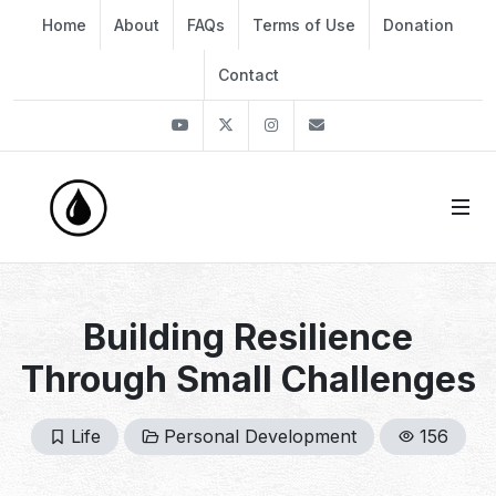
Home
About
FAQs
Terms of Use
Donation
Contact
Youtube
Twitter
Instagram
info@thekirli.com
Building Resilience
Through Small Challenges
Life
Personal Development
156