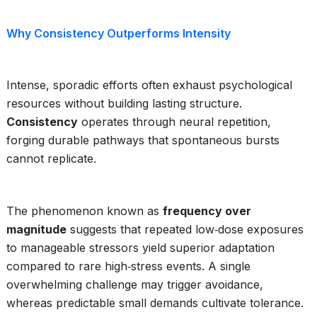
Why Consistency Outperforms Intensity
Intense, sporadic efforts often exhaust psychological
resources without building lasting structure.
Consistency
operates through neural repetition,
forging durable pathways that spontaneous bursts
cannot replicate.
The phenomenon known as
frequency over
magnitude
suggests that repeated low‑dose exposures
to manageable stressors yield superior adaptation
compared to rare high‑stress events. A single
overwhelming challenge may trigger avoidance,
whereas predictable small demands cultivate tolerance.