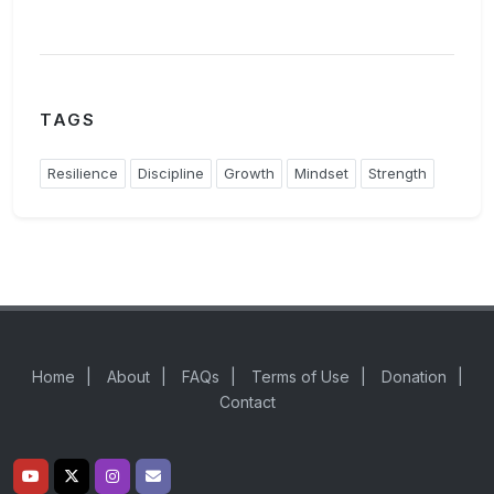
TAGS
Resilience
Discipline
Growth
Mindset
Strength
Home
|
About
|
FAQs
|
Terms of Use
|
Donation
|
Contact