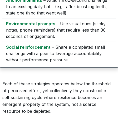
Anchor moments
– Attach a 60-second challenge
to an existing daily habit (e.g., after brushing teeth,
state one thing that went well).
Environmental prompts
– Use visual cues (sticky
notes, phone reminders) that require less than 30
seconds of engagement.
Social reinforcement
– Share a completed small
challenge with a peer to leverage accountability
without performance pressure.
Each of these strategies operates below the threshold
of perceived effort, yet collectively they construct a
self‑sustaining cycle where resilience becomes an
emergent property of the system, not a scarce
resource to be depleted.