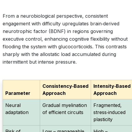
From a neurobiological perspective, consistent
engagement with difficulty upregulates brain‑derived
neurotrophic factor (BDNF) in regions governing
executive control, enhancing cognitive flexibility without
flooding the system with glucocorticoids. This contrasts
sharply with the allostatic load accumulated during
intermittent but intense pressure.
Consistency‑Based
Intensity‑Based
Parameter
Approach
Approach
Neural
Gradual myelination
Fragmented,
adaptation
of efficient circuits
stress‑induced
plasticity
Risk of
Low – manageable
High –