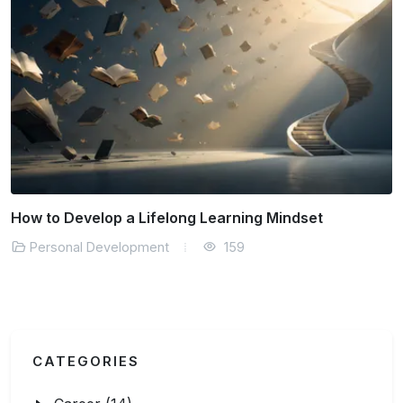
Finding Flow State in Your Daily Work
Personal Development
181
CATEGORIES