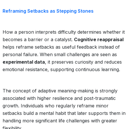
Reframing Setbacks as Stepping Stones
How a person interprets difficulty determines whether it
becomes a barrier or a catalyst.
Cognitive reappraisal
helps reframe setbacks as useful feedback instead of
personal failure. When small challenges are seen as
experimental data
, it preserves curiosity and reduces
emotional resistance, supporting continuous learning.
The concept of adaptive meaning-making is strongly
associated with higher resilience and post-traumatic
growth. Individuals who regularly reframe minor
setbacks build a mental habit that later supports them in
handling more significant life challenges with greater
flexibility.