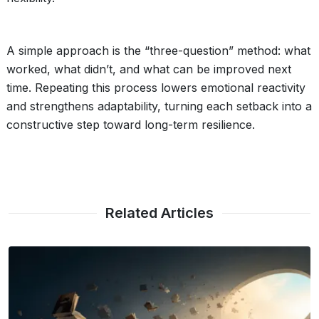
A simple approach is the “three-question” method: what
worked, what didn’t, and what can be improved next
time. Repeating this process lowers emotional reactivity
and strengthens adaptability, turning each setback into a
constructive step toward long-term resilience.
Related Articles