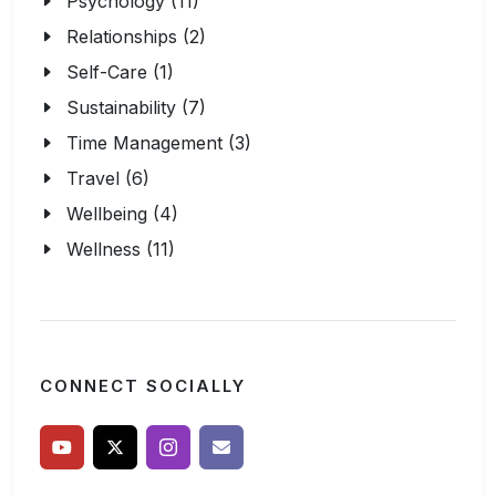
Psychology (11)
Relationships (2)
Self-Care (1)
Sustainability (7)
Time Management (3)
Travel (6)
Wellbeing (4)
Wellness (11)
CONNECT SOCIALLY