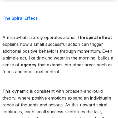
The Spiral Effect
A micro-habit rarely operates alone.
The spiral effect
explains how a small successful action can trigger
additional positive behaviors through momentum. Even
a simple act, like drinking water in the morning, builds a
sense of
agency
that extends into other areas such as
focus and emotional control.
This dynamic is consistent with broaden-and-build
theory, where positive emotions expand an individual’s
range of thoughts and actions. As this upward spiral
continues, each small success reinforces the last,