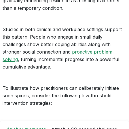
gradually embedding resilience as a lasting trait rather
than a temporary condition.
Studies in both clinical and workplace settings support
this pattern. People who engage in small daily
challenges show better coping abilities along with
stronger social connection and
proactive problem-
solving
, turning incremental progress into a powerful
cumulative advantage.
To illustrate how practitioners can deliberately initiate
such spirals, consider the following low‑threshold
intervention strategies: