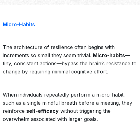
Micro-Habits
The architecture of resilience often begins with
increments so small they seem trivial.
Micro-habits
—
tiny, consistent actions—bypass the brain’s resistance to
change by requiring minimal cognitive effort.
When individuals repeatedly perform a micro-habit,
such as a single mindful breath before a meeting, they
reinforce
self-efficacy
without triggering the
overwhelm associated with larger goals.