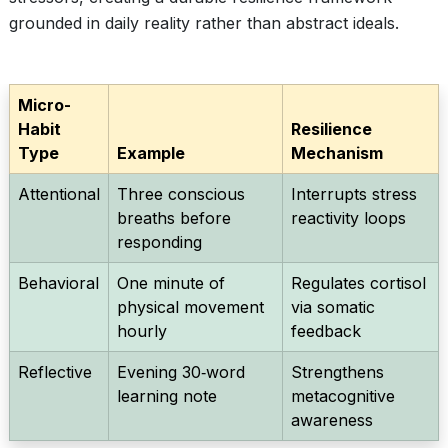
grounded in daily reality rather than abstract ideals.
Micro-
Habit
Resilience
Type
Example
Mechanism
Attentional
Three conscious
Interrupts stress
breaths before
reactivity loops
responding
Behavioral
One minute of
Regulates cortisol
physical movement
via somatic
hourly
feedback
Reflective
Evening 30‑word
Strengthens
learning note
metacognitive
awareness