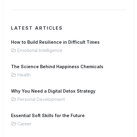
LATEST ARTICLES
How to Build Resilience in Difficult Times
Emotional Intelligence
The Science Behind Happiness Chemicals
Health
Why You Need a Digital Detox Strategy
Personal Development
Essential Soft Skills for the Future
Career