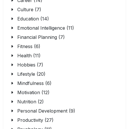
Career (14)
Culture (7)
Education (14)
Emotional Intelligence (11)
Financial Planning (7)
Fitness (6)
Health (11)
Hobbies (7)
Lifestyle (20)
Mindfulness (6)
Motivation (12)
Nutrition (2)
Personal Development (9)
Productivity (27)