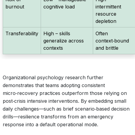
burnout
cognitive load
intermittent
resource
depletion
Transferability
High – skills
Often
generalize across
context‑bound
contexts
and brittle
Organizational psychology research further
demonstrates that teams adopting consistent
micro‑recovery practices outperform those relying on
post‑crisis intensive interventions. By embedding small
daily challenges—such as brief scenario‑based decision
drills—resilience transforms from an emergency
response into a default operational mode.