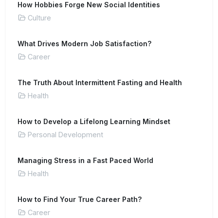
How Hobbies Forge New Social Identities
Culture
What Drives Modern Job Satisfaction?
Career
The Truth About Intermittent Fasting and Health
Health
How to Develop a Lifelong Learning Mindset
Personal Development
Managing Stress in a Fast Paced World
Health
How to Find Your True Career Path?
Career