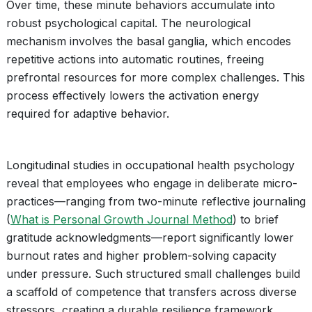
Over time, these minute behaviors accumulate into
robust psychological capital. The neurological
mechanism involves the basal ganglia, which encodes
repetitive actions into automatic routines, freeing
prefrontal resources for more complex challenges. This
process effectively lowers the activation energy
required for adaptive behavior.
Longitudinal studies in occupational health psychology
reveal that employees who engage in deliberate micro-
practices—ranging from two-minute reflective journaling
(
What is Personal Growth Journal Method
) to brief
gratitude acknowledgments—report significantly lower
burnout rates and higher problem-solving capacity
under pressure. Such structured small challenges build
a scaffold of competence that transfers across diverse
stressors, creating a durable resilience framework