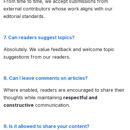
From time to time, we accept submissions from
external contributors whose work aligns with our
editorial standards.
7. Can readers suggest topics?
Absolutely. We value feedback and welcome topic
suggestions from our readers.
8. Can I leave comments on articles?
Where enabled, readers are encouraged to share their
thoughts while maintaining
respectful and
constructive
communication.
9. Is it allowed to share your content?