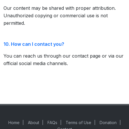
Our content may be shared with proper attribution.
Unauthorized copying or commercial use is not
permitted.
10. How can I contact you?
You can reach us through our contact page or via our
official social media channels.
Home
|
About
|
FAQs
|
Terms of Use
|
Donation
|