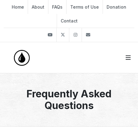
Home
About
FAQs
Terms of Use
Donation
Contact
Youtube
Twitter
Instagram
info@thekirli.com
Frequently Asked
Questions