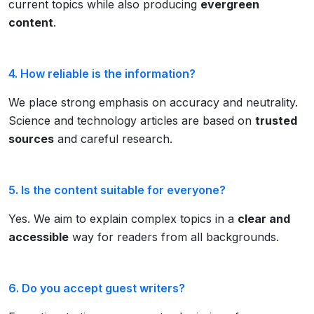
current topics while also producing
evergreen
content
.
4. How reliable is the information?
We place strong emphasis on accuracy and neutrality.
Science and technology articles are based on
trusted
sources
and careful research.
5. Is the content suitable for everyone?
Yes. We aim to explain complex topics in a
clear and
accessible
way for readers from all backgrounds.
6. Do you accept guest writers?