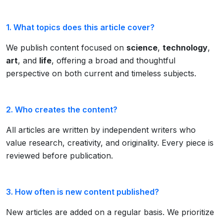
1. What topics does this article cover?
We publish content focused on
science
,
technology
,
art
, and
life
, offering a broad and thoughtful
perspective on both current and timeless subjects.
2. Who creates the content?
All articles are written by independent writers who
value research, creativity, and originality. Every piece is
reviewed before publication.
3. How often is new content published?
New articles are added on a regular basis. We prioritize