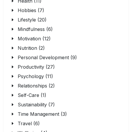
Health (11)
Hobbies (7)
Lifestyle (20)
Mindfulness (6)
Motivation (12)
Nutrition (2)
Personal Development (9)
Productivity (27)
Psychology (11)
Relationships (2)
Self-Care (1)
Sustainability (7)
Time Management (3)
Travel (6)