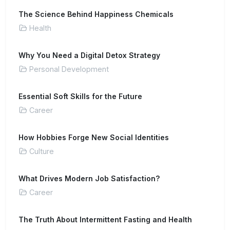
The Science Behind Happiness Chemicals
Health
Why You Need a Digital Detox Strategy
Personal Development
Essential Soft Skills for the Future
Career
How Hobbies Forge New Social Identities
Culture
What Drives Modern Job Satisfaction?
Career
The Truth About Intermittent Fasting and Health