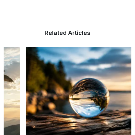
Related Articles