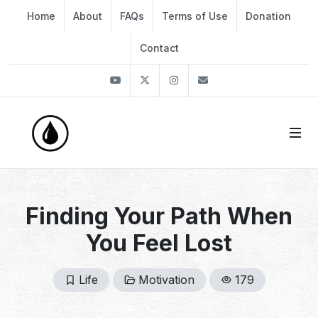
Home
About
FAQs
Terms of Use
Donation
Contact
Youtube
Twitter
Instagram
info@thekirli.com
Finding Your Path When
You Feel Lost
Life
Motivation
179