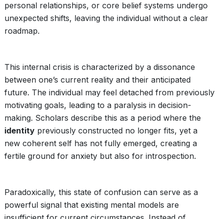
personal relationships, or core belief systems undergo
unexpected shifts, leaving the individual without a clear
roadmap.
This internal crisis is characterized by a dissonance
between one’s current reality and their anticipated
future. The individual may feel detached from previously
motivating goals, leading to a paralysis in decision-
making. Scholars describe this as a period where the
identity
previously constructed no longer fits, yet a
new coherent self has not fully emerged, creating a
fertile ground for anxiety but also for introspection.
Paradoxically, this state of confusion can serve as a
powerful signal that existing mental models are
insufficient for current circumstances. Instead of