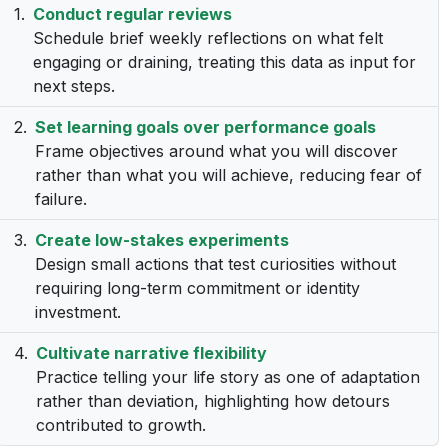
Conduct regular reviews
Schedule brief weekly reflections on what felt
engaging or draining, treating this data as input for
next steps.
Set learning goals over performance goals
Frame objectives around what you will discover
rather than what you will achieve, reducing fear of
failure.
Create low-stakes experiments
Design small actions that test curiosities without
requiring long-term commitment or identity
investment.
Cultivate narrative flexibility
Practice telling your life story as one of adaptation
rather than deviation, highlighting how detours
contributed to growth.