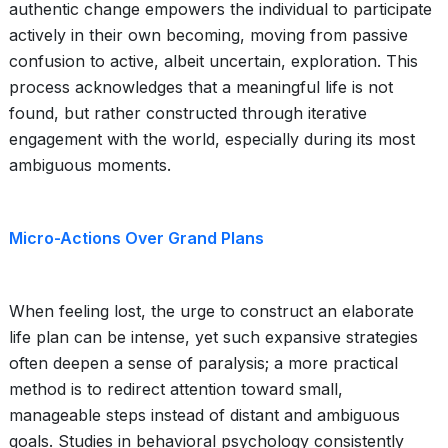
authentic change empowers the individual to participate
actively in their own becoming, moving from passive
confusion to active, albeit uncertain, exploration. This
process acknowledges that a meaningful life is not
found, but rather constructed through iterative
engagement with the world, especially during its most
ambiguous moments.
Micro-Actions Over Grand Plans
When feeling lost, the urge to construct an elaborate
life plan can be intense, yet such expansive strategies
often deepen a sense of paralysis; a more practical
method is to redirect attention toward small,
manageable steps instead of distant and ambiguous
goals. Studies in behavioral psychology consistently