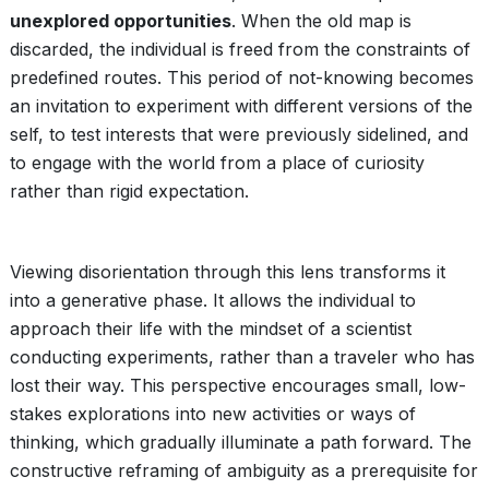
unexplored opportunities
. When the old map is
discarded, the individual is freed from the constraints of
predefined routes. This period of not-knowing becomes
an invitation to experiment with different versions of the
self, to test interests that were previously sidelined, and
to engage with the world from a place of curiosity
rather than rigid expectation.
Viewing disorientation through this lens transforms it
into a generative phase. It allows the individual to
approach their life with the mindset of a scientist
conducting experiments, rather than a traveler who has
lost their way. This perspective encourages small, low-
stakes explorations into new activities or ways of
thinking, which gradually illuminate a path forward. The
constructive reframing of ambiguity as a prerequisite for