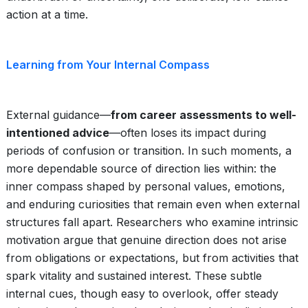
action at a time.
Learning from Your Internal Compass
External guidance—
from career assessments to well-
intentioned advice
—often loses its impact during
periods of confusion or transition. In such moments, a
more dependable source of direction lies within: the
inner compass shaped by personal values, emotions,
and enduring curiosities that remain even when external
structures fall apart. Researchers who examine intrinsic
motivation argue that genuine direction does not arise
from obligations or expectations, but from activities that
spark vitality and sustained interest. These subtle
internal cues, though easy to overlook, offer steady