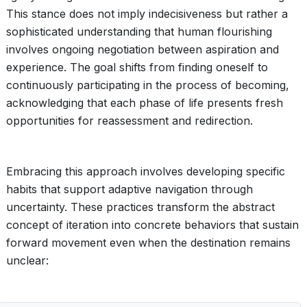
This stance does not imply indecisiveness but rather a
sophisticated understanding that human flourishing
involves ongoing negotiation between aspiration and
experience. The goal shifts from finding oneself to
continuously participating in the process of becoming,
acknowledging that each phase of life presents fresh
opportunities for reassessment and redirection.
Embracing this approach involves developing specific
habits that support adaptive navigation through
uncertainty. These practices transform the abstract
concept of iteration into concrete behaviors that sustain
forward movement even when the destination remains
unclear: