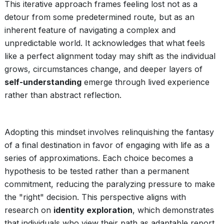
This iterative approach frames feeling lost not as a
detour from some predetermined route, but as an
inherent feature of navigating a complex and
unpredictable world. It acknowledges that what feels
like a perfect alignment today may shift as the individual
grows, circumstances change, and deeper layers of
self-understanding
emerge through lived experience
rather than abstract reflection.
Adopting this mindset involves relinquishing the fantasy
of a final destination in favor of engaging with life as a
series of approximations. Each choice becomes a
hypothesis to be tested rather than a permanent
commitment, reducing the paralyzing pressure to make
the "right" decision. This perspective aligns with
research on
identity exploration
, which demonstrates
that individuals who view their path as adaptable report