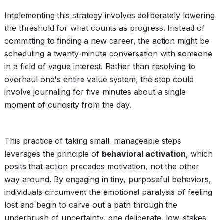
Implementing this strategy involves deliberately lowering
the threshold for what counts as progress. Instead of
committing to finding a new career, the action might be
scheduling a twenty-minute conversation with someone
in a field of vague interest. Rather than resolving to
overhaul one's entire value system, the step could
involve journaling for five minutes about a single
moment of curiosity from the day.
This practice of taking small, manageable steps
leverages the principle of
behavioral activation
, which
posits that action precedes motivation, not the other
way around. By engaging in tiny, purposeful behaviors,
individuals circumvent the emotional paralysis of feeling
lost and begin to carve out a path through the
underbrush of uncertainty, one deliberate, low-stakes