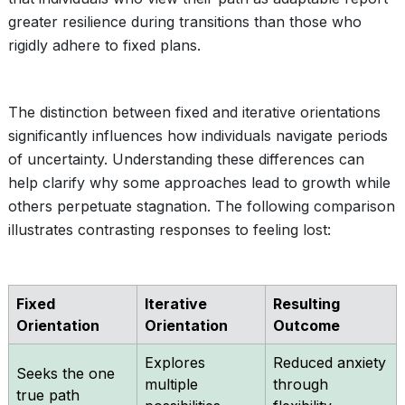
greater resilience during transitions than those who
rigidly adhere to fixed plans.
The distinction between fixed and iterative orientations
significantly influences how individuals navigate periods
of uncertainty. Understanding these differences can
help clarify why some approaches lead to growth while
others perpetuate stagnation. The following comparison
illustrates contrasting responses to feeling lost:
Fixed
Iterative
Resulting
Orientation
Orientation
Outcome
Explores
Reduced anxiety
Seeks the one
multiple
through
true path