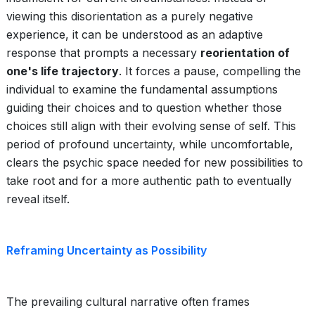
viewing this disorientation as a purely negative
experience, it can be understood as an adaptive
response that prompts a necessary
reorientation of
one's life trajectory
. It forces a pause, compelling the
individual to examine the fundamental assumptions
guiding their choices and to question whether those
choices still align with their evolving sense of self. This
period of profound uncertainty, while uncomfortable,
clears the psychic space needed for new possibilities to
take root and for a more authentic path to eventually
reveal itself.
Reframing Uncertainty as Possibility
The prevailing cultural narrative often frames