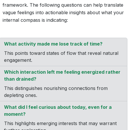
framework. The following questions can help translate
vague feelings into actionable insights about what your
internal compass is indicating:
What activity made me lose track of time?
This points toward states of flow that reveal natural
engagement.
Which interaction left me feeling energized rather
than drained?
This distinguishes nourishing connections from
depleting ones.
What did I feel curious about today, even for a
moment?
This highlights emerging interests that may warrant