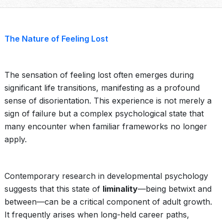
The Nature of Feeling Lost
The sensation of feeling lost often emerges during
significant life transitions, manifesting as a profound
sense of disorientation. This experience is not merely a
sign of failure but a complex psychological state that
many encounter when familiar frameworks no longer
apply.
Contemporary research in developmental psychology
suggests that this state of
liminality
—being betwixt and
between—can be a critical component of adult growth.
It frequently arises when long-held career paths,