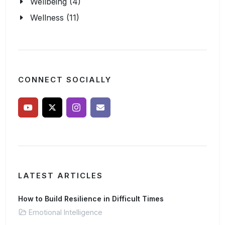
Wellbeing (4)
Wellness (11)
CONNECT SOCIALLY
LATEST ARTICLES
How to Build Resilience in Difficult Times
Emotional Intelligence