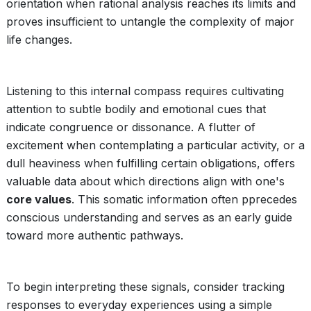
orientation when rational analysis reaches its limits and
proves insufficient to untangle the complexity of major
life changes.
Listening to this internal compass requires cultivating
attention to subtle bodily and emotional cues that
indicate congruence or dissonance. A flutter of
excitement when contemplating a particular activity, or a
dull heaviness when fulfilling certain obligations, offers
valuable data about which directions align with one's
core values
. This somatic information often pprecedes
conscious understanding and serves as an early guide
toward more authentic pathways.
To begin interpreting these signals, consider tracking
responses to everyday experiences using a simple