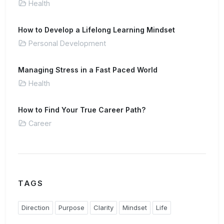
Health
How to Develop a Lifelong Learning Mindset
Personal Development
Managing Stress in a Fast Paced World
Health
How to Find Your True Career Path?
Career
TAGS
Direction
Purpose
Clarity
Mindset
Life