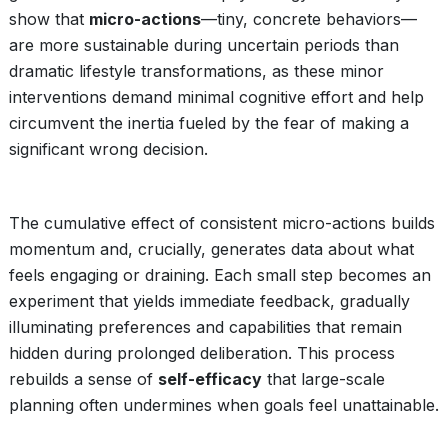
show that
micro-actions
—tiny, concrete behaviors—
are more sustainable during uncertain periods than
dramatic lifestyle transformations, as these minor
interventions demand minimal cognitive effort and help
circumvent the inertia fueled by the fear of making a
significant wrong decision.
The cumulative effect of consistent micro-actions builds
momentum and, crucially, generates data about what
feels engaging or draining. Each small step becomes an
experiment that yields immediate feedback, gradually
illuminating preferences and capabilities that remain
hidden during prolonged deliberation. This process
rebuilds a sense of
self-efficacy
that large-scale
planning often undermines when goals feel unattainable.