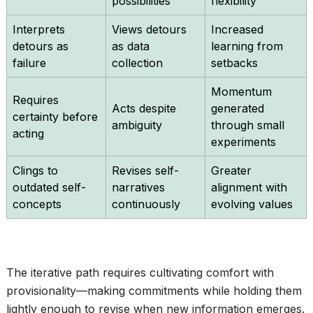
possibilities
flexibility
Interprets
Views detours
Increased
detours as
as data
learning from
failure
collection
setbacks
Momentum
Requires
Acts despite
generated
certainty before
ambiguity
through small
acting
experiments
Clings to
Revises self-
Greater
outdated self-
narratives
alignment with
concepts
continuously
evolving values
The iterative path requires cultivating comfort with
provisionality—making commitments while holding them
lightly enough to revise when new information emerges.