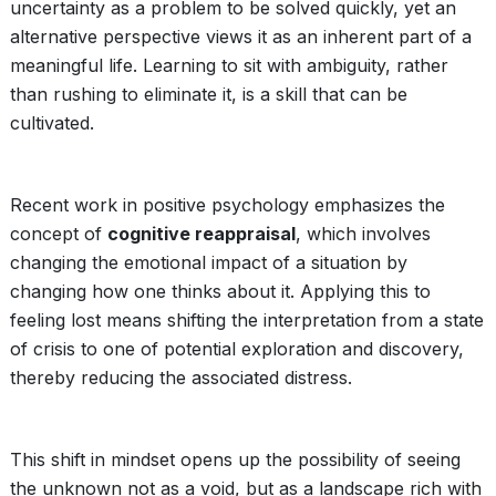
uncertainty as a problem to be solved quickly, yet an
alternative perspective views it as an inherent part of a
meaningful life. Learning to sit with ambiguity, rather
than rushing to eliminate it, is a skill that can be
cultivated.
Recent work in positive psychology emphasizes the
concept of
cognitive reappraisal
, which involves
changing the emotional impact of a situation by
changing how one thinks about it. Applying this to
feeling lost means shifting the interpretation from a state
of crisis to one of potential exploration and discovery,
thereby reducing the associated distress.
This shift in mindset opens up the possibility of seeing
the unknown not as a void, but as a landscape rich with