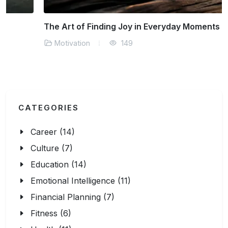
The Art of Finding Joy in Everyday Moments
Motivation
149
CATEGORIES
Career (14)
Culture (7)
Education (14)
Emotional Intelligence (11)
Financial Planning (7)
Fitness (6)