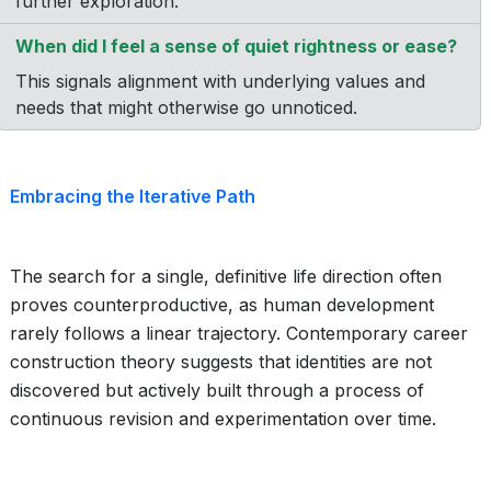
further exploration.
When did I feel a sense of quiet rightness or ease?
This signals alignment with underlying values and
needs that might otherwise go unnoticed.
Embracing the Iterative Path
The search for a single, definitive life direction often
proves counterproductive, as human development
rarely follows a linear trajectory. Contemporary career
construction theory suggests that identities are not
discovered but actively built through a process of
continuous revision and experimentation over time.