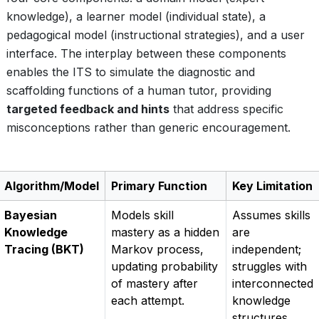
knowledge), a learner model (individual state), a
pedagogical model (instructional strategies), and a user
interface. The interplay between these components
enables the ITS to simulate the diagnostic and
scaffolding functions of a human tutor, providing
targeted feedback and hints
that address specific
misconceptions rather than generic encouragement.
Algorithm/Model
Primary Function
Key Limitation
Bayesian
Models skill
Assumes skills
Knowledge
mastery as a hidden
are
Tracing (BKT)
Markov process,
independent;
updating probability
struggles with
of mastery after
interconnected
each attempt.
knowledge
structures.