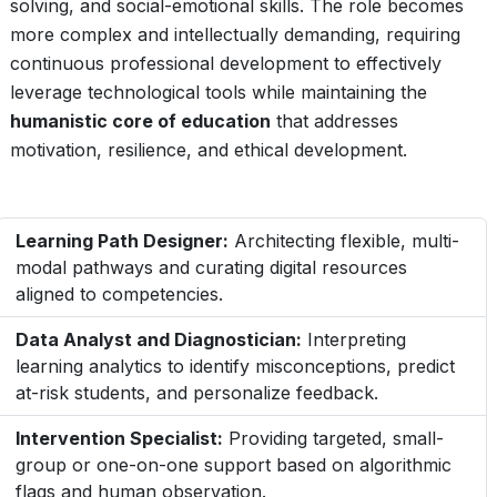
solving, and social-emotional skills. The role becomes
more complex and intellectually demanding, requiring
continuous professional development to effectively
leverage technological tools while maintaining the
humanistic core of education
that addresses
motivation, resilience, and ethical development.
Learning Path Designer:
Architecting flexible, multi-
modal pathways and curating digital resources
aligned to competencies.
Data Analyst and Diagnostician:
Interpreting
learning analytics to identify misconceptions, predict
at-risk students, and personalize feedback.
Intervention Specialist:
Providing targeted, small-
group or one-on-one support based on algorithmic
flags and human observation.