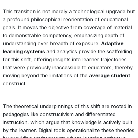
This transition is not merely a technological upgrade but
a profound philosophical reorientation of educational
goals. It moves the objective from coverage of material
to demonstrable competency, emphasizing depth of
understanding over breadth of exposure.
Adaptive
learning systems
and analytics provide the scaffolding
for this shift, offering insights into learner trajectories
that were previously inaccessible to educators, thereby
moving beyond the limitations of the
average student
construct.
The theoretical underpinnings of this shift are rooted in
pedagogies like constructivism and differentiated
instruction, which argue that knowledge is actively built
by the learner. Digital tools operationalize these theories