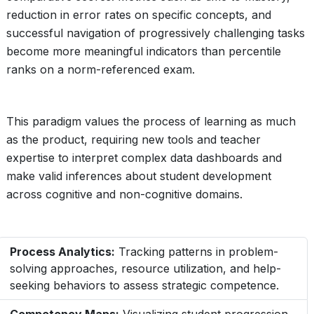
reduction in error rates on specific concepts, and
successful navigation of progressively challenging tasks
become more meaningful indicators than percentile
ranks on a norm-referenced exam.
This paradigm values the process of learning as much
as the product, requiring new tools and teacher
expertise to interpret complex data dashboards and
make valid inferences about student development
across cognitive and non-cognitive domains.
Process Analytics:
Tracking patterns in problem-
solving approaches, resource utilization, and help-
seeking behaviors to assess strategic competence.