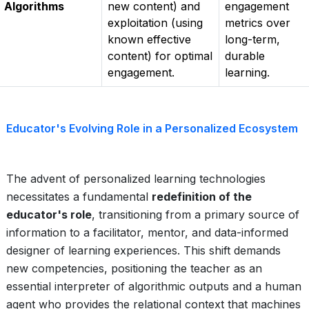
Algorithms
new content) and
engagement
exploitation (using
metrics over
known effective
long-term,
content) for optimal
durable
engagement.
learning.
Educator's Evolving Role in a Personalized Ecosystem
The advent of personalized learning technologies
necessitates a fundamental
redefinition of the
educator's role
, transitioning from a primary source of
information to a facilitator, mentor, and data-informed
designer of learning experiences. This shift demands
new competencies, positioning the teacher as an
essential interpreter of algorithmic outputs and a human
agent who provides the relational context that machines