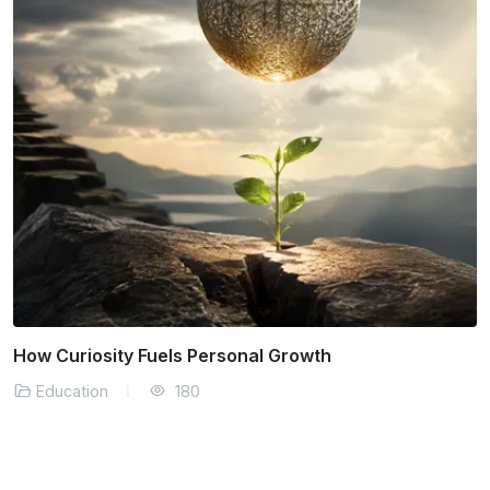
Building Resilience Through Everyday Challenges
Education
177