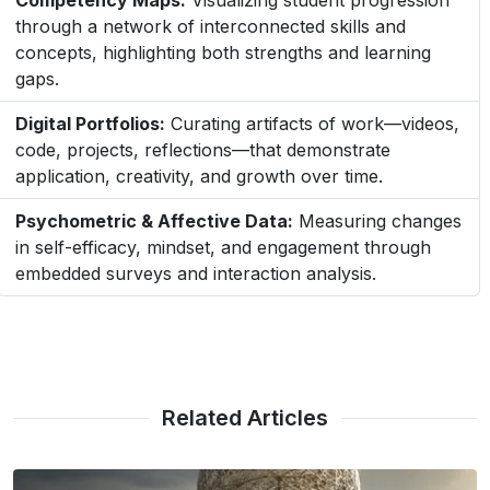
Competency Maps:
Visualizing student progression
through a network of interconnected skills and
concepts, highlighting both strengths and learning
gaps.
Digital Portfolios:
Curating artifacts of work—videos,
code, projects, reflections—that demonstrate
application, creativity, and growth over time.
Psychometric & Affective Data:
Measuring changes
in self-efficacy, mindset, and engagement through
embedded surveys and interaction analysis.
Related Articles