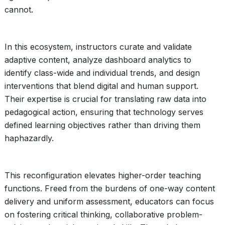
cannot.
In this ecosystem, instructors curate and validate
adaptive content, analyze dashboard analytics to
identify class-wide and individual trends, and design
interventions that blend digital and human support.
Their expertise is crucial for translating raw data into
pedagogical action, ensuring that technology serves
defined learning objectives rather than driving them
haphazardly.
This reconfiguration elevates higher-order teaching
functions. Freed from the burdens of one-way content
delivery and uniform assessment, educators can focus
on fostering critical thinking, collaborative problem-