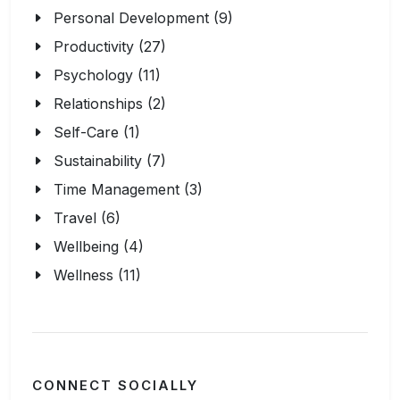
Personal Development (9)
Productivity (27)
Psychology (11)
Relationships (2)
Self-Care (1)
Sustainability (7)
Time Management (3)
Travel (6)
Wellbeing (4)
Wellness (11)
CONNECT SOCIALLY