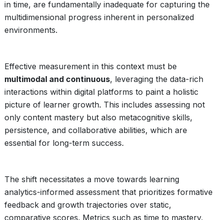
in time, are fundamentally inadequate for capturing the
multidimensional progress inherent in personalized
environments.
Effective measurement in this context must be
multimodal and continuous
, leveraging the data-rich
interactions within digital platforms to paint a holistic
picture of learner growth. This includes assessing not
only content mastery but also metacognitive skills,
persistence, and collaborative abilities, which are
essential for long-term success.
The shift necessitates a move towards learning
analytics-informed assessment that prioritizes formative
feedback and growth trajectories over static,
comparative scores. Metrics such as time to mastery,