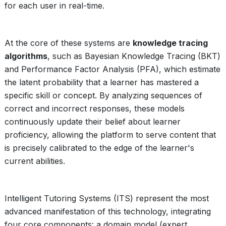
for each user in real-time.
At the core of these systems are
knowledge tracing
algorithms
, such as Bayesian Knowledge Tracing (BKT)
and Performance Factor Analysis (PFA), which estimate
the latent probability that a learner has mastered a
specific skill or concept. By analyzing sequences of
correct and incorrect responses, these models
continuously update their belief about learner
proficiency, allowing the platform to serve content that
is precisely calibrated to the edge of the learner's
current abilities.
Intelligent Tutoring Systems (ITS) represent the most
advanced manifestation of this technology, integrating
four core components: a domain model (expert