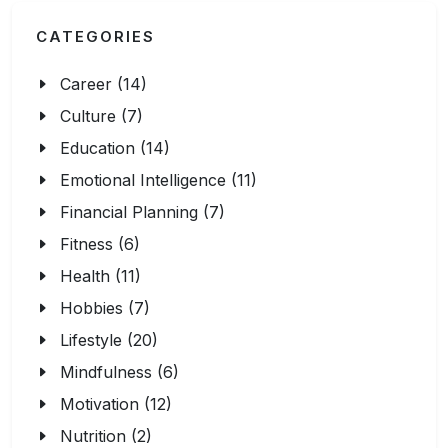
CATEGORIES
Career (14)
Culture (7)
Education (14)
Emotional Intelligence (11)
Financial Planning (7)
Fitness (6)
Health (11)
Hobbies (7)
Lifestyle (20)
Mindfulness (6)
Motivation (12)
Nutrition (2)