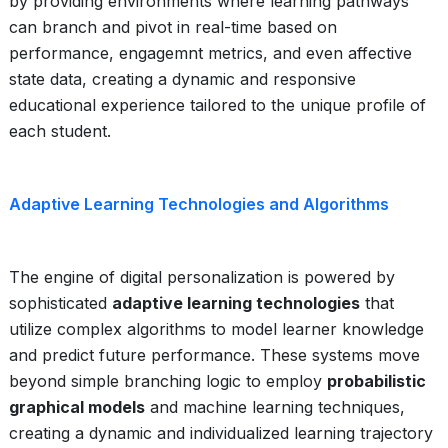
by providing environments where learning pathways
can branch and pivot in real-time based on
performance, engagemnt metrics, and even affective
state data, creating a dynamic and responsive
educational experience tailored to the unique profile of
each student.
Adaptive Learning Technologies and Algorithms
The engine of digital personalization is powered by
sophisticated
adaptive learning technologies
that
utilize complex algorithms to model learner knowledge
and predict future performance. These systems move
beyond simple branching logic to employ
probabilistic
graphical models
and machine learning techniques,
creating a dynamic and individualized learning trajectory