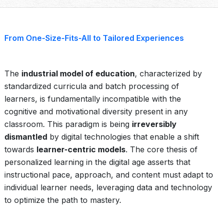
From One-Size-Fits-All to Tailored Experiences
The
industrial model of education
, characterized by
standardized curricula and batch processing of
learners, is fundamentally incompatible with the
cognitive and motivational diversity present in any
classroom. This paradigm is being
irreversibly
dismantled
by digital technologies that enable a shift
towards
learner-centric models
. The core thesis of
personalized learning in the digital age asserts that
instructional pace, approach, and content must adapt to
individual learner needs, leveraging data and technology
to optimize the path to mastery.