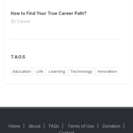
How to Find Your True Career Path?
Career
TAGS
Education
Life
Learning
Technology
Innovation
Home
|
About
|
FAQs
|
Terms of Use
|
Donation
|
Contact