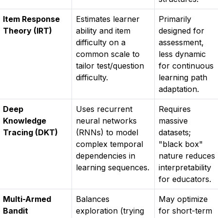
Item Response
Estimates learner
Primarily
Theory (IRT)
ability and item
designed for
difficulty on a
assessment,
common scale to
less dynamic
tailor test/question
for continuous
difficulty.
learning path
adaptation.
Deep
Uses recurrent
Requires
Knowledge
neural networks
massive
Tracing (DKT)
(RNNs) to model
datasets;
complex temporal
"black box"
dependencies in
nature reduces
learning sequences.
interpretability
for educators.
Multi-Armed
Balances
May optimize
Bandit
exploration (trying
for short-term