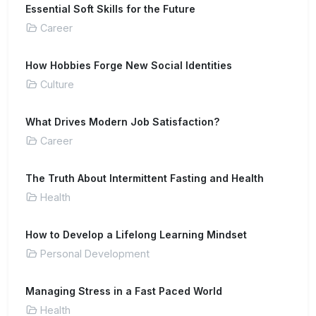
Essential Soft Skills for the Future
Career
How Hobbies Forge New Social Identities
Culture
What Drives Modern Job Satisfaction?
Career
The Truth About Intermittent Fasting and Health
Health
How to Develop a Lifelong Learning Mindset
Personal Development
Managing Stress in a Fast Paced World
Health