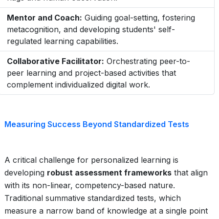
Mentor and Coach:
Guiding goal-setting, fostering
metacognition, and developing students' self-
regulated learning capabilities.
Collaborative Facilitator:
Orchestrating peer-to-
peer learning and project-based activities that
complement individualized digital work.
Measuring Success Beyond Standardized Tests
A critical challenge for personalized learning is
developing
robust assessment frameworks
that align
with its non-linear, competency-based nature.
Traditional summative standardized tests, which
measure a narrow band of knowledge at a single point