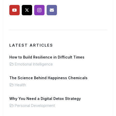
LATEST ARTICLES
How to Build Resilience in Difficult Times
Emotional Intelligence
The Science Behind Happiness Chemicals
Health
Why You Need a Digital Detox Strategy
Personal Development