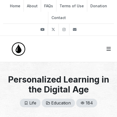
Home
About
FAQs
Terms of Use
Donation
Contact
Youtube
Twitter
Instagram
info@thekirli.com
Personalized Learning in
the Digital Age
Life
Education
184