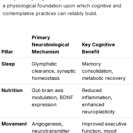
a physiological foundation upon which cognitive and
contemplative practices can reliably build.
Primary
Neurobiological
Key Cognitive
Pillar
Mechanism
Benefit
Sleep
Glymphatic
Memory
clearance, synaptic
consolidation,
homeostasis
metabolic recovery
Nutrition
Gut-brain axis
Reduced
modulation, BDNF
inflammation,
expression
enhanced
neuroplasticity
Movement
Angiogenesis,
Improved executive
neurotransmitter
function, mood