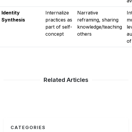
av
Identity
Internalize
Narrative
In
Synthesis
practices as
reframing, sharing
mo
part of self-
knowledge/teaching
le
concept
others
au
of
Related Articles
CATEGORIES