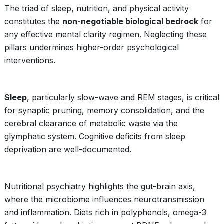
The triad of sleep, nutrition, and physical activity
constitutes the
non-negotiable biological bedrock
for
any effective mental clarity regimen. Neglecting these
pillars undermines higher-order psychological
interventions.
Sleep
, particularly slow-wave and REM stages, is critical
for synaptic pruning, memory consolidation, and the
cerebral clearance of metabolic waste via the
glymphatic system. Cognitive deficits from sleep
deprivation are well-documented.
Nutritional psychiatry highlights the gut-brain axis,
where the microbiome influences neurotransmission
and inflammation. Diets rich in polyphenols, omega-3