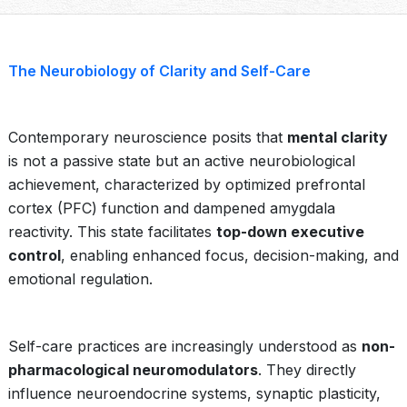
The Neurobiology of Clarity and Self-Care
Contemporary neuroscience posits that
mental clarity
is not a passive state but an active neurobiological
achievement, characterized by optimized prefrontal
cortex (PFC) function and dampened amygdala
reactivity. This state facilitates
top-down executive
control
, enabling enhanced focus, decision-making, and
emotional regulation.
Self-care practices are increasingly understood as
non-
pharmacological neuromodulators
. They directly
influence neuroendocrine systems, synaptic plasticity,