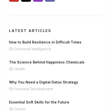
LATEST ARTICLES
How to Build Resilience in Difficult Times
Emotional Intelligence
The Science Behind Happiness Chemicals
Health
Why You Need a Digital Detox Strategy
Personal Development
Essential Soft Skills for the Future
Career