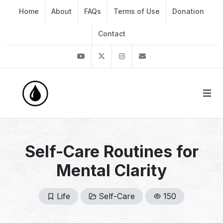
Home
About
FAQs
Terms of Use
Donation
Contact
Youtube
Twitter
Instagram
info@thekirli.com
Self-Care Routines for
Mental Clarity
Life
Self-Care
150