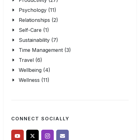
Productivity (27)
Psychology (11)
Relationships (2)
Self-Care (1)
Sustainability (7)
Time Management (3)
Travel (6)
Wellbeing (4)
Wellness (11)
CONNECT SOCIALLY