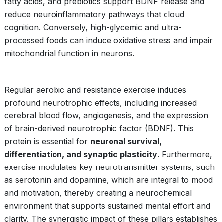
fatty acids, and prebiotics support BDNF release and
reduce neuroinflammatory pathways that cloud
cognition. Conversely, high-glycemic and ultra-
processed foods can induce oxidative stress and impair
mitochondrial function in neurons.
Regular aerobic and resistance exercise induces
profound neurotrophic effects, including increased
cerebral blood flow, angiogenesis, and the expression
of brain-derived neurotrophic factor (BDNF). This
protein is essential for
neuronal survival,
differentiation, and synaptic plasticity
. Furthermore,
exercise modulates key neurotransmitter systems, such
as serotonin and dopamine, which are integral to mood
and motivation, thereby creating a neurochemical
environment that supports sustained mental effort and
clarity. The synergistic impact of these pillars establishes