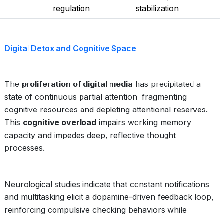
regulation
stabilization
Digital Detox and Cognitive Space
The
proliferation of digital media
has precipitated a
state of continuous partial attention, fragmenting
cognitive resources and depleting attentional reserves.
This
cognitive overload
impairs working memory
capacity and impedes deep, reflective thought
processes.
Neurological studies indicate that constant notifications
and multitasking elicit a dopamine-driven feedback loop,
reinforcing compulsive checking behaviors while