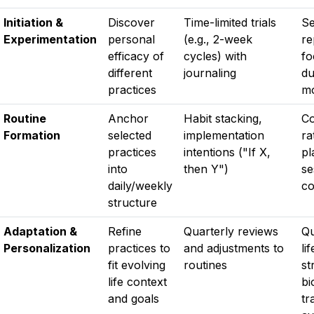
Initiation &
Discover
Time-limited trials
Se
Experimentation
personal
(e.g., 2-week
re
efficacy of
cycles) with
fo
different
journaling
du
practices
mo
Routine
Anchor
Habit stacking,
Co
Formation
selected
implementation
ra
practices
intentions ("If X,
pl
into
then Y")
se
daily/weekly
co
structure
Adaptation &
Refine
Quarterly reviews
Qu
Personalization
practices to
and adjustments to
li
fit evolving
routines
st
life context
bi
and goals
tr