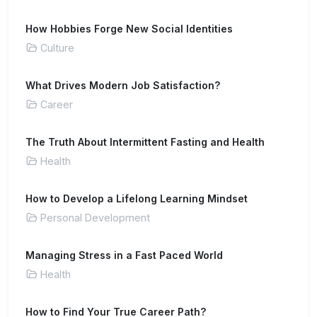
How Hobbies Forge New Social Identities
Culture
What Drives Modern Job Satisfaction?
Career
The Truth About Intermittent Fasting and Health
Health
How to Develop a Lifelong Learning Mindset
Personal Development
Managing Stress in a Fast Paced World
Health
How to Find Your True Career Path?