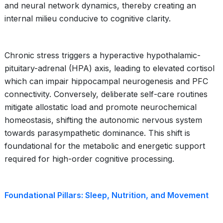
and neural network dynamics, thereby creating an
internal milieu conducive to cognitive clarity.
Chronic stress triggers a hyperactive hypothalamic-
pituitary-adrenal (HPA) axis, leading to elevated cortisol
which can impair hippocampal neurogenesis and PFC
connectivity. Conversely, deliberate self-care routines
mitigate allostatic load and promote neurochemical
homeostasis, shifting the autonomic nervous system
towards parasympathetic dominance. This shift is
foundational for the metabolic and energetic support
required for high-order cognitive processing.
Foundational Pillars: Sleep, Nutrition, and Movement