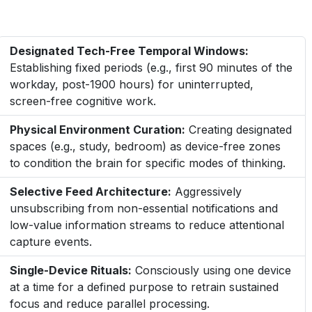
Designated Tech-Free Temporal Windows:
Establishing fixed periods (e.g., first 90 minutes of the
workday, post-1900 hours) for uninterrupted,
screen-free cognitive work.
Physical Environment Curation:
Creating designated
spaces (e.g., study, bedroom) as device-free zones
to condition the brain for specific modes of thinking.
Selective Feed Architecture:
Aggressively
unsubscribing from non-essential notifications and
low-value information streams to reduce attentional
capture events.
Single-Device Rituals:
Consciously using one device
at a time for a defined purpose to retrain sustained
focus and reduce parallel processing.