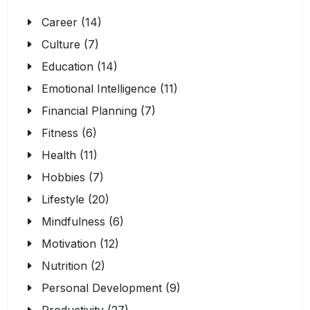
Career (14)
Culture (7)
Education (14)
Emotional Intelligence (11)
Financial Planning (7)
Fitness (6)
Health (11)
Hobbies (7)
Lifestyle (20)
Mindfulness (6)
Motivation (12)
Nutrition (2)
Personal Development (9)