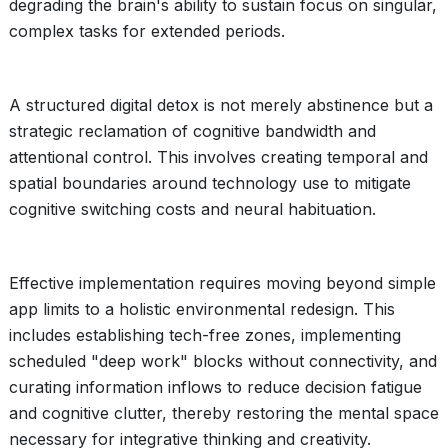
degrading the brain's ability to sustain focus on singular,
complex tasks for extended periods.
A structured digital detox is not merely abstinence but a
strategic reclamation of cognitive bandwidth and
attentional control. This involves creating temporal and
spatial boundaries around technology use to mitigate
cognitive switching costs and neural habituation.
Effective implementation requires moving beyond simple
app limits to a holistic environmental redesign. This
includes establishing tech-free zones, implementing
scheduled "deep work" blocks without connectivity, and
curating information inflows to reduce decision fatigue
and cognitive clutter, thereby restoring the mental space
necessary for integrative thinking and creativity.