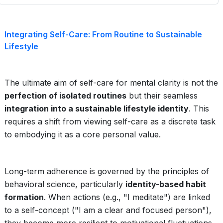
Integrating Self-Care: From Routine to Sustainable
Lifestyle
The ultimate aim of self-care for mental clarity is not the
perfection of isolated routines
but their seamless
integration into a sustainable lifestyle identity
. This
requires a shift from viewing self-care as a discrete task
to embodying it as a core personal value.
Long-term adherence is governed by the principles of
behavioral science, particularly
identity-based habit
formation
. When actions (e.g., "I meditate") are linked
to a self-concept ("I am a clear and focused person"),