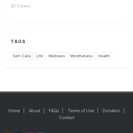
Career
TAGS
Self-Care
Life
Wellness
Mindfulness
Health
Home
|
About
|
FAQs
|
Terms of Use
|
Donation
|
Contact