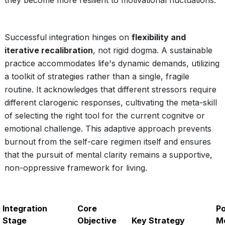
they become more resilient to motivational fluctuations.
Successful integration hinges on
flexibility and
iterative recalibration
, not rigid dogma. A sustainable
practice accommodates life's dynamic demands, utilizing
a toolkit of strategies rather than a single, fragile
routine. It acknowledges that different stressors require
different clarogenic responses, cultivating the meta-skill
of selecting the right tool for the current cognitve or
emotional challenge. This adaptive approach prevents
burnout from the self-care regimen itself and ensures
that the pursuit of mental clarity remains a supportive,
non-oppressive framework for living.
Integration
Core
Po
Stage
Objective
Key Strategy
Me