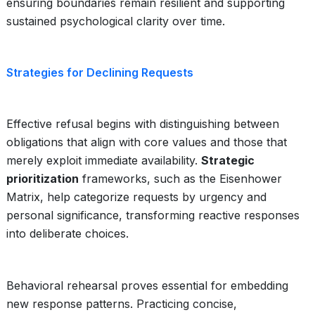
ensuring boundaries remain resilient and supporting
sustained psychological clarity over time.
Strategies for Declining Requests
Effective refusal begins with distinguishing between
obligations that align with core values and those that
merely exploit immediate availability.
Strategic
prioritization
frameworks, such as the Eisenhower
Matrix, help categorize requests by urgency and
personal significance, transforming reactive responses
into deliberate choices.
Behavioral rehearsal proves essential for embedding
new response patterns. Practicing concise,