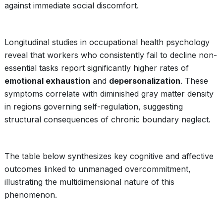
against immediate social discomfort.
Longitudinal studies in occupational health psychology
reveal that workers who consistently fail to decline non-
essential tasks report significantly higher rates of
emotional exhaustion
and
depersonalization
. These
symptoms correlate with diminished gray matter density
in regions governing self-regulation, suggesting
structural consequences of chronic boundary neglect.
The table below synthesizes key cognitive and affective
outcomes linked to unmanaged overcommitment,
illustrating the multidimensional nature of this
phenomenon.