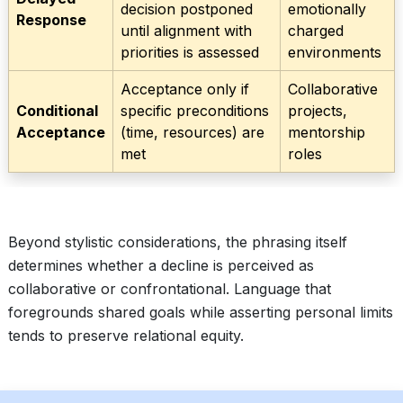
decision postponed
emotionally
Response
until alignment with
charged
priorities is assessed
environments
Acceptance only if
Collaborative
Conditional
specific preconditions
projects,
Acceptance
(time, resources) are
mentorship
met
roles
Beyond stylistic considerations, the phrasing itself
determines whether a decline is perceived as
collaborative or confrontational. Language that
foregrounds shared goals while asserting personal limits
tends to preserve relational equity.