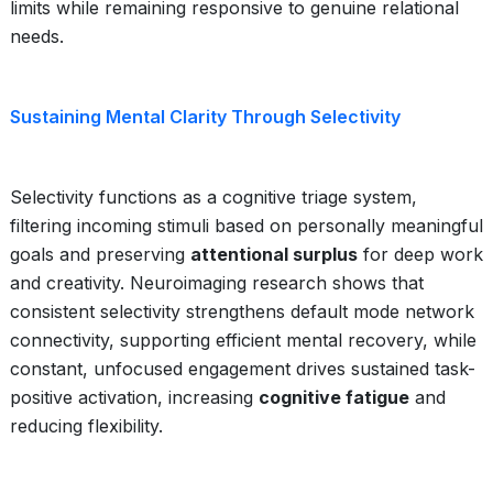
limits while remaining responsive to genuine relational
needs.
Sustaining Mental Clarity Through Selectivity
Selectivity functions as a cognitive triage system,
filtering incoming stimuli based on personally meaningful
goals and preserving
attentional surplus
for deep work
and creativity. Neuroimaging research shows that
consistent selectivity strengthens default mode network
connectivity, supporting efficient mental recovery, while
constant, unfocused engagement drives sustained task-
positive activation, increasing
cognitive fatigue
and
reducing flexibility.