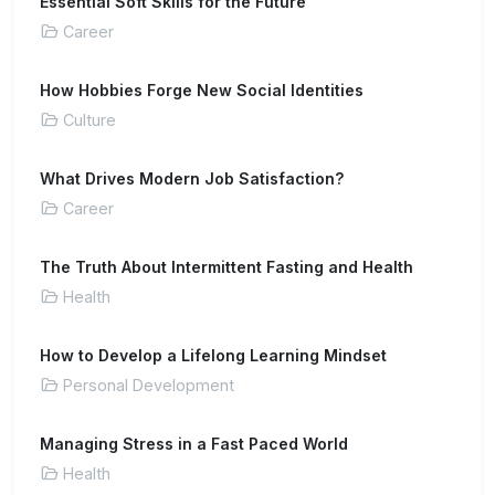
Essential Soft Skills for the Future
Career
How Hobbies Forge New Social Identities
Culture
What Drives Modern Job Satisfaction?
Career
The Truth About Intermittent Fasting and Health
Health
How to Develop a Lifelong Learning Mindset
Personal Development
Managing Stress in a Fast Paced World
Health