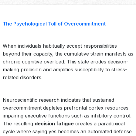
The Psychological Toll of Overcommitment
When individuals habitually accept responsibilities
beyond their capacity, the cumulative strain manifests as
chronic cognitive overload. This state erodes decision-
making precision and amplifies susceptibility to stress-
related disorders.
Neuroscientific research indicates that sustained
overcommitment depletes prefrontal cortex resources,
impairing executive functions such as inhibitory control.
The resulting
decision fatigue
creates a paradoxical
cycle where saying yes becomes an automated defense