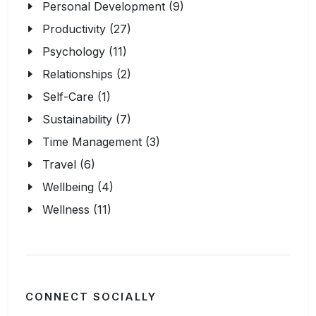
Personal Development (9)
Productivity (27)
Psychology (11)
Relationships (2)
Self-Care (1)
Sustainability (7)
Time Management (3)
Travel (6)
Wellbeing (4)
Wellness (11)
CONNECT SOCIALLY