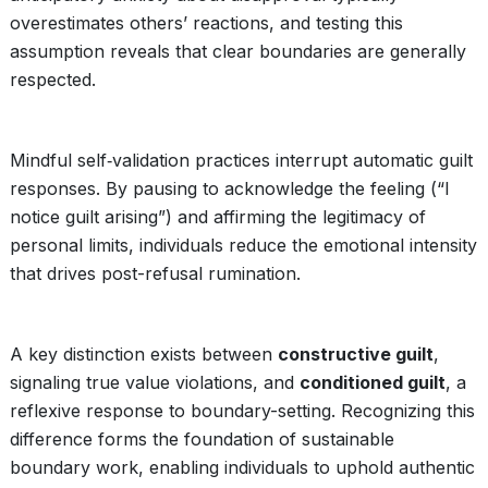
overestimates others’ reactions, and testing this
assumption reveals that clear boundaries are generally
respected.
Mindful self‑validation practices interrupt automatic guilt
responses. By pausing to acknowledge the feeling (“I
notice guilt arising”) and affirming the legitimacy of
personal limits, individuals reduce the emotional intensity
that drives post-refusal rumination.
A key distinction exists between
constructive guilt
,
signaling true value violations, and
conditioned guilt
, a
reflexive response to boundary-setting. Recognizing this
difference forms the foundation of sustainable
boundary work, enabling individuals to uphold authentic