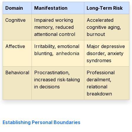
Domain
Manifestation
Long‑Term Risk
Cognitive
Impaired working
Accelerated
memory, reduced
cognitive aging,
attentional control
burnout
Affective
Irritability, emotional
Major depressive
blunting,
anhedonia
disorder, anxiety
syndromes
Behavioral
Procrastination,
Professional
increased risk‑taking
derailment,
in decisions
relational
breakdown
Establishing Personal Boundaries