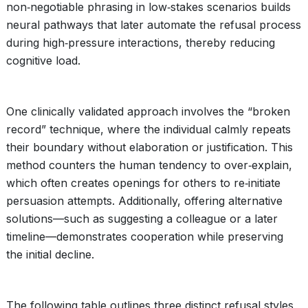
non‑negotiable phrasing in low‑stakes scenarios builds
neural pathways that later automate the refusal process
during high‑pressure interactions, thereby reducing
cognitive load.
One clinically validated approach involves the “broken
record” technique, where the individual calmly repeats
their boundary without elaboration or justification. This
method counters the human tendency to over‑explain,
which often creates openings for others to re‑initiate
persuasion attempts. Additionally, offering alternative
solutions—such as suggesting a colleague or a later
timeline—demonstrates cooperation while preserving
the initial decline.
The following table outlines three distinct refusal styles