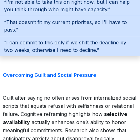
“I’m not able to take this on right now, but I can help
you think through who might have capacity.”
“That doesn’t fit my current priorities, so I’ll have to
pass.”
“I can commit to this only if we shift the deadline by
two weeks; otherwise I need to decline.”
Overcoming Guilt and Social Pressure
Guilt after saying no often arises from internalized social
scripts that equate refusal with selfishness or relational
failure. Cognitive reframing highlights how
selective
availability
actually enhances one’s ability to honor
meaningful commitments. Research also shows that
anticipatory anxiety about disapproval typically