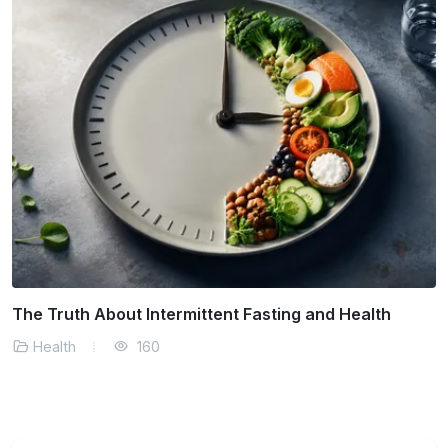
Managing Stress in a Fast Paced World
Health
140