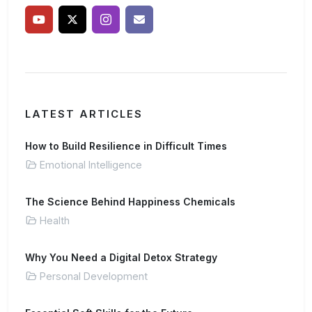
LATEST ARTICLES
How to Build Resilience in Difficult Times
Emotional Intelligence
The Science Behind Happiness Chemicals
Health
Why You Need a Digital Detox Strategy
Personal Development