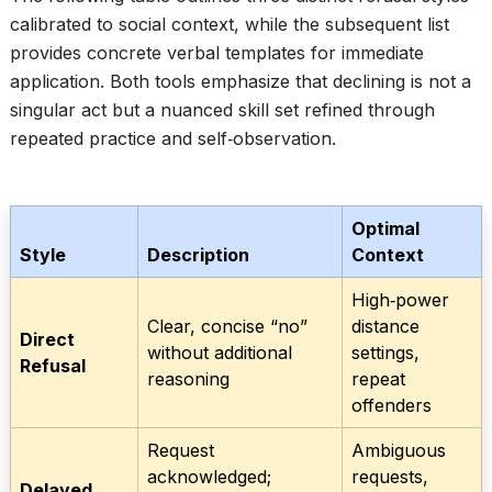
calibrated to social context, while the subsequent list
provides concrete verbal templates for immediate
application. Both tools emphasize that declining is not a
singular act but a nuanced skill set refined through
repeated practice and self‑observation.
Optimal
Style
Description
Context
High‑power
Clear, concise “no”
distance
Direct
without additional
settings,
Refusal
reasoning
repeat
offenders
Request
Ambiguous
acknowledged;
requests,
Delayed