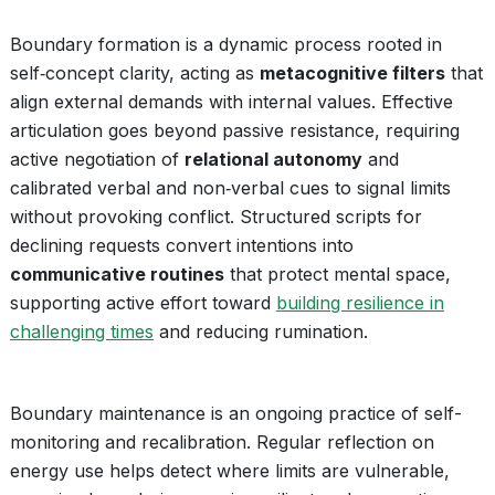
Boundary formation is a dynamic process rooted in
self‑concept clarity, acting as
metacognitive filters
that
align external demands with internal values. Effective
articulation goes beyond passive resistance, requiring
active negotiation of
relational autonomy
and
calibrated verbal and non‑verbal cues to signal limits
without provoking conflict. Structured scripts for
declining requests convert intentions into
communicative routines
that protect mental space,
supporting active effort toward
building resilience in
challenging times
and reducing rumination.
Boundary maintenance is an ongoing practice of self-
monitoring and recalibration. Regular reflection on
energy use helps detect where limits are vulnerable,