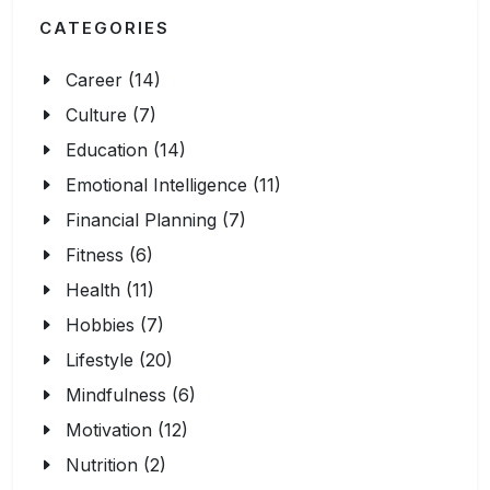
CATEGORIES
Career (14)
Culture (7)
Education (14)
Emotional Intelligence (11)
Financial Planning (7)
Fitness (6)
Health (11)
Hobbies (7)
Lifestyle (20)
Mindfulness (6)
Motivation (12)
Nutrition (2)