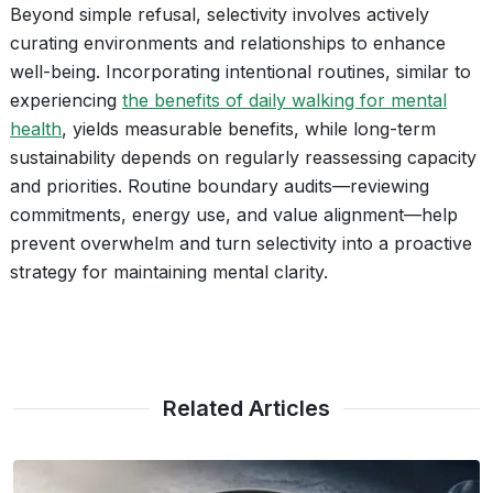
Beyond simple refusal, selectivity involves actively
curating environments and relationships to enhance
well-being. Incorporating intentional routines, similar to
experiencing
the benefits of daily walking for mental
health
, yields measurable benefits, while long-term
sustainability depends on regularly reassessing capacity
and priorities. Routine boundary audits—reviewing
commitments, energy use, and value alignment—help
prevent overwhelm and turn selectivity into a proactive
strategy for maintaining mental clarity.
Related Articles