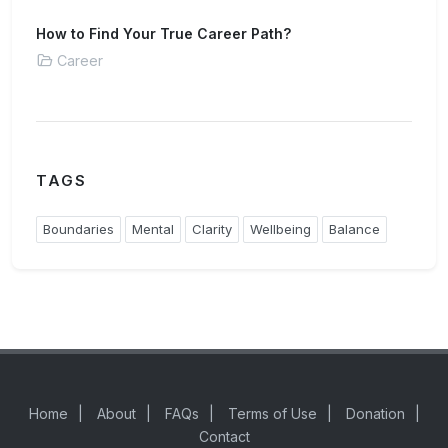
How to Find Your True Career Path?
Career
TAGS
Boundaries
Mental
Clarity
Wellbeing
Balance
Home
|
About
|
FAQs
|
Terms of Use
|
Donation
|
Contact