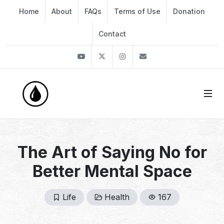
Home
About
FAQs
Terms of Use
Donation
Contact
Youtube
Twitter
Instagram
info@thekirli.com
The Art of Saying No for
Better Mental Space
Life
Health
167