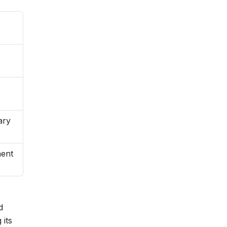
ary
ment
d
 its