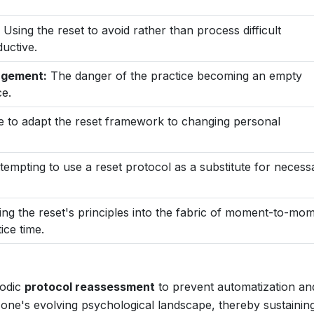
Using the reset to avoid rather than process difficult
uctive.
gagement:
The danger of the practice becoming an empty
ce.
e to adapt the reset framework to changing personal
tempting to use a reset protocol as a substitute for necess
ng the reset's principles into the fabric of moment-to-mo
ice time.
iodic
protocol reassessment
to prevent automatization an
one's evolving psychological landscape, thereby sustaining