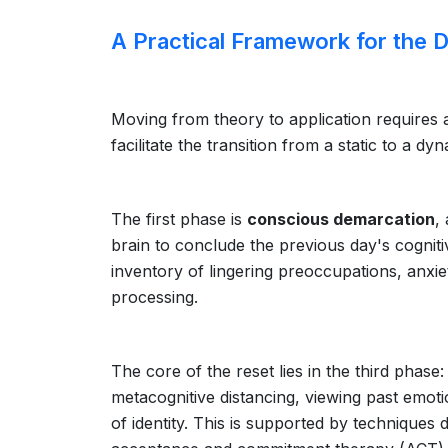
A Practical Framework for the D
Moving from theory to application requires
facilitate the transition from a static to a dy
The first phase is
conscious demarcation
,
brain to conclude the previous day's cogniti
inventory of lingering preoccupations, anxiet
processing.
The core of the reset lies in the third phase
metacognitive distancing, viewing past emot
of identity. This is supported by technique