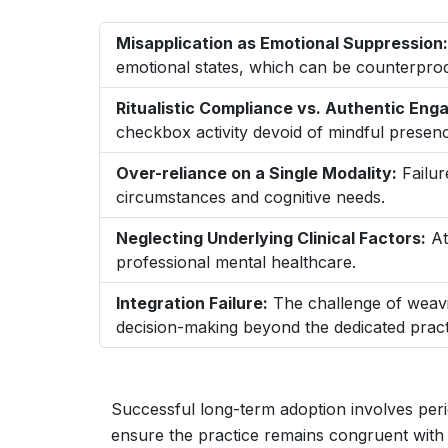
Misapplication as Emotional Suppression:
emotional states, which can be counterprod
Ritualistic Compliance vs. Authentic En
checkbox activity devoid of mindful presen
Over-reliance on a Single Modality:
Failur
circumstances and cognitive needs.
Neglecting Underlying Clinical Factors:
At
professional mental healthcare.
Integration Failure:
The challenge of weavi
decision-making beyond the dedicated pract
Successful long-term adoption involves per
ensure the practice remains congruent with 