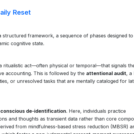
aily Reset
 a structured framework, a sequence of phases designed to
namic cognitive state.
 a ritualistic act—often physical or temporal—that signals th
ve accounting. This is followed by the
attentional audit
, a
ies, or unresolved tasks that are mentally cataloged for la
:
conscious de-identification
. Here, individuals practice
ions and thoughts as transient data rather than core comp
s derived from mindfulness-based stress reduction (MBSR) a