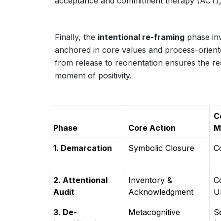
acceptance and commitment therapy (ACT),
Finally, the
intentional re-framing
phase inv
anchored in core values and process-orient
from release to reorientation ensures the re
moment of positivity.
C
Phase
Core Action
M
1. Demarcation
Symbolic Closure
C
2. Attentional
Inventory &
C
Audit
Acknowledgment
U
3. De-
Metacognitive
S