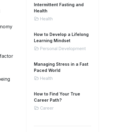
Intermittent Fasting and
d
Health
Health
tonomy
How to Develop a Lifelong
Learning Mindset
Personal Development
factor
Managing Stress in a Fast
Paced World
Health
being
How to Find Your True
Career Path?
Career