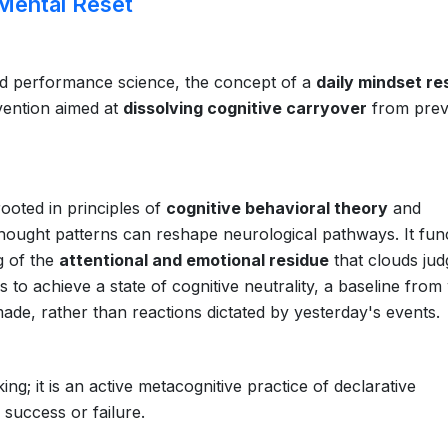
Mental Reset
nd performance science, the concept of a
daily mindset re
rvention aimed at
dissolving cognitive carryover
from prev
rooted in principles of
cognitive behavioral theory
and
l thought patterns can reshape neurological pathways. It fun
g of the
attentional and emotional residue
that clouds ju
s to achieve a state of cognitive neutrality, a baseline from
made, rather than reactions dictated by yesterday's events.
ing; it is an active metacognitive practice of declarative
success or failure.