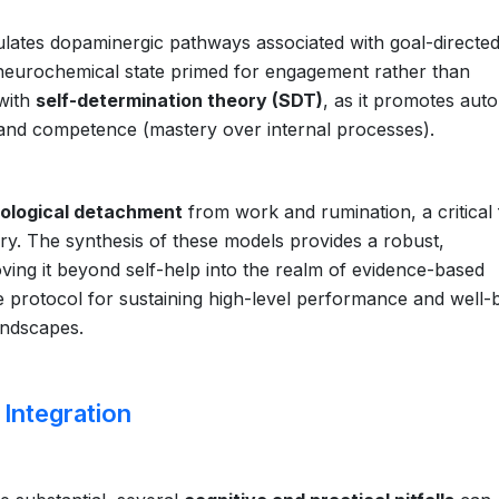
ulates dopaminergic pathways associated with goal-directe
 neurochemical state primed for engagement rather than
 with
self-determination theory (SDT)
, as it promotes au
 and competence (mastery over internal processes).
ological detachment
from work and rumination, a critical 
ery. The synthesis of these models provides a robust,
moving it beyond self-help into the realm of evidence-based
protocol for sustaining high-level performance and well-
andscapes.
 Integration