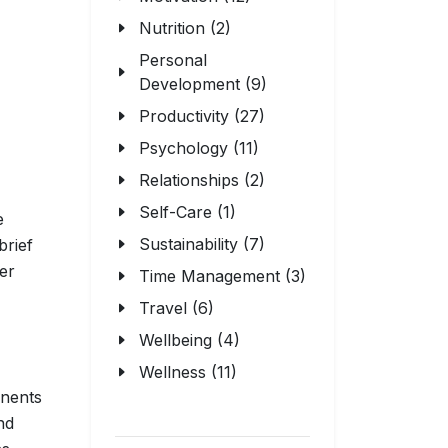
Nutrition (2)
Personal
Development (9)
Productivity (27)
Psychology (11)
Relationships (2)
Self-Care (1)
e
Sustainability (7)
 brief
ter
Time Management (3)
Travel (6)
Wellbeing (4)
Wellness (11)
onents
nd