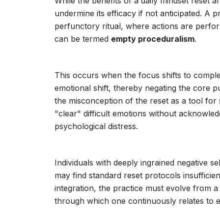
While the benefits of a daily mindset reset a
undermine its efficacy if not anticipated. A p
perfunctory ritual, where actions are perf
can be termed
empty proceduralism
.
This occurs when the focus shifts to comple
emotional shift, thereby negating the core pu
the misconception of the reset as a tool for
"clear" difficult emotions without acknowl
psychological distress.
Individuals with deeply ingrained negative se
may find standard reset protocols insufficie
integration, the practice must evolve from a 
through which one continuously relates to 