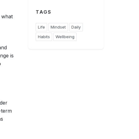
TAGS
o what
Life
Mindset
Daily
Habits
Wellbeing
and
nge is
o
rder
-term
ns