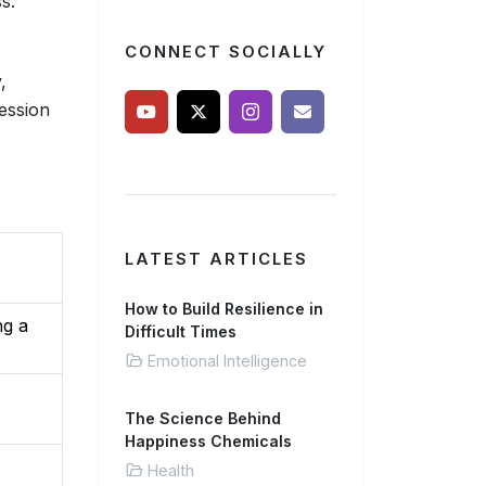
s.
CONNECT SOCIALLY
,
ession
LATEST ARTICLES
How to Build Resilience in
ng a
Difficult Times
Emotional Intelligence
The Science Behind
Happiness Chemicals
Health