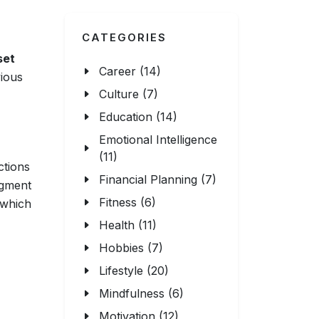
CATEGORIES
set
Career (14)
ious
Culture (7)
Education (14)
Emotional Intelligence
(11)
ctions
Financial Planning (7)
dgment
Fitness (6)
 which
Health (11)
Hobbies (7)
Lifestyle (20)
Mindfulness (6)
Motivation (12)