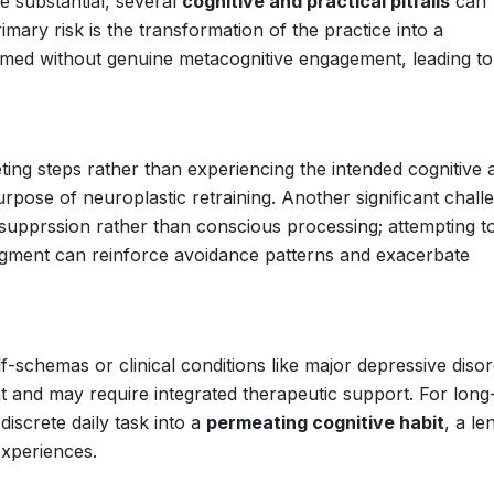
re substantial, several
cognitive and practical pitfalls
can
rimary risk is the transformation of the practice into a
ormed without genuine metacognitive engagement, leading t
ting steps rather than experiencing the intended cognitive 
rpose of neuroplastic retraining. Another significant challe
 supprssion rather than conscious processing; attempting t
edgment can reinforce avoidance patterns and exacerbate
lf-schemas or clinical conditions like major depressive diso
nt and may require integrated therapeutic support. For long
discrete daily task into a
permeating cognitive habit
, a le
experiences.