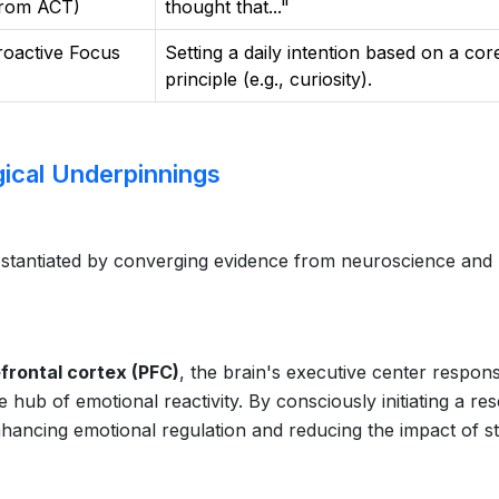
from ACT)
thought that..."
roactive Focus
Setting a daily intention based on a cor
principle (e.g., curiosity).
ical Underpinnings
substantiated by converging evidence from neuroscience and
frontal cortex (PFC)
, the brain's executive center respons
hub of emotional reactivity. By consciously initiating a res
nhancing emotional regulation and reducing the impact of s