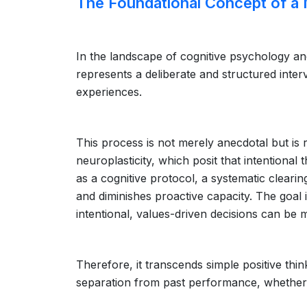
The Foundational Concept of a 
In the landscape of cognitive psychology a
represents a deliberate and structured inte
experiences.
This process is not merely anecdotal but is 
neuroplasticity, which posit that intentiona
as a cognitive protocol, a systematic clearin
and diminishes proactive capacity. The goal i
intentional, values-driven decisions can be 
Therefore, it transcends simple positive think
separation from past performance, whether 