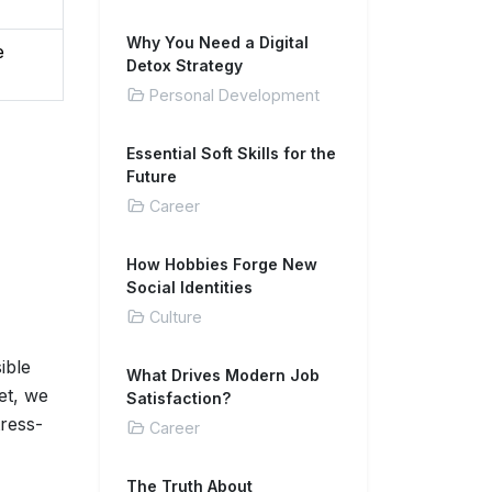
Why You Need a Digital
e
Detox Strategy
Personal Development
Essential Soft Skills for the
Future
Career
How Hobbies Forge New
Social Identities
Culture
ible
What Drives Modern Job
et, we
Satisfaction?
tress-
Career
The Truth About