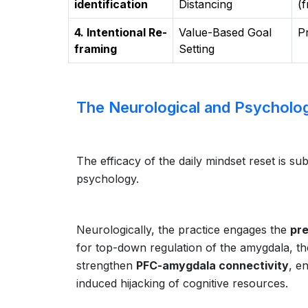
identification
Distancing
(
4. Intentional Re-
Value-Based Goal
P
framing
Setting
The Neurological and Psycholog
The efficacy of the daily mindset reset is 
psychology.
Neurologically, the practice engages the
pre
for top-down regulation of the amygdala, the 
strengthen
PFC-amygdala connectivity
, e
induced hijacking of cognitive resources.