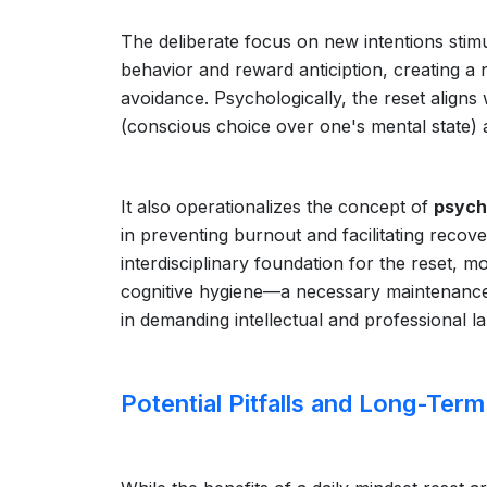
The deliberate focus on new intentions stim
behavior and reward anticiption, creating a
avoidance. Psychologically, the reset aligns
(conscious choice over one's mental state)
It also operationalizes the concept of
psych
in preventing burnout and facilitating recov
interdisciplinary foundation for the reset, 
cognitive hygiene—a necessary maintenance 
in demanding intellectual and professional l
Potential Pitfalls and Long-Term