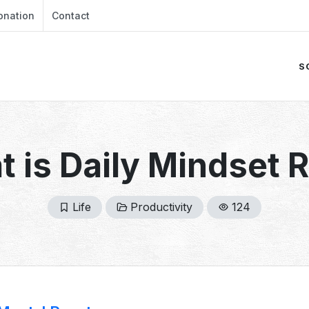
onation
Contact
S
 is Daily Mindset 
Life
Productivity
124