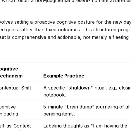
 which foster a non-judgmental present-moment awarenes
olves setting a proactive cognitive posture for the new day
ed goals rather than fixed outcomes. This structured progr
set is comprehensive and actionable, not merely a fleeting
ognitive
echanism
Example Practice
ontextual Shift
A specific "shutdown" ritual, e.g., closi
notebook.
ognitive
5-minute "brain dump" journaling of all
nloading
pending items.
elf-as-Context
Labeling thoughts as "I am having the