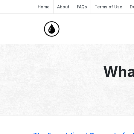
Home
About
FAQs
Terms of Use
D
What