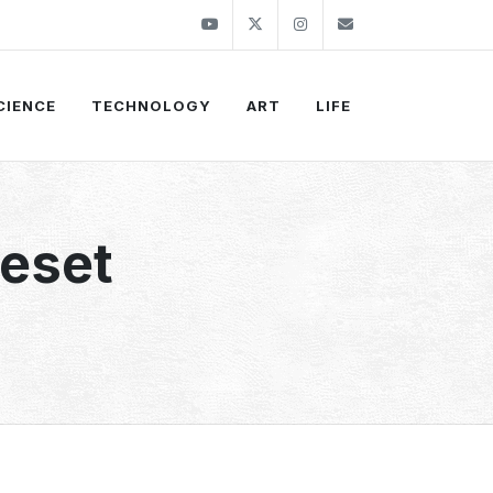
Youtube
Twitter
Instagram
info@thekirli.c
CIENCE
TECHNOLOGY
ART
LIFE
Reset