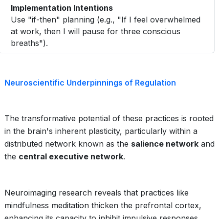
Implementation Intentions
Use "if-then" planning (e.g., "If I feel overwhelmed
at work, then I will pause for three conscious
breaths").
Neuroscientific Underpinnings of Regulation
The transformative potential of these practices is rooted
in the brain's inherent plasticity, particularly within a
distributed network known as the
salience network
and
the
central executive network
.
Neuroimaging research reveals that practices like
mindfulness meditation thicken the prefrontal cortex,
enhancing its capacity to inhibit impulsive responses