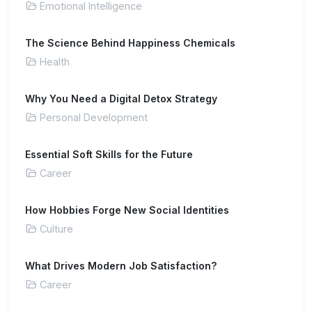
Emotional Intelligence
The Science Behind Happiness Chemicals
Health
Why You Need a Digital Detox Strategy
Personal Development
Essential Soft Skills for the Future
Career
How Hobbies Forge New Social Identities
Culture
What Drives Modern Job Satisfaction?
Career