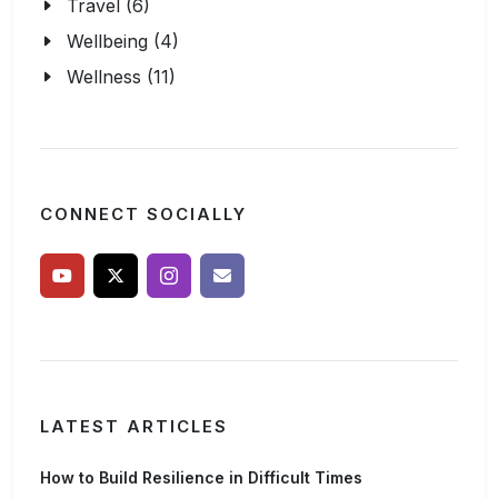
Travel (6)
Wellbeing (4)
Wellness (11)
CONNECT SOCIALLY
LATEST ARTICLES
How to Build Resilience in Difficult Times