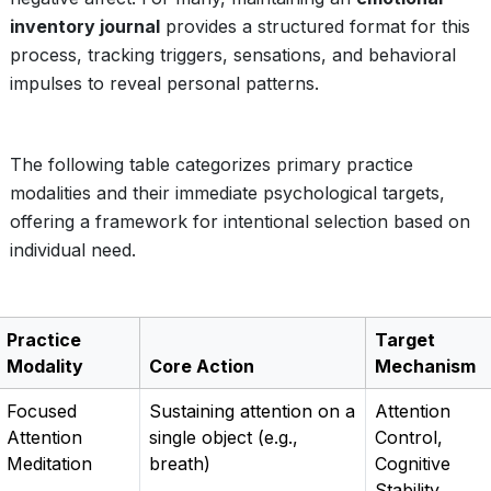
inventory journal
provides a structured format for this
process, tracking triggers, sensations, and behavioral
impulses to reveal personal patterns.
The following table categorizes primary practice
modalities and their immediate psychological targets,
offering a framework for intentional selection based on
individual need.
Practice
Target
Modality
Core Action
Mechanism
Focused
Sustaining attention on a
Attention
Attention
single object (e.g.,
Control,
Meditation
breath)
Cognitive
Stability