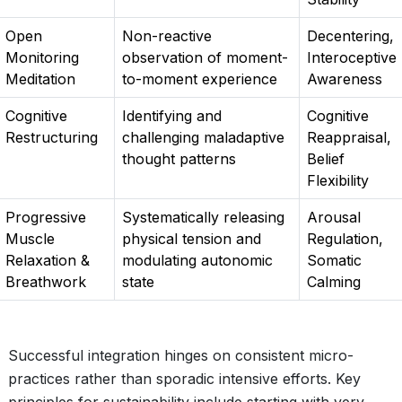
Open
Non-reactive
Decentering,
Monitoring
observation of moment-
Interoceptive
Meditation
to-moment experience
Awareness
Cognitive
Identifying and
Cognitive
Restructuring
challenging maladaptive
Reappraisal,
thought patterns
Belief
Flexibility
Progressive
Systematically releasing
Arousal
Muscle
physical tension and
Regulation,
Relaxation &
modulating autonomic
Somatic
Breathwork
state
Calming
Successful integration hinges on consistent micro-
practices rather than sporadic intensive efforts. Key