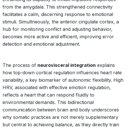
from the amygdala. This strengthened connectivity
facilitates a calm, discerning response to emotional
stimuli. Simultneously, the anterior cingulate cortex, a
hub for monitoring conflict and adjusting behavior,
becomes more active and efficient, improving error
detection and emotional adjustment.
The process of
neurovisceral integration
explains
how top-down cortical regulation influences heart rate
variability, a key biomarker of autonomic flexibility. High
HRV, associated with effective emotion regulation,
reflects a heart that can respond fluidly to
environmental demands. This bidirectional
communication between brain and body underscores
why somatic practices are not merely supplementary
but central to achieving balance, as they directly train