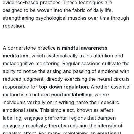
evidence-based practices. These techniques are
designed to be woven into the fabric of daily life,
strengthening psychological muscles over time through
repetition.
A cornerstone practice is
mindful awareness
meditation
, which systematically trains attention and
metacognitive monitoring. Regular sessions cultivate the
ability to notice the arising and passing of emotions with
reduced judgment, directly exercising the neural circuits
responsible for
top-down regulation
. Another essential
method is structured
emotion labelling
, where
individuals verbally or in writing name their specifiic
emotional state. This simple act, known as affect
labelling, engages prefrontal regions that dampen
amygdala reactivity, thereby reducing the intensity of
negative affect. For many, maintaining an
emotional