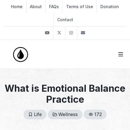
Home
About
FAQs
Terms of Use
Donation
Contact
Youtube
Twitter
Instagram
info@thekirli.com
What is Emotional Balance
Practice
Life
Wellness
172