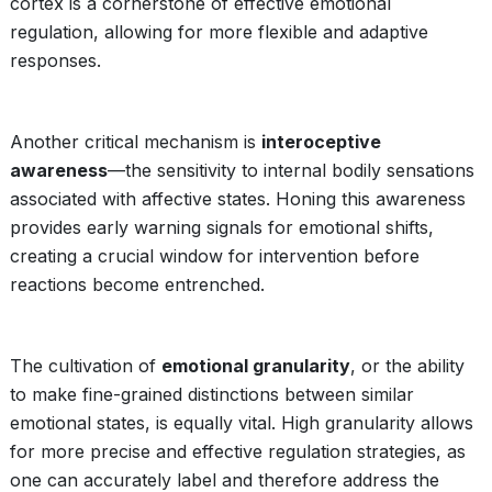
cortex is a cornerstone of effective emotional
regulation, allowing for more flexible and adaptive
responses.
Another critical mechanism is
interoceptive
awareness
—the sensitivity to internal bodily sensations
associated with affective states. Honing this awareness
provides early warning signals for emotional shifts,
creating a crucial window for intervention before
reactions become entrenched.
The cultivation of
emotional granularity
, or the ability
to make fine-grained distinctions between similar
emotional states, is equally vital. High granularity allows
for more precise and effective regulation strategies, as
one can accurately label and therefore address the