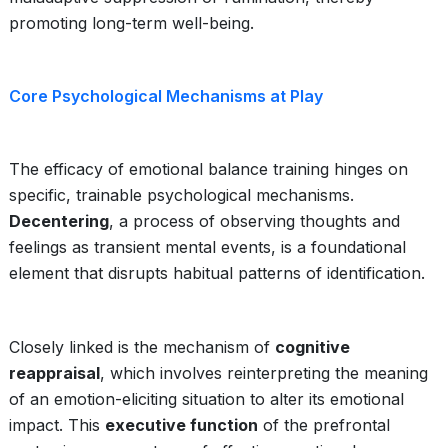
promoting long-term well-being.
Core Psychological Mechanisms at Play
The efficacy of emotional balance training hinges on
specific, trainable psychological mechanisms.
Decentering
, a process of observing thoughts and
feelings as transient mental events, is a foundational
element that disrupts habitual patterns of identification.
Closely linked is the mechanism of
cognitive
reappraisal
, which involves reinterpreting the meaning
of an emotion-eliciting situation to alter its emotional
impact. This
executive function
of the prefrontal