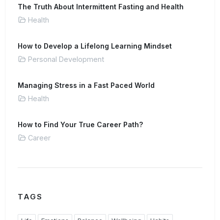
The Truth About Intermittent Fasting and Health
Health
How to Develop a Lifelong Learning Mindset
Personal Development
Managing Stress in a Fast Paced World
Health
How to Find Your True Career Path?
Career
TAGS