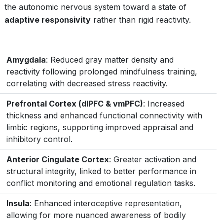
the autonomic nervous system toward a state of
adaptive responsivity
rather than rigid reactivity.
Amygdala
: Reduced gray matter density and
reactivity following prolonged mindfulness training,
correlating with decreased stress reactivity.
Prefrontal Cortex (dlPFC & vmPFC)
: Increased
thickness and enhanced functional connectivity with
limbic regions, supporting improved appraisal and
inhibitory control.
Anterior Cingulate Cortex
: Greater activation and
structural integrity, linked to better performance in
conflict monitoring and emotional regulation tasks.
Insula
: Enhanced interoceptive representation,
allowing for more nuanced awareness of bodily