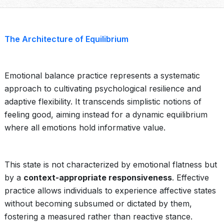
The Architecture of Equilibrium
Emotional balance practice represents a systematic
approach to cultivating psychological resilience and
adaptive flexibility. It transcends simplistic notions of
feeling good, aiming instead for a dynamic equilibrium
where all emotions hold informative value.
This state is not characterized by emotional flatness but
by a
context-appropriate responsiveness
. Effective
practice allows individuals to experience affective states
without becoming subsumed or dictated by them,
fostering a measured rather than reactive stance.