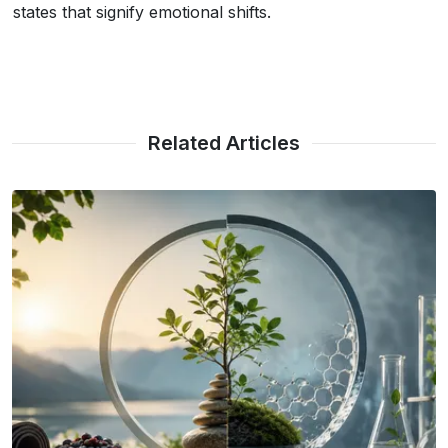
states that signify emotional shifts.
Related Articles