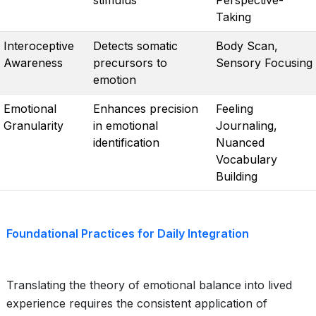
stimulus
Perspective-
Taking
Interoceptive
Detects somatic
Body Scan,
Awareness
precursors to
Sensory Focusing
emotion
Emotional
Enhances precision
Feeling
Granularity
in emotional
Journaling,
identification
Nuanced
Vocabulary
Building
Foundational Practices for Daily Integration
Translating the theory of emotional balance into lived
experience requires the consistent application of