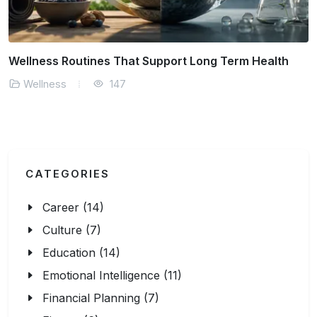
How Mindset Influences Daily Decision Making
Wellness
168
CATEGORIES
Career (14)
Culture (7)
Education (14)
Emotional Intelligence (11)
Financial Planning (7)