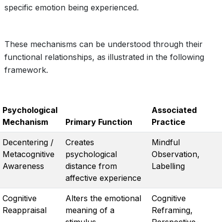
specific emotion being experienced.
These mechanisms can be understood through their
functional relationships, as illustrated in the following
framework.
Psychological
Associated
Mechanism
Primary Function
Practice
Decentering /
Creates
Mindful
Metacognitive
psychological
Observation,
Awareness
distance from
Labelling
affective experience
Cognitive
Alters the emotional
Cognitive
Reappraisal
meaning of a
Reframing,