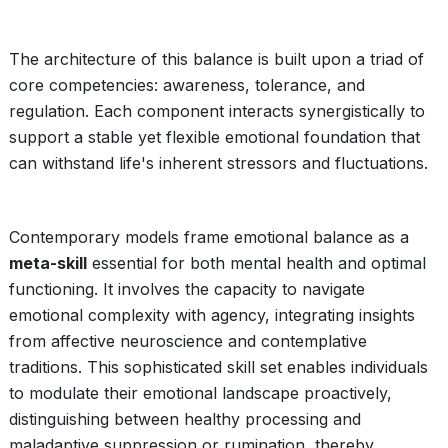
The architecture of this balance is built upon a triad of
core competencies: awareness, tolerance, and
regulation. Each component interacts synergistically to
support a stable yet flexible emotional foundation that
can withstand life's inherent stressors and fluctuations.
Contemporary models frame emotional balance as a
meta-skill
essential for both mental health and optimal
functioning. It involves the capacity to navigate
emotional complexity with agency, integrating insights
from affective neuroscience and contemplative
traditions. This sophisticated skill set enables individuals
to modulate their emotional landscape proactively,
distinguishing between healthy processing and
maladaptive suppression or rumination, thereby