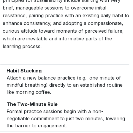
principles for sustainability include starting with very
brief, manageable sessions to overcome initial
resistance, pairing practice with an existing daily habit to
enhance consistency, and adopting a compassionate,
curious attitude toward moments of perceived failure,
which are inevitable and informative parts of the
learning process.
Habit Stacking
Attach a new balance practice (e.g., one minute of
mindful breathing) directly to an established routine
like morning coffee.
The Two-Minute Rule
Formal practice sessions begin with a non-
negotiable commitment to just two minutes, lowering
the barrier to engagement.