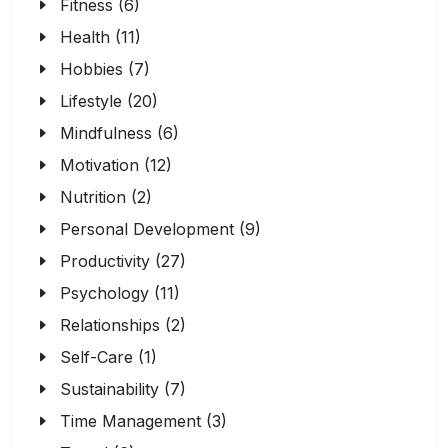
Fitness (6)
Health (11)
Hobbies (7)
Lifestyle (20)
Mindfulness (6)
Motivation (12)
Nutrition (2)
Personal Development (9)
Productivity (27)
Psychology (11)
Relationships (2)
Self-Care (1)
Sustainability (7)
Time Management (3)