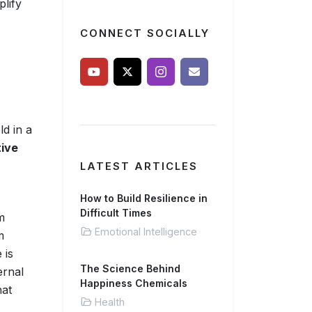
plify
CONNECT SOCIALLY
ld in a
ive
LATEST ARTICLES
How to Build Resilience in
Difficult Times
m
Emotional Intelligence
m
 is
The Science Behind
ernal
Happiness Chemicals
hat
Health