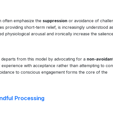
on often emphasize the
suppression
or avoidance of challe
mes providing short-term relief, is increasingly understood a
d physiological arousal and ironically increase the salienc
 departs from this model by advocating for a
non-avoidan
al experience with acceptance rather than attempting to con
l avoidance to conscious engagement forms the core of the
ndful Processing