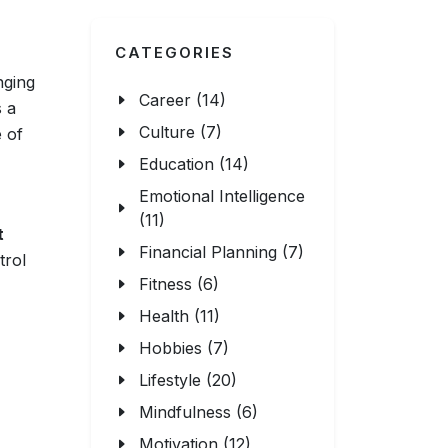
CATEGORIES
nging
Career (14)
s a
Culture (7)
e of
Education (14)
Emotional Intelligence
(11)
t
Financial Planning (7)
trol
Fitness (6)
Health (11)
Hobbies (7)
Lifestyle (20)
Mindfulness (6)
Motivation (12)