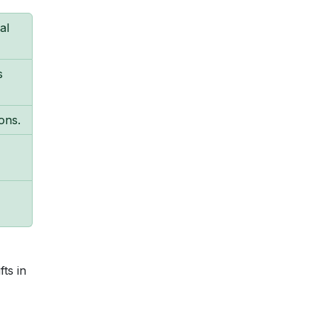
al
s
ons.
ts in