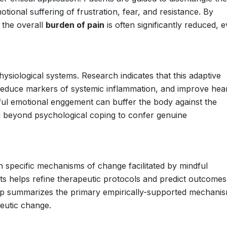
ional suffering of frustration, fear, and resistance. By
 the overall
burden of pain
is often significantly reduced, 
ysiological systems. Research indicates that this adaptive
 reduce markers of systemic inflammation, and improve hear
dful emotional enggement can buffer the body against the
ng beyond psychological coping to confer genuine
n specific mechanisms of change facilitated by mindful
ts helps refine therapeutic protocols and predict outcomes
roup summarizes the primary empirically-supported mechani
eutic change.