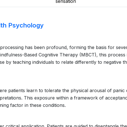
sensation
alth Psychology
l processing has been profound, forming the basis for seve
Mindfulness-Based Cognitive Therapy (MBCT), this process 
se by teaching individuals to relate differently to negative t
re patients learn to tolerate the physical arousal of panic 
rpretations. This exposure within a framework of acceptan
ining factor in these conditions.
ritical application. Patients are guided to disentangle th