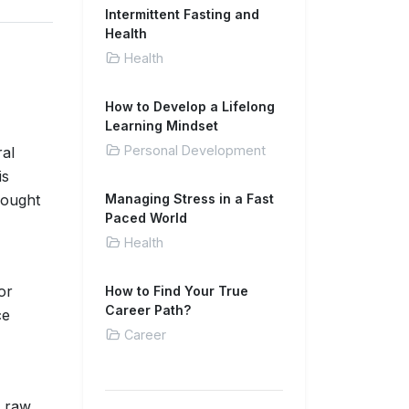
Intermittent Fasting and
Health
Health
How to Develop a Lifelong
Learning Mindset
Personal Development
ral
is
hought
Managing Stress in a Fast
Paced World
Health
or
How to Find Your True
Career Path?
ce
Career
e raw