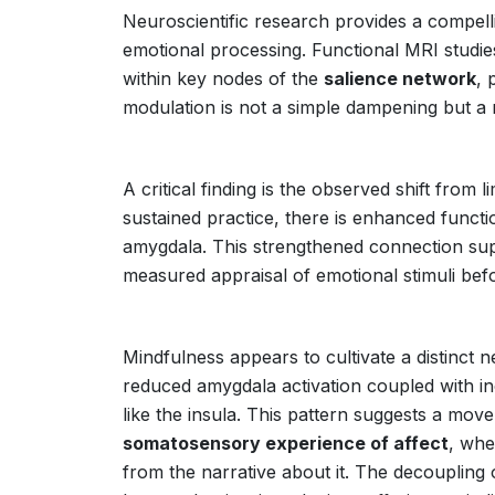
Neuroscientific research provides a compell
emotional processing. Functional MRI studie
within key nodes of the
salience network
, 
modulation is not a simple dampening but a 
A critical finding is the observed shift from 
sustained practice, there is enhanced funct
amygdala. This strengthened connection su
measured appraisal of emotional stimuli bef
Mindfulness appears to cultivate a distinct 
reduced amygdala activation coupled with in
like the insula. This pattern suggests a mo
somatosensory experience of affect
, whe
from the narrative about it. The decoupling