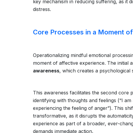
key mechanism in reducing suffering, as it d
distress.
Core Processes in a Moment of
Operationalizing mindful emotional processi
moment of affective experience. The initial 
awareness
, which creates a psychological 
This awareness facilitates the second core 
identifying with thoughts and feelings (“I a
experiencing the feeling of anger”). This shi
transformative, as it disrupts the automaticity
experience as part of a broader, ever-changi
demands immediate action.