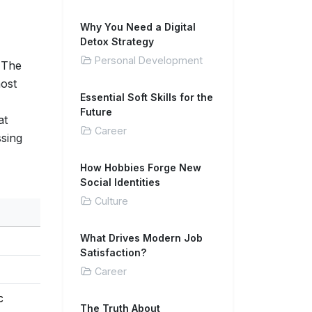
Why You Need a Digital
Detox Strategy
Personal Development
. The
most
Essential Soft Skills for the
Future
at
Career
ssing
How Hobbies Forge New
Social Identities
Culture
What Drives Modern Job
Satisfaction?
Career
c
The Truth About