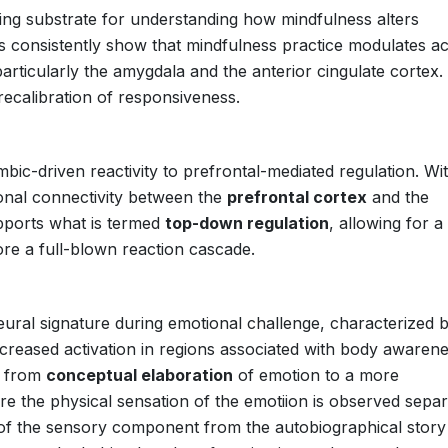
ing substrate for understanding how mindfulness alters
s consistently show that mindfulness practice modulates act
particularly the amygdala and the anterior cingulate cortex.
recalibration of responsiveness.
limbic-driven reactivity to prefrontal-mediated regulation. Wi
ional connectivity between the
prefrontal cortex
and the
pports what is termed
top-down regulation
, allowing for 
ore a full-blown reaction cascade.
neural signature during emotional challenge, characterized 
creased activation in regions associated with body awaren
ve from
conceptual elaboration
of emotion to a more
re the physical sensation of the emotiion is observed separ
 of the sensory component from the autobiographical story 