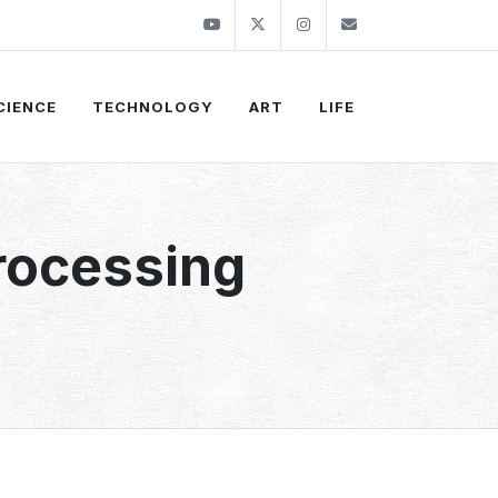
Youtube
Twitter
Instagram
info@thekirli.c
CIENCE
TECHNOLOGY
ART
LIFE
rocessing