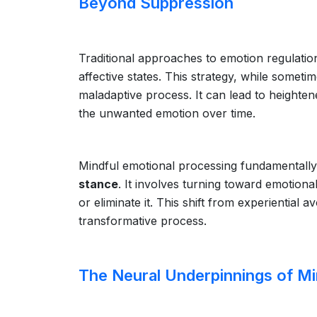
Beyond Suppression
Traditional approaches to emotion regulati
affective states. This strategy, while someti
maladaptive process. It can lead to heightene
the unwanted emotion over time.
Mindful emotional processing fundamentally
stance
. It involves turning toward emotion
or eliminate it. This shift from experientia
transformative process.
The Neural Underpinnings of Mi