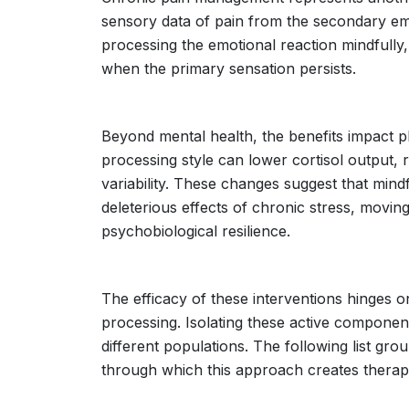
sensory data of pain from the secondary emot
processing the emotional reaction mindfully,
when the primary sensation persists.
Beyond mental health, the benefits impact ph
processing style can lower cortisol output,
variability. These changes suggest that min
deleterious effects of chronic stress, movi
psychobiological resilience.
The efficacy of these interventions hinges o
processing. Isolating these active componen
different populations. The following list g
through which this approach creates therap