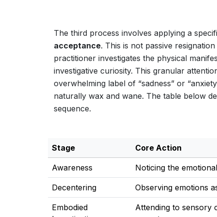
The third process involves applying a specif
acceptance
. This is not passive resignatio
practitioner investigates the physical manif
investigative curiosity. This granular attenti
overwhelming label of “sadness” or “anxiety”
naturally wax and wane. The table below deli
sequence.
Stage
Core Action
Awareness
Noticing the emotional
Decentering
Observing emotions a
Embodied
Attending to sensory