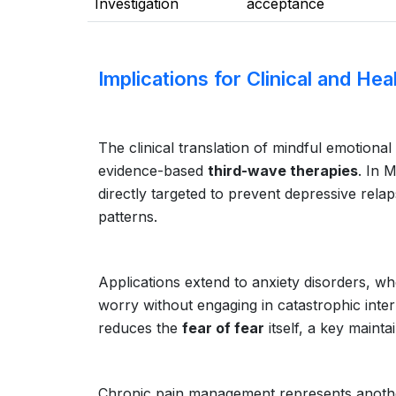
Investigation
acceptance
Implications for Clinical and He
The clinical translation of mindful emotiona
evidence-based
third-wave therapies
. In 
directly targeted to prevent depressive relap
patterns.
Applications extend to anxiety disorders, whe
worry without engaging in catastrophic inte
reduces the
fear of fear
itself, a key mainta
Chronic pain management represents another c