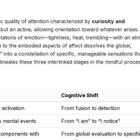
ic quality of attention characterized by
curiosity and
n but an active, allowing orientation toward whatever arises
estations of emotion—tightness, heat, trembling—with an al
on to the embodied aspects of affect dissolves the global,
 into a constellation of specific, manageable sensations th
neates these three interlinked stages in the mindful proce
Cognitive Shift
 activation
From fusion to detection
s mental events
From “I am” to “I notice”
 components with
From global evaluation to specifi