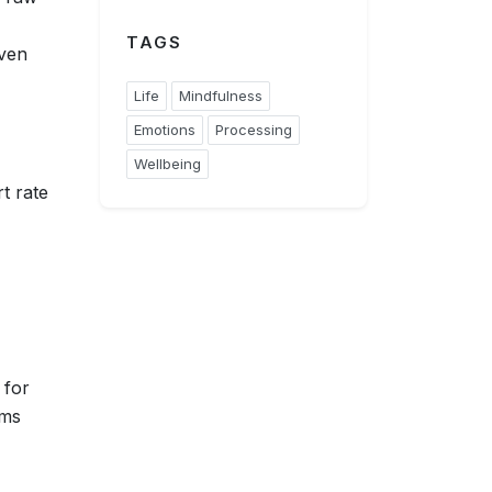
TAGS
even
Life
Mindfulness
Emotions
Processing
Wellbeing
t rate
 for
sms