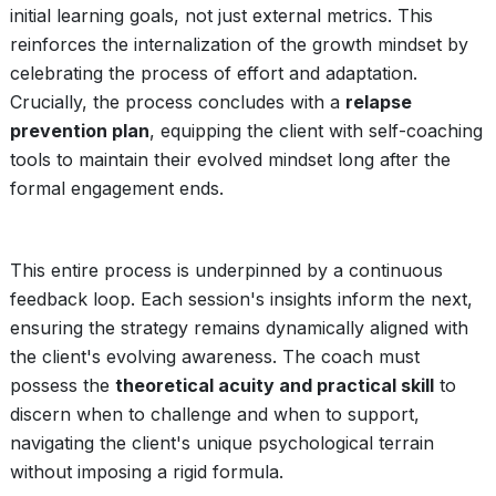
initial learning goals, not just external metrics. This
reinforces the internalization of the growth mindset by
celebrating the process of effort and adaptation.
Crucially, the process concludes with a
relapse
prevention plan
, equipping the client with self-coaching
tools to maintain their evolved mindset long after the
formal engagement ends.
This entire process is underpinned by a continuous
feedback loop. Each session's insights inform the next,
ensuring the strategy remains dynamically aligned with
the client's evolving awareness. The coach must
possess the
theoretical acuity and practical skill
to
discern when to challenge and when to support,
navigating the client's unique psychological terrain
without imposing a rigid formula.