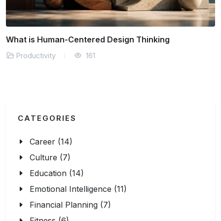
What is Human-Centered Design Thinking
Productivity
161
CATEGORIES
Career (14)
Culture (7)
Education (14)
Emotional Intelligence (11)
Financial Planning (7)
Fitness (6)