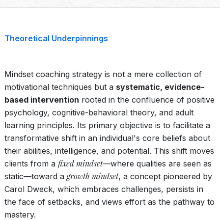
Theoretical Underpinnings
Mindset coaching strategy is not a mere collection of
motivational techniques but a
systematic, evidence-
based intervention
rooted in the confluence of positive
psychology, cognitive-behavioral theory, and adult
learning principles. Its primary objective is to facilitate a
transformative shift in an individual's core beliefs about
their abilities, intelligence, and potential. This shift moves
fixed mindset
clients from a
—where qualities are seen as
growth mindset
static—toward a
, a concept pioneered by
Carol Dweck, which embraces challenges, persists in
the face of setbacks, and views effort as the pathway to
mastery.