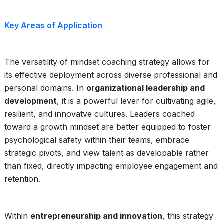
Key Areas of Application
The versatility of mindset coaching strategy allows for
its effective deployment across diverse professional and
personal domains. In
organizational leadership and
development
, it is a powerful lever for cultivating agile,
resilient, and innovatve cultures. Leaders coached
toward a growth mindset are better equipped to foster
psychological safety within their teams, embrace
strategic pivots, and view talent as developable rather
than fixed, directly impacting employee engagement and
retention.
Within
entrepreneurship and innovation
, this strategy