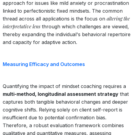
approach for issues like mild anxiety or procrastination
linked to perfectionistic fixed mindsets. The common
altering the
thread across all applications is the focus on
interpretative lens
through which challenges are viewed,
thereby expanding the individual's behavioral repertoire
and capacity for adaptive action.
Measuring Efficacy and Outcomes
Quantifying the impact of mindset coaching requires a
multi-method, longitudinal assessment strategy
that
captures both tangible behavioral changes and deeper
cognitive shifts. Relying solely on client self-report is
insufficient due to potential confirmation bias.
Therefore, a robust evaluation framework combines
qualitative and quantitative measures, assessing