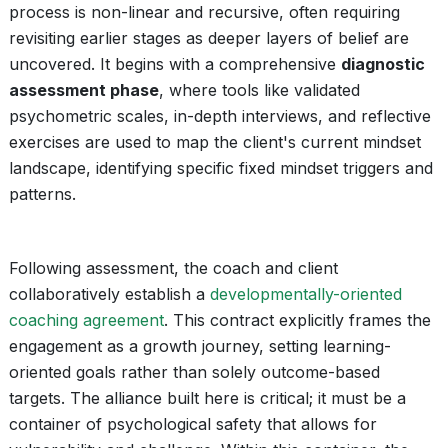
process is non-linear and recursive, often requiring
revisiting earlier stages as deeper layers of belief are
uncovered. It begins with a comprehensive
diagnostic
assessment phase
, where tools like validated
psychometric scales, in-depth interviews, and reflective
exercises are used to map the client's current mindset
landscape, identifying specific fixed mindset triggers and
patterns.
Following assessment, the coach and client
collaboratively establish a
developmentally-oriented
coaching agreement
. This contract explicitly frames the
engagement as a growth journey, setting learning-
oriented goals rather than solely outcome-based
targets. The alliance built here is critical; it must be a
container of psychological safety that allows for