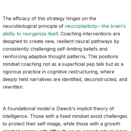
The efficacy of this strategy hinges on the
neurobiological principle of
neuroplasticity—the brain's
ability to reorganize itself
. Coaching interventions are
designed to create new, resilient neural pathways by
consistently challenging self-limiting beliefs and
reinforcing adaptive thought patterns. This positions
mindset coaching not as a superficial pep talk but as a
rigorous practice in cognitive restructuring, where
deeply held narratives are identified, deconstructed, and
rewritten.
A foundational model is Dweck's implicit theory of
intelligence. Those with a fixed mindset avoid challenges
to protect their self-image, while those with a growth