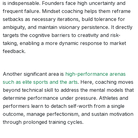
is indispensable. Founders face high uncertainty and
frequent failure. Mindset coaching helps them reframe
setbacks as necessary iterations, build tolerance for
ambiguity, and maintain visionary persistence. It directly
targets the cognitive barriers to creativity and risk-
taking, enabling a more dynamic response to market
feedback.
Another significant area is
high-performance arenas
such as elite sports and the arts
. Here, coaching moves
beyond technical skill to address the mental models that
determine performance under pressure. Athletes and
performers learn to detach self-worth from a single
outcome, manage perfectionism, and sustain motivation
through prolonged training cycles.