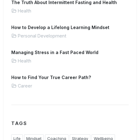
The Truth About Intermittent Fasting and Health
Health
How to Develop a Lifelong Learning Mindset
Personal Development
Managing Stress in a Fast Paced World
Health
How to Find Your True Career Path?
Career
TAGS
Life
Mindset
Coaching
Strategy
Wellbeing