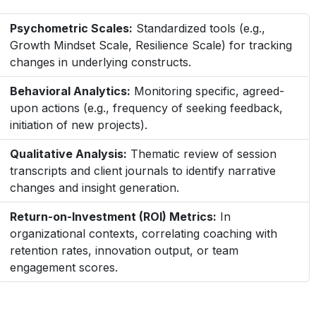
Psychometric Scales:
Standardized tools (e.g.,
Growth Mindset Scale, Resilience Scale) for tracking
changes in underlying constructs.
Behavioral Analytics:
Monitoring specific, agreed-
upon actions (e.g., frequency of seeking feedback,
initiation of new projects).
Qualitative Analysis:
Thematic review of session
transcripts and client journals to identify narrative
changes and insight generation.
Return-on-Investment (ROI) Metrics:
In
organizational contexts, correlating coaching with
retention rates, innovation output, or team
engagement scores.