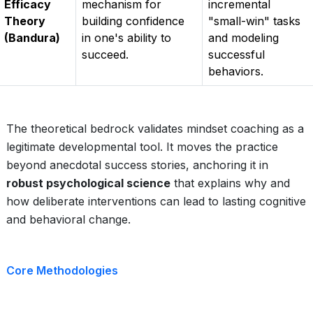
Efficacy
mechanism for
incremental
Theory
building confidence
"small-win" tasks
(Bandura)
in one's ability to
and modeling
succeed.
successful
behaviors.
The theoretical bedrock validates mindset coaching as a
legitimate developmental tool. It moves the practice
beyond anecdotal success stories, anchoring it in
robust psychological science
that explains why and
how deliberate interventions can lead to lasting cognitive
and behavioral change.
Core Methodologies