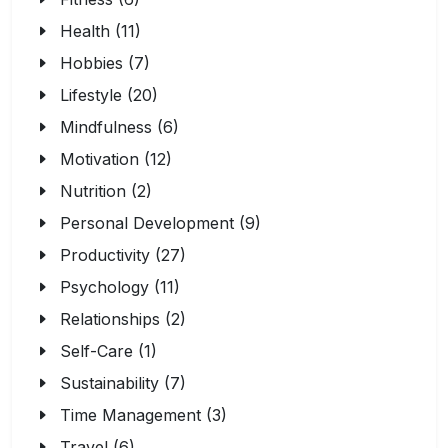
Health (11)
Hobbies (7)
Lifestyle (20)
Mindfulness (6)
Motivation (12)
Nutrition (2)
Personal Development (9)
Productivity (27)
Psychology (11)
Relationships (2)
Self-Care (1)
Sustainability (7)
Time Management (3)
Travel (6)