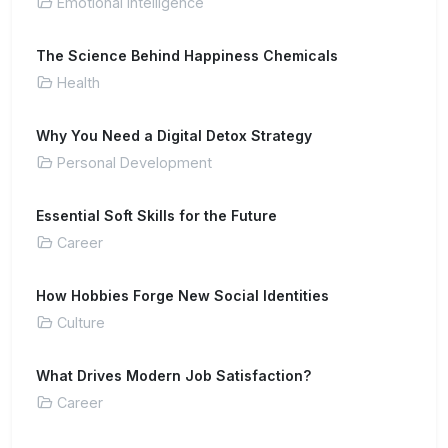
Emotional Intelligence
The Science Behind Happiness Chemicals
Health
Why You Need a Digital Detox Strategy
Personal Development
Essential Soft Skills for the Future
Career
How Hobbies Forge New Social Identities
Culture
What Drives Modern Job Satisfaction?
Career