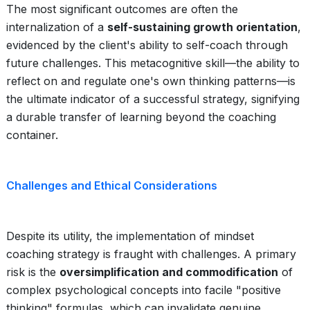
The most significant outcomes are often the
internalization of a
self-sustaining growth orientation
,
evidenced by the client's ability to self-coach through
future challenges. This metacognitive skill—the ability to
reflect on and regulate one's own thinking patterns—is
the ultimate indicator of a successful strategy, signifying
a durable transfer of learning beyond the coaching
container.
Challenges and Ethical Considerations
Despite its utility, the implementation of mindset
coaching strategy is fraught with challenges. A primary
risk is the
oversimplification and commodification
of
complex psychological concepts into facile "positive
thinking" formulas, which can invalidate genuine