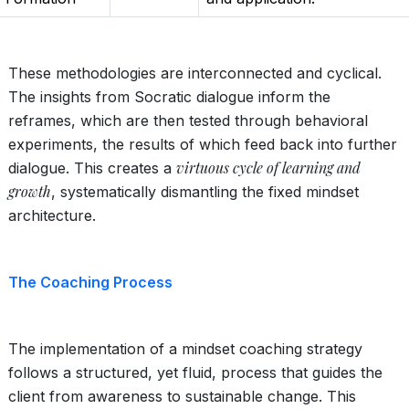
These methodologies are interconnected and cyclical.
The insights from Socratic dialogue inform the
reframes, which are then tested through behavioral
experiments, the results of which feed back into further
virtuous cycle of learning and
dialogue. This creates a
growth
, systematically dismantling the fixed mindset
architecture.
The Coaching Process
The implementation of a mindset coaching strategy
follows a structured, yet fluid, process that guides the
client from awareness to sustainable change. This