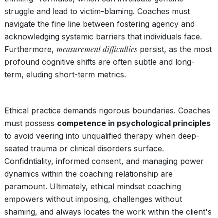
struggle and lead to victim-blaming. Coaches must
navigate the fine line between fostering agency and
acknowledging systemic barriers that individuals face.
measurement difficulties
Furthermore,
persist, as the most
profound cognitive shifts are often subtle and long-
term, eluding short-term metrics.
Ethical practice demands rigorous boundaries. Coaches
must possess
competence in psychological principles
to avoid veering into unqualified therapy when deep-
seated trauma or clinical disorders surface.
Confidntiality, informed consent, and managing power
dynamics within the coaching relationship are
paramount. Ultimately, ethical mindset coaching
empowers without imposing, challenges without
shaming, and always locates the work within the client's