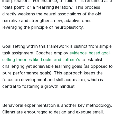
interpretations. For instance, a "failure" is reframed as a
"data point" or a "learning iteration." This process
directly weakens the neural associations of the old
narrative and strengthens new, adaptive ones,
leveraging the principle of neuroplasticity.
Goal setting within this framework is distinct from simple
task assignment. Coaches employ
evidence-based goal-
setting theories like Locke and Latham's
to establish
challenging yet achievable learning goals (as opposed to
pure performance goals). This approach keeps the
focus on development and skill acquisition, which is
central to fostering a growth mindset.
Behavioral experimentation is another key methodology.
Clients are encouraged to design and execute small,