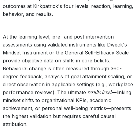
outcomes at Kirkpatrick's four levels: reaction, learning,
behavior, and results.
At the learning level, pre- and post-intervention
assessments using validated instruments like Dweck's
Mindset Instrument or the General Self-Efficacy Scale
provide objective data on shifts in core beliefs.
Behavioral change is often measured through 360-
degree feedback, analysis of goal attainment scaling, or
direct observation in applicable settings (e.g., workplace
results level
performance reviews). The ultimate
—linking
mindset shifts to organizational KPIs, academic
achievement, or personal well-being metrics—presents
the highest validation but requires careful causal
attribution.