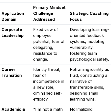
Primary Mindset
Application
Challenge
Strategic Coaching
Domain
Addressed
Focus
Corporate
Fixed view of
Developing learning-
Leadership
employee
oriented feedback
potential, fear of
systems, modeling
delegating,
vulnerability,
resistance to
fostering team
change.
psychological safety.
Career
Identity threat,
Reframing identity as
Transition
fear of
fluid, constructing a
incompetence in
narrative of
a new role,
transferable skills,
diminished self-
designing small
efficacy.
learning wins.
Academic &
"I'm not a math
Normalizing