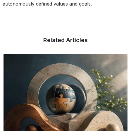
autonomously defined values and goals.
Related Articles