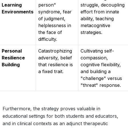
Learning
person"
struggle, decoupling
Environments
syndrome, fear
effort from innate
of judgment,
ability, teaching
helplessness in
metacognitive
the face of
strategies.
difficulty.
Personal
Catastrophizing
Cultivating self-
Resilience
adversity, belief
compassion,
Building
that resilience is
cognitive flexibility,
a fixed trait.
and building a
"challenge" versus
"threat" response.
Furthermore, the strategy proves valuable in
educational settings for both students and educators,
and in clinical contexts as an adjunct therapeutic