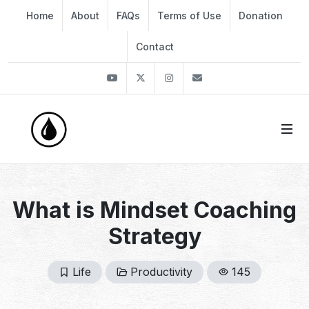
Home
About
FAQs
Terms of Use
Donation
Contact
Youtube
Twitter
Instagram
info@thekirli.com
What is Mindset Coaching
Strategy
Life
Productivity
145