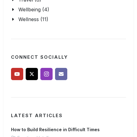
Wellbeing (4)
Wellness (11)
CONNECT SOCIALLY
LATEST ARTICLES
How to Build Resilience in Difficult Times