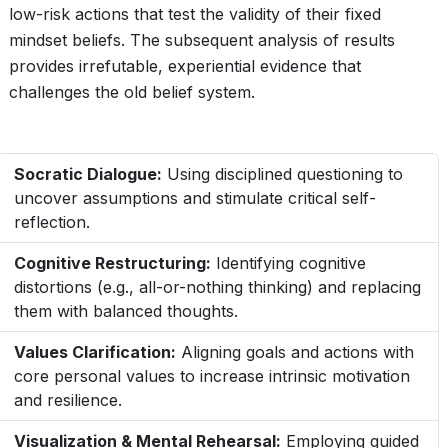
low-risk actions that test the validity of their fixed
mindset beliefs. The subsequent analysis of results
provides irrefutable, experiential evidence that
challenges the old belief system.
Socratic Dialogue:
Using disciplined questioning to
uncover assumptions and stimulate critical self-
reflection.
Cognitive Restructuring:
Identifying cognitive
distortions (e.g., all-or-nothing thinking) and replacing
them with balanced thoughts.
Values Clarification:
Aligning goals and actions with
core personal values to increase intrinsic motivation
and resilience.
Visualization & Mental Rehearsal:
Employing guided