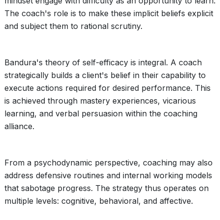
mindset engage with difficulty as an opportunity to learn.
The coach's role is to make these implicit beliefs explicit
and subject them to rational scrutiny.
Bandura's theory of self-efficacy is integral. A coach
strategically builds a client's belief in their capability to
execute actions required for desired performance. This
is achieved through mastery experiences, vicarious
learning, and verbal persuasion within the coaching
alliance.
From a psychodynamic perspective, coaching may also
address defensive routines and internal working models
that sabotage progress. The strategy thus operates on
multiple levels: cognitive, behavioral, and affective.