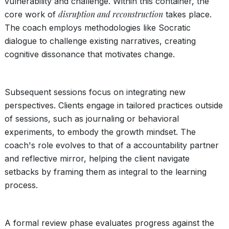
vulnerability and challenge. Within this container, the
disruption and reconstruction
core work of
takes place.
The coach employs methodologies like Socratic
dialogue to challenge existing narratives, creating
cognitive dissonance that motivates change.
Subsequent sessions focus on integrating new
perspectives. Clients engage in tailored practices outside
of sessions, such as journaling or behavioral
experiments, to embody the growth mindset. The
coach's role evolves to that of a accountability partner
and reflective mirror, helping the client navigate
setbacks by framing them as integral to the learning
process.
A formal review phase evaluates progress against the