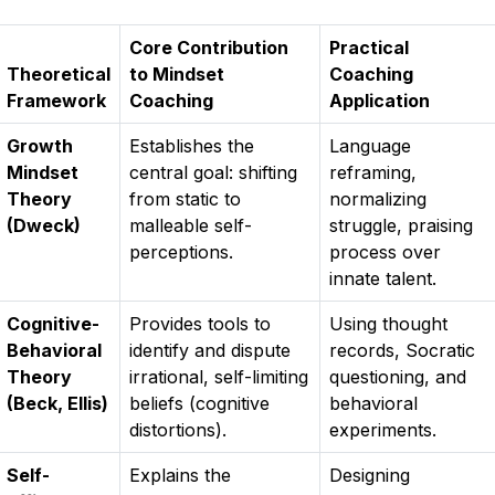
Core Contribution
Practical
Theoretical
to Mindset
Coaching
Framework
Coaching
Application
Growth
Establishes the
Language
Mindset
central goal: shifting
reframing,
Theory
from static to
normalizing
(Dweck)
malleable self-
struggle, praising
perceptions.
process over
innate talent.
Cognitive-
Provides tools to
Using thought
Behavioral
identify and dispute
records, Socratic
Theory
irrational, self-limiting
questioning, and
(Beck, Ellis)
beliefs (cognitive
behavioral
distortions).
experiments.
Self-
Explains the
Designing