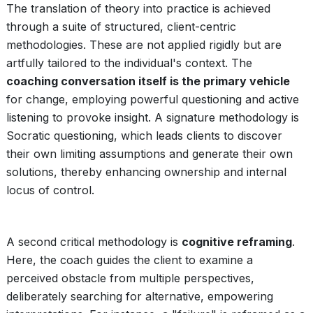
The translation of theory into practice is achieved
through a suite of structured, client-centric
methodologies. These are not applied rigidly but are
artfully tailored to the individual's context. The
coaching conversation itself is the primary vehicle
for change, employing powerful questioning and active
listening to provoke insight. A signature methodology is
Socratic questioning, which leads clients to discover
their own limiting assumptions and generate their own
solutions, thereby enhancing ownership and internal
locus of control.
A second critical methodology is
cognitive reframing
.
Here, the coach guides the client to examine a
perceived obstacle from multiple perspectives,
deliberately searching for alternative, empowering