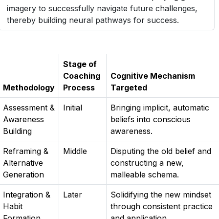
imagery to successfully navigate future challenges,
thereby building neural pathways for success.
Stage of
Coaching
Cognitive Mechanism
Methodology
Process
Targeted
Assessment &
Initial
Bringing implicit, automatic
Awareness
beliefs into conscious
Building
awareness.
Reframing &
Middle
Disputing the old belief and
Alternative
constructing a new,
Generation
malleable schema.
Integration &
Later
Solidifying the new mindset
Habit
through consistent practice
Formation
and application.