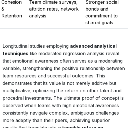
Cohesion
Team climate surveys,
Stronger social
&
attrition rates, network
bonds and
Retention
analysis
commitment to
shared goals
Longitudinal studies employing
advanced analytical
techniques
like moderated regression analysis reveal
that emotional awareness often serves as a moderating
variable, strengthening the positive relationship between
team resources and successful outcomes. This
demonstrates that its value is not merely additive but
multiplicative, optimizing the return on other talent and
procedral investments. The ultimate proof of concept is
observed when teams with high emotional awareness
consistently navigate complex, ambiguous challenges
more adeptly than their peers, achieving superior
results that translate into
a tangible return on