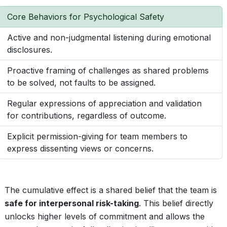
Core Behaviors for Psychological Safety
Active and non-judgmental listening during emotional
disclosures.
Proactive framing of challenges as shared problems
to be solved, not faults to be assigned.
Regular expressions of appreciation and validation
for contributions, regardless of outcome.
Explicit permission-giving for team members to
express dissenting views or concerns.
The cumulative effect is a shared belief that the team is
safe for interpersonal risk-taking
. This belief directly
unlocks higher levels of commitment and allows the