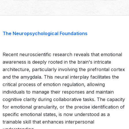
The Neuropsychological Foundations
Recent neuroscientific research reveals that emotional
awareness is deeply rooted in the brain's intricate
architecture, particularly involving the prefrontal cortex
and the amygdala. This neural interplay facilitates the
critical process of emotion regulation, allowing
individuals to manage their responses and maintain
cognitive clarity during collaborative tasks. The capacity
for emotional granularity, or the precise identification of
specific emotional states, is now understood as a
trainable skill that enhances interpersonal