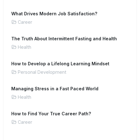
What Drives Modern Job Satisfaction?
Career
The Truth About Intermittent Fasting and Health
Health
How to Develop a Lifelong Learning Mindset
Personal Development
Managing Stress in a Fast Paced World
Health
How to Find Your True Career Path?
Career