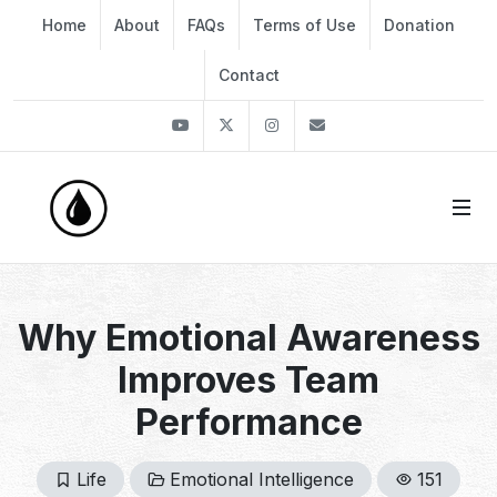
Home
About
FAQs
Terms of Use
Donation
Contact
Youtube
Twitter
Instagram
info@thekirli.com
Why Emotional Awareness
Improves Team
Performance
Life
Emotional Intelligence
151