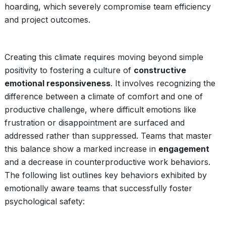
hoarding, which severely compromise team efficiency
and project outcomes.
Creating this climate requires moving beyond simple
positivity to fostering a culture of
constructive
emotional responsiveness
. It involves recognizing the
difference between a climate of comfort and one of
productive challenge, where difficult emotions like
frustration or disappointment are surfaced and
addressed rather than suppressed. Teams that master
this balance show a marked increase in
engagement
and a decrease in counterproductive work behaviors.
The following list outlines key behaviors exhibited by
emotionally aware teams that successfully foster
psychological safety: