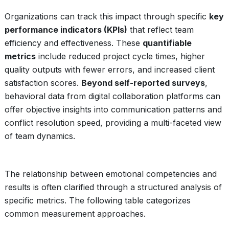
Organizations can track this impact through specific
key
performance indicators (KPIs)
that reflect team
efficiency and effectiveness. These
quantifiable
metrics
include reduced project cycle times, higher
quality outputs with fewer errors, and increased client
satisfaction scores.
Beyond self-reported surveys
,
behavioral data from digital collaboration platforms can
offer objective insights into communication patterns and
conflict resolution speed, providing a multi-faceted view
of team dynamics.
The relationship between emotional competencies and
results is often clarified through a structured analysis of
specific metrics. The following table categorizes
common measurement approaches.