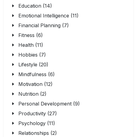
Education (14)
Emotional Intelligence (11)
Financial Planning (7)
Fitness (6)
Health (11)
Hobbies (7)
Lifestyle (20)
Mindfulness (6)
Motivation (12)
Nutrition (2)
Personal Development (9)
Productivity (27)
Psychology (11)
Relationships (2)