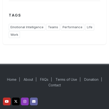
TAGS
Emotional Intelligence
Teams
Performance
Life
Work
Home
|
About
|
FAQs
|
Terms of Use
|
Donation
|
Contact