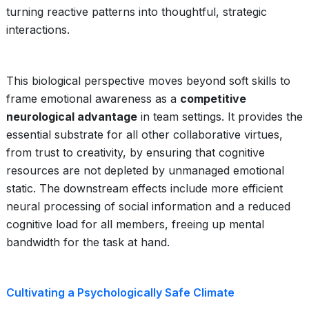
turning reactive patterns into thoughtful, strategic
interactions.
This biological perspective moves beyond soft skills to
frame emotional awareness as a
competitive
neurological advantage
in team settings. It provides the
essential substrate for all other collaborative virtues,
from trust to creativity, by ensuring that cognitive
resources are not depleted by unmanaged emotional
static. The downstream effects include more efficient
neural processing of social information and a reduced
cognitive load for all members, freeing up mental
bandwidth for the task at hand.
Cultivating a Psychologically Safe Climate