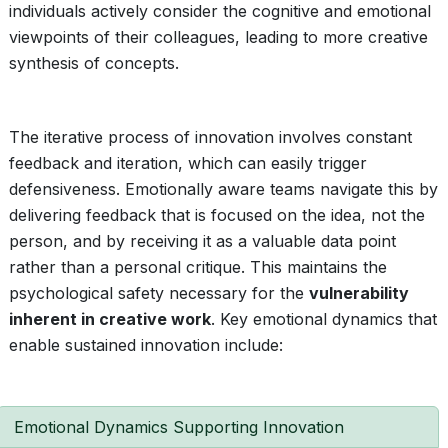
individuals actively consider the cognitive and emotional
viewpoints of their colleagues, leading to more creative
synthesis of concepts.
The iterative process of innovation involves constant
feedback and iteration, which can easily trigger
defensiveness. Emotionally aware teams navigate this by
delivering feedback that is focused on the idea, not the
person, and by receiving it as a valuable data point
rather than a personal critique. This maintains the
psychological safety necessary for the
vulnerability
inherent in creative work
. Key emotional dynamics that
enable sustained innovation include:
Emotional Dynamics Supporting Innovation