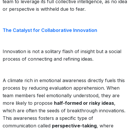
team to leverage its full collective intelligence, as no idea
or perspective is withheld due to fear.
The Catalyst for Collaborative Innovation
Innovation is not a solitary flash of insight but a social
process of connecting and refining ideas.
A climate rich in emotional awareness directly fuels this
process by reducing evaluation apprehension. When
team members feel emotionally understood, they are
more likely to propose
half-formed or risky ideas
,
which are often the seeds of breakthrough innovations.
This awareness fosters a specific type of
communication called
perspective-taking
, where