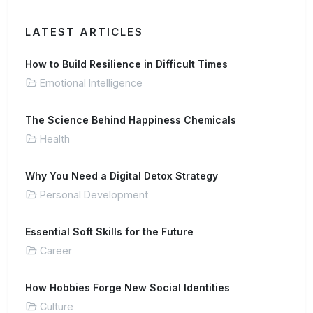
LATEST ARTICLES
How to Build Resilience in Difficult Times
Emotional Intelligence
The Science Behind Happiness Chemicals
Health
Why You Need a Digital Detox Strategy
Personal Development
Essential Soft Skills for the Future
Career
How Hobbies Forge New Social Identities
Culture