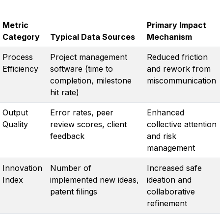
Metric
Primary Impact
Category
Typical Data Sources
Mechanism
Process
Project management
Reduced friction
Efficiency
software (time to
and rework from
completion, milestone
miscommunication
hit rate)
Output
Error rates, peer
Enhanced
Quality
review scores, client
collective attention
feedback
and risk
management
Innovation
Number of
Increased safe
Index
implemented new ideas,
ideation and
patent filings
collaborative
refinement