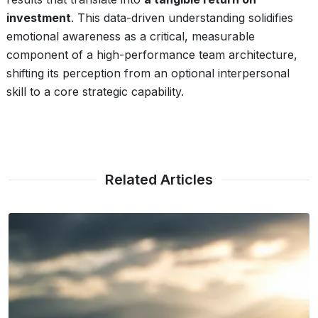
investment
. This data-driven understanding solidifies
emotional awareness as a critical, measurable
component of a high-performance team architecture,
shifting its perception from an optional interpersonal
skill to a core strategic capability.
Related Articles