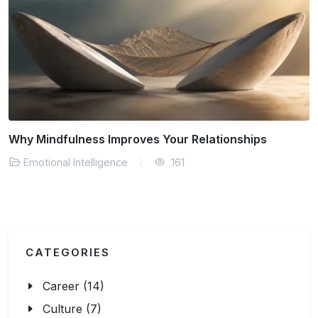
Emotional Intelligence Strategies for Better Decisions
Emotional Intelligence
136
CATEGORIES
Career (14)
Culture (7)