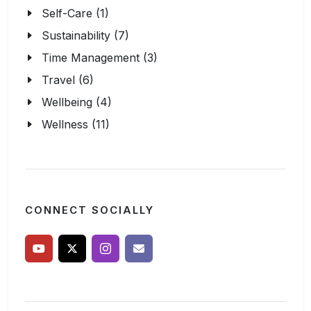
Self-Care (1)
Sustainability (7)
Time Management (3)
Travel (6)
Wellbeing (4)
Wellness (11)
CONNECT SOCIALLY