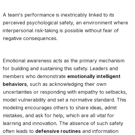
A team's performance is inextricably linked to its
perceived psychological safety, an environment where
interpersonal risk-taking is possible without fear of
negative consequences.
Emotional awareness acts as the primary mechanism
for building and sustaining this safety. Leaders and
members who demonstrate
emotionally intelligent
behaviors
, such as acknowledging their own
uncertainties or responding with empathy to setbacks,
model vulnerability and set a normative standard. This
modeling encourages others to share ideas, admit
mistakes, and ask for help, which are all vital for
learning and innovation. The absence of such safety
often leads to
defensive routines
and information