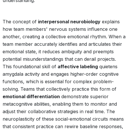
understanding.
The concept of
interpersonal neurobiology
explains
how team members' nervous systems influence one
another, creating a collective emotional rhythm. When a
team member accurately identifies and articulates their
emotional state, it reduces ambiguity and preempts
potential misunderstandings that can derail projects.
This foundational skill of
affective labeling
quietens
amygdala activity and engages higher-order cognitive
functions, which is essential for complex problem-
solving. Teams that collectively practice this form of
emotional differentiation
demonstrate superior
metacognitive abilities, enabling them to monitor and
adjust their collaborative strategies in real time. The
neuroplasticity of these social-emotional circuits means
that consistent practice can rewire baseline responses,