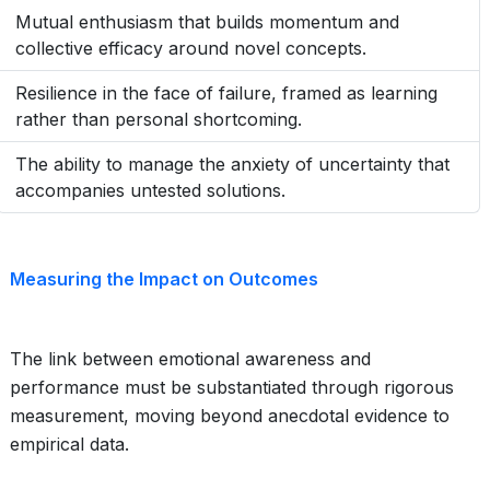
Mutual enthusiasm that builds momentum and
collective efficacy around novel concepts.
Resilience in the face of failure, framed as learning
rather than personal shortcoming.
The ability to manage the anxiety of uncertainty that
accompanies untested solutions.
Measuring the Impact on Outcomes
The link between emotional awareness and
performance must be substantiated through rigorous
measurement, moving beyond anecdotal evidence to
empirical data.