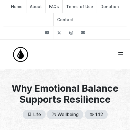
Home
About
FAQs
Terms of Use
Donation
Contact
Youtube
Twitter
Instagram
info@thekirli.com
Why Emotional Balance
Supports Resilience
Life
Wellbeing
142