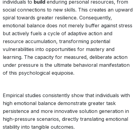
individuals to
build
enduring personal resources, from
social connections to new skills. This creates an upward
spiral towards greater resilience. Consequently,
emotional balance does not merely buffer against stress
but actively fuels a cycle of adaptive action and
resource accumulation, transforming potential
vulnerabilities into opportunities for mastery and
learning. The capacity for measured, deliberate action
under pressure is the ultimate behavioral manifestation
of this psychological equipoise.
Empirical studies consistently show that individuals with
high emotional balance demonstrate greater task
persistence and more innovative solution generation in
high-pressure scenarios, directly translating emotional
stability into tangible outcomes.