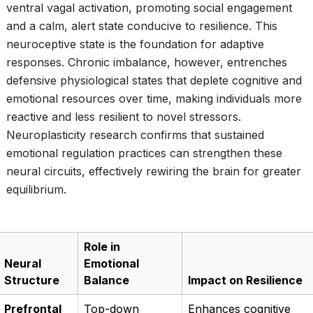
ventral vagal activation, promoting social engagement
and a calm, alert state conducive to resilience. This
neuroceptive state is the foundation for adaptive
responses. Chronic imbalance, however, entrenches
defensive physiological states that deplete cognitive and
emotional resources over time, making individuals more
reactive and less resilient to novel stressors.
Neuroplasticity research confirms that sustained
emotional regulation practices can strengthen these
neural circuits, effectively rewiring the brain for greater
equilibrium.
Role in
Neural
Emotional
Structure
Balance
Impact on Resilience
Prefrontal
Top-down
Enhances cognitive