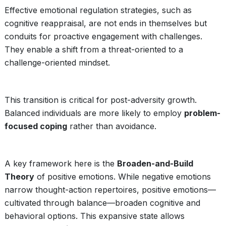
Effective emotional regulation strategies, such as
cognitive reappraisal, are not ends in themselves but
conduits for proactive engagement with challenges.
They enable a shift from a threat-oriented to a
challenge-oriented mindset.
This transition is critical for post-adversity growth.
Balanced individuals are more likely to employ
problem-
focused coping
rather than avoidance.
A key framework here is the
Broaden-and-Build
Theory
of positive emotions. While negative emotions
narrow thought-action repertoires, positive emotions—
cultivated through balance—broaden cognitive and
behavioral options. This expansive state allows