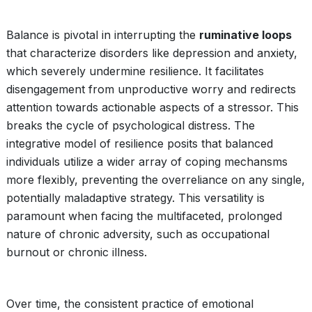
Balance is pivotal in interrupting the
ruminative loops
that characterize disorders like depression and anxiety,
which severely undermine resilience. It facilitates
disengagement from unproductive worry and redirects
attention towards actionable aspects of a stressor. This
breaks the cycle of psychological distress. The
integrative model of resilience posits that balanced
individuals utilize a wider array of coping mechansms
more flexibly, preventing the overreliance on any single,
potentially maladaptive strategy. This versatility is
paramount when facing the multifaceted, prolonged
nature of chronic adversity, such as occupational
burnout or chronic illness.
Over time, the consistent practice of emotional