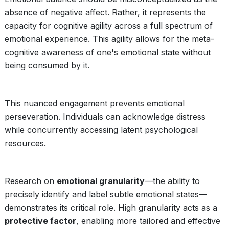
absence of negative affect. Rather, it represents the
capacity for cognitive agility across a full spectrum of
emotional experience. This agility allows for the meta-
cognitive awareness of one's emotional state without
being consumed by it.
This nuanced engagement prevents emotional
perseveration. Individuals can acknowledge distress
while concurrently accessing latent psychological
resources.
Research on
emotional granularity
—the ability to
precisely identify and label subtle emotional states—
demonstrates its critical role. High granularity acts as a
protective factor
, enabling more tailored and effective