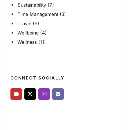
Sustainability (7)
Time Management (3)
Travel (6)
Wellbeing (4)
Wellness (11)
CONNECT SOCIALLY