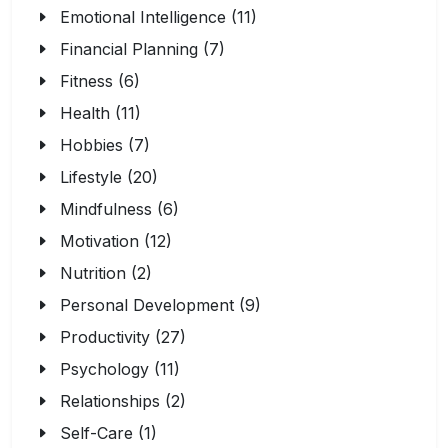
Emotional Intelligence (11)
Financial Planning (7)
Fitness (6)
Health (11)
Hobbies (7)
Lifestyle (20)
Mindfulness (6)
Motivation (12)
Nutrition (2)
Personal Development (9)
Productivity (27)
Psychology (11)
Relationships (2)
Self-Care (1)