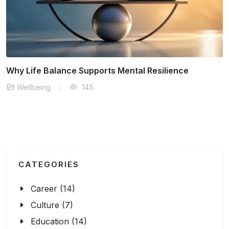
The Connection Between Sleep Quality and
Productivity
Wellbeing
177
CATEGORIES
Career (14)
Culture (7)
Education (14)