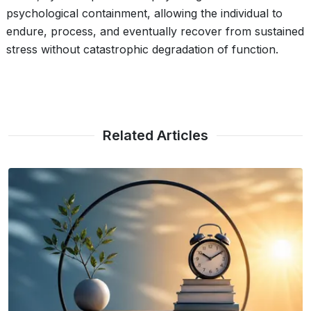
psychological containment, allowing the individual to
endure, process, and eventually recover from sustained
stress without catastrophic degradation of function.
Related Articles