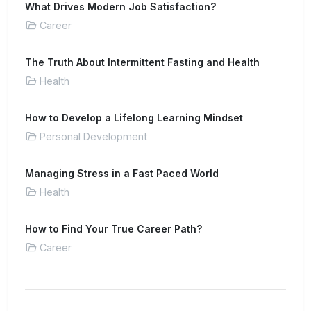
What Drives Modern Job Satisfaction?
Career
The Truth About Intermittent Fasting and Health
Health
How to Develop a Lifelong Learning Mindset
Personal Development
Managing Stress in a Fast Paced World
Health
How to Find Your True Career Path?
Career