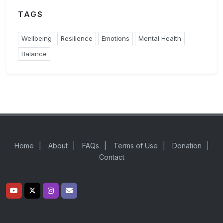
TAGS
Wellbeing
Resilience
Emotions
Mental Health
Balance
Home
|
About
|
FAQs
|
Terms of Use
|
Donation
|
Contact