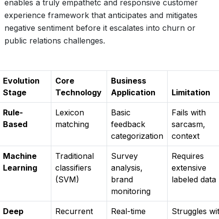
enables a truly empathetc and responsive customer
experience framework that anticipates and mitigates
negative sentiment before it escalates into churn or
public relations challenges.
Evolution
Core
Business
Stage
Technology
Application
Limitation
Rule-
Lexicon
Basic
Fails with
Based
matching
feedback
sarcasm,
categorization
context
Machine
Traditional
Survey
Requires
Learning
classifiers
analysis,
extensive
(SVM)
brand
labeled data
monitoring
Deep
Recurrent
Real-time
Struggles wi