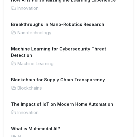
Innovation
Breakthroughs in Nano-Robotics Research
Nanotechnology
Machine Learning for Cybersecurity Threat
Detection
Machine Learning
Blockchain for Supply Chain Transparency
Blockchains
The Impact of IoT on Modern Home Automation
Innovation
What is Multimodal AI?
AI