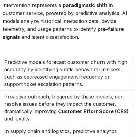
intervention represents a
paradigmatic shift
in
customer service, powered by predictive analytics. AI
models analyze historical interaction data, device
telemetry, and usage patterns to identify
pre-failure
signals
and latent dissatisfaction.
Predictive models forecast customer churn with high
accuracy by identifying subtle behavioral markers,
such as decreased engagement frequency or
support ticket escalation patterns.
Proactive outreach, triggered by these models, can
resolve issues before they impact the customer,
dramatically improving
Customer Effort Score (CES)
and loyalty.
In supply chain and logistics, predictive analytics