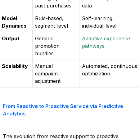
past purchases
data
Model
Rule-based,
Self-learning,
Dynamics
segment-level
individual-level
Output
Generic
Adaptive experience
promotion
pathways
bundles
Scalability
Manual
Automated, continuous
campaign
optimization
adjustment
From Reactive to Proactive Service via Predictive
Analytics
The evolution from reactive support to proactive