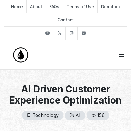
Home
About
FAQs
Terms of Use
Donation
Contact
Youtube
Twitter
Instagram
info@thekirli.com
AI Driven Customer
Experience Optimization
Technology
AI
156