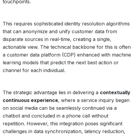
touchpoints.
This requires sophisticated identity resolution algorithms
that can anonymize and unify customer data from
disparate sources in real-time, creating a single,
actionable view. The technical backbone for this is often
a customer data platform (CDP) enhanced with machine
learning models that predict the next best action or
channel for each individual.
The strategic advantage lies in delivering a
contextually
continuous experience
, where a service inquiry began
on social media can be seamlessly continued via a
chatbot and concluded in a phone call without
repetition. However, this integration poses significant
challenges in data synchronization, latency reduction,