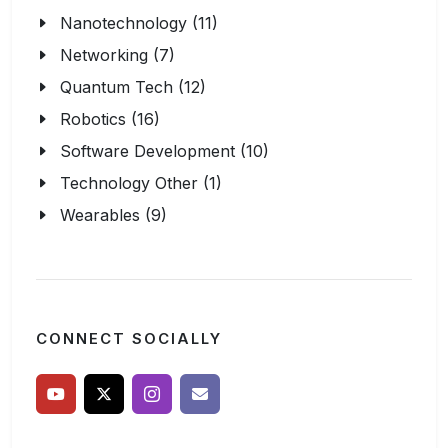
Nanotechnology (11)
Networking (7)
Quantum Tech (12)
Robotics (16)
Software Development (10)
Technology Other (1)
Wearables (9)
CONNECT SOCIALLY