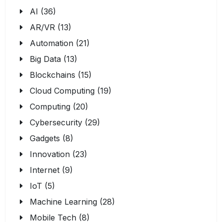
AI (36)
AR/VR (13)
Automation (21)
Big Data (13)
Blockchains (15)
Cloud Computing (19)
Computing (20)
Cybersecurity (29)
Gadgets (8)
Innovation (23)
Internet (9)
IoT (5)
Machine Learning (28)
Mobile Tech (8)