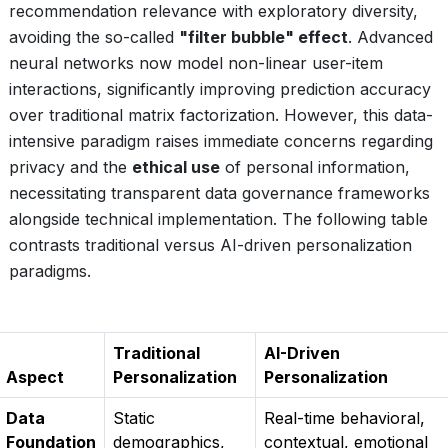
recommendation relevance with exploratory diversity,
avoiding the so-called
"filter bubble" effect
. Advanced
neural networks now model non-linear user-item
interactions, significantly improving prediction accuracy
over traditional matrix factorization. However, this data-
intensive paradigm raises immediate concerns regarding
privacy and the
ethical use
of personal information,
necessitating transparent data governance frameworks
alongside technical implementation. The following table
contrasts traditional versus AI-driven personalization
paradigms.
Traditional
AI-Driven
Aspect
Personalization
Personalization
Data
Static
Real-time behavioral,
Foundation
demographics,
contextual, emotional