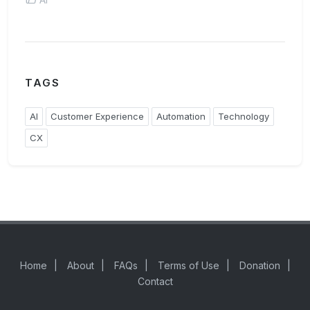
TAGS
AI
Customer Experience
Automation
Technology
CX
Home
|
About
|
FAQs
|
Terms of Use
|
Donation
|
Contact