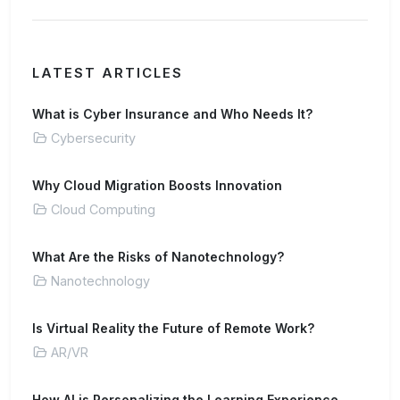
LATEST ARTICLES
What is Cyber Insurance and Who Needs It?
Cybersecurity
Why Cloud Migration Boosts Innovation
Cloud Computing
What Are the Risks of Nanotechnology?
Nanotechnology
Is Virtual Reality the Future of Remote Work?
AR/VR
How AI is Personalizing the Learning Experience