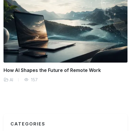
k
How AI Predicts and Manages Supply Cha
Disruptions
AI
166
CATEGORIES