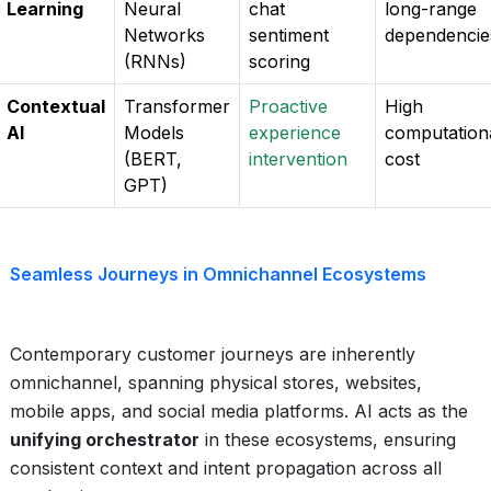
Learning
Neural
chat
long-range
Networks
sentiment
dependencie
(RNNs)
scoring
Contextual
Transformer
Proactive
High
AI
Models
experience
computation
(BERT,
intervention
cost
GPT)
Seamless Journeys in Omnichannel Ecosystems
Contemporary customer journeys are inherently
omnichannel, spanning physical stores, websites,
mobile apps, and social media platforms. AI acts as the
unifying orchestrator
in these ecosystems, ensuring
consistent context and intent propagation across all