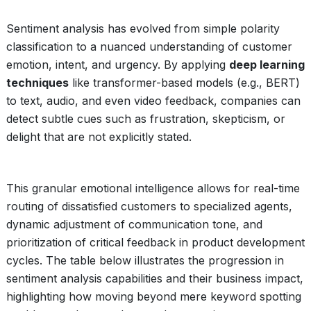
Sentiment analysis has evolved from simple polarity
classification to a nuanced understanding of customer
emotion, intent, and urgency. By applying
deep learning
techniques
like transformer-based models (e.g., BERT)
to text, audio, and even video feedback, companies can
detect subtle cues such as frustration, skepticism, or
delight that are not explicitly stated.
This granular emotional intelligence allows for real-time
routing of dissatisfied customers to specialized agents,
dynamic adjustment of communication tone, and
prioritization of critical feedback in product development
cycles. The table below illustrates the progression in
sentiment analysis capabilities and their business impact,
highlighting how moving beyond mere keyword spotting