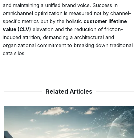
and maintaining a unified brand voice. Success in
omnichannel optimization is measured not by channel-
specific metrics but by the holistic
customer lifetime
value (CLV)
elevation and the reduction of friction-
induced attrition, demanding a architectural and
organizational commitment to breaking down traditional
data silos.
Related Articles