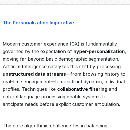
The Personalization Imperative
Modern customer experience (CX) is fundamentally
governed by the expectation of
hyper-personalization
,
moving far beyond basic demographic segmentation.
Artificial Intelligence catalyzes this shift by processing
unstructured data streams
—from browsing history to
real-time engagement—to construct dynamic, individual
profiles. Techniques like
collaborative filtering
and
natural language processing enable systems to
anticipate needs before explicit customer articulation.
The core algorithmic challenge lies in balancing