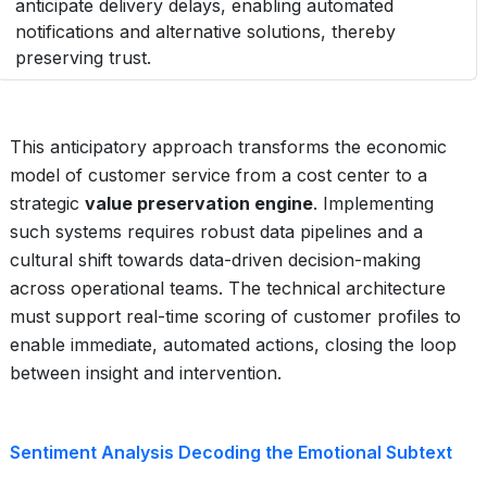
anticipate delivery delays, enabling automated
notifications and alternative solutions, thereby
preserving trust.
This anticipatory approach transforms the economic
model of customer service from a cost center to a
strategic
value preservation engine
. Implementing
such systems requires robust data pipelines and a
cultural shift towards data-driven decision-making
across operational teams. The technical architecture
must support real-time scoring of customer profiles to
enable immediate, automated actions, closing the loop
between insight and intervention.
Sentiment Analysis Decoding the Emotional Subtext