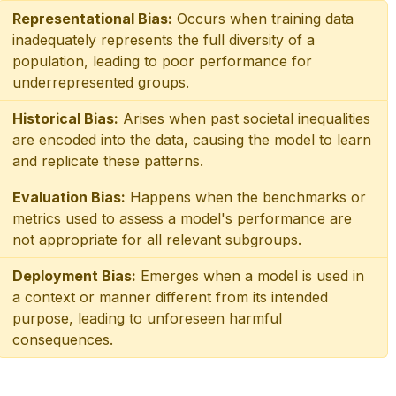
Representational Bias:
Occurs when training data
inadequately represents the full diversity of a
population, leading to poor performance for
underrepresented groups.
Historical Bias:
Arises when past societal inequalities
are encoded into the data, causing the model to learn
and replicate these patterns.
Evaluation Bias:
Happens when the benchmarks or
metrics used to assess a model's performance are
not appropriate for all relevant subgroups.
Deployment Bias:
Emerges when a model is used in
a context or manner different from its intended
purpose, leading to unforeseen harmful
consequences.