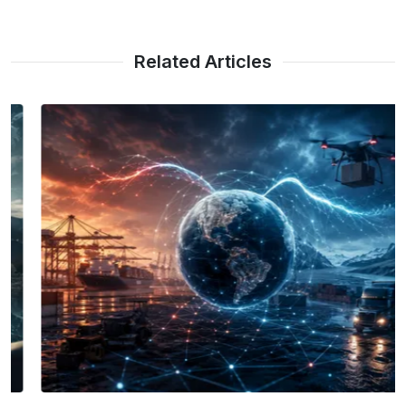
Related Articles