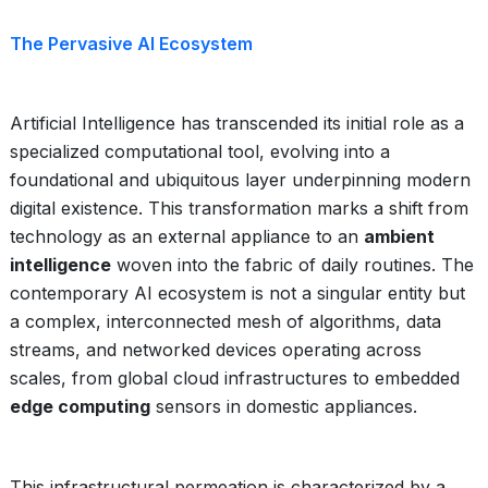
The Pervasive AI Ecosystem
Artificial Intelligence has transcended its initial role as a
specialized computational tool, evolving into a
foundational and ubiquitous layer underpinning modern
digital existence. This transformation marks a shift from
technology as an external appliance to an
ambient
intelligence
woven into the fabric of daily routines. The
contemporary AI ecosystem is not a singular entity but
a complex, interconnected mesh of algorithms, data
streams, and networked devices operating across
scales, from global cloud infrastructures to embedded
edge computing
sensors in domestic appliances.
This infrastructural permeation is characterized by a