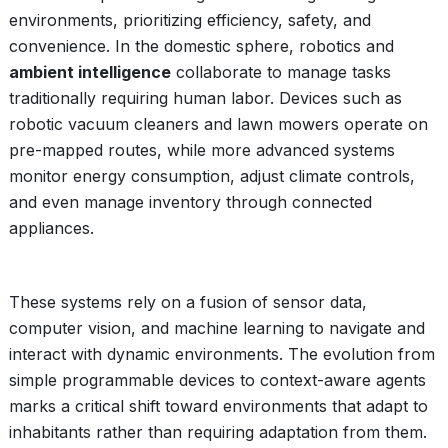
environments, prioritizing efficiency, safety, and
convenience. In the domestic sphere, robotics and
ambient intelligence
collaborate to manage tasks
traditionally requiring human labor. Devices such as
robotic vacuum cleaners and lawn mowers operate on
pre-mapped routes, while more advanced systems
monitor energy consumption, adjust climate controls,
and even manage inventory through connected
appliances.
These systems rely on a fusion of sensor data,
computer vision, and machine learning to navigate and
interact with dynamic environments. The evolution from
simple programmable devices to context-aware agents
marks a critical shift toward environments that adapt to
inhabitants rather than requiring adaptation from them.