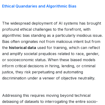
Ethical Quandaries and Algorithmic Bias
The widespread deployment of AI systems has brought
profound ethical challenges to the forefront, with
algorithmic bias standing as a particularly insidious issue.
Bias often originates not from malicious intent but from
the
historical data
used for training, which can reflect
and amplify societal prejudices related to race, gender,
or socioeconomic status. When these biased models
inform critical decisions in hiring, lending, or criminal
justice, they risk perpetuating and automating
discrimination under a veneer of objective neutrality.
Addressing this requires moving beyond technical
debiasing of datasets to interrogating the entire socio-