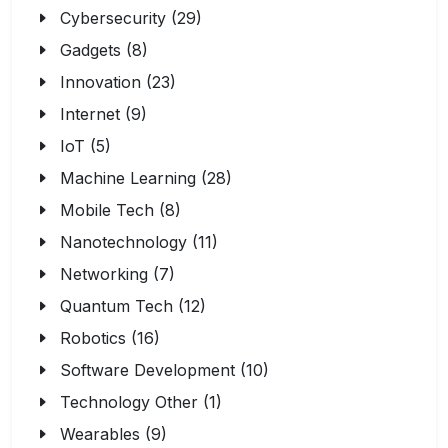
Cybersecurity (29)
Gadgets (8)
Innovation (23)
Internet (9)
IoT (5)
Machine Learning (28)
Mobile Tech (8)
Nanotechnology (11)
Networking (7)
Quantum Tech (12)
Robotics (16)
Software Development (10)
Technology Other (1)
Wearables (9)