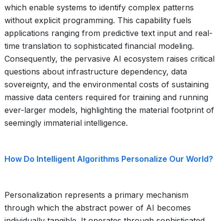
which enable systems to identify complex patterns
without explicit programming. This capability fuels
applications ranging from predictive text input and real-
time translation to sophisticated financial modeling.
Consequently, the pervasive AI ecosystem raises critical
questions about infrastructure dependency, data
sovereignty, and the environmental costs of sustaining
massive data centers required for training and running
ever-larger models, highlighting the material footprint of
seemingly immaterial intelligence.
How Do Intelligent Algorithms Personalize Our World?
Personalization represents a primary mechanism
through which the abstract power of AI becomes
individually tangible. It operates through sophisticated