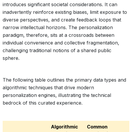
introduces significant societal considerations. It can
inadvertently reinforce existing biases, limit exposure to
diverse perspectives, and create feedback loops that
narrow intellectual horizons. The personalization
paradigm, therefore, sits at a crossroads between
individual convenience and collective fragmentation,
challenging traditional notions of a shared public
sphere.
The following table outlines the primary data types and
algorithmic techniques that drive modern
personalization engines, illustrating the technical
bedrock of this curated experience.
Algorithmic
Common