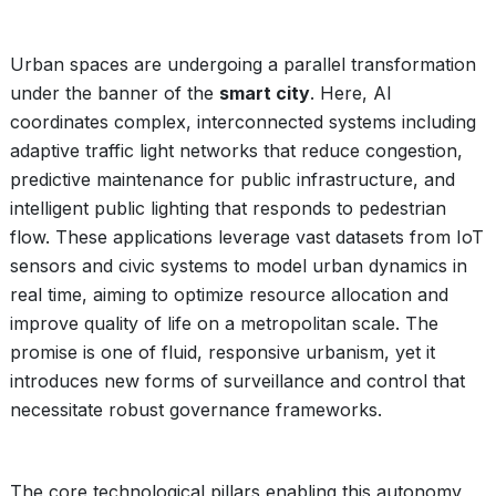
Urban spaces are undergoing a parallel transformation
under the banner of the
smart city
. Here, AI
coordinates complex, interconnected systems including
adaptive traffic light networks that reduce congestion,
predictive maintenance for public infrastructure, and
intelligent public lighting that responds to pedestrian
flow. These applications leverage vast datasets from IoT
sensors and civic systems to model urban dynamics in
real time, aiming to optimize resource allocation and
improve quality of life on a metropolitan scale. The
promise is one of fluid, responsive urbanism, yet it
introduces new forms of surveillance and control that
necessitate robust governance frameworks.
The core technological pillars enabling this autonomy