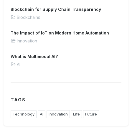
Blockchain for Supply Chain Transparency
Blockchains
The Impact of IoT on Modern Home Automation
Innovation
What is Multimodal AI?
AI
TAGS
Technology
AI
Innovation
Life
Future