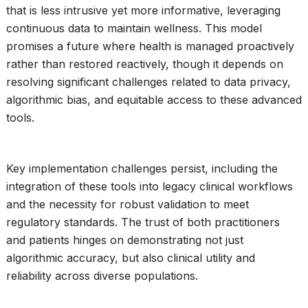
that is less intrusive yet more informative, leveraging
continuous data to maintain wellness. This model
promises a future where health is managed proactively
rather than restored reactively, though it depends on
resolving significant challenges related to data privacy,
algorithmic bias, and equitable access to these advanced
tools.
Key implementation challenges persist, including the
integration of these tools into legacy clinical workflows
and the necessity for robust validation to meet
regulatory standards. The trust of both practitioners
and patients hinges on demonstrating not just
algorithmic accuracy, but also clinical utility and
reliability across diverse populations.