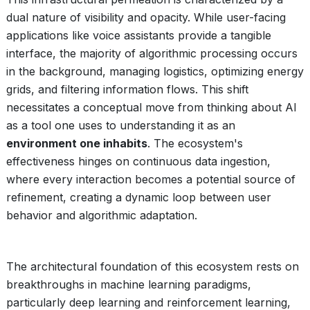
dual nature of visibility and opacity. While user-facing
applications like voice assistants provide a tangible
interface, the majority of algorithmic processing occurs
in the background, managing logistics, optimizing energy
grids, and filtering information flows. This shift
necessitates a conceptual move from thinking about AI
as a tool one uses to understanding it as an
environment one inhabits
. The ecosystem's
effectiveness hinges on continuous data ingestion,
where every interaction becomes a potential source of
refinement, creating a dynamic loop between user
behavior and algorithmic adaptation.
The architectural foundation of this ecosystem rests on
breakthroughs in machine learning paradigms,
particularly deep learning and reinforcement learning,