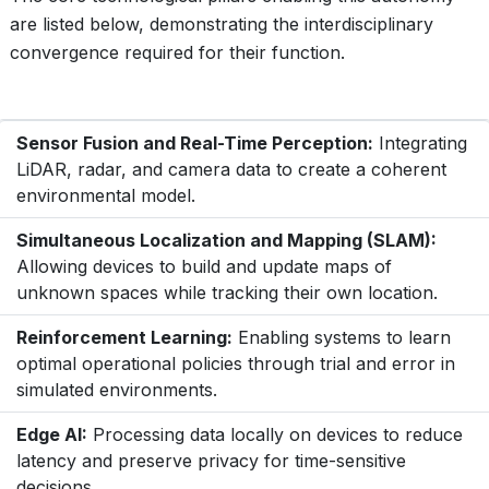
are listed below, demonstrating the interdisciplinary
convergence required for their function.
Sensor Fusion and Real-Time Perception:
Integrating
LiDAR, radar, and camera data to create a coherent
environmental model.
Simultaneous Localization and Mapping (SLAM):
Allowing devices to build and update maps of
unknown spaces while tracking their own location.
Reinforcement Learning:
Enabling systems to learn
optimal operational policies through trial and error in
simulated environments.
Edge AI:
Processing data locally on devices to reduce
latency and preserve privacy for time-sensitive
decisions.