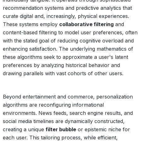
recommendation systems and predictive analytics that
curate digital and, increasingly, physical experiences.
These systems employ
collaborative filtering
and
content-based filtering to model user preferences, often
with the stated goal of reducing cognitive overload and
enhancing satisfaction. The underlying mathematics of
these algorithms seek to approximate a user's latent
preferences by analyzing historical behavior and
drawing parallels with vast cohorts of other users.
Beyond entertainment and commerce, personalization
algorithms are reconfiguring informational
environments. News feeds, search engine results, and
social media timelines are dynamically constructed,
creating a unique
filter bubble
or epistemic niche for
each user. This tailoring process, while efficient,