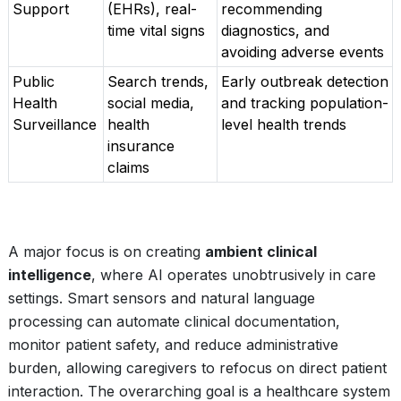
Support
(EHRs), real-
recommending
time vital signs
diagnostics, and
avoiding adverse events
Public
Search trends,
Early outbreak detection
Health
social media,
and tracking population-
Surveillance
health
level health trends
insurance
claims
A major focus is on creating
ambient clinical
intelligence
, where AI operates unobtrusively in care
settings. Smart sensors and natural language
processing can automate clinical documentation,
monitor patient safety, and reduce administrative
burden, allowing caregivers to refocus on direct patient
interaction. The overarching goal is a healthcare system