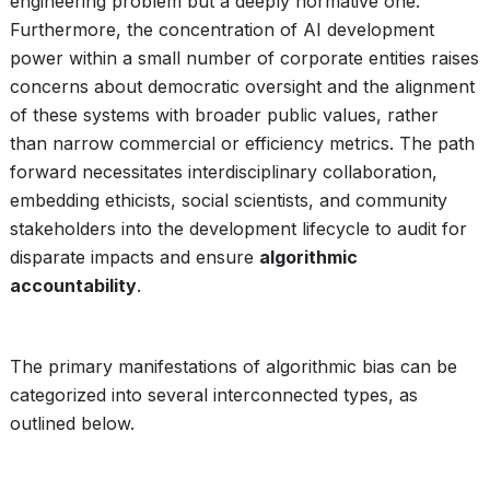
engineering problem but a deeply normative one.
Furthermore, the concentration of AI development
power within a small number of corporate entities raises
concerns about democratic oversight and the alignment
of these systems with broader public values, rather
than narrow commercial or efficiency metrics. The path
forward necessitates interdisciplinary collaboration,
embedding ethicists, social scientists, and community
stakeholders into the development lifecycle to audit for
disparate impacts and ensure
algorithmic
accountability
.
The primary manifestations of algorithmic bias can be
categorized into several interconnected types, as
outlined below.