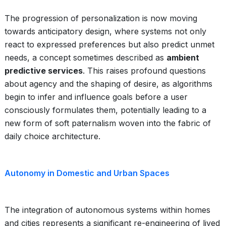
The progression of personalization is now moving
towards anticipatory design, where systems not only
react to expressed preferences but also predict unmet
needs, a concept sometimes described as
ambient
predictive services
. This raises profound questions
about agency and the shaping of desire, as algorithms
begin to infer and influence goals before a user
consciously formulates them, potentially leading to a
new form of soft paternalism woven into the fabric of
daily choice architecture.
Autonomy in Domestic and Urban Spaces
The integration of autonomous systems within homes
and cities represents a significant re-engineering of lived