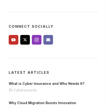
CONNECT SOCIALLY
LATEST ARTICLES
What is Cyber Insurance and Who Needs It?
Cybersecurity
Why Cloud Migration Boosts Innovation