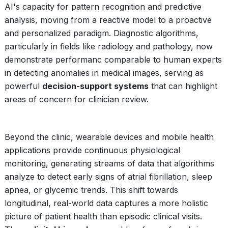
AI's capacity for pattern recognition and predictive
analysis, moving from a reactive model to a proactive
and personalized paradigm. Diagnostic algorithms,
particularly in fields like radiology and pathology, now
demonstrate performanc comparable to human experts
in detecting anomalies in medical images, serving as
powerful
decision-support systems
that can highlight
areas of concern for clinician review.
Beyond the clinic, wearable devices and mobile health
applications provide continuous physiological
monitoring, generating streams of data that algorithms
analyze to detect early signs of atrial fibrillation, sleep
apnea, or glycemic trends. This shift towards
longitudinal, real-world data captures a more holistic
picture of patient health than episodic clinical visits.