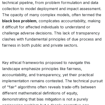
technical pipeline, from problem formulation and data
collection to model deployment and impact assessment.
The opacity of many complex models, often termed the
black box problem
, complicates accountability, making
it difficult for affected individuals to understand or
challenge adverse decisions. This lack of transparency
clashes with fundamental principles of due process and
fairness in both public and private sectors.
Key ethical frameworks proposed to navigate this
landscape emphasize principles like fairness,
accountability, and transparency, yet their practical
implementation remains contested. The technical pursuit
of "fair" algorithms often reveals trade-offs between
different mathematical definitions of equity,
demonstrating that bias mitigation is not a purely