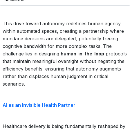
This drive toward autonomy redefines human agency
within automated spaces, creating a partnership where
mundane decisions are delegated, potentially freeing
cognitive bandwidth for more complex tasks. The
challenge lies in designing
human-in-the-loop
protocols
that maintain meaningful oversight without negating the
efficiency benefits, ensuring that autonomy augments
rather than displaces human judgment in critical
scenarios.
AI as an Invisible Health Partner
Healthcare delivery is being fundamentally reshaped by