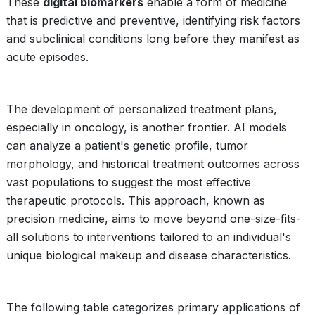
These
digital biomarkers
enable a form of medicine
that is predictive and preventive, identifying risk factors
and subclinical conditions long before they manifest as
acute episodes.
The development of personalized treatment plans,
especially in oncology, is another frontier. AI models
can analyze a patient's genetic profile, tumor
morphology, and historical treatment outcomes across
vast populations to suggest the most effective
therapeutic protocols. This approach, known as
precision medicine, aims to move beyond one-size-fits-
all solutions to interventions tailored to an individual's
unique biological makeup and disease characteristics.
The following table categorizes primary applications of