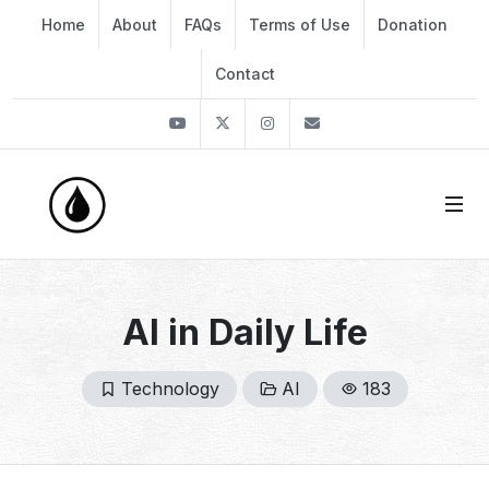
Home
About
FAQs
Terms of Use
Donation
Contact
Youtube
Twitter
Instagram
info@thekirli.com
AI in Daily Life
Technology
AI
183