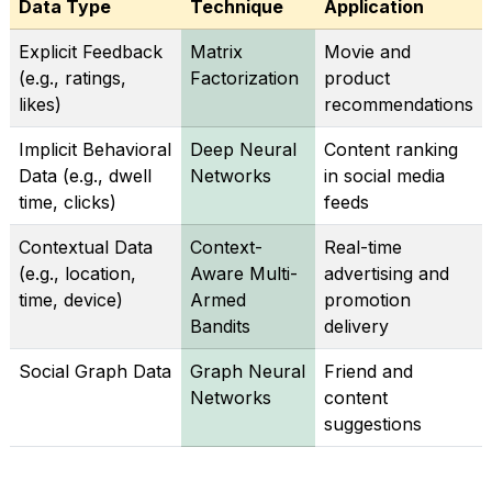
Data Type
Technique
Application
Explicit Feedback
Matrix
Movie and
(e.g., ratings,
Factorization
product
likes)
recommendations
Implicit Behavioral
Deep Neural
Content ranking
Data (e.g., dwell
Networks
in social media
time, clicks)
feeds
Contextual Data
Context-
Real-time
(e.g., location,
Aware Multi-
advertising and
time, device)
Armed
promotion
Bandits
delivery
Social Graph Data
Graph Neural
Friend and
Networks
content
suggestions