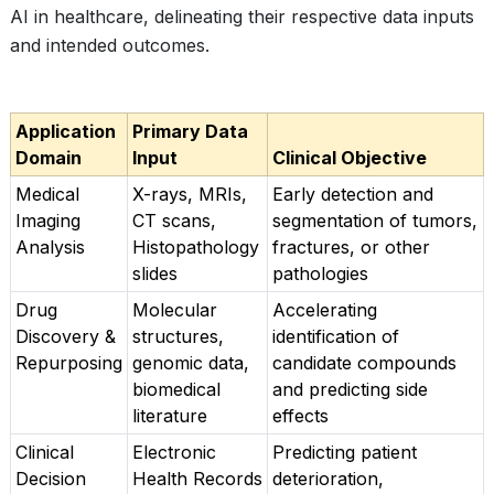
AI in healthcare, delineating their respective data inputs
and intended outcomes.
Application
Primary Data
Domain
Input
Clinical Objective
Medical
X-rays, MRIs,
Early detection and
Imaging
CT scans,
segmentation of tumors,
Analysis
Histopathology
fractures, or other
slides
pathologies
Drug
Molecular
Accelerating
Discovery &
structures,
identification of
Repurposing
genomic data,
candidate compounds
biomedical
and predicting side
literature
effects
Clinical
Electronic
Predicting patient
Decision
Health Records
deterioration,