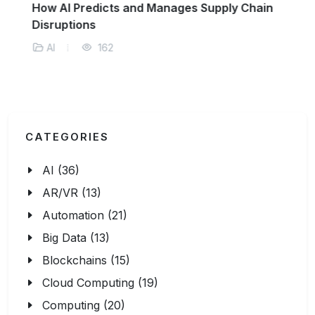
How AI Predicts and Manages Supply Chain
Disruptions
AI
162
CATEGORIES
AI (36)
AR/VR (13)
Automation (21)
Big Data (13)
Blockchains (15)
Cloud Computing (19)
Computing (20)