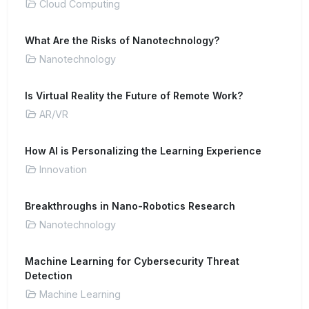
Cloud Computing
What Are the Risks of Nanotechnology?
Nanotechnology
Is Virtual Reality the Future of Remote Work?
AR/VR
How AI is Personalizing the Learning Experience
Innovation
Breakthroughs in Nano-Robotics Research
Nanotechnology
Machine Learning for Cybersecurity Threat
Detection
Machine Learning