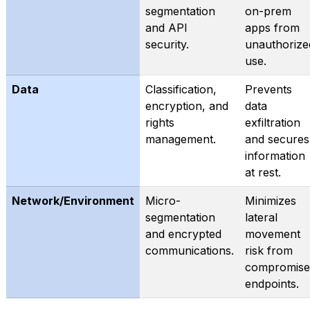
segmentation
on-prem
and API
apps from
security.
unauthorize
use.
Data
Classification,
Prevents
encryption, and
data
rights
exfiltration
management.
and secures
information
at rest.
Network/Environment
Micro-
Minimizes
segmentation
lateral
and encrypted
movement
communications.
risk from
compromise
endpoints.