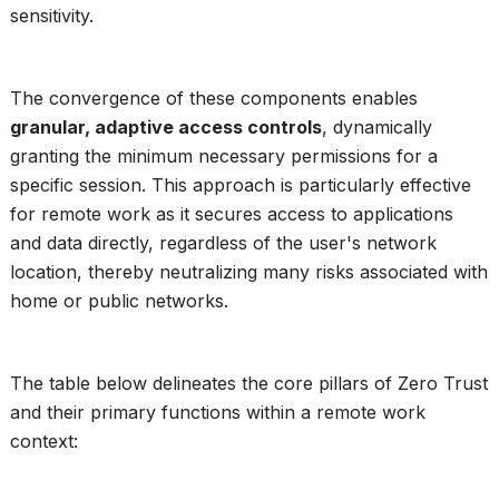
sensitivity.
The convergence of these components enables
granular, adaptive access controls
, dynamically
granting the minimum necessary permissions for a
specific session. This approach is particularly effective
for remote work as it secures access to applications
and data directly, regardless of the user's network
location, thereby neutralizing many risks associated with
home or public networks.
The table below delineates the core pillars of Zero Trust
and their primary functions within a remote work
context: