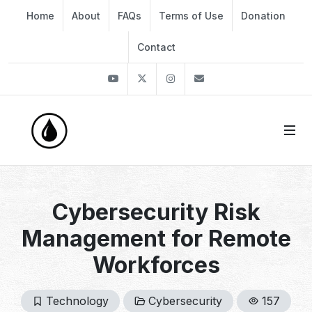
Home
About
FAQs
Terms of Use
Donation
Contact
Youtube
Twitter
Instagram
info@thekirli.com
Cybersecurity Risk
Management for Remote
Workforces
Technology
Cybersecurity
157