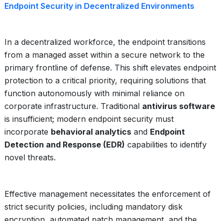
Endpoint Security in Decentralized Environments
In a decentralized workforce, the endpoint transitions
from a managed asset within a secure network to the
primary frontline of defense. This shift elevates endpoint
protection to a critical priority, requiring solutions that
function autonomously with minimal reliance on
corporate infrastructure. Traditional
antivirus software
is insufficient; modern endpoint security must
incorporate
behavioral analytics
and
Endpoint
Detection and Response (EDR)
capabilities to identify
novel threats.
Effective management necessitates the enforcement of
strict security policies, including mandatory disk
encryption, automated patch management, and the