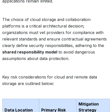
applications remain limited.
The choice of cloud storage and collaboration
platforms is a critical architectural decision;
organizations must vet providers for compliance with
relevant standards and ensure contractual agreements
clearly define security responsibilities, adhering to the
shared responsibility model
to avoid dangerous
assumptions about data protection.
Key risk considerations for cloud and remote data
storage are outlined below:
Mitigation
Data Location
Primary Risk
Strategy