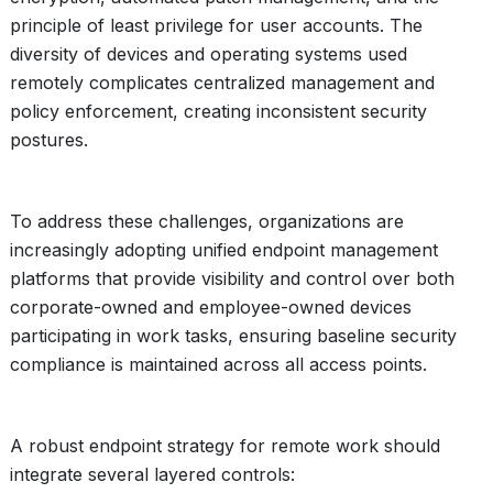
principle of least privilege for user accounts. The
diversity of devices and operating systems used
remotely complicates centralized management and
policy enforcement, creating inconsistent security
postures.
To address these challenges, organizations are
increasingly adopting unified endpoint management
platforms that provide visibility and control over both
corporate-owned and employee-owned devices
participating in work tasks, ensuring baseline security
compliance is maintained across all access points.
A robust endpoint strategy for remote work should
integrate several layered controls: