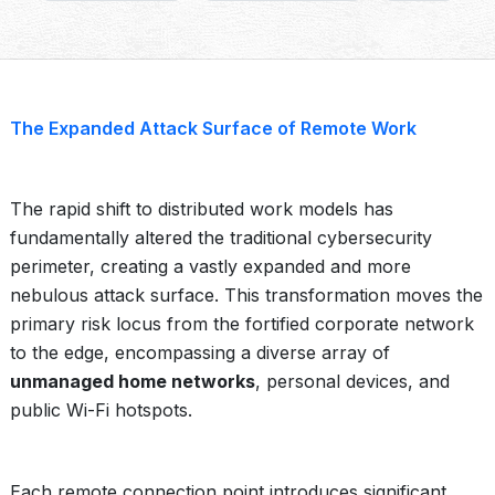
The Expanded Attack Surface of Remote Work
The rapid shift to distributed work models has
fundamentally altered the traditional cybersecurity
perimeter, creating a vastly expanded and more
nebulous attack surface. This transformation moves the
primary risk locus from the fortified corporate network
to the edge, encompassing a diverse array of
unmanaged home networks
, personal devices, and
public Wi-Fi hotspots.
Each remote connection point introduces significant