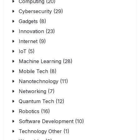
Computing (20)
Cybersecurity (29)
Gadgets (8)
Innovation (23)
Internet (9)
IoT (5)
Machine Learning (28)
Mobile Tech (8)
Nanotechnology (11)
Networking (7)
Quantum Tech (12)
Robotics (16)
Software Development (10)
Technology Other (1)