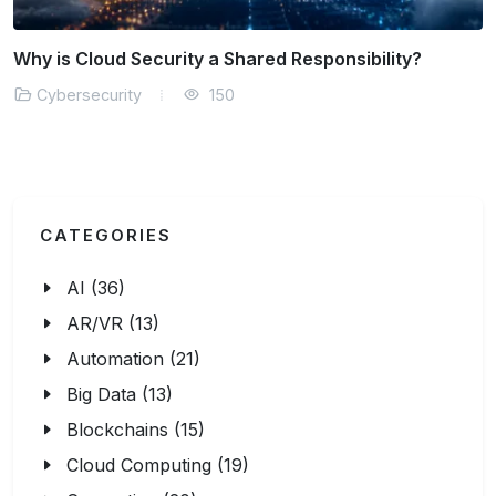
How is AI Transforming Threat Detection?
Cybersecurity
151
CATEGORIES
AI (36)
AR/VR (13)
Automation (21)
Big Data (13)
Blockchains (15)
Cloud Computing (19)