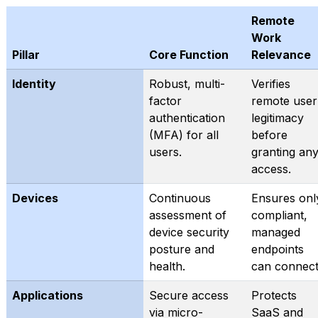
Remote
Work
Pillar
Core Function
Relevance
Identity
Robust, multi-
Verifies
factor
remote user
authentication
legitimacy
(MFA) for all
before
users.
granting an
access.
Devices
Continuous
Ensures onl
assessment of
compliant,
device security
managed
posture and
endpoints
health.
can connect
Applications
Secure access
Protects
via micro-
SaaS and