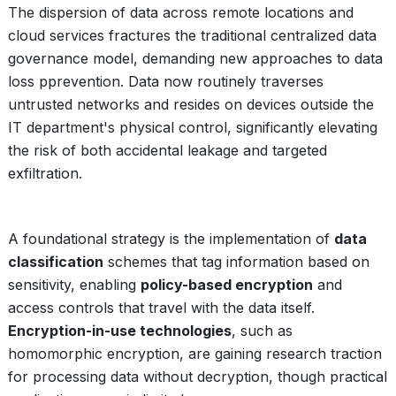
The dispersion of data across remote locations and
cloud services fractures the traditional centralized data
governance model, demanding new approaches to data
loss pprevention. Data now routinely traverses
untrusted networks and resides on devices outside the
IT department's physical control, significantly elevating
the risk of both accidental leakage and targeted
exfiltration.
A foundational strategy is the implementation of
data
classification
schemes that tag information based on
sensitivity, enabling
policy-based encryption
and
access controls that travel with the data itself.
Encryption-in-use technologies
, such as
homomorphic encryption, are gaining research traction
for processing data without decryption, though practical