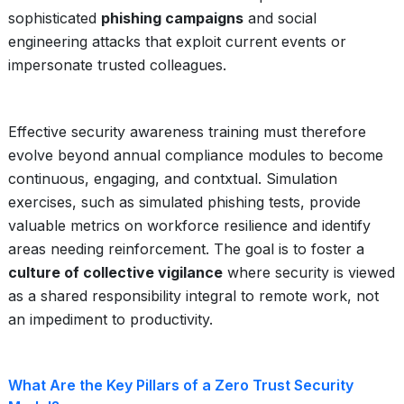
sophisticated
phishing campaigns
and social
engineering attacks that exploit current events or
impersonate trusted colleagues.
Effective security awareness training must therefore
evolve beyond annual compliance modules to become
continuous, engaging, and contxtual. Simulation
exercises, such as simulated phishing tests, provide
valuable metrics on workforce resilience and identify
areas needing reinforcement. The goal is to foster a
culture of collective vigilance
where security is viewed
as a shared responsibility integral to remote work, not
an impediment to productivity.
What Are the Key Pillars of a Zero Trust Security