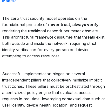
Model?
The zero trust security model operates on the
foundational principle of
never trust, always verify
,
rendering the traditional network perimeter obsolete.
This architectural framework assumes that threats exist
both outside and inside the network, requiring strict
identity verification for every person and device
attempting to access resources.
Successful implementation hinges on several
interdependent pillars that collectively minimize implicit
trust zones. These pillars must be orchestrated through
a centralized policy engine that evaluates access
requests in real-time, leveraging contextual data such as
user identity, device health, location, and request