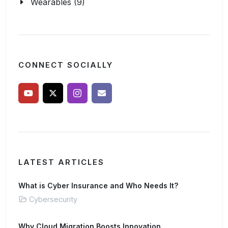
Wearables (9)
CONNECT SOCIALLY
LATEST ARTICLES
What is Cyber Insurance and Who Needs It?
Cybersecurity
Why Cloud Migration Boosts Innovation