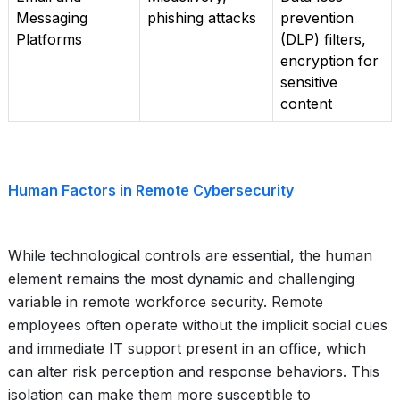
Messaging
phishing attacks
prevention
Platforms
(DLP) filters,
encryption for
sensitive
content
Human Factors in Remote Cybersecurity
While technological controls are essential, the human
element remains the most dynamic and challenging
variable in remote workforce security. Remote
employees often operate without the implicit social cues
and immediate IT support present in an office, which
can alter risk perception and response behaviors. This
isolation can make them more susceptible to