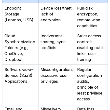
Endpoint
Device loss/theft,
Full-disk
Storage
lack of
encryption,
(Laptops, USB)
encryption
remote wipe
capabilities
Cloud
Inadvertent
Strict access
Synchronization
sharing, sync
controls,
Folders (e.g.,
conflicts
disabling public
OneDrive,
links, user
Dropbox)
training
Software-as-a-
Misconfiguration,
Regular
Service (SaaS)
excessive user
configuration
Applications
privileges
audits,
principle of
least privilege
access
Email and
Misdelivery,
Data loss