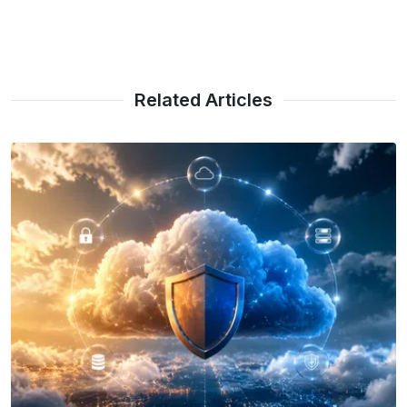
Related Articles