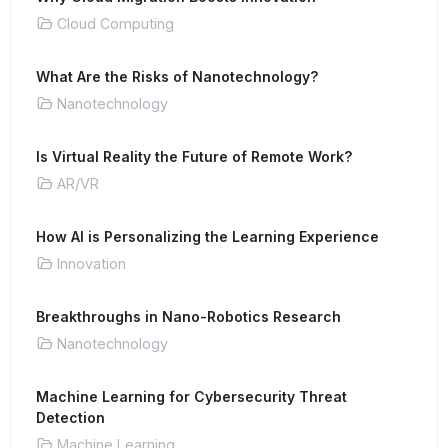
Cloud Computing
What Are the Risks of Nanotechnology?
Nanotechnology
Is Virtual Reality the Future of Remote Work?
AR/VR
How AI is Personalizing the Learning Experience
Innovation
Breakthroughs in Nano-Robotics Research
Nanotechnology
Machine Learning for Cybersecurity Threat
Detection
Machine Learning