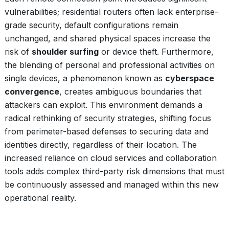
vulnerabilities; residential routers often lack enterprise-
grade security, default configurations remain
unchanged, and shared physical spaces increase the
risk of
shoulder surfing
or device theft. Furthermore,
the blending of personal and professional activities on
single devices, a phenomenon known as
cyberspace
convergence
, creates ambiguous boundaries that
attackers can exploit. This environment demands a
radical rethinking of security strategies, shifting focus
from perimeter-based defenses to securing data and
identities directly, regardless of their location. The
increased reliance on cloud services and collaboration
tools adds complex third-party risk dimensions that must
be continuously assessed and managed within this new
operational reality.