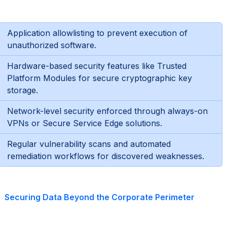
Application allowlisting to prevent execution of
unauthorized software.
Hardware-based security features like Trusted
Platform Modules for secure cryptographic key
storage.
Network-level security enforced through always-on
VPNs or Secure Service Edge solutions.
Regular vulnerability scans and automated
remediation workflows for discovered weaknesses.
Securing Data Beyond the Corporate Perimeter