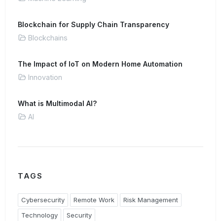
Blockchain for Supply Chain Transparency
Blockchains
The Impact of IoT on Modern Home Automation
Innovation
What is Multimodal AI?
AI
TAGS
Cybersecurity
Remote Work
Risk Management
Technology
Security