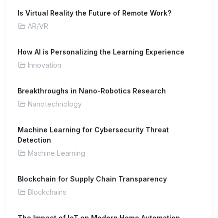
Is Virtual Reality the Future of Remote Work?
AR/VR
How AI is Personalizing the Learning Experience
Innovation
Breakthroughs in Nano-Robotics Research
Nanotechnology
Machine Learning for Cybersecurity Threat
Detection
Machine Learning
Blockchain for Supply Chain Transparency
Blockchains
The Impact of IoT on Modern Home Automation