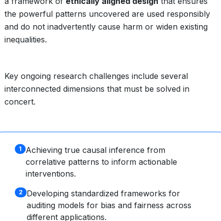
a framework of
ethically aligned design
that ensures
the powerful patterns uncovered are used responsibly
and do not inadvertently cause harm or widen existing
inequalities.
Key ongoing research challenges include several
interconnected dimensions that must be solved in
concert.
Achieving true causal inference from
1
correlative patterns to inform actionable
interventions.
Developing standardized frameworks for
2
auditing models for bias and fairness across
different applications.