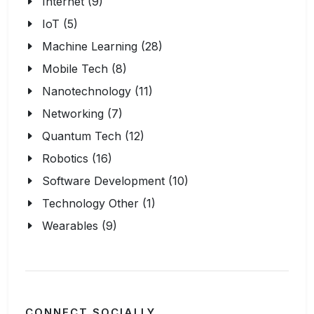
Internet (9)
IoT (5)
Machine Learning (28)
Mobile Tech (8)
Nanotechnology (11)
Networking (7)
Quantum Tech (12)
Robotics (16)
Software Development (10)
Technology Other (1)
Wearables (9)
CONNECT SOCIALLY