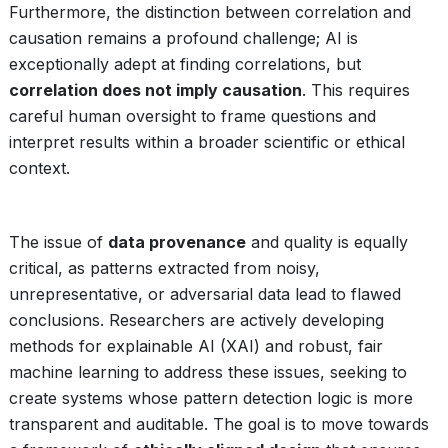
Furthermore, the distinction between correlation and
causation remains a profound challenge; AI is
exceptionally adept at finding correlations, but
correlation does not imply causation
. This requires
careful human oversight to frame questions and
interpret results within a broader scientific or ethical
context.
The issue of
data provenance
and quality is equally
critical, as patterns extracted from noisy,
unrepresentative, or adversarial data lead to flawed
conclusions. Researchers are actively developing
methods for explainable AI (XAI) and robust, fair
machine learning to address these issues, seeking to
create systems whose pattern detection logic is more
transparent and auditable. The goal is to move towards