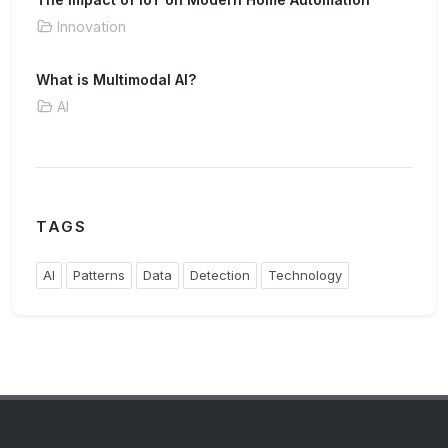
Innovation
What is Multimodal AI?
AI
TAGS
AI
Patterns
Data
Detection
Technology