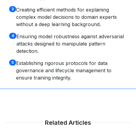
Creating efficient methods for explaining
3
complex model decisions to domain experts
without a deep learning background.
Ensuring model robustness against adversarial
4
attacks designed to manipulate pattern
detection.
Establishing rigorous protocols for data
5
governance and lifecycle management to
ensure training integrity.
Related Articles