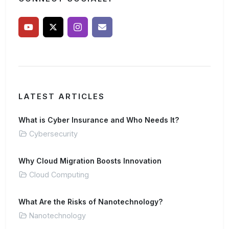
LATEST ARTICLES
What is Cyber Insurance and Who Needs It?
Cybersecurity
Why Cloud Migration Boosts Innovation
Cloud Computing
What Are the Risks of Nanotechnology?
Nanotechnology