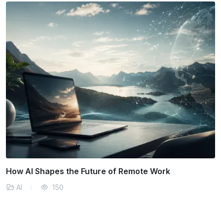
How AI Predicts and Manages Supply Chain
Disruptions
AI
162