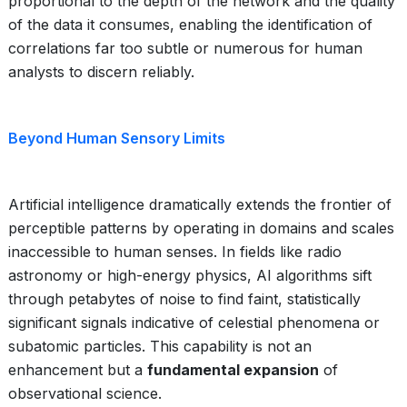
proportional to the depth of the network and the quality
of the data it consumes, enabling the identification of
correlations far too subtle or numerous for human
analysts to discern reliably.
Beyond Human Sensory Limits
Artificial intelligence dramatically extends the frontier of
perceptible patterns by operating in domains and scales
inaccessible to human senses. In fields like radio
astronomy or high-energy physics, AI algorithms sift
through petabytes of noise to find faint, statistically
significant signals indicative of celestial phenomena or
subatomic particles. This capability is not an
enhancement but a
fundamental expansion
of
observational science.