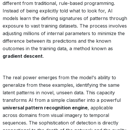
different from traditional, rule-based programming.
Instead of being explicitly told what to look for, AI
models learn the defining signatures of patterns through
exposure to vast training datasets. The process involves
adjusting millions of internal parameters to minimize the
difference between its predictions and the known
outcomes in the training data, a method known as
gradient descent
.
The real power emerges from the model's ability to
generalize from these examples, identifying the same
latent patterns in novel, unseen data. This capacity
transforms AI from a simple classifier into a powerful
universal pattern recognition engine
, applicable
across domains from visual imagery to temporal
sequences. The sophistication of detection is directly