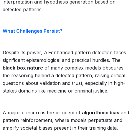
interpretation and hypothesis generation based on
detected patterns.
What Challenges Persist?
Despite its power, AI-enhanced pattern detection faces
significant epistemological and practical hurdles. The
black-box nature
of many complex models obscures
the reasoning behind a detected pattern, raising critical
questions about validation and trust, especially in high-
stakes domains like medicine or criminal justice.
A major concern is the problem of
algorithmic bias
and
pattern reinforcement, where models perpetuate and
amplify societal biases present in their training data.