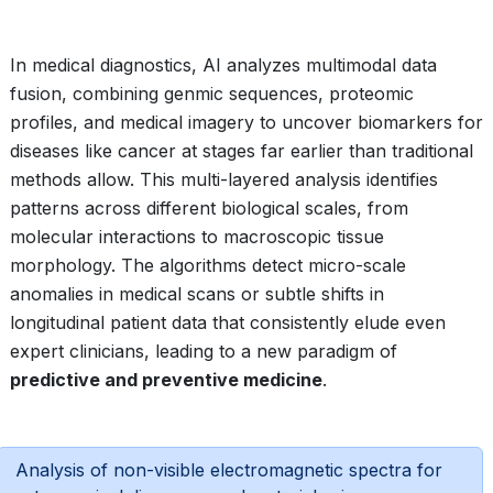
In medical diagnostics, AI analyzes multimodal data
fusion, combining genmic sequences, proteomic
profiles, and medical imagery to uncover biomarkers for
diseases like cancer at stages far earlier than traditional
methods allow. This multi-layered analysis identifies
patterns across different biological scales, from
molecular interactions to macroscopic tissue
morphology. The algorithms detect micro-scale
anomalies in medical scans or subtle shifts in
longitudinal patient data that consistently elude even
expert clinicians, leading to a new paradigm of
predictive and preventive medicine
.
Analysis of non-visible electromagnetic spectra for