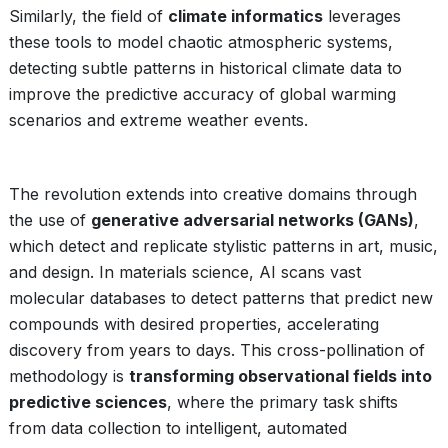
Similarly, the field of
climate informatics
leverages
these tools to model chaotic atmospheric systems,
detecting subtle patterns in historical climate data to
improve the predictive accuracy of global warming
scenarios and extreme weather events.
The revolution extends into creative domains through
the use of
generative adversarial networks (GANs)
,
which detect and replicate stylistic patterns in art, music,
and design. In materials science, AI scans vast
molecular databases to detect patterns that predict new
compounds with desired properties, accelerating
discovery from years to days. This cross-pollination of
methodology is
transforming observational fields into
predictive sciences
, where the primary task shifts
from data collection to intelligent, automated