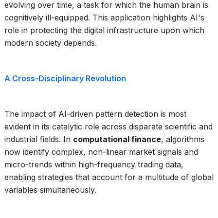
evolving over time, a task for which the human brain is
cognitively ill-equipped. This application highlights AI's
role in protecting the digital infrastructure upon which
modern society depends.
A Cross-Disciplinary Revolution
The impact of AI-driven pattern detection is most
evident in its catalytic role across disparate scientific and
industrial fields. In
computational finance
, algorithms
now identify complex, non-linear market signals and
micro-trends within high-frequency trading data,
enabling strategies that account for a multitude of global
variables simultaneously.