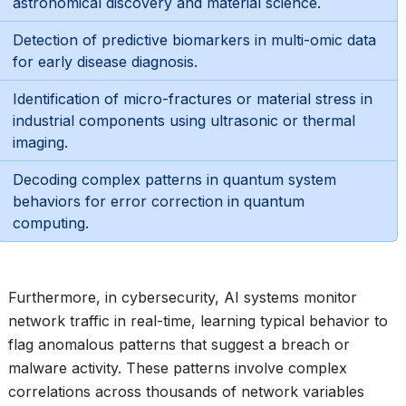
astronomical discovery and material science.
Detection of predictive biomarkers in multi-omic data
for early disease diagnosis.
Identification of micro-fractures or material stress in
industrial components using ultrasonic or thermal
imaging.
Decoding complex patterns in quantum system
behaviors for error correction in quantum
computing.
Furthermore, in cybersecurity, AI systems monitor
network traffic in real-time, learning typical behavior to
flag anomalous patterns that suggest a breach or
malware activity. These patterns involve complex
correlations across thousands of network variables