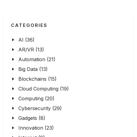
CATEGORIES
AI (36)
AR/VR (13)
Automation (21)
Big Data (13)
Blockchains (15)
Cloud Computing (19)
Computing (20)
Cybersecurity (29)
Gadgets (8)
Innovation (23)