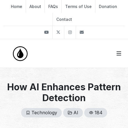
Home
About
FAQs
Terms of Use
Donation
Contact
Youtube
Twitter
Instagram
info@thekirli.com
How AI Enhances Pattern
Detection
Technology
AI
184