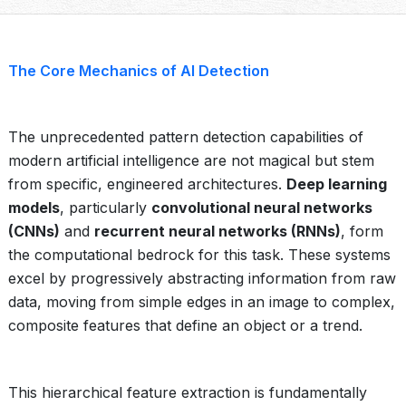
The Core Mechanics of AI Detection
The unprecedented pattern detection capabilities of
modern artificial intelligence are not magical but stem
from specific, engineered architectures.
Deep learning
models
, particularly
convolutional neural networks
(CNNs)
and
recurrent neural networks (RNNs)
, form
the computational bedrock for this task. These systems
excel by progressively abstracting information from raw
data, moving from simple edges in an image to complex,
composite features that define an object or a trend.
This hierarchical feature extraction is fundamentally