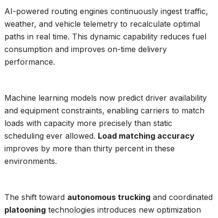
AI-powered routing engines continuously ingest traffic,
weather, and vehicle telemetry to recalculate optimal
paths in real time. This dynamic capability reduces fuel
consumption and improves on-time delivery
performance.
Machine learning models now predict driver availability
and equipment constraints, enabling carriers to match
loads with capacity more precisely than static
scheduling ever allowed.
Load matching accuracy
improves by more than thirty percent in these
environments.
The shift toward
autonomous trucking
and coordinated
platooning
technologies introduces new optimization