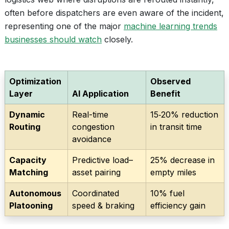
often before dispatchers are even aware of the incident,
representing one of the major
machine learning trends
businesses should watch
closely.
Optimization
Observed
Layer
AI Application
Benefit
Dynamic
Real-time
15‑20% reduction
Routing
congestion
in transit time
avoidance
Capacity
Predictive load–
25% decrease in
Matching
asset pairing
empty miles
Autonomous
Coordinated
10% fuel
Platooning
speed & braking
efficiency gain