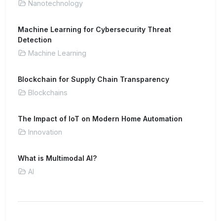
Nanotechnology
Machine Learning for Cybersecurity Threat
Detection
Machine Learning
Blockchain for Supply Chain Transparency
Blockchains
The Impact of IoT on Modern Home Automation
Innovation
What is Multimodal AI?
AI