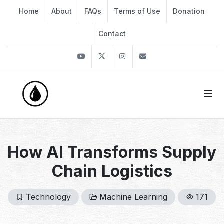
Home
About
FAQs
Terms of Use
Donation
Contact
Youtube
Twitter
Instagram
info@thekirli.com
How AI Transforms Supply
Chain Logistics
Technology
Machine Learning
171