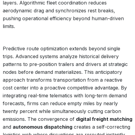
layers. Algorithmic fleet coordination reduces
aerodynamic drag and synchronizes rest breaks,
pushing operational efficiency beyond human-driven
limits.
Predictive route optimization extends beyond single
trips. Advanced systems analyze historical delivery
patterns to pre-position trailers and drivers at strategic
nodes before demand materializes. This anticipatory
approach transforms transportation from a reactive
cost center into a proactive competitive advantage. By
integrating real-time telematics with long-term demand
forecasts, firms can reduce empty miles by nearly
twenty percent while simultaneously cutting carbon
emissions. The convergence of
digital freight matching
and
autonomous dispatching
creates a self-correcting
logistics web where disruptions are rerouted instantly,