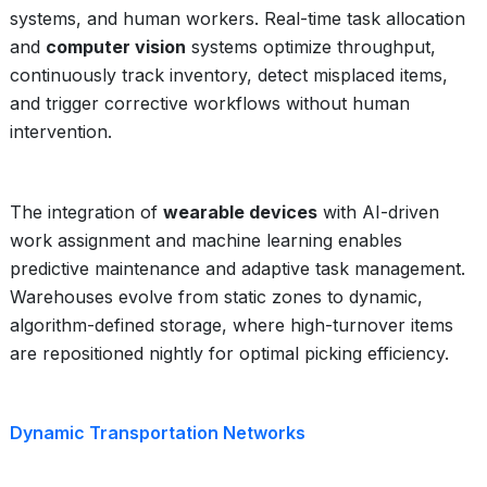
systems, and human workers. Real-time task allocation
and
computer vision
systems optimize throughput,
continuously track inventory, detect misplaced items,
and trigger corrective workflows without human
intervention.
The integration of
wearable devices
with AI-driven
work assignment and machine learning enables
predictive maintenance and adaptive task management.
Warehouses evolve from static zones to dynamic,
algorithm-defined storage, where high-turnover items
are repositioned nightly for optimal picking efficiency.
Dynamic Transportation Networks