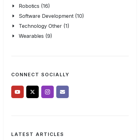
Robotics (16)
Software Development (10)
Technology Other (1)
Wearables (9)
CONNECT SOCIALLY
LATEST ARTICLES