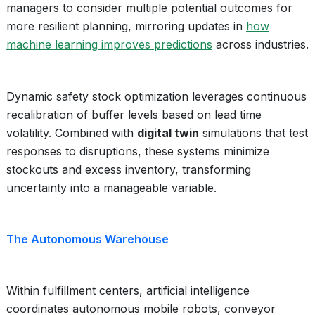
managers to consider multiple potential outcomes for
more resilient planning, mirroring updates in
how
machine learning improves predictions
across industries.
Dynamic safety stock optimization leverages continuous
recalibration of buffer levels based on lead time
volatility. Combined with
digital twin
simulations that test
responses to disruptions, these systems minimize
stockouts and excess inventory, transforming
uncertainty into a manageable variable.
The Autonomous Warehouse
Within fulfillment centers, artificial intelligence
coordinates autonomous mobile robots, conveyor