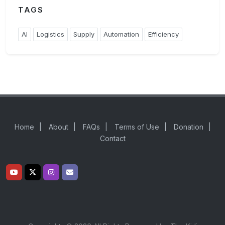
TAGS
AI
Logistics
Supply
Automation
Efficiency
Home
|
About
|
FAQs
|
Terms of Use
|
Donation
|
Contact