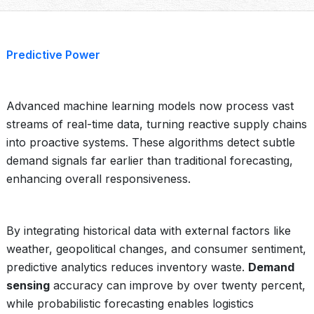
Predictive Power
Advanced machine learning models now process vast
streams of real-time data, turning reactive supply chains
into proactive systems. These algorithms detect subtle
demand signals far earlier than traditional forecasting,
enhancing overall responsiveness.
By integrating historical data with external factors like
weather, geopolitical changes, and consumer sentiment,
predictive analytics reduces inventory waste.
Demand
sensing
accuracy can improve by over twenty percent,
while probabilistic forecasting enables logistics