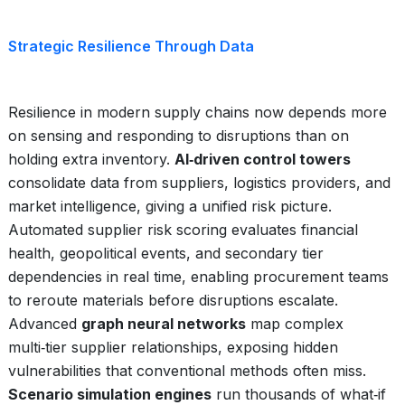
Strategic Resilience Through Data
Resilience in modern supply chains now depends more
on sensing and responding to disruptions than on
holding extra inventory.
AI‑driven control towers
consolidate data from suppliers, logistics providers, and
market intelligence, giving a unified risk picture.
Automated supplier risk scoring evaluates financial
health, geopolitical events, and secondary tier
dependencies in real time, enabling procurement teams
to reroute materials before disruptions escalate.
Advanced
graph neural networks
map complex
multi‑tier supplier relationships, exposing hidden
vulnerabilities that conventional methods often miss.
Scenario simulation engines
run thousands of what‑if