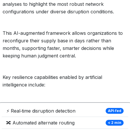
analyses to highlight the most robust network
configurations under diverse disruption conditions.
This AI-augmented framework allows organizations to
reconfigure their supply base in days rather than
months, supporting faster, smarter decisions while
keeping human judgment central.
Key resilience capabilities enabled by artificial
intelligence include:
⚡ Real‑time disruption detection
API‑fed
🔀 Automated alternate routing
< 2 min