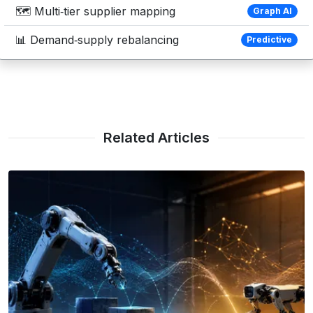
🗺️ Multi‑tier supplier mapping
Graph AI
📊 Demand‑supply rebalancing
Predictive
Related Articles