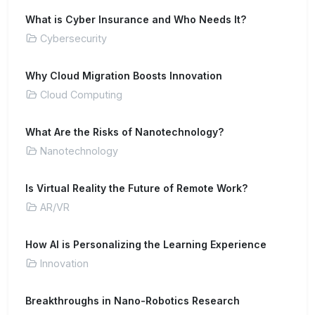
What is Cyber Insurance and Who Needs It?
Cybersecurity
Why Cloud Migration Boosts Innovation
Cloud Computing
What Are the Risks of Nanotechnology?
Nanotechnology
Is Virtual Reality the Future of Remote Work?
AR/VR
How AI is Personalizing the Learning Experience
Innovation
Breakthroughs in Nano-Robotics Research