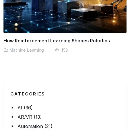
inforcement Learning Shapes Robotics
How De
ine Learning
159
Machi
CATEGORIES
AI (36)
AR/VR (13)
Automation (21)