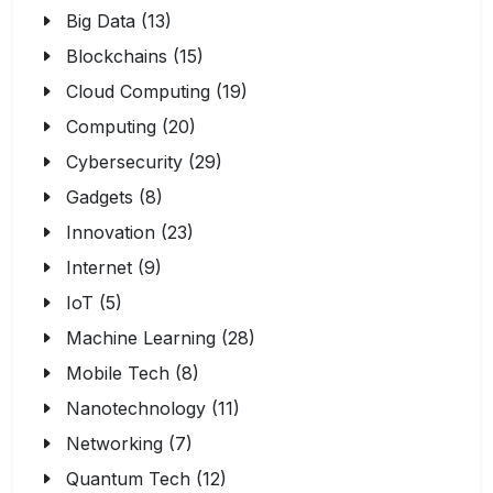
Big Data (13)
Blockchains (15)
Cloud Computing (19)
Computing (20)
Cybersecurity (29)
Gadgets (8)
Innovation (23)
Internet (9)
IoT (5)
Machine Learning (28)
Mobile Tech (8)
Nanotechnology (11)
Networking (7)
Quantum Tech (12)