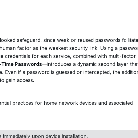
erlooked safeguard, since weak or reused passwords fcilitat
human factor as the weakest security link. Using a passwo
 credentials for each service, combined with multi-factor
-Time Passwords
—introduces a dynamic second layer tha
 Even if a password is guessed or intercepted, the additio
y to gain access.
dential practices for home network devices and associated
immediately upon device installation.