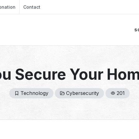
onation
Contact
S
u Secure Your Ho
Technology
Cybersecurity
201