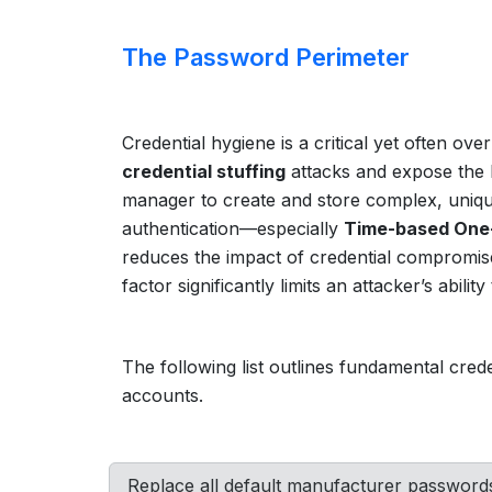
The Password Perimeter
Credential hygiene is a critical yet often ov
credential stuffing
attacks and expose the 
manager to create and store complex, unique
authentication—especially
Time-based One
reduces the impact of credential compromise.
factor significantly limits an attacker’s abilit
The following list outlines fundamental cre
accounts.
Replace all default manufacturer passwords 