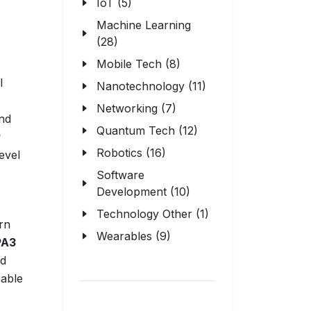
IoT (5)
Machine Learning
(28)
Mobile Tech (8)
l
Nanotechnology (11)
Networking (7)
and
Quantum Tech (12)
P
Robotics (16)
evel
Software
Development (10)
Technology Other (1)
rn
Wearables (9)
A3
nd
pable