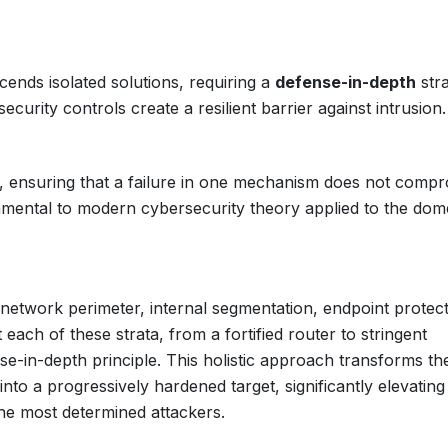
nds isolated solutions, requiring a
defense-in-depth
stra
ecurity controls create a resilient barrier against intrusion.
s, ensuring that a failure in one mechanism does not comp
mental to modern cybersecurity theory applied to the dom
network perimeter, internal segmentation, endpoint protect
each of these strata, from a fortified router to stringent
se-in-depth principle. This holistic approach transforms th
nto a progressively hardened target, significantly elevating
the most determined attackers.