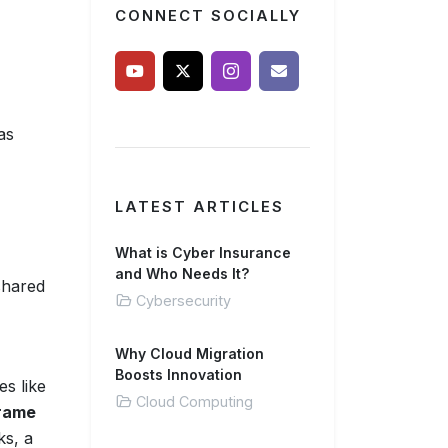
CONNECT SOCIALLY
as
LATEST ARTICLES
What is Cyber Insurance
and Who Needs It?
shared
Cybersecurity
Why Cloud Migration
Boosts Innovation
es like
Cloud Computing
rame
ks, a