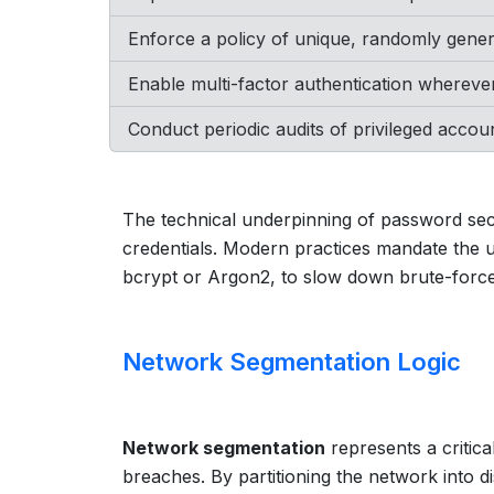
Enforce a policy of unique, randomly gene
Enable multi-factor authentication wherever
Conduct periodic audits of privileged acco
The technical underpinning of password secu
credentials. Modern practices mandate the u
bcrypt or Argon2, to slow down brute-forc
Network Segmentation Logic
Network segmentation
represents a critical
breaches. By partitioning the network into dis