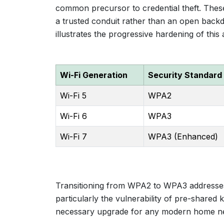
common precursor to credential theft. Thes
a trusted conduit rather than an open backd
illustrates the progressive hardening of this 
Wi-Fi Generation
Security Standard
Wi-Fi 5
WPA2
Wi-Fi 6
WPA3
Wi-Fi 7
WPA3 (Enhanced)
Transitioning from WPA2 to WPA3 addresses 
particularly the vulnerability of pre-shared k
necessary upgrade for any modern home n