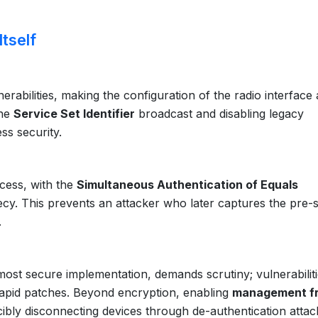
tself
rabilities, making the configuration of the radio interface 
the
Service Set Identifier
broadcast and disabling legacy
ss security.
cess, with the
Simultaneous Authentication of Equals
y. This prevents an attacker who later captures the pre-
.
s most secure implementation, demands scrutiny; vulnerabiliti
rapid patches. Beyond encryption, enabling
management f
bly disconnecting devices through de-authentication attac