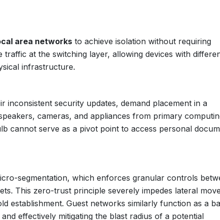
local area networks
to achieve isolation without requiring
affic at the switching layer, allowing devices with differe
sical infrastructure.
eir inconsistent security updates, demand placement in a
 speakers, cameras, and appliances from primary computin
ulb cannot serve as a pivot point to access personal docu
icro-segmentation, which enforces granular controls bet
ets. This zero-trust principle severely impedes lateral mov
hold establishment. Guest networks similarly function as a ba
c and effectively mitigating the blast radius of a potential