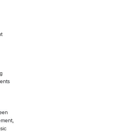
nt
g
ments
ween
ement,
sic