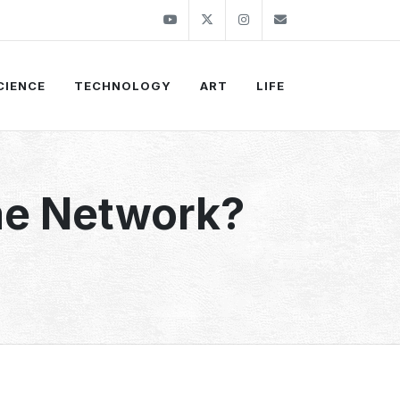
Youtube
Twitter
Instagram
info@thekirli.c
CIENCE
TECHNOLOGY
ART
LIFE
me Network?