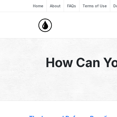
Home
About
FAQs
Terms of Use
D
How Can Yo