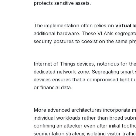
protects sensitive assets.
The implementation often relies on
virtual 
additional hardware. These VLANs segregate tr
security postures to coexist on the same phy
Internet of Things devices, notorious for th
dedicated network zone. Segregating smart
devices ensures that a compromised light b
or financial data.
More advanced architectures incorporate m
individual workloads rather than broad subn
confining an attacker even after initial foot
segmentation strategy, isolating visitor traffi