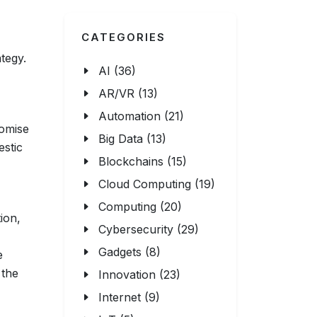
CATEGORIES
tegy.
AI (36)
AR/VR (13)
Automation (21)
romise
Big Data (13)
estic
Blockchains (15)
Cloud Computing (19)
Computing (20)
ion,
Cybersecurity (29)
Gadgets (8)
e
 the
Innovation (23)
Internet (9)