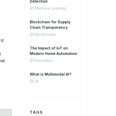
Detection
Machine Learning
Blockchain for Supply
Chain Transparency
e
Blockchains
rd
The Impact of IoT on
t
Modern Home Automation
nal
Innovation
What is Multimodal AI?
AI
TAGS