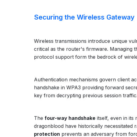
Securing the Wireless Gateway I
Wireless transmissions introduce unique vulne
critical as the router's firmware. Managing 
protocol support form the bedrock of wirele
Authentication mechanisms govern client ac
handshake in WPA3 providing forward secrec
key from decrypting previous session traffic
The
four-way handshake
itself, even in it
dragonblood have historically necessitated 
protection
prevents an adversary from forci