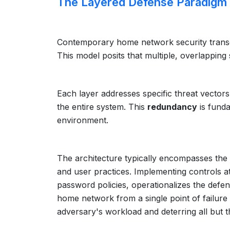
The Layered Defense Paradigm
Contemporary home network security transce
This model posits that multiple, overlapping s
Each layer addresses specific threat vector
the entire system. This
redundancy
is funda
environment.
The architecture typically encompasses the 
and user practices. Implementing controls at 
password policies, operationalizes the defen
home network from a single point of failure i
adversary's workload and deterring all but 