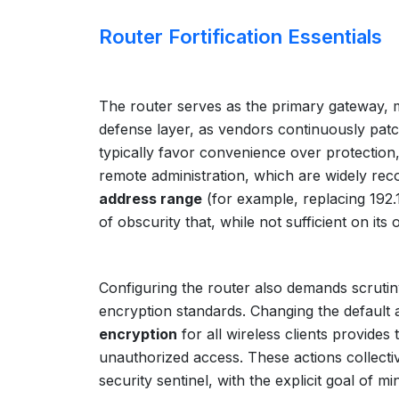
Router Fortification Essentials
The router serves as the primary gateway, 
defense layer, as vendors continuously patch 
typically favor convenience over protection,
remote administration, which are widely reco
address range
(for example, replacing 192.
of obscurity that, while not sufficient on i
Configuring the router also demands scrutiny
encryption standards. Changing the default 
encryption
for all wireless clients provides
unauthorized access. These actions collective
security sentinel, with the explicit goal of m