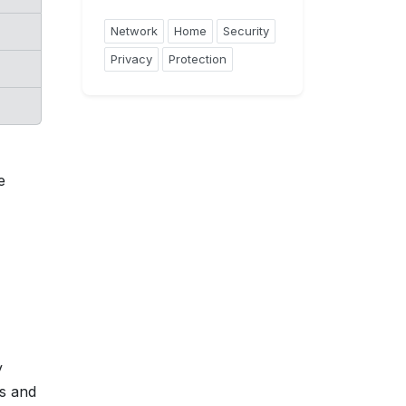
Network
Home
Security
Privacy
Protection
e
y
ts and