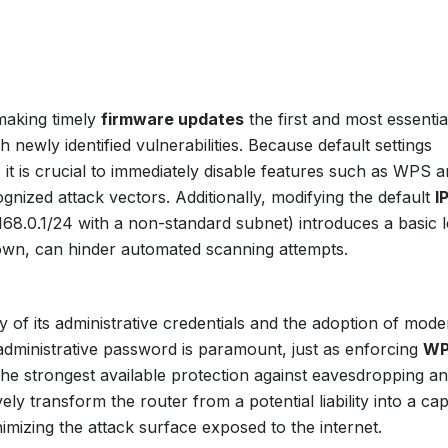
making timely
firmware updates
the first and most essentia
newly identified vulnerabilities. Because default settings
 it is crucial to immediately disable features such as WPS 
gnized attack vectors. Additionally, modifying the default
I
168.0.1/24 with a non-standard subnet) introduces a basic l
ts own, can hinder automated scanning attempts.
 of its administrative credentials and the adoption of mode
administrative password is paramount, just as enforcing
WP
 the strongest available protection against eavesdropping a
ly transform the router from a potential liability into a ca
inimizing the attack surface exposed to the internet.