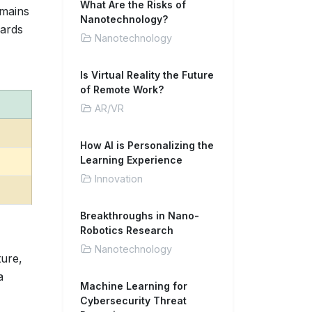
What Are the Risks of
emains
Nanotechnology?
dards
Nanotechnology
Is Virtual Reality the Future
of Remote Work?
AR/VR
How AI is Personalizing the
Learning Experience
Innovation
Breakthroughs in Nano-
Robotics Research
Nanotechnology
ure,
a
Machine Learning for
Cybersecurity Threat