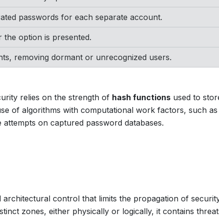
rated passwords for each separate account.
 the option is presented.
unts, removing dormant or unrecognized users.
rity relies on the strength of
hash functions
used to stor
se of algorithms with computational work factors, such as
e attempts on captured password databases.
 architectural control that limits the propagation of securit
tinct zones, either physically or logically, it contains threa