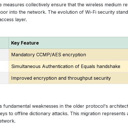
e measures collectively ensure that the wireless medium r
oor into the network. The evolution of Wi-Fi security stan
access layer.
Key Feature
Mandatory CCMP/AES encryption
Simultaneous Authentication of Equals handshake
Improved encryption and throughput security
fundamental weaknesses in the older protocol's architect
eys to offline dictionary attacks. This migration represents 
etwork.