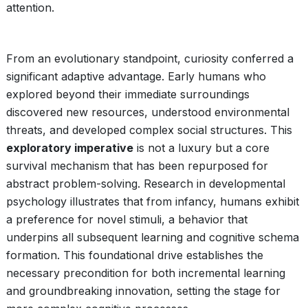
attention.
From an evolutionary standpoint, curiosity conferred a
significant adaptive advantage. Early humans who
explored beyond their immediate surroundings
discovered new resources, understood environmental
threats, and developed complex social structures. This
exploratory imperative
is not a luxury but a core
survival mechanism that has been repurposed for
abstract problem-solving. Research in developmental
psychology illustrates that from infancy, humans exhibit
a preference for novel stimuli, a behavior that
underpins all subsequent learning and cognitive schema
formation. This foundational drive establishes the
necessary precondition for both incremental learning
and groundbreaking innovation, setting the stage for