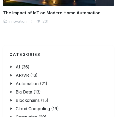
mation
Why Digital Privacy Matters in the Conne
Innovation
142
CATEGORIES
AI (36)
AR/VR (13)
Automation (21)
Big Data (13)
Blockchains (15)
Cloud Computing (19)