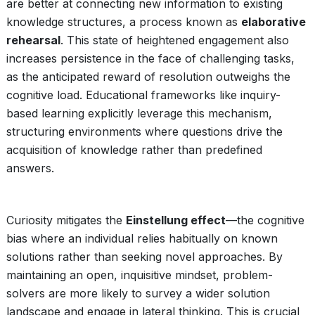
are better at connecting new information to existing
knowledge structures, a process known as
elaborative
rehearsal
. This state of heightened engagement also
increases persistence in the face of challenging tasks,
as the anticipated reward of resolution outweighs the
cognitive load. Educational frameworks like inquiry-
based learning explicitly leverage this mechanism,
structuring environments where questions drive the
acquisition of knowledge rather than predefined
answers.
Curiosity mitigates the
Einstellung effect
—the cognitive
bias where an individual relies habitually on known
solutions rather than seeking novel approaches. By
maintaining an open, inquisitive mindset, problem-
solvers are more likely to survey a wider solution
landscape and engage in lateral thinking. This is crucial