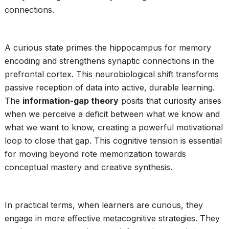
connections.
A curious state primes the hippocampus for memory
encoding and strengthens synaptic connections in the
prefrontal cortex. This neurobiological shift transforms
passive reception of data into active, durable learning.
The
information-gap theory
posits that curiosity arises
when we perceive a deficit between what we know and
what we want to know, creating a powerful motivational
loop to close that gap. This cognitive tension is essential
for moving beyond rote memorization towards
conceptual mastery and creative synthesis.
In practical terms, when learners are curious, they
engage in more effective metacognitive strategies. They