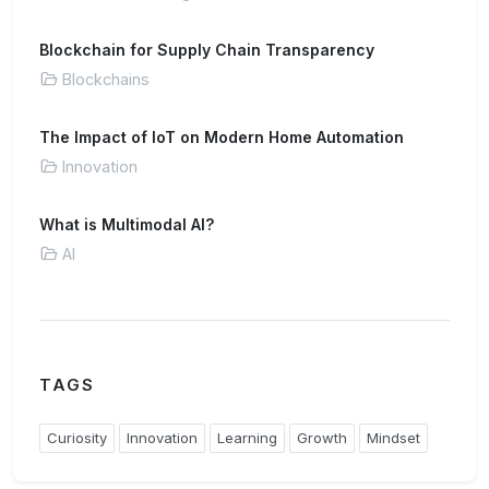
Blockchain for Supply Chain Transparency
Blockchains
The Impact of IoT on Modern Home Automation
Innovation
What is Multimodal AI?
AI
TAGS
Curiosity
Innovation
Learning
Growth
Mindset