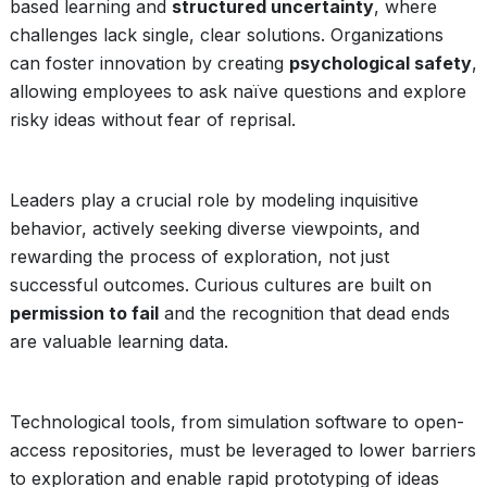
based learning and
structured uncertainty
, where
challenges lack single, clear solutions. Organizations
can foster innovation by creating
psychological safety
,
allowing employees to ask naïve questions and explore
risky ideas without fear of reprisal.
Leaders play a crucial role by modeling inquisitive
behavior, actively seeking diverse viewpoints, and
rewarding the process of exploration, not just
successful outcomes. Curious cultures are built on
permission to fail
and the recognition that dead ends
are valuable learning data.
Technological tools, from simulation software to open-
access repositories, must be leveraged to lower barriers
to exploration and enable rapid prototyping of ideas