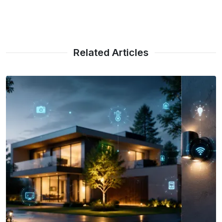
Related Articles