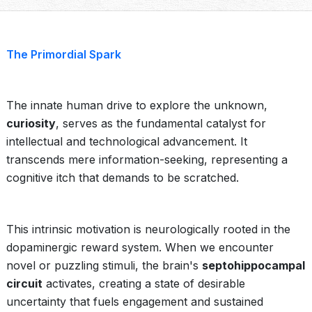
The Primordial Spark
The innate human drive to explore the unknown,
curiosity
, serves as the fundamental catalyst for
intellectual and technological advancement. It
transcends mere information-seeking, representing a
cognitive itch that demands to be scratched.
This intrinsic motivation is neurologically rooted in the
dopaminergic reward system. When we encounter
novel or puzzling stimuli, the brain's
septohippocampal
circuit
activates, creating a state of desirable
uncertainty that fuels engagement and sustained