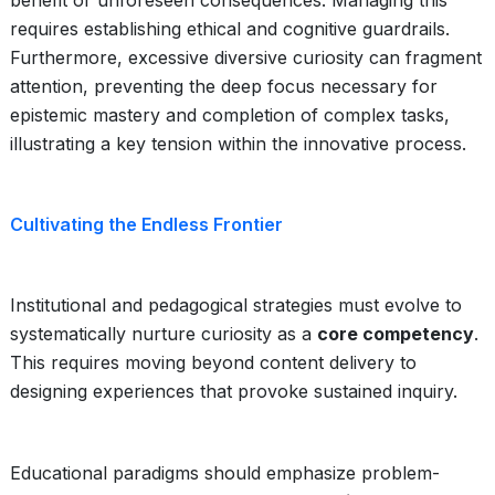
benefit or unforeseen consequences. Managing this
requires establishing ethical and cognitive guardrails.
Furthermore, excessive diversive curiosity can fragment
attention, preventing the deep focus necessary for
epistemic mastery and completion of complex tasks,
illustrating a key tension within the innovative process.
Cultivating the Endless Frontier
Institutional and pedagogical strategies must evolve to
systematically nurture curiosity as a
core competency
.
This requires moving beyond content delivery to
designing experiences that provoke sustained inquiry.
Educational paradigms should emphasize problem-