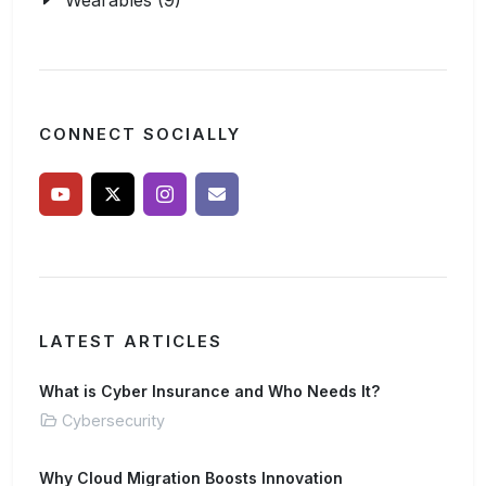
Wearables (9)
CONNECT SOCIALLY
LATEST ARTICLES
What is Cyber Insurance and Who Needs It?
Cybersecurity
Why Cloud Migration Boosts Innovation