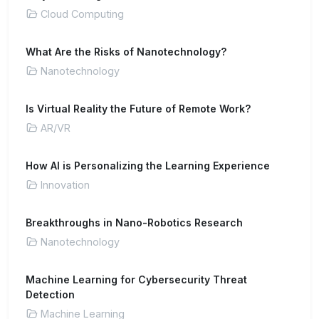
Cloud Computing
What Are the Risks of Nanotechnology?
Nanotechnology
Is Virtual Reality the Future of Remote Work?
AR/VR
How AI is Personalizing the Learning Experience
Innovation
Breakthroughs in Nano-Robotics Research
Nanotechnology
Machine Learning for Cybersecurity Threat
Detection
Machine Learning