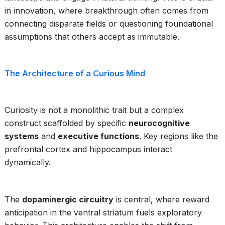
in innovation, where breakthrough often comes from
connecting disparate fields or questioning foundational
assumptions that others accept as immutable.
The Architecture of a Curious Mind
Curiosity is not a monolithic trait but a complex
construct scaffolded by specific
neurocognitive
systems
and
executive functions
. Key regions like the
prefrontal cortex and hippocampus interact
dynamically.
The
dopaminergic circuitry
is central, where reward
anticipation in the ventral striatum fuels exploratory