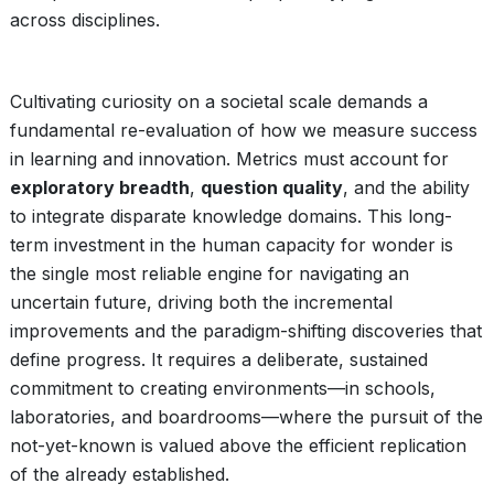
across disciplines.
Cultivating curiosity on a societal scale demands a
fundamental re-evaluation of how we measure success
in learning and innovation. Metrics must account for
exploratory breadth
,
question quality
, and the ability
to integrate disparate knowledge domains. This long-
term investment in the human capacity for wonder is
the single most reliable engine for navigating an
uncertain future, driving both the incremental
improvements and the paradigm-shifting discoveries that
define progress. It requires a deliberate, sustained
commitment to creating environments—in schools,
laboratories, and boardrooms—where the pursuit of the
not-yet-known is valued above the efficient replication
of the already established.