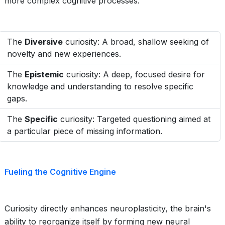
more complex cognitive processes.
The
Diversive
curiosity: A broad, shallow seeking of
novelty and new experiences.
The
Epistemic
curiosity: A deep, focused desire for
knowledge and understanding to resolve specific
gaps.
The
Specific
curiosity: Targeted questioning aimed at
a particular piece of missing information.
Fueling the Cognitive Engine
Curiosity directly enhances neuroplasticity, the brain's
ability to reorganize itself by forming new neural