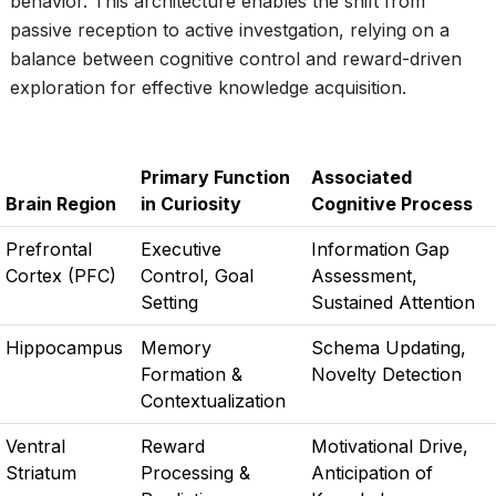
behavior. This architecture enables the shift from
passive reception to active investgation, relying on a
balance between cognitive control and reward-driven
exploration for effective knowledge acquisition.
Primary Function
Associated
Brain Region
in Curiosity
Cognitive Process
Prefrontal
Executive
Information Gap
Cortex (PFC)
Control, Goal
Assessment,
Setting
Sustained Attention
Hippocampus
Memory
Schema Updating,
Formation &
Novelty Detection
Contextualization
Ventral
Reward
Motivational Drive,
Striatum
Processing &
Anticipation of