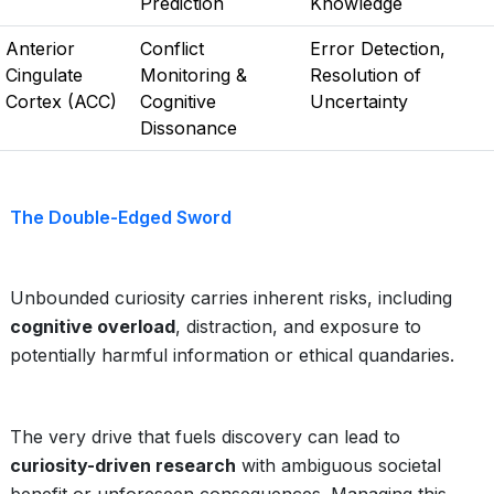
Prediction
Knowledge
Anterior
Conflict
Error Detection,
Cingulate
Monitoring &
Resolution of
Cortex (ACC)
Cognitive
Uncertainty
Dissonance
The Double-Edged Sword
Unbounded curiosity carries inherent risks, including
cognitive overload
, distraction, and exposure to
potentially harmful information or ethical quandaries.
The very drive that fuels discovery can lead to
curiosity-driven research
with ambiguous societal