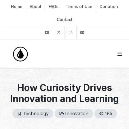
Home
About
FAQs
Terms of Use
Donation
Contact
Youtube
Twitter
Instagram
info@thekirli.com
How Curiosity Drives
Innovation and Learning
Technology
Innovation
185