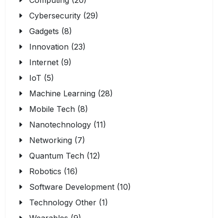
Computing (20)
Cybersecurity (29)
Gadgets (8)
Innovation (23)
Internet (9)
IoT (5)
Machine Learning (28)
Mobile Tech (8)
Nanotechnology (11)
Networking (7)
Quantum Tech (12)
Robotics (16)
Software Development (10)
Technology Other (1)