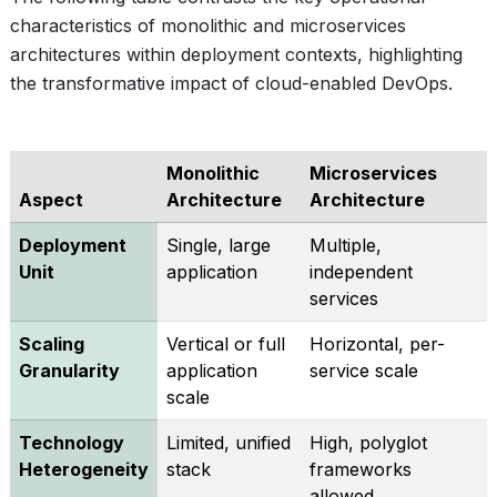
characteristics of monolithic and microservices
architectures within deployment contexts, highlighting
the transformative impact of cloud-enabled DevOps.
Monolithic
Microservices
Aspect
Architecture
Architecture
Deployment
Single, large
Multiple,
Unit
application
independent
services
Scaling
Vertical or full
Horizontal, per-
Granularity
application
service scale
scale
Technology
Limited, unified
High, polyglot
Heterogeneity
stack
frameworks
allowed