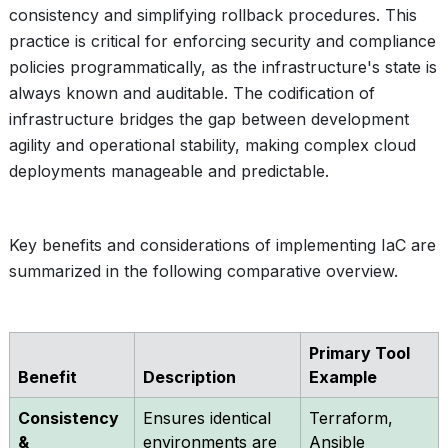
consistency and simplifying rollback procedures. This
practice is critical for enforcing security and compliance
policies programmatically, as the infrastructure's state is
always known and auditable. The codification of
infrastructure bridges the gap between development
agility and operational stability, making complex cloud
deployments manageable and predictable.
Key benefits and considerations of implementing IaC are
summarized in the following comparative overview.
Primary Tool
Benefit
Description
Example
Consistency
Ensures identical
Terraform,
&
environments are
Ansible