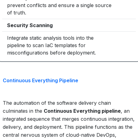
prevent conflicts and ensure a single source
Critical
of truth.
Security Scanning
3
Integrate static analysis tools into the
pipeline to scan IaC templates for
Mandatory
misconfigurations before deployment.
Continuous Everything Pipeline
The automation of the software delivery chain
culminates in the
Continuous Everything pipeline
, an
integrated sequence that merges continuous integration,
delivery, and deployment. This pipeline functions as the
central nervous system of cloud-native DevOps,