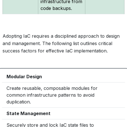
infrastructure from
code backups.
Adopting IaC requires a disciplined approach to design
and management. The following list outlines critical
success factors for effective IaC implementation.
Modular Design
1
Create reusable, composable modules for
common infrastructure patterns to avoid
Essential
duplication.
State Management
2
Securely store and lock IaC state files to