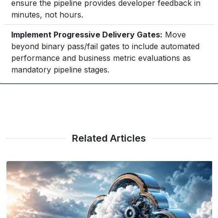
ensure the pipeline provides developer feedback in
minutes, not hours.
Implement Progressive Delivery Gates:
Move
beyond binary pass/fail gates to include automated
performance and business metric evaluations as
mandatory pipeline stages.
Related Articles