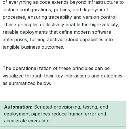
of everything as code extends beyond infrastructure to
include configurations, policies, and deployment
processes, ensuring traceability and version control.
These principles collectively enable the high-velocity,
reliable deployments that define modern software
enterprises, turning abstract cloud capabilities into
tangible business outcomes.
The operationalization of these principles can be
visualized through their key interactions and outcomes,
as summarized below.
Automation:
Scripted provisioning, testing, and
deployment pipelines reduce human error and
accelerate execution.