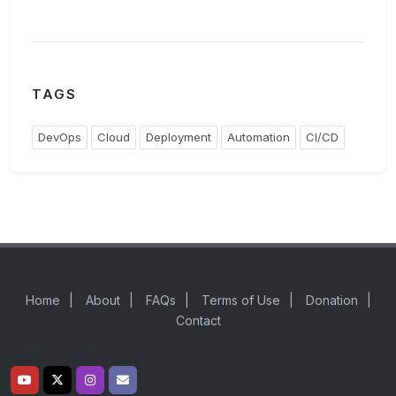
TAGS
DevOps
Cloud
Deployment
Automation
CI/CD
Home
|
About
|
FAQs
|
Terms of Use
|
Donation
|
Contact