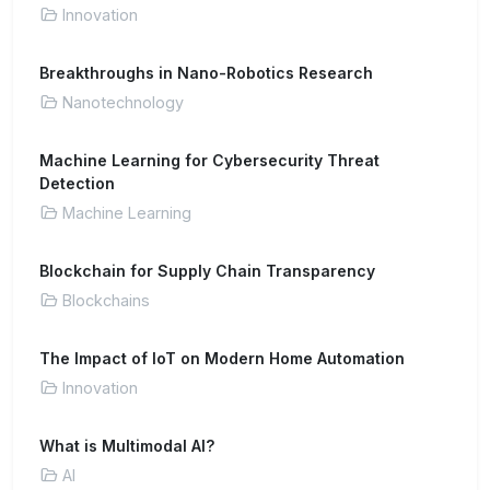
Innovation
Breakthroughs in Nano-Robotics Research
Nanotechnology
Machine Learning for Cybersecurity Threat
Detection
Machine Learning
Blockchain for Supply Chain Transparency
Blockchains
The Impact of IoT on Modern Home Automation
Innovation
What is Multimodal AI?
AI