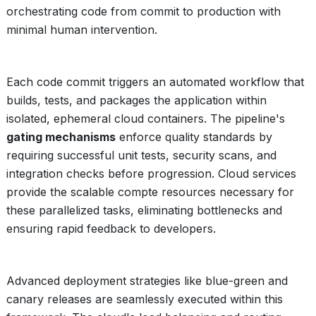
orchestrating code from commit to production with
minimal human intervention.
Each code commit triggers an automated workflow that
builds, tests, and packages the application within
isolated, ephemeral cloud containers. The pipeline's
gating mechanisms
enforce quality standards by
requiring successful unit tests, security scans, and
integration checks before progression. Cloud services
provide the scalable compte resources necessary for
these parallelized tasks, eliminating bottlenecks and
ensuring rapid feedback to developers.
Advanced deployment strategies like blue-green and
canary releases are seamlessly executed within this