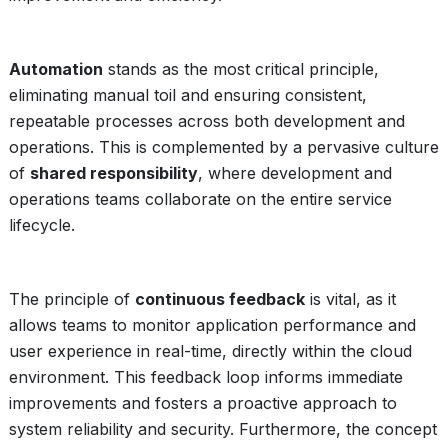
Automation
stands as the most critical principle,
eliminating manual toil and ensuring consistent,
repeatable processes across both development and
operations. This is complemented by a pervasive culture
of
shared responsibility
, where development and
operations teams collaborate on the entire service
lifecycle.
The principle of
continuous feedback
is vital, as it
allows teams to monitor application performance and
user experience in real-time, directly within the cloud
environment. This feedback loop informs immediate
improvements and fosters a proactive approach to
system reliability and security. Furthermore, the concept