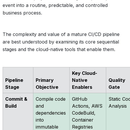
event into a routine, predictable, and controlled
business process.
The complexity and value of a mature CI/CD pipeline
are best understood by examining its core sequential
stages and the cloud-native tools that enable them.
Key Cloud-
Pipeline
Primary
Native
Quality
Stage
Objective
Enablers
Gate
Commit &
Compile code
GitHub
Static Co
Build
and
Actions, AWS
Analysis
dependencies
CodeBuild,
into
Container
immutable
Registries