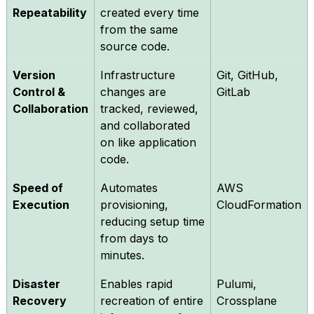
Repeatability
created every time
from the same
source code.
Version
Infrastructure
Git, GitHub,
Control &
changes are
GitLab
Collaboration
tracked, reviewed,
and collaborated
on like application
code.
Speed of
Automates
AWS
Execution
provisioning,
CloudFormation
reducing setup time
from days to
minutes.
Disaster
Enables rapid
Pulumi,
Recovery
recreation of entire
Crossplane