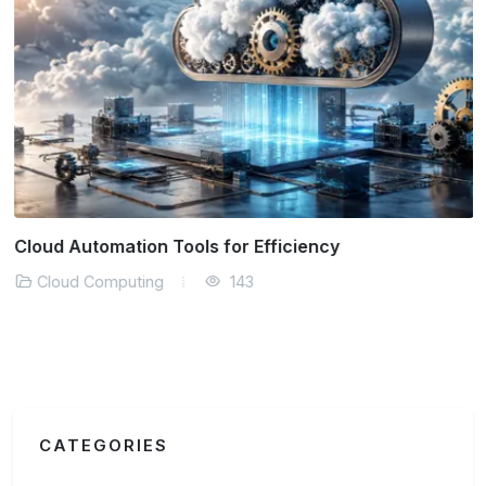
Cloud Automation Tools for Efficiency
Cloud Computing
143
CATEGORIES