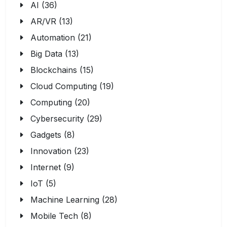
AI (36)
AR/VR (13)
Automation (21)
Big Data (13)
Blockchains (15)
Cloud Computing (19)
Computing (20)
Cybersecurity (29)
Gadgets (8)
Innovation (23)
Internet (9)
IoT (5)
Machine Learning (28)
Mobile Tech (8)