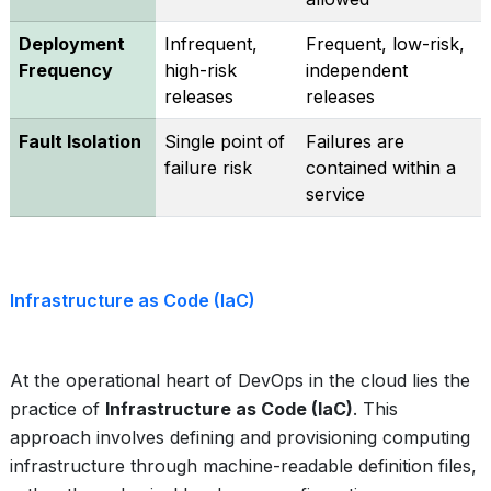
Deployment
Infrequent,
Frequent, low-risk,
Frequency
high-risk
independent
releases
releases
Fault Isolation
Single point of
Failures are
failure risk
contained within a
service
Infrastructure as Code (IaC)
At the operational heart of DevOps in the cloud lies the
practice of
Infrastructure as Code (IaC)
. This
approach involves defining and provisioning computing
infrastructure through machine-readable definition files,