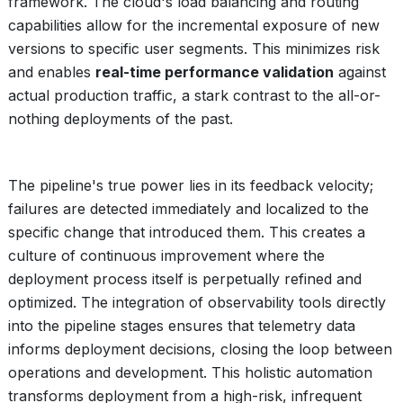
framework. The cloud's load balancing and routing
capabilities allow for the incremental exposure of new
versions to specific user segments. This minimizes risk
and enables
real-time performance validation
against
actual production traffic, a stark contrast to the all-or-
nothing deployments of the past.
The pipeline's true power lies in its feedback velocity;
failures are detected immediately and localized to the
specific change that introduced them. This creates a
culture of continuous improvement where the
deployment process itself is perpetually refined and
optimized. The integration of observability tools directly
into the pipeline stages ensures that telemetry data
informs deployment decisions, closing the loop between
operations and development. This holistic automation
transforms deployment from a high-risk, infrequent