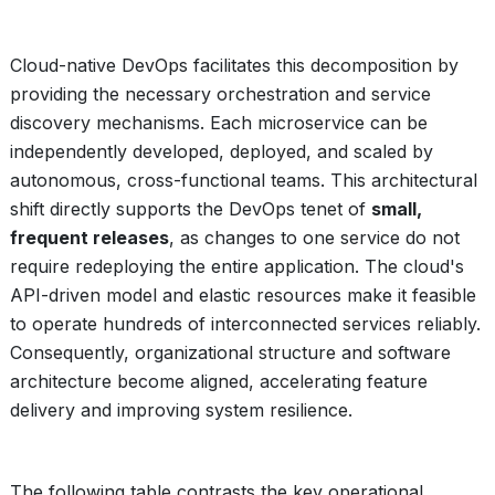
Cloud-native DevOps facilitates this decomposition by
providing the necessary orchestration and service
discovery mechanisms. Each microservice can be
independently developed, deployed, and scaled by
autonomous, cross-functional teams. This architectural
shift directly supports the DevOps tenet of
small,
frequent releases
, as changes to one service do not
require redeploying the entire application. The cloud's
API-driven model and elastic resources make it feasible
to operate hundreds of interconnected services reliably.
Consequently, organizational structure and software
architecture become aligned, accelerating feature
delivery and improving system resilience.
The following table contrasts the key operational