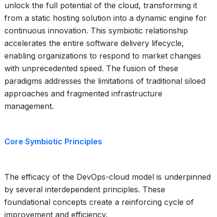
unlock the full potential of the cloud, transforming it
from a static hosting solution into a dynamic engine for
continuous innovation. This symbiotic relationship
accelerates the entire software delivery lifecycle,
enabling organizations to respond to market changes
with unprecedented speed. The fusion of these
paradigms addresses the limitations of traditional siloed
approaches and fragmented infrastructure
management.
Core Symbiotic Principles
The efficacy of the DevOps-cloud model is underpinned
by several interdependent principles. These
foundational concepts create a reinforcing cycle of
improvement and efficiency.