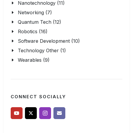
Nanotechnology (11)
Networking (7)
Quantum Tech (12)
Robotics (16)
Software Development (10)
Technology Other (1)
Wearables (9)
CONNECT SOCIALLY