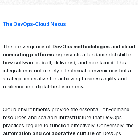
The DevOps-Cloud Nexus
The convergence of
DevOps methodologies
and
cloud
computing platforms
represents a fundamental shift in
how software is built, delivered, and maintained. This
integration is not merely a technical convenience but a
strategic imperative for achieving business agility and
resilience in a digital-first economy.
Cloud environments provide the essential, on-demand
resources and scalable infrastructure that DevOps
practices require to function effectively. Conversely, the
automation and collaborative culture
of DevOps