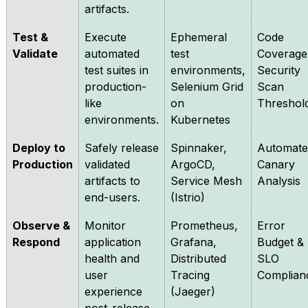
artifacts.
Test &
Execute
Ephemeral
Code
Validate
automated
test
Coverage
test suites in
environments,
Security
production-
Selenium Grid
Scan
like
on
Threshol
environments.
Kubernetes
Deploy to
Safely release
Spinnaker,
Automate
Production
validated
ArgoCD,
Canary
artifacts to
Service Mesh
Analysis
end-users.
(Istrio)
Observe &
Monitor
Prometheus,
Error
Respond
application
Grafana,
Budget &
health and
Distributed
SLO
user
Tracing
Complian
experience
(Jaeger)