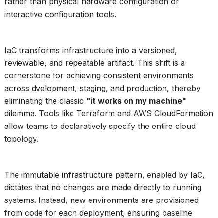
rather than physical hardware configuration or
interactive configuration tools.
IaC transforms infrastructure into a versioned,
reviewable, and repeatable artifact. This shift is a
cornerstone for achieving consistent environments
across dvelopment, staging, and production, thereby
eliminating the classic
"it works on my machine"
dilemma. Tools like Terraform and AWS CloudFormation
allow teams to declaratively specify the entire cloud
topology.
The immutable infrastructure pattern, enabled by IaC,
dictates that no changes are made directly to running
systems. Instead, new environments are provisioned
from code for each deployment, ensuring baseline