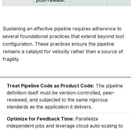
post-release.
Sustaining an effective pipeline requires adherence to
several foundational practices that extend beyond tool
configuration. These practices ensure the pipeline
remains a catalyst for velocity rather than a source of
fragility.
Treat Pipeline Code as Product Code:
The pipeline
definition itself must be version-controlled, peer-
reviewed, and subjected to the same rigorous
standards as the application it delivers.
Optimize for Feedback Time:
Parallelize
independent jobs and leverage cloud auto-scaling to