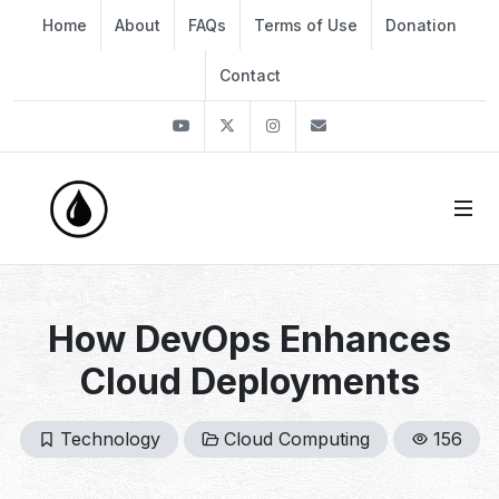
Home
About
FAQs
Terms of Use
Donation
Contact
Youtube
Twitter
Instagram
info@thekirli.com
How DevOps Enhances
Cloud Deployments
Technology
Cloud Computing
156