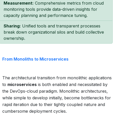
Measurement:
Comprehensive metrics from cloud
monitoring tools provide data-driven insights for
capacity planning and performance tuning.
Sharing:
Unified tools and transparent processes
break down organizational silos and build collective
ownership.
From Monoliths to Microservices
The architectural transition from monolithic applications
to
microservices
is both enabled and necessitated by
the DevOps-cloud paradigm. Monolithic architectures,
while simple to develop initially, become bottlenecks for
rapid iteration due to their tightly coupled nature and
cumbersome deployment cycles.