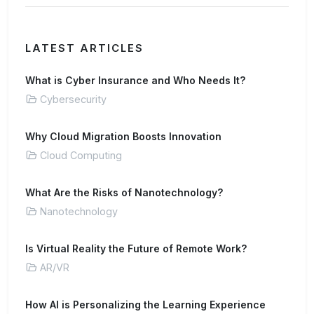
LATEST ARTICLES
What is Cyber Insurance and Who Needs It?
Cybersecurity
Why Cloud Migration Boosts Innovation
Cloud Computing
What Are the Risks of Nanotechnology?
Nanotechnology
Is Virtual Reality the Future of Remote Work?
AR/VR
How AI is Personalizing the Learning Experience