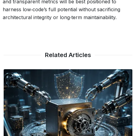
and transparent metrics will be best positioned to
harness low‑code’s full potential without sacrificing
architectural integrity or long‑term maintainability.
Related Articles