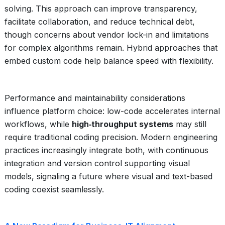
solving. This approach can improve transparency,
facilitate collaboration, and reduce technical debt,
though concerns about vendor lock-in and limitations
for complex algorithms remain. Hybrid approaches that
embed custom code help balance speed with flexibility.
Performance and maintainability considerations
influence platform choice: low-code accelerates internal
workflows, while
high‑throughput systems
may still
require traditional coding precision. Modern engineering
practices increasingly integrate both, with continuous
integration and version control supporting visual
models, signaling a future where visual and text-based
coding coexist seamlessly.