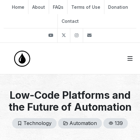
Home
About
FAQs
Terms of Use
Donation
Contact
Youtube
Twitter
Instagram
info@thekirli.com
Low-Code Platforms and
the Future of Automation
Technology
Automation
139