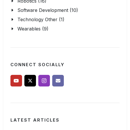
Robotics (16)
Software Development (10)
Technology Other (1)
Wearables (9)
CONNECT SOCIALLY
LATEST ARTICLES