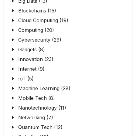
Big Data (13)
Blockchains (15)
Cloud Computing (19)
Computing (20)
Cybersecurity (29)
Gadgets (8)
Innovation (23)
Internet (9)
IoT (5)
Machine Learning (28)
Mobile Tech (8)
Nanotechnology (11)
Networking (7)
Quantum Tech (12)