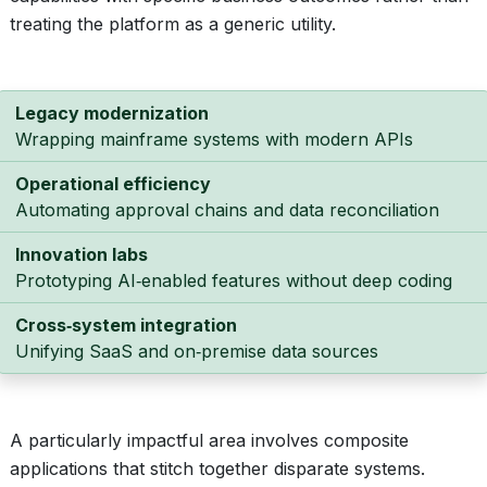
treating the platform as a generic utility.
Legacy modernization
Wrapping mainframe systems with modern APIs
Operational efficiency
Automating approval chains and data reconciliation
Innovation labs
Prototyping AI‑enabled features without deep coding
Cross‑system integration
Unifying SaaS and on‑premise data sources
A particularly impactful area involves composite
applications that stitch together disparate systems.