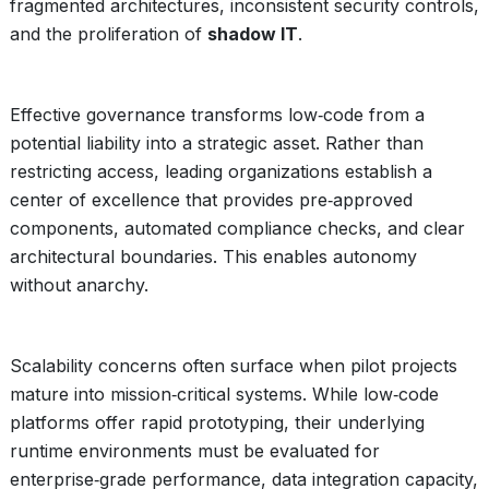
fragmented architectures, inconsistent security controls,
and the proliferation of
shadow IT
.
Effective governance transforms low‑code from a
potential liability into a strategic asset. Rather than
restricting access, leading organizations establish a
center of excellence that provides pre‑approved
components, automated compliance checks, and clear
architectural boundaries. This enables autonomy
without anarchy.
Scalability concerns often surface when pilot projects
mature into mission‑critical systems. While low‑code
platforms offer rapid prototyping, their underlying
runtime environments must be evaluated for
enterprise‑grade performance, data integration capacity,