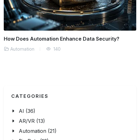
Automation Solutions for Remote Workforce
Management
Automation
163
CATEGORIES
AI (36)
AR/VR (13)
Automation (21)