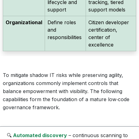
lifecycle and
tracking, tiered
support
support models
Organizational
Define roles
Citizen developer
and
certification,
responsibilities
center of
excellence
To mitigate shadow IT risks while preserving agility,
organizations commonly implement controls that
balance empowerment with visibility. The following
capabilities form the foundation of a mature low‑code
governance framework.
🔍
Automated discovery
– continuous scanning to