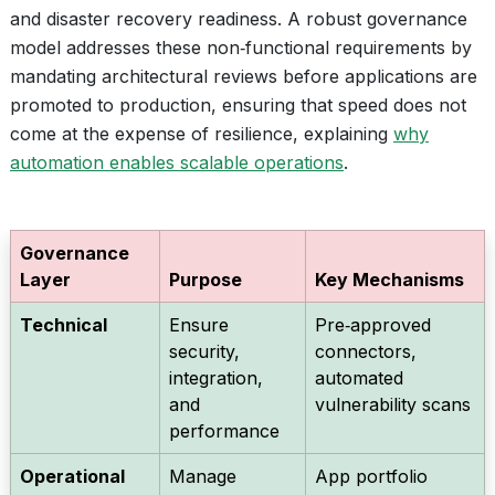
and disaster recovery readiness. A robust governance
model addresses these non‑functional requirements by
mandating architectural reviews before applications are
promoted to production, ensuring that speed does not
come at the expense of resilience, explaining
why
automation enables scalable operations
.
Governance
Layer
Purpose
Key Mechanisms
Technical
Ensure
Pre‑approved
security,
connectors,
integration,
automated
and
vulnerability scans
performance
Operational
Manage
App portfolio