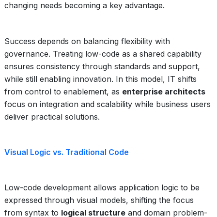
changing needs becoming a key advantage.
Success depends on balancing flexibility with
governance. Treating low-code as a shared capability
ensures consistency through standards and support,
while still enabling innovation. In this model, IT shifts
from control to enablement, as
enterprise architects
focus on integration and scalability while business users
deliver practical solutions.
Visual Logic vs. Traditional Code
Low-code development allows application logic to be
expressed through visual models, shifting the focus
from syntax to
logical structure
and domain problem-