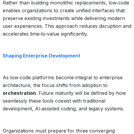
Rather than building monolithic replacements, low‑code
enables organizations to create unified interfaces that
preserve existing investments while delivering modern
user experiences. This approach reduces disruption and
accelerates time‑to‑value significantly.
Shaping Enterprise Development
As low‑code platforms become integral to enterprise
architecture, the focus shifts from adoption to
orchestration
. Future maturity will be defined by how
seamlessly these tools coexist with traditional
development, AI‑assisted coding, and legacy systems.
Organizations must prepare for three converging