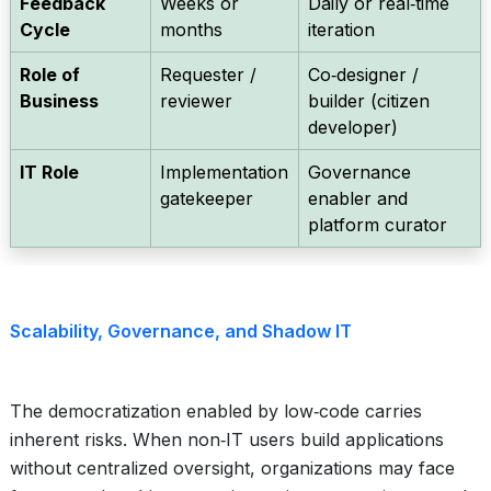
Feedback
Weeks or
Daily or real‑time
Cycle
months
iteration
Role of
Requester /
Co‑designer /
Business
reviewer
builder (citizen
developer)
IT Role
Implementation
Governance
gatekeeper
enabler and
platform curator
Scalability, Governance, and Shadow IT
The democratization enabled by low‑code carries
inherent risks. When non‑IT users build applications
without centralized oversight, organizations may face