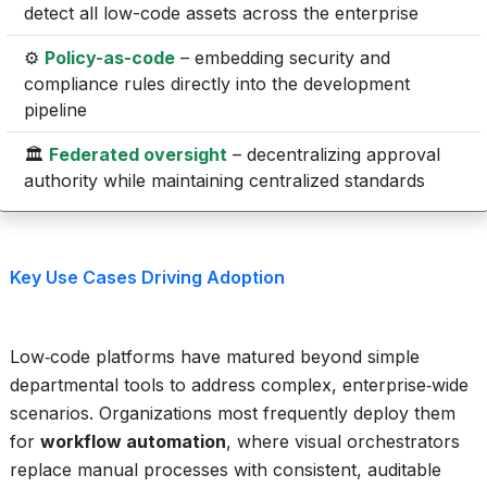
detect all low-code assets across the enterprise
⚙️
Policy-as-code
– embedding security and
compliance rules directly into the development
pipeline
🏛️
Federated oversight
– decentralizing approval
authority while maintaining centralized standards
Key Use Cases Driving Adoption
Low‑code platforms have matured beyond simple
departmental tools to address complex, enterprise‑wide
scenarios. Organizations most frequently deploy them
for
workflow automation
, where visual orchestrators
replace manual processes with consistent, auditable