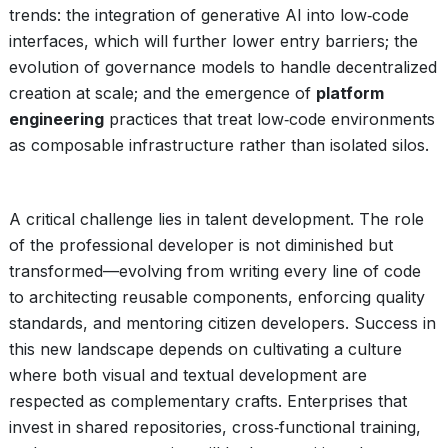
trends: the integration of generative AI into low‑code
interfaces, which will further lower entry barriers; the
evolution of governance models to handle decentralized
creation at scale; and the emergence of
platform
engineering
practices that treat low‑code environments
as composable infrastructure rather than isolated silos.
A critical challenge lies in talent development. The role
of the professional developer is not diminished but
transformed—evolving from writing every line of code
to architecting reusable components, enforcing quality
standards, and mentoring citizen developers. Success in
this new landscape depends on cultivating a culture
where both visual and textual development are
respected as complementary crafts. Enterprises that
invest in shared repositories, cross‑functional training,