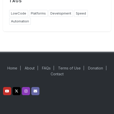
TAGS
LowCode
Platforms
Development
Speed
Automation
Home
|
About
|
FAQs
|
Terms of Use
|
Donation
|
Contact