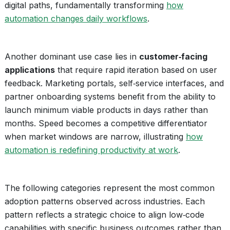
digital paths, fundamentally transforming
how
automation changes daily workflows
.
Another dominant use case lies in
customer‑facing
applications
that require rapid iteration based on user
feedback. Marketing portals, self‑service interfaces, and
partner onboarding systems benefit from the ability to
launch minimum viable products in days rather than
months. Speed becomes a competitive differentiator
when market windows are narrow, illustrating
how
automation is redefining productivity at work
.
The following categories represent the most common
adoption patterns observed across industries. Each
pattern reflects a strategic choice to align low‑code
capabilities with specific business outcomes rather than