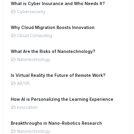
What is Cyber Insurance and Who Needs It?
Cybersecurity
Why Cloud Migration Boosts Innovation
Cloud Computing
What Are the Risks of Nanotechnology?
Nanotechnology
Is Virtual Reality the Future of Remote Work?
AR/VR
How AI is Personalizing the Learning Experience
Innovation
Breakthroughs in Nano-Robotics Research
Nanotechnology