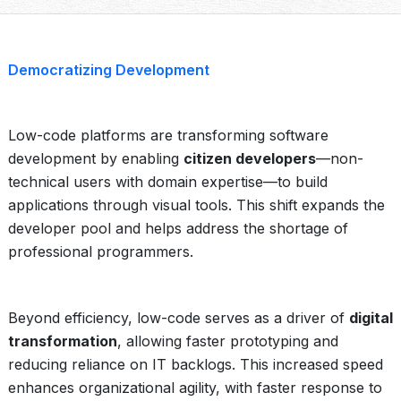
Democratizing Development
Low-code platforms are transforming software
development by enabling
citizen developers
—non-
technical users with domain expertise—to build
applications through visual tools. This shift expands the
developer pool and helps address the shortage of
professional programmers.
Beyond efficiency, low-code serves as a driver of
digital
transformation
, allowing faster prototyping and
reducing reliance on IT backlogs. This increased speed
enhances organizational agility, with faster response to