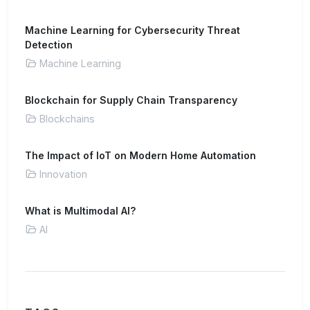
Machine Learning for Cybersecurity Threat
Detection
Machine Learning
Blockchain for Supply Chain Transparency
Blockchains
The Impact of IoT on Modern Home Automation
Innovation
What is Multimodal AI?
AI