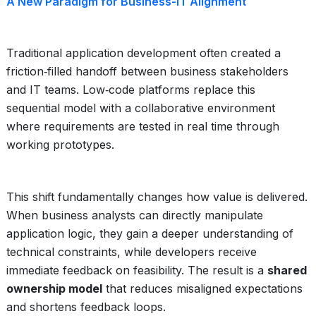
A New Paradigm for Business-IT Alignment
Traditional application development often created a
friction‑filled handoff between business stakeholders
and IT teams. Low‑code platforms replace this
sequential model with a collaborative environment
where requirements are tested in real time through
working prototypes.
This shift fundamentally changes how value is delivered.
When business analysts can directly manipulate
application logic, they gain a deeper understanding of
technical constraints, while developers receive
immediate feedback on feasibility. The result is a
shared
ownership model
that reduces misaligned expectations
and shortens feedback loops.