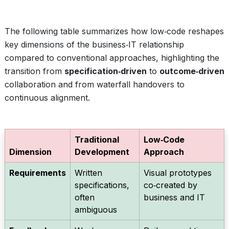
The following table summarizes how low‑code reshapes
key dimensions of the business‑IT relationship
compared to conventional approaches, highlighting the
transition from
specification‑driven
to
outcome‑driven
collaboration and from waterfall handovers to
continuous alignment.
Traditional
Low‑Code
Dimension
Development
Approach
Requirements
Written
Visual prototypes
specifications,
co‑created by
often
business and IT
ambiguous