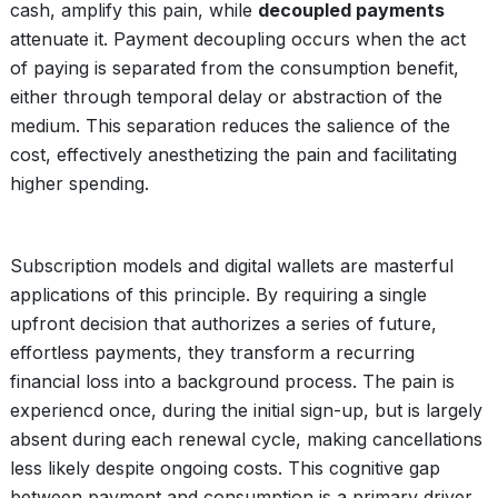
cash, amplify this pain, while
decoupled payments
attenuate it. Payment decoupling occurs when the act
of paying is separated from the consumption benefit,
either through temporal delay or abstraction of the
medium. This separation reduces the salience of the
cost, effectively anesthetizing the pain and facilitating
higher spending.
Subscription models and digital wallets are masterful
applications of this principle. By requiring a single
upfront decision that authorizes a series of future,
effortless payments, they transform a recurring
financial loss into a background process. The pain is
experiencd once, during the initial sign-up, but is largely
absent during each renewal cycle, making cancellations
less likely despite ongoing costs. This cognitive gap
between payment and consumption is a primary driver