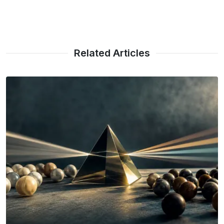
Related Articles