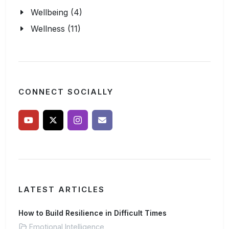
Wellbeing (4)
Wellness (11)
CONNECT SOCIALLY
LATEST ARTICLES
How to Build Resilience in Difficult Times
Emotional Intelligence