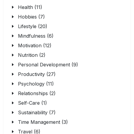
Health (11)
Hobbies (7)
Lifestyle (20)
Mindfulness (6)
Motivation (12)
Nutrition (2)
Personal Development (9)
Productivity (27)
Psychology (11)
Relationships (2)
Self-Care (1)
Sustainability (7)
Time Management (3)
Travel (6)