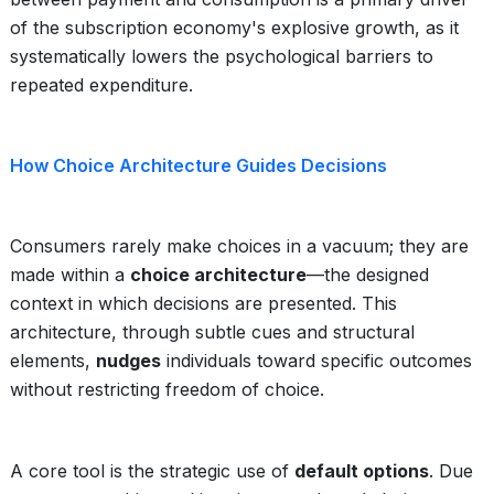
of the subscription economy's explosive growth, as it
systematically lowers the psychological barriers to
repeated expenditure.
How Choice Architecture Guides Decisions
Consumers rarely make choices in a vacuum; they are
made within a
choice architecture
—the designed
context in which decisions are presented. This
architecture, through subtle cues and structural
elements,
nudges
individuals toward specific outcomes
without restricting freedom of choice.
A core tool is the strategic use of
default options
. Due