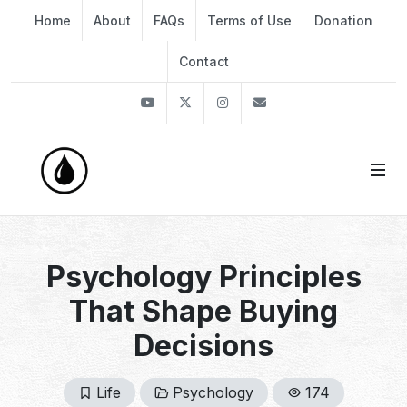
Home
About
FAQs
Terms of Use
Donation
Contact
Youtube
Twitter
Instagram
info@thekirli.com
Psychology Principles
That Shape Buying
Decisions
Life
Psychology
174