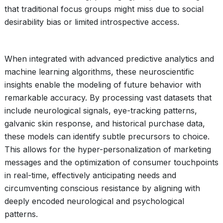
that traditional focus groups might miss due to social
desirability bias or limited introspective access.
When integrated with advanced predictive analytics and
machine learning algorithms, these neuroscientific
insights enable the modeling of future behavior with
remarkable accuracy. By processing vast datasets that
include neurological signals, eye-tracking patterns,
galvanic skin response, and historical purchase data,
these models can identify subtle precursors to choice.
This allows for the hyper-personalization of marketing
messages and the optimization of consumer touchpoints
in real-time, effectively anticipating needs and
circumventing conscious resistance by aligning with
deeply encoded neurological and psychological
patterns.