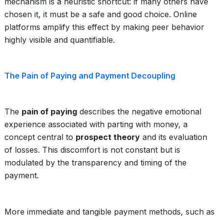
mechanism is a heuristic shortcut: if many others have
chosen it, it must be a safe and good choice. Online
platforms amplify this effect by making peer behavior
highly visible and quantifiable.
The Pain of Paying and Payment Decoupling
The
pain of paying
describes the negative emotional
experience associated with parting with money, a
concept central to
prospect theory
and its evaluation
of losses. This discomfort is not constant but is
modulated by the transparency and timing of the
payment.
More immediate and tangible payment methods, such as