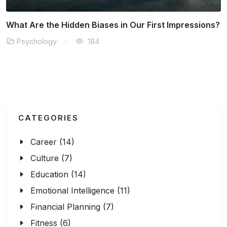
Why Does Our Brain Resist Positive Change?
Psychology
170
CATEGORIES
Career (14)
Culture (7)
Education (14)
Emotional Intelligence (11)
Financial Planning (7)
Fitness (6)