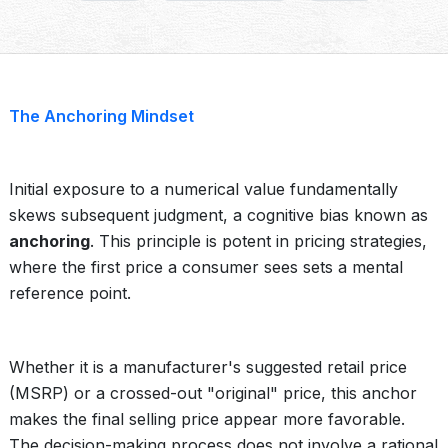
The Anchoring Mindset
Initial exposure to a numerical value fundamentally
skews subsequent judgment, a cognitive bias known as
anchoring
. This principle is potent in pricing strategies,
where the first price a consumer sees sets a mental
reference point.
Whether it is a manufacturer's suggested retail price
(MSRP) or a crossed-out "original" price, this anchor
makes the final selling price appear more favorable.
The decision-making process does not involve a rational