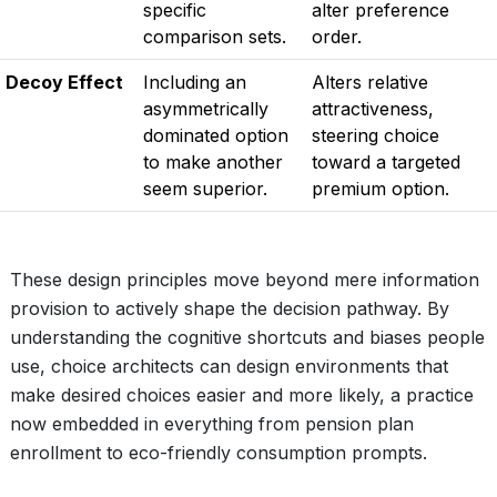
specific
alter preference
comparison sets.
order.
Decoy Effect
Including an
Alters relative
asymmetrically
attractiveness,
dominated option
steering choice
to make another
toward a targeted
seem superior.
premium option.
These design principles move beyond mere information
provision to actively shape the decision pathway. By
understanding the cognitive shortcuts and biases people
use, choice architects can design environments that
make desired choices easier and more likely, a practice
now embedded in everything from pension plan
enrollment to eco-friendly consumption prompts.