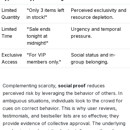
Limited
"Only 3 items left
Perceived exclusivity and
Quantity
in stock!"
resource depletion.
Limited
"Sale ends
Urgency and temporal
Time
tonight at
pressure.
midnight!"
Exclusive
"For VIP
Social status and in-
Access
members only."
group belonging.
Complementing scarcity,
social proof
reduces
perceived risk by leveraging the behavior of others. In
ambiguous situations, individuals look to the crowd for
cues on correct behavior. This is why user reviews,
testimonials, and bestseller lists are so effective; they
provide evidence of collective approval. The underlying