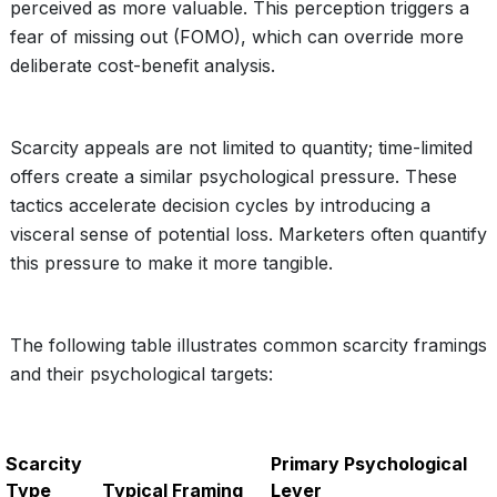
perceived as more valuable. This perception triggers a
fear of missing out (FOMO), which can override more
deliberate cost-benefit analysis.
Scarcity appeals are not limited to quantity; time-limited
offers create a similar psychological pressure. These
tactics accelerate decision cycles by introducing a
visceral sense of potential loss. Marketers often quantify
this pressure to make it more tangible.
The following table illustrates common scarcity framings
and their psychological targets:
Scarcity
Primary Psychological
Type
Typical Framing
Lever