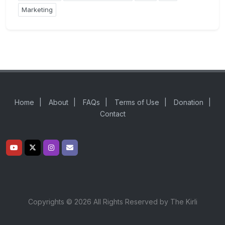
Marketing
Home
|
About
|
FAQs
|
Terms of Use
|
Donation
|
Contact
Copyrights © 2026 All Rights Reserved by The Kirli