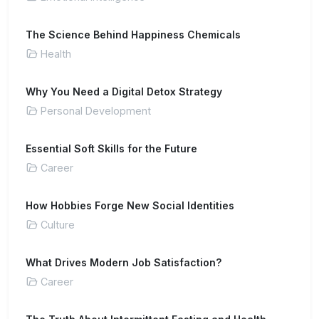
The Science Behind Happiness Chemicals
Health
Why You Need a Digital Detox Strategy
Personal Development
Essential Soft Skills for the Future
Career
How Hobbies Forge New Social Identities
Culture
What Drives Modern Job Satisfaction?
Career