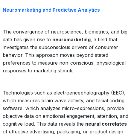
Neuromarketing and Predictive Analytics
The convergence of neuroscience, biometrics, and big
data has given rise to
neuromarketing
, a field that
investigates the subconscious drivers of consumer
behavior. This approach moves beyond stated
preferences to measure non-conscious, physiological
responses to marketing stimuli.
Technologies such as electroencephalography (EEG),
which measures brain wave activity, and facial coding
software, which analyzes micro-expressions, provide
objective data on emotional engagement, attention, and
cognitive load. This data reveals the
neural correlates
of effective advertising, packaging, or product design