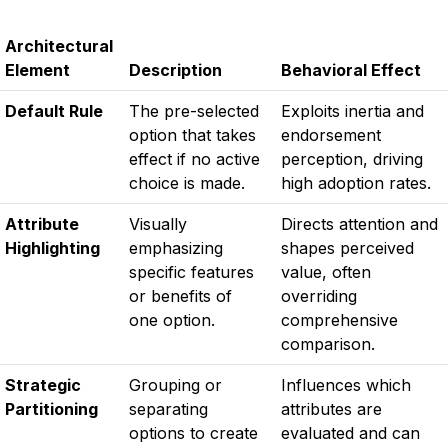
Architectural
Element
Description
Behavioral Effect
Default Rule
The pre-selected
Exploits inertia and
option that takes
endorsement
effect if no active
perception, driving
choice is made.
high adoption rates.
Attribute
Visually
Directs attention and
Highlighting
emphasizing
shapes perceived
specific features
value, often
or benefits of
overriding
one option.
comprehensive
comparison.
Strategic
Grouping or
Influences which
Partitioning
separating
attributes are
options to create
evaluated and can