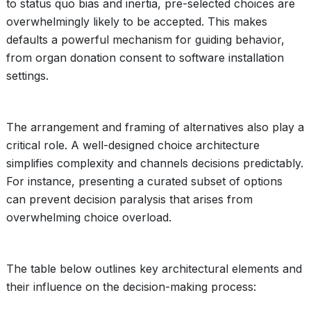
to status quo bias and inertia, pre-selected choices are
overwhelmingly likely to be accepted. This makes
defaults a powerful mechanism for guiding behavior,
from organ donation consent to software installation
settings.
The arrangement and framing of alternatives also play a
critical role. A well-designed choice architecture
simplifies complexity and channels decisions predictably.
For instance, presenting a curated subset of options
can prevent decision paralysis that arises from
overwhelming choice overload.
The table below outlines key architectural elements and
their influence on the decision-making process: