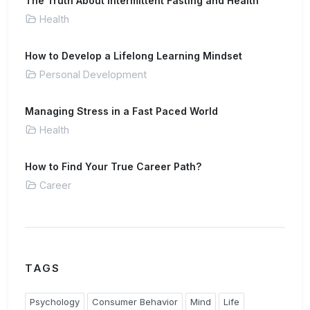
The Truth About Intermittent Fasting and Health
Health
How to Develop a Lifelong Learning Mindset
Personal Development
Managing Stress in a Fast Paced World
Health
How to Find Your True Career Path?
Career
TAGS
Psychology
Consumer Behavior
Mind
Life