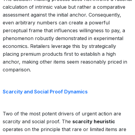
calculation of intrinsic value but rather a comparative
assessment against the initial anchor. Consequently,
even arbitrary numbers can create a powerful
perceptual frame that influences willingness to pay, a
phenomenon robustly demonstrated in experimental
economics. Retailers leverage this by strategically
placing premium products first to establish a high
anchor, making other items seem reasonably priced in
comparison.
Scarcity and Social Proof Dynamics
Two of the most potent drivers of urgent action are
scarcity and social proof. The
scarcity heuristic
operates on the principle that rare or limited items are