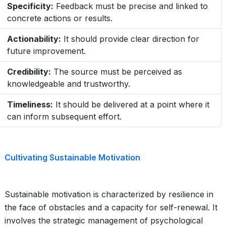
Specificity:
Feedback must be precise and linked to
concrete actions or results.
Actionability:
It should provide clear direction for
future improvement.
Credibility:
The source must be perceived as
knowledgeable and trustworthy.
Timeliness:
It should be delivered at a point where it
can inform subsequent effort.
Cultivating Sustainable Motivation
Sustainable motivation is characterized by resilience in
the face of obstacles and a capacity for self-renewal. It
involves the strategic management of psychological