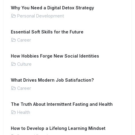
Why You Need a Digital Detox Strategy
Personal Development
Essential Soft Skills for the Future
Career
How Hobbies Forge New Social Identities
Culture
What Drives Modern Job Satisfaction?
Career
The Truth About Intermittent Fasting and Health
Health
How to Develop a Lifelong Learning Mindset