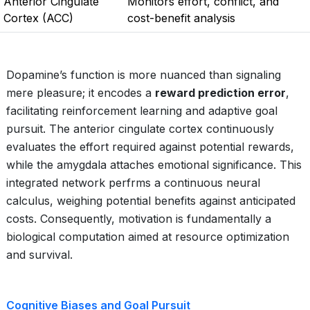
Anterior Cingulate
Monitors effort, conflict, and
Cortex (ACC)
cost-benefit analysis
Dopamine’s function is more nuanced than signaling
mere pleasure; it encodes a
reward prediction error
,
facilitating reinforcement learning and adaptive goal
pursuit. The anterior cingulate cortex continuously
evaluates the effort required against potential rewards,
while the amygdala attaches emotional significance. This
integrated network perfrms a continuous neural
calculus, weighing potential benefits against anticipated
costs. Consequently, motivation is fundamentally a
biological computation aimed at resource optimization
and survival.
Cognitive Biases and Goal Pursuit