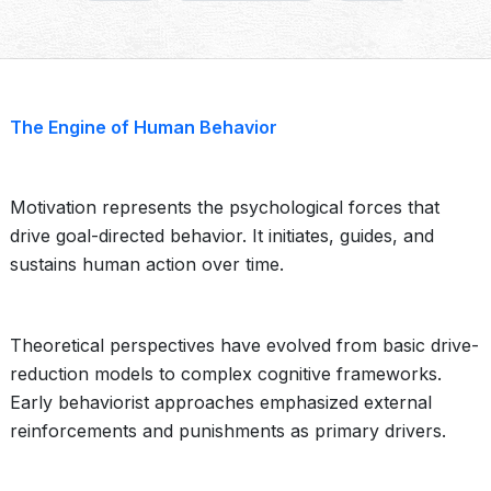
The Engine of Human Behavior
Motivation represents the psychological forces that
drive goal-directed behavior. It initiates, guides, and
sustains human action over time.
Theoretical perspectives have evolved from basic drive-
reduction models to complex cognitive frameworks.
Early behaviorist approaches emphasized external
reinforcements and punishments as primary drivers.