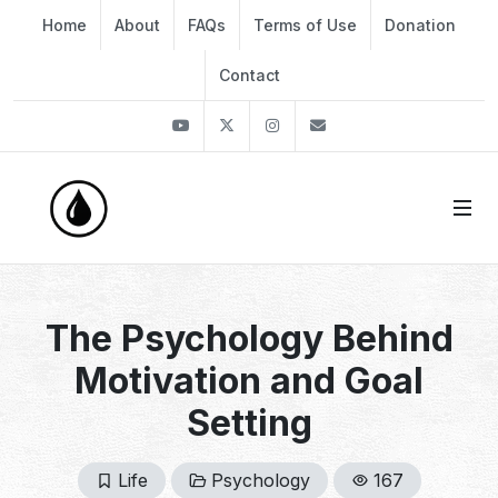
Home
About
FAQs
Terms of Use
Donation
Contact
Youtube
Twitter
Instagram
info@thekirli.com
The Psychology Behind
Motivation and Goal
Setting
Life
Psychology
167