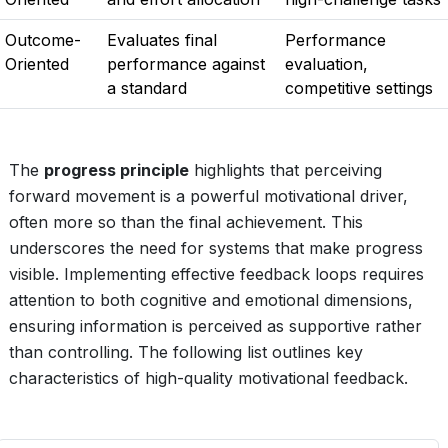
Outcome-
Evaluates final
Performance
Oriented
performance against
evaluation,
a standard
competitive settings
The
progress principle
highlights that perceiving
forward movement is a powerful motivational driver,
often more so than the final achievement. This
underscores the need for systems that make progress
visible. Implementing effective feedback loops requires
attention to both cognitive and emotional dimensions,
ensuring information is perceived as supportive rather
than controlling. The following list outlines key
characteristics of high-quality motivational feedback.