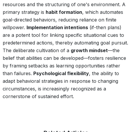
resources and the structuring of one's environment. A
primary strategy is
habit formation
, which automates
goal-directed behaviors, reducing reliance on finite
willpower.
Implementation intentions
(if-then plans)
are a potent tool for linking specific situational cues to
predetermined actions, thereby automating goal pursuit.
The deliberate cultivation of a
growth mindset
—the
belief that abilities can be developed—fosters resilience
by framing setbacks as learning opportunities rather
than failures.
Psychological flexibility
, the ability to
adapt behavioral strategies in response to changing
circumstances, is increasingly recognized as a
cornerstone of sustained effort.