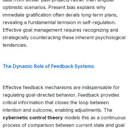
optimistic scenarios. Present bias explains why
immediate gratification often derails long-term plans,
revealing a fundamental tennsion in self-regulation.
Effective goal management requires recognizing and
strategically counteracting these inherent psychological
tendencies.
The Dynamic Role of Feedback Systems
Effective feedback mechanisms are indispensable for
regulating goal-directed behavior. Feedback provides
critical information that closes the loop between
intention and outcome, enabling adjustments. The
cybernetic control theory
models this as a continuous
process of comparison between current state and goal