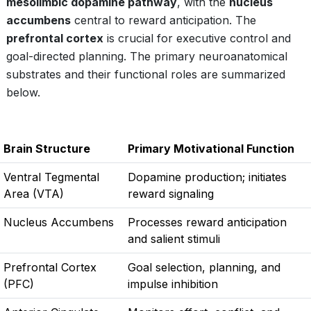
mesolimbic dopamine pathway
, with the
nucleus
accumbens
central to reward anticipation. The
prefrontal cortex
is crucial for executive control and
goal-directed planning. The primary neuroanatomical
substrates and their functional roles are summarized
below.
Brain Structure
Primary Motivational Function
Ventral Tegmental
Dopamine production; initiates
Area (VTA)
reward signaling
Nucleus Accumbens
Processes reward anticipation
and salient stimuli
Prefrontal Cortex
Goal selection, planning, and
(PFC)
impulse inhibition