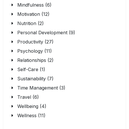
Mindfulness (6)
Motivation (12)
Nutrition (2)
Personal Development (9)
Productivity (27)
Psychology (11)
Relationships (2)
Self-Care (1)
Sustainability (7)
Time Management (3)
Travel (6)
Wellbeing (4)
Wellness (11)