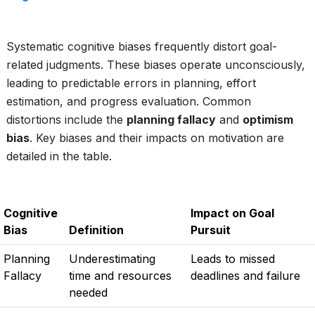
Systematic cognitive biases frequently distort goal-
related judgments. These biases operate unconsciously,
leading to predictable errors in planning, effort
estimation, and progress evaluation. Common
distortions include the
planning fallacy
and
optimism
bias
. Key biases and their impacts on motivation are
detailed in the table.
Cognitive
Impact on Goal
Bias
Definition
Pursuit
Planning
Underestimating
Leads to missed
Fallacy
time and resources
deadlines and failure
needed