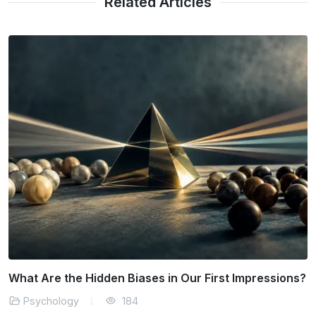
Related Articles
Why Does Our Brain Resist Positive Change?
Psychology
171