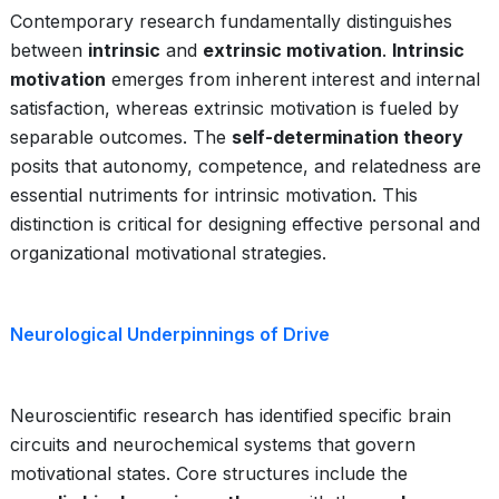
Contemporary research fundamentally distinguishes
between
intrinsic
and
extrinsic motivation
.
Intrinsic
motivation
emerges from inherent interest and internal
satisfaction, whereas extrinsic motivation is fueled by
separable outcomes. The
self-determination theory
posits that autonomy, competence, and relatedness are
essential nutriments for intrinsic motivation. This
distinction is critical for designing effective personal and
organizational motivational strategies.
Neurological Underpinnings of Drive
Neuroscientific research has identified specific brain
circuits and neurochemical systems that govern
motivational states. Core structures include the