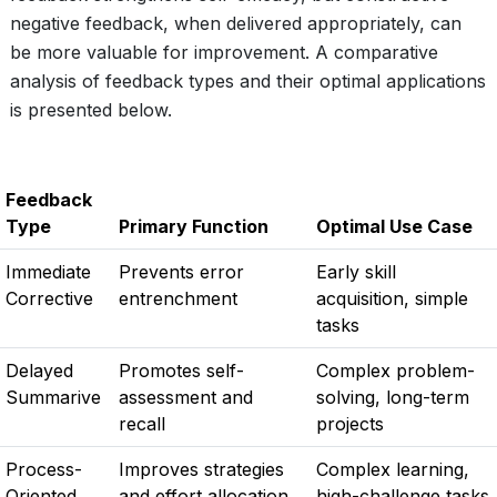
negative feedback, when delivered appropriately, can
be more valuable for improvement. A comparative
analysis of feedback types and their optimal applications
is presented below.
Feedback
Type
Primary Function
Optimal Use Case
Immediate
Prevents error
Early skill
Corrective
entrenchment
acquisition, simple
tasks
Delayed
Promotes self-
Complex problem-
Summarive
assessment and
solving, long-term
recall
projects
Process-
Improves strategies
Complex learning,
Oriented
and effort allocation
high-challenge tasks