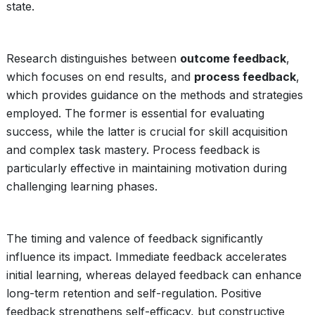
state.
Research distinguishes between
outcome feedback
,
which focuses on end results, and
process feedback
,
which provides guidance on the methods and strategies
employed. The former is essential for evaluating
success, while the latter is crucial for skill acquisition
and complex task mastery. Process feedback is
particularly effective in maintaining motivation during
challenging learning phases.
The timing and valence of feedback significantly
influence its impact. Immediate feedback accelerates
initial learning, whereas delayed feedback can enhance
long-term retention and self-regulation. Positive
feedback strengthens self-efficacy, but constructive