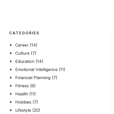
CATEGORIES
Career (14)
Culture (7)
Education (14)
Emotional Intelligence (11)
Financial Planning (7)
Fitness (6)
Health (11)
Hobbies (7)
Lifestyle (20)