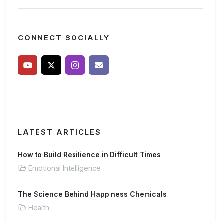
CONNECT SOCIALLY
LATEST ARTICLES
How to Build Resilience in Difficult Times
Emotional Intelligence
The Science Behind Happiness Chemicals
Health