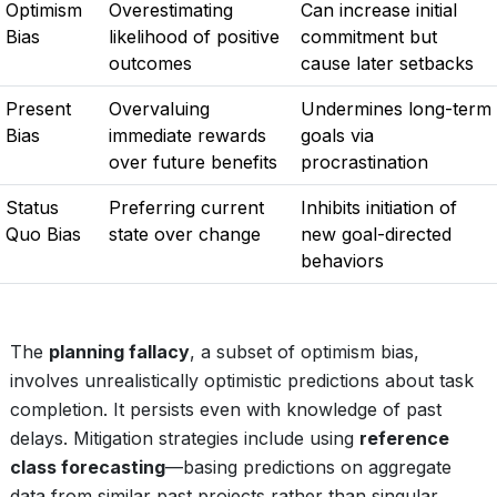
Optimism
Overestimating
Can increase initial
Bias
likelihood of positive
commitment but
outcomes
cause later setbacks
Present
Overvaluing
Undermines long-term
Bias
immediate rewards
goals via
over future benefits
procrastination
Status
Preferring current
Inhibits initiation of
Quo Bias
state over change
new goal-directed
behaviors
The
planning fallacy
, a subset of optimism bias,
involves unrealistically optimistic predictions about task
completion. It persists even with knowledge of past
delays. Mitigation strategies include using
reference
class forecasting
—basing predictions on aggregate
data from similar past projects rather than singular