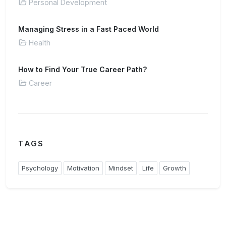
Personal Development
Managing Stress in a Fast Paced World
Health
How to Find Your True Career Path?
Career
TAGS
Psychology
Motivation
Mindset
Life
Growth