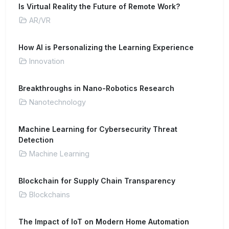
Is Virtual Reality the Future of Remote Work?
AR/VR
How AI is Personalizing the Learning Experience
Innovation
Breakthroughs in Nano-Robotics Research
Nanotechnology
Machine Learning for Cybersecurity Threat
Detection
Machine Learning
Blockchain for Supply Chain Transparency
Blockchains
The Impact of IoT on Modern Home Automation