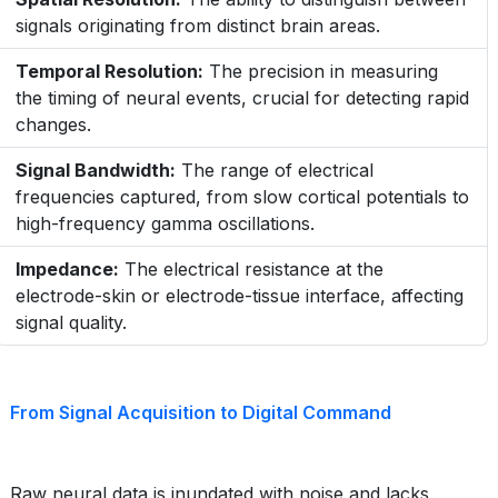
signals originating from distinct brain areas.
Temporal Resolution:
The precision in measuring
the timing of neural events, crucial for detecting rapid
changes.
Signal Bandwidth:
The range of electrical
frequencies captured, from slow cortical potentials to
high-frequency gamma oscillations.
Impedance:
The electrical resistance at the
electrode-skin or electrode-tissue interface, affecting
signal quality.
From Signal Acquisition to Digital Command
Raw neural data is inundated with noise and lacks