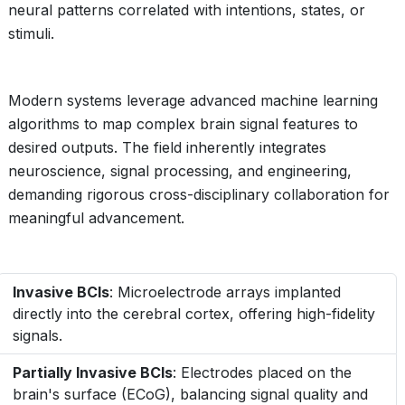
neural patterns correlated with intentions, states, or
stimuli.
Modern systems leverage advanced machine learning
algorithms to map complex brain signal features to
desired outputs. The field inherently integrates
neuroscience, signal processing, and engineering,
demanding rigorous cross-disciplinary collaboration for
meaningful advancement.
Invasive BCIs
: Microelectrode arrays implanted
directly into the cerebral cortex, offering high-fidelity
signals.
Partially Invasive BCIs
: Electrodes placed on the
brain's surface (ECoG), balancing signal quality and