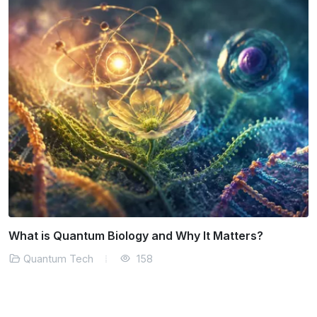
The Role of Quantum Tech in Climate Modeling
Quantum Tech
153