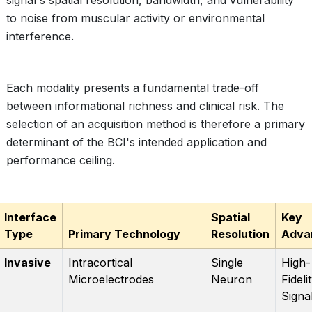
signal's spatial resolution, bandwidth, and vulnerability
to noise from muscular activity or environmental
interference.
Each modality presents a fundamental trade-off
between informational richness and clinical risk. The
selection of an acquisition method is therefore a primary
determinant of the BCI's intended application and
performance ceiling.
Interface
Spatial
Key
Type
Primary Technology
Resolution
Adva
Invasive
Intracortical
Single
High-
Microelectrodes
Neuron
Fideli
Signa