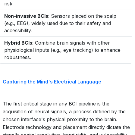
risk.
Non-invasive BCIs
: Sensors placed on the scalp
(e.g., EEG), widely used due to their safety and
accessibility.
Hybrid BCIs
: Combine brain signals with other
physiological inputs (e.g., eye tracking) to enhance
robustness.
Capturing the Mind's Electrical Language
The first critical stage in any BCI pipeline is the
acquisition of neural signals, a process defined by the
chosen interface's physical proximity to the brain.
Electrode technology and placement directly dictate the