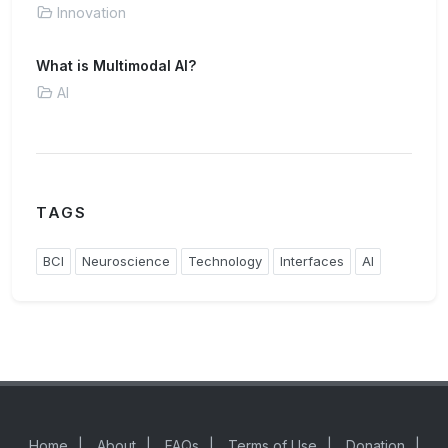
Innovation
What is Multimodal AI?
AI
TAGS
BCI
Neuroscience
Technology
Interfaces
AI
Home
|
About
|
FAQs
|
Terms of Use
|
Donation
|