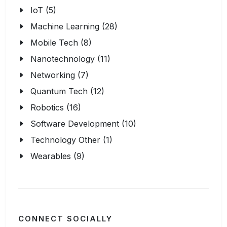
IoT (5)
Machine Learning (28)
Mobile Tech (8)
Nanotechnology (11)
Networking (7)
Quantum Tech (12)
Robotics (16)
Software Development (10)
Technology Other (1)
Wearables (9)
CONNECT SOCIALLY