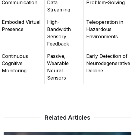
Communication
Data
Problem-Solving
Streaming
Embodied Virtual
High-
Teleoperation in
Presence
Bandwidth
Hazardous
Sensory
Environments
Feedback
Continuous
Passive,
Early Detection of
Cognitive
Wearable
Neurodegenerative
Monitoring
Neural
Decline
Sensors
Related Articles