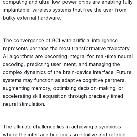
computing and ultra-low-power chips are enabling fully
implantable, wireless systems that free the user from
bulky external hardware.
The convergence of BCI with artificial intelligence
represents perhaps the most transformative trajectory.
AI algorithms are becoming integral for real-time neural
decoding, predicting user intent, and managing the
complex dynamics of the brain-device interface. Future
systems may function as adaptive cognitive partners,
augmenting memory, optimizing decision-making, or
accelerating skill acquisition through precisely timed
neural stimulation.
The ultimate challenge lies in achieving a symbiosis
where the interface becomes so intuitive and reliable