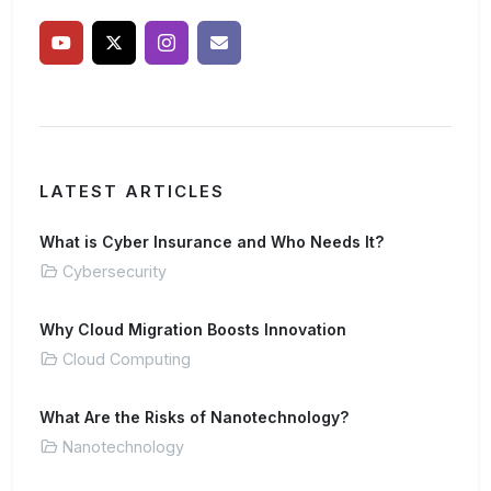
LATEST ARTICLES
What is Cyber Insurance and Who Needs It?
Cybersecurity
Why Cloud Migration Boosts Innovation
Cloud Computing
What Are the Risks of Nanotechnology?
Nanotechnology