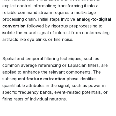
explicit control information; transforming it into a
reliable command stream requires a multi-stage
processing chain. Initial steps involve
analog-to-digital
conversion
followed by rigorous preprocessing to
isolate the neural signal of interest from contaminating
artifacts like eye blinks or line noise.
Spatial and temporal filtering techniques, such as
common average referencing or Laplacian filters, are
applied to enhance the relevant components. The
subsequent
feature extraction
phase identifies
quantifiable attributes in the signal, such as power in
specific frequency bands, event-related potentials, or
firing rates of individual neurons.