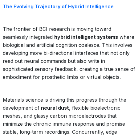
The Evolving Trajectory of Hybrid Intelligence
The frontier of BCI research is moving toward
seamlessly integrated
hybrid intelligent systems
where
biological and artificial cognition coalesce. This involves
developing more bi-directional interfaces that not only
read out neural commands but also write in
sophisticated sensory feedback, creating a true sense of
embodiment for prosthetic limbs or virtual objects.
Materials science is driving this progress through the
development of
neural dust
, flexible bioelectronic
meshes, and glassy carbon microelectrodes that
minimize the chronic immune response and promise
stable, long-term recordings. Concurrently, edge