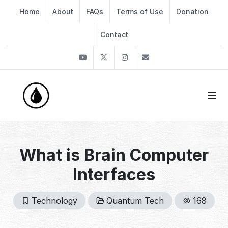
Home
About
FAQs
Terms of Use
Donation
Contact
Youtube
Twitter
Instagram
info@thekirli.com
What is Brain Computer
Interfaces
Technology
Quantum Tech
168