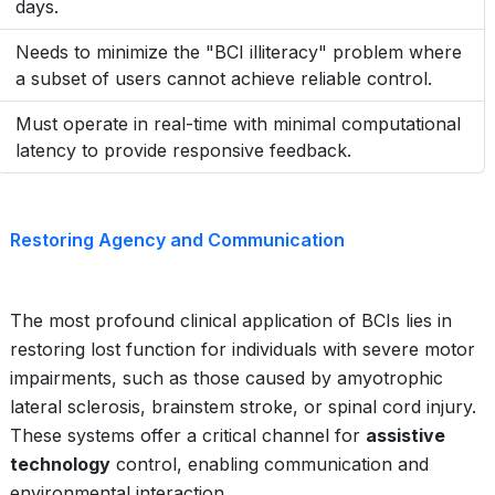
days.
Needs to minimize the "BCI illiteracy" problem where
a subset of users cannot achieve reliable control.
Must operate in real-time with minimal computational
latency to provide responsive feedback.
Restoring Agency and Communication
The most profound clinical application of BCIs lies in
restoring lost function for individuals with severe motor
impairments, such as those caused by amyotrophic
lateral sclerosis, brainstem stroke, or spinal cord injury.
These systems offer a critical channel for
assistive
technology
control, enabling communication and
environmental interaction.