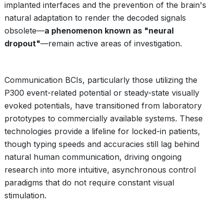
implanted interfaces and the prevention of the brain's
natural adaptation to render the decoded signals
obsolete—
a phenomenon known as "neural
dropout"
—remain active areas of investigation.
Communication BCIs, particularly those utilizing the
P300 event-related potential or steady-state visually
evoked potentials, have transitioned from laboratory
prototypes to commercially available systems. These
technologies provide a lifeline for locked-in patients,
though typing speeds and accuracies still lag behind
natural human communication, driving ongoing
research into more intuitive, asynchronous control
paradigms that do not require constant visual
stimulation.