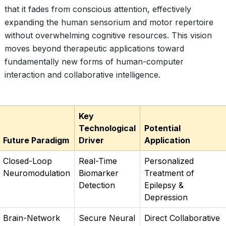
that it fades from conscious attention, effectively
expanding the human sensorium and motor repertoire
without overwhelming cognitive resources. This vision
moves beyond therapeutic applications toward
fundamentally new forms of human-computer
interaction and collaborative intelligence.
Key
Technological
Potential
Future Paradigm
Driver
Application
Closed-Loop
Real-Time
Personalized
Neuromodulation
Biomarker
Treatment of
Detection
Epilepsy &
Depression
Brain-Network
Secure Neural
Direct Collaborative