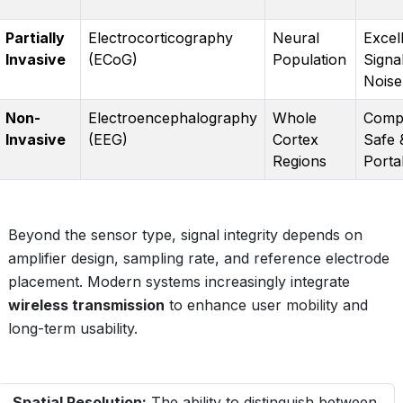
Partially
Electrocorticography
Neural
Excel
Invasive
(ECoG)
Population
Signa
Noise
Non-
Electroencephalography
Whole
Compl
Invasive
(EEG)
Cortex
Safe 
Regions
Porta
Beyond the sensor type, signal integrity depends on
amplifier design, sampling rate, and reference electrode
placement. Modern systems increasingly integrate
wireless transmission
to enhance user mobility and
long-term usability.
Spatial Resolution:
The ability to distinguish between