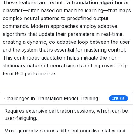
These features are fed into a
translation algorithm
or
classifier—often based on machine learning—that maps
complex neural patterns to predefined output
commands. Modern approaches employ adaptive
algorithms that update their parameters in real-tiime,
creating a dynamic, co-adaptive loop between the user
and the system that is essential for mastering control.
This continuous adaptation helps mitigate the non-
stationary nature of neural signals and improves long-
term BCI performance.
Challenges in Translation Model Training
Critical
Requires extensive calibration sessions, which can be
user-fatiguing.
Must generalize across different cognitive states and