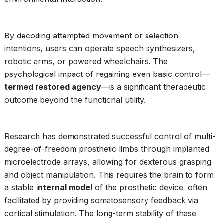
By decoding attempted movement or selection
intentions, users can operate speech synthesizers,
robotic arms, or powered wheelchairs. The
psychological impact of regaining even basic control—
termed restored agency
—is a significant therapeutic
outcome beyond the functional utility.
Research has demonstrated successful control of multi-
degree-of-freedom prosthetic limbs through implanted
microelectrode arrays, allowing for dexterous grasping
and object manipulation. This requires the brain to form
a stable
internal model
of the prosthetic device, often
facilitated by providing somatosensory feedback via
cortical stimulation. The long-term stability of these