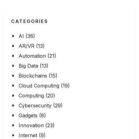
CATEGORIES
AI (36)
AR/VR (13)
Automation (21)
Big Data (13)
Blockchains (15)
Cloud Computing (19)
Computing (20)
Cybersecurity (29)
Gadgets (8)
Innovation (23)
Internet (9)