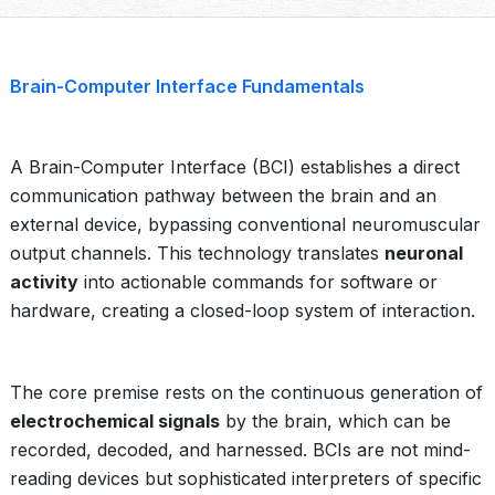
Brain-Computer Interface Fundamentals
A Brain-Computer Interface (BCI) establishes a direct
communication pathway between the brain and an
external device, bypassing conventional neuromuscular
output channels. This technology translates
neuronal
activity
into actionable commands for software or
hardware, creating a closed-loop system of interaction.
The core premise rests on the continuous generation of
electrochemical signals
by the brain, which can be
recorded, decoded, and harnessed. BCIs are not mind-
reading devices but sophisticated interpreters of specific