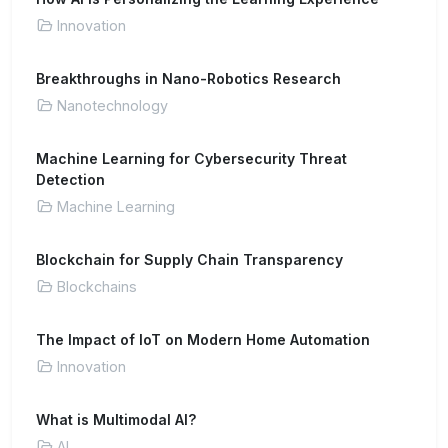
Innovation
Breakthroughs in Nano-Robotics Research
Nanotechnology
Machine Learning for Cybersecurity Threat
Detection
Machine Learning
Blockchain for Supply Chain Transparency
Blockchains
The Impact of IoT on Modern Home Automation
Innovation
What is Multimodal AI?
AI