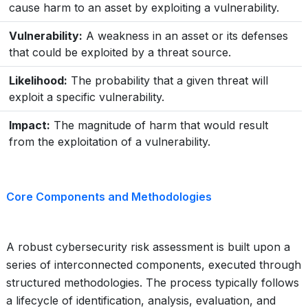
cause harm to an asset by exploiting a vulnerability.
Vulnerability:
A weakness in an asset or its defenses
that could be exploited by a threat source.
Likelihood:
The probability that a given threat will
exploit a specific vulnerability.
Impact:
The magnitude of harm that would result
from the exploitation of a vulnerability.
Core Components and Methodologies
A robust cybersecurity risk assessment is built upon a
series of interconnected components, executed through
structured methodologies. The process typically follows
a lifecycle of identification, analysis, evaluation, and