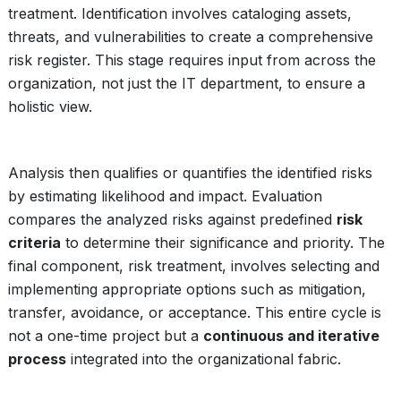
treatment. Identification involves cataloging assets,
threats, and vulnerabilities to create a comprehensive
risk register. This stage requires input from across the
organization, not just the IT department, to ensure a
holistic view.
Analysis then qualifies or quantifies the identified risks
by estimating likelihood and impact. Evaluation
compares the analyzed risks against predefined
risk
criteria
to determine their significance and priority. The
final component, risk treatment, involves selecting and
implementing appropriate options such as mitigation,
transfer, avoidance, or acceptance. This entire cycle is
not a one-time project but a
continuous and iterative
process
integrated into the organizational fabric.