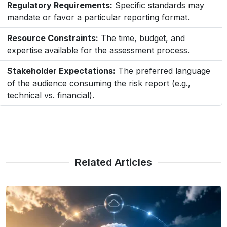
Regulatory Requirements:
Specific standards may
mandate or favor a particular reporting format.
Resource Constraints:
The time, budget, and
expertise available for the assessment process.
Stakeholder Expectations:
The preferred language
of the audience consuming the risk report (e.g.,
technical vs. financial).
Related Articles