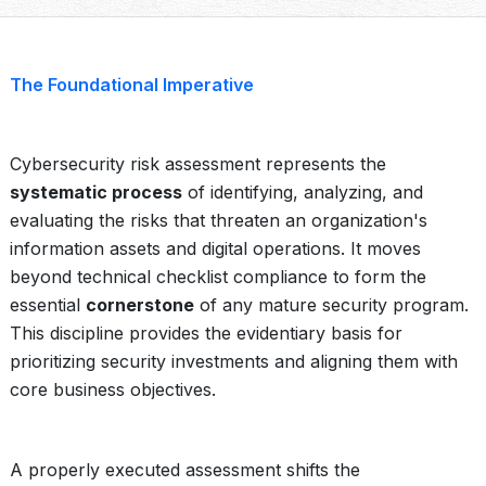
The Foundational Imperative
Cybersecurity risk assessment represents the
systematic process
of identifying, analyzing, and
evaluating the risks that threaten an organization's
information assets and digital operations. It moves
beyond technical checklist compliance to form the
essential
cornerstone
of any mature security program.
This discipline provides the evidentiary basis for
prioritizing security investments and aligning them with
core business objectives.
A properly executed assessment shifts the