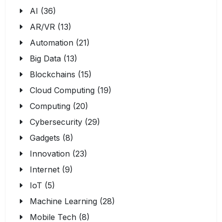
AI (36)
AR/VR (13)
Automation (21)
Big Data (13)
Blockchains (15)
Cloud Computing (19)
Computing (20)
Cybersecurity (29)
Gadgets (8)
Innovation (23)
Internet (9)
IoT (5)
Machine Learning (28)
Mobile Tech (8)