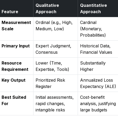
Qualitative
Quantitative
Feature
Approach
Approach
Measurement
Ordinal (e.g., High,
Cardinal
Scale
Medium, Low)
(Monetary,
Probabilities)
Primary Input
Expert Judgment,
Historical Data,
Consensus
Financial Values
Resource
Lower (Time,
Substantially
Requirement
Expertise, Tools)
Higher
Key Output
Prioritized Risk
Annualized Loss
Register
Expectancy (ALE)
Best Suited
Initial assessments,
Cost-benefit
For
rapid changes,
analysis, justifying
intangible risks
large budgets