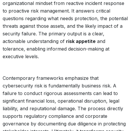
organizational mindset from reactive incident response
to proactive risk management. It answers critical
questions regarding what needs protection, the potential
threats against those assets, and the likely impact of a
security failure. The primary output is a clear,
actionable understanding of
risk appetite
and
tolerance, enabling informed decision-making at
executive levels.
Contemporary frameworks emphasize that
cybersecurity risk is fundamentally business risk. A
failure to conduct rigorous assessments can lead to
significant financial loss, operational disruption, legal
liability, and reputational damage. The process directly
supports regulatory compliance and corporate
governance by documenting due diligence in protecting