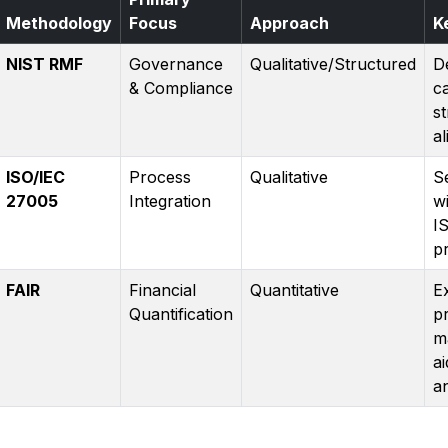
Methodology
Focus
Approach
K
NIST RMF
Governance
Qualitative/Structured
D
& Compliance
c
s
a
ISO/IEC
Process
Qualitative
S
27005
Integration
wi
I
p
FAIR
Financial
Quantitative
E
Quantification
p
m
ai
an