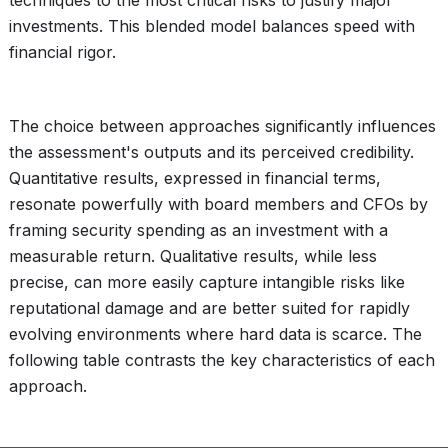
techniques to the most critical risks to justify major
investments. This blended model balances speed with
financial rigor.
The choice between approaches significantly influences
the assessment's outputs and its perceived credibility.
Quantitative results, expressed in financial terms,
resonate powerfully with board members and CFOs by
framing security spending as an investment with a
measurable return. Qualitative results, while less
precise, can more easily capture intangible risks like
reputational damage and are better suited for rapidly
evolving environments where hard data is scarce. The
following table contrasts the key characteristics of each
approach.