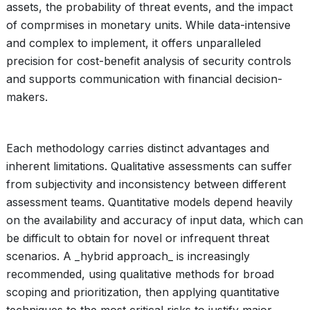
assets, the probability of threat events, and the impact
of comprmises in monetary units. While data-intensive
and complex to implement, it offers unparalleled
precision for cost-benefit analysis of security controls
and supports communication with financial decision-
makers.
Each methodology carries distinct advantages and
inherent limitations. Qualitative assessments can suffer
from subjectivity and inconsistency between different
assessment teams. Quantitative models depend heavily
on the availability and accuracy of input data, which can
be difficult to obtain for novel or infrequent threat
scenarios. A _hybrid approach_ is increasingly
recommended, using qualitative methods for broad
scoping and prioritization, then applying quantitative