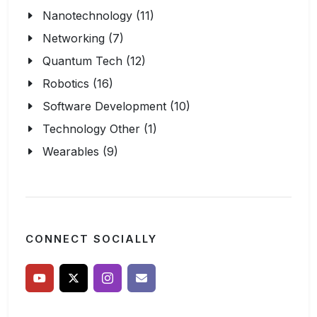
Nanotechnology (11)
Networking (7)
Quantum Tech (12)
Robotics (16)
Software Development (10)
Technology Other (1)
Wearables (9)
CONNECT SOCIALLY