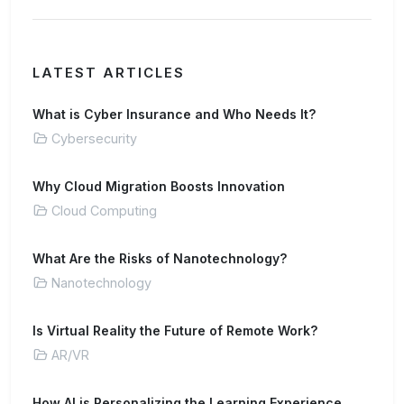
LATEST ARTICLES
What is Cyber Insurance and Who Needs It?
Cybersecurity
Why Cloud Migration Boosts Innovation
Cloud Computing
What Are the Risks of Nanotechnology?
Nanotechnology
Is Virtual Reality the Future of Remote Work?
AR/VR
How AI is Personalizing the Learning Experience