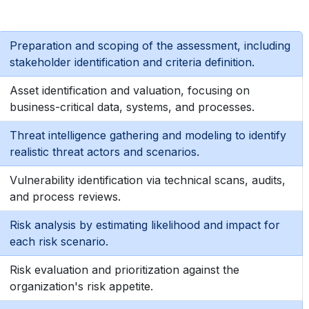
Preparation and scoping of the assessment, including
stakeholder identification and criteria definition.
Asset identification and valuation, focusing on
business-critical data, systems, and processes.
Threat intelligence gathering and modeling to identify
realistic threat actors and scenarios.
Vulnerability identification via technical scans, audits,
and process reviews.
Risk analysis by estimating likelihood and impact for
each risk scenario.
Risk evaluation and prioritization against the
organization's risk appetite.