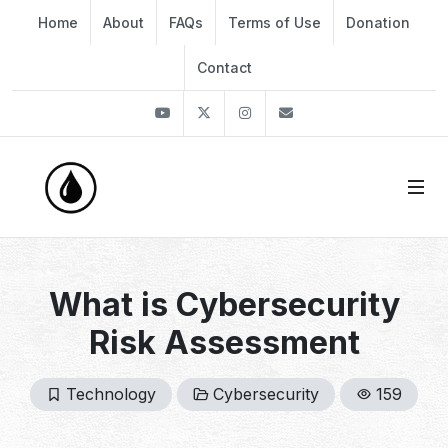
Home
About
FAQs
Terms of Use
Donation
Contact
Youtube
Twitter
Instagram
info@thekirli.com
What is Cybersecurity
Risk Assessment
Technology
Cybersecurity
159