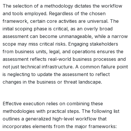
The selection of a methodology dictates the workflow
and tools employed. Regardless of the chosen
framework, certain core activities are universal. The
initial scoping phase is critical, as an overly broad
assessment can become unmanageable, while a narrow
scope may miss critical risks. Engaging stakeholders
from business units, legal, and operations ensures the
assessment reflects real-world business processes and
not just technical infrastructure. A common failure point
is neglecting to update the assessment to reflect
changes in the business or threat landscape.
Effective execution relies on combining these
methodologies with practical steps. The following list
outlines a generalized high-level workflow that
incorporates elements from the major frameworks: