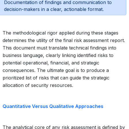
Documentation of findings and communication to
decision-makers in a clear, actionable format.
The methodological rigor applied during these stages
determines the utility of the final risk assessment report.
This document must translate technical findings into
business language, clearly linking identified risks to
potential operational, financial, and strategic
consequences. The ultimate goal is to produce a
prioritized list of risks that can guide the strategic
allocation of security resources.
Quantitative Versus Qualitative Approaches
The analytical core of any risk assessment is defined by