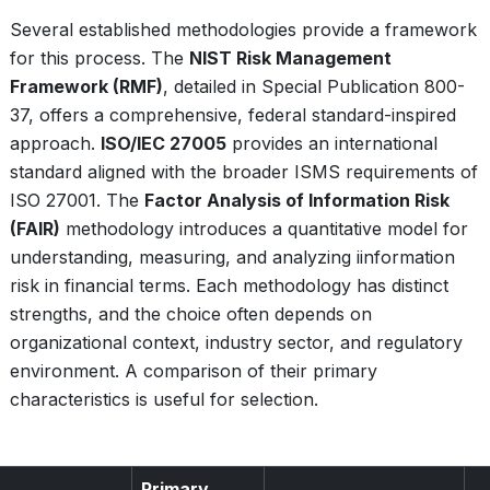
Several established methodologies provide a framework
for this process. The
NIST Risk Management
Framework (RMF)
, detailed in Special Publication 800-
37, offers a comprehensive, federal standard-inspired
approach.
ISO/IEC 27005
provides an international
standard aligned with the broader ISMS requirements of
ISO 27001. The
Factor Analysis of Information Risk
(FAIR)
methodology introduces a quantitative model for
understanding, measuring, and analyzing iinformation
risk in financial terms. Each methodology has distinct
strengths, and the choice often depends on
organizational context, industry sector, and regulatory
environment. A comparison of their primary
characteristics is useful for selection.
Primary