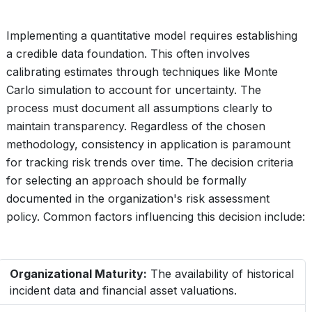
Implementing a quantitative model requires establishing
a credible data foundation. This often involves
calibrating estimates through techniques like Monte
Carlo simulation to account for uncertainty. The
process must document all assumptions clearly to
maintain transparency. Regardless of the chosen
methodology, consistency in application is paramount
for tracking risk trends over time. The decision criteria
for selecting an approach should be formally
documented in the organization's risk assessment
policy. Common factors influencing this decision include:
Organizational Maturity:
The availability of historical
incident data and financial asset valuations.