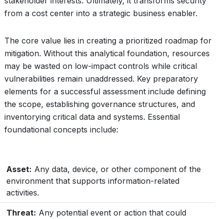
stakeholder interests. Ultimately, it transforms security
from a cost center into a strategic business enabler.
The core value lies in creating a prioritized roadmap for
mitigation. Without this analytical foundation, resources
may be wasted on low-impact controls while critical
vulnerabilities remain unaddressed. Key preparatory
elements for a successful assessment include defining
the scope, establishing governance structures, and
inventorying critical data and systems. Essential
foundational concepts include:
Asset:
Any data, device, or other component of the
environment that supports information-related
activities.
Threat:
Any potential event or action that could