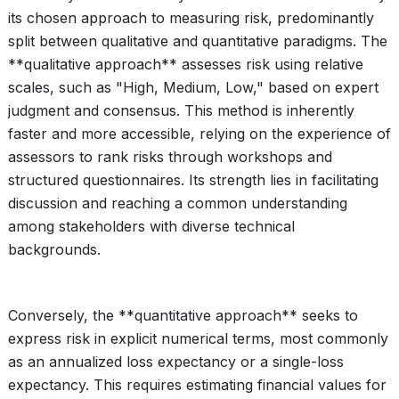
its chosen approach to measuring risk, predominantly
split between qualitative and quantitative paradigms. The
**qualitative approach** assesses risk using relative
scales, such as "High, Medium, Low," based on expert
judgment and consensus. This method is inherently
faster and more accessible, relying on the experience of
assessors to rank risks through workshops and
structured questionnaires. Its strength lies in facilitating
discussion and reaching a common understanding
among stakeholders with diverse technical
backgrounds.
Conversely, the **quantitative approach** seeks to
express risk in explicit numerical terms, most commonly
as an annualized loss expectancy or a single-loss
expectancy. This requires estimating financial values for