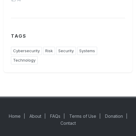
TAGS
Cybersecurity
Risk
Security
Systems
Technology
Home
|
About
|
FAQs
|
Terms of Use
|
Donation
|
Contact