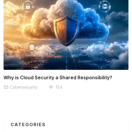
How is AI Transforming Threat Detection?
Cybersecurity
152
CATEGORIES