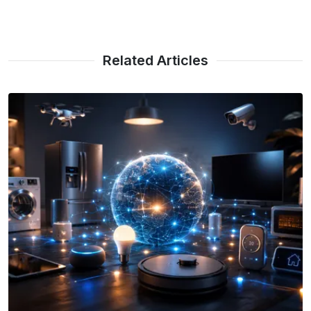
Related Articles