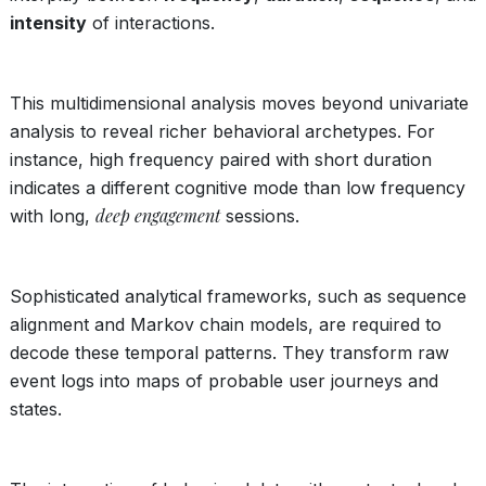
intensity
of interactions.
This multidimensional analysis moves beyond univariate
analysis to reveal richer behavioral archetypes. For
instance, high frequency paired with short duration
indicates a different cognitive mode than low frequency
deep engagement
with long,
sessions.
Sophisticated analytical frameworks, such as sequence
alignment and Markov chain models, are required to
decode these temporal patterns. They transform raw
event logs into maps of probable user journeys and
states.