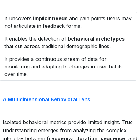
It uncovers
implicit needs
and pain points users may
not articulate in feedback forms.
It enables the detection of
behavioral archetypes
that cut across traditional demographic lines.
It provides a continuous stream of data for
monitoring and adapting to changes in user habits
over time.
A Multidimensional Behavioral Lens
Isolated behavioral metrics provide limited insight. True
understanding emerges from analyzing the complex
interplay between
frequency
,
duration
,
sequence
, and