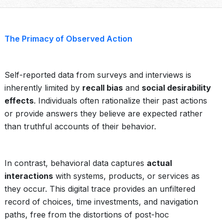
The Primacy of Observed Action
Self-reported data from surveys and interviews is
inherently limited by
recall bias
and
social desirability
effects
. Individuals often rationalize their past actions
or provide answers they believe are expected rather
than truthful accounts of their behavior.
In contrast, behavioral data captures
actual
interactions
with systems, products, or services as
they occur. This digital trace provides an unfiltered
record of choices, time investments, and navigation
paths, free from the distortions of post-hoc