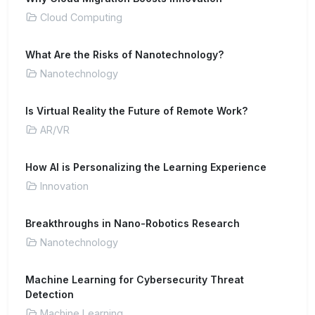
Cloud Computing
What Are the Risks of Nanotechnology?
Nanotechnology
Is Virtual Reality the Future of Remote Work?
AR/VR
How AI is Personalizing the Learning Experience
Innovation
Breakthroughs in Nano-Robotics Research
Nanotechnology
Machine Learning for Cybersecurity Threat
Detection
Machine Learning