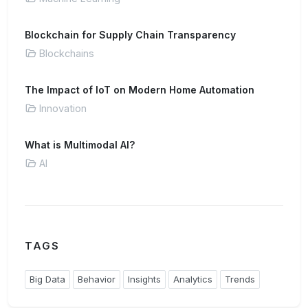
Blockchain for Supply Chain Transparency
Blockchains
The Impact of IoT on Modern Home Automation
Innovation
What is Multimodal AI?
AI
TAGS
Big Data
Behavior
Insights
Analytics
Trends