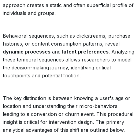
approach creates a static and often superficial profile of
individuals and groups.
Behavioral sequences, such as clickstreams, purchase
histories, or content consumption patterns, reveal
dynamic processes
and
latent preferences
. Analyzing
these temporal sequences allows researchers to model
the decision-making journey, identifying critical
touchpoints and potential friction.
The key distinction is between knowing a user's age or
location and understanding their micro-behaviors
leading to a conversion or churn event. This procedural
insight is critical for intervention design. The primary
analytical advantages of this shift are outlined below.