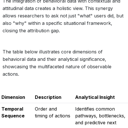
The integration of behavioral data with contextual and
attitudinal data creates a holistic view. This synergy
allows researchers to ask not just "what" users did, but
also "why" within a specific situational framework,
closing the attribution gap.
The table below illustrates core dimensions of
behavioral data and their analytical significance,
showcasing the multifaceted nature of observable
actions.
Dimension
Description
Analytical Insight
Temporal
Order and
Identifies common
Sequence
timing of actions
pathways, bottlenecks,
and predictive next