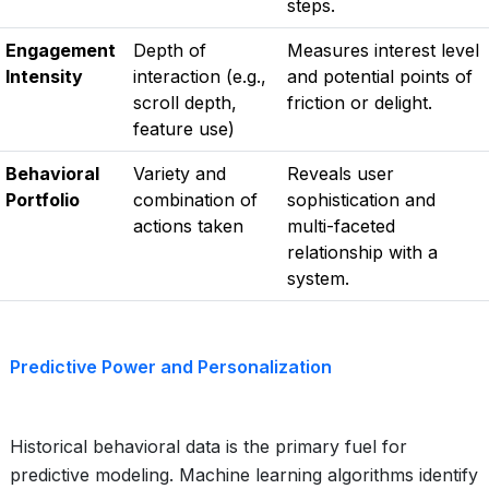
steps.
Engagement
Depth of
Measures interest level
Intensity
interaction (e.g.,
and potential points of
scroll depth,
friction or delight.
feature use)
Behavioral
Variety and
Reveals user
Portfolio
combination of
sophistication and
actions taken
multi-faceted
relationship with a
system.
Predictive Power and Personalization
Historical behavioral data is the primary fuel for
predictive modeling. Machine learning algorithms identify