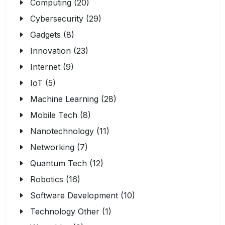
Computing (20)
Cybersecurity (29)
Gadgets (8)
Innovation (23)
Internet (9)
IoT (5)
Machine Learning (28)
Mobile Tech (8)
Nanotechnology (11)
Networking (7)
Quantum Tech (12)
Robotics (16)
Software Development (10)
Technology Other (1)