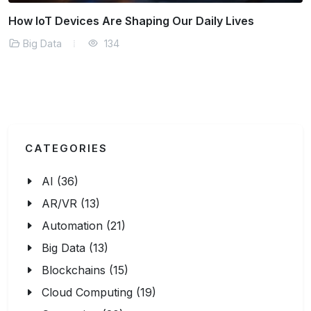
ur Daily Lives
Why Real-Time Analytics is a 
Big Data
174
CATEGORIES
AI (36)
AR/VR (13)
Automation (21)
Big Data (13)
Blockchains (15)
Cloud Computing (19)