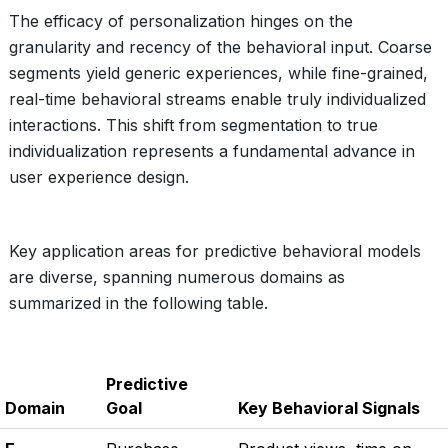
The efficacy of personalization hinges on the
granularity and recency of the behavioral input. Coarse
segments yield generic experiences, while fine-grained,
real-time behavioral streams enable truly individualized
interactions. This shift from segmentation to true
individualization represents a fundamental advance in
user experience design.
Key application areas for predictive behavioral models
are diverse, spanning numerous domains as
summarized in the following table.
Predictive
Domain
Goal
Key Behavioral Signals