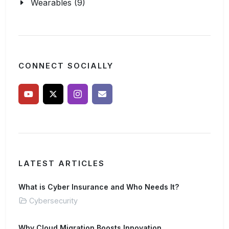
Wearables (9)
CONNECT SOCIALLY
LATEST ARTICLES
What is Cyber Insurance and Who Needs It?
Cybersecurity
Why Cloud Migration Boosts Innovation