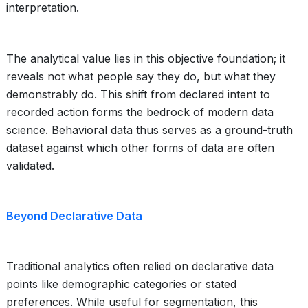
interpretation.
The analytical value lies in this objective foundation; it
reveals not what people say they do, but what they
demonstrably do. This shift from declared intent to
recorded action forms the bedrock of modern data
science. Behavioral data thus serves as a ground-truth
dataset against which other forms of data are often
validated.
Beyond Declarative Data
Traditional analytics often relied on declarative data
points like demographic categories or stated
preferences. While useful for segmentation, this