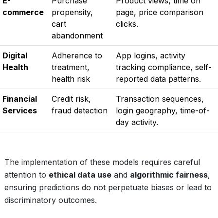
E-
Purchase
Product views, time on
commerce
propensity,
page, price comparison
cart
clicks.
abandonment
Digital
Adherence to
App logins, activity
Health
treatment,
tracking compliance, self-
health risk
reported data patterns.
Financial
Credit risk,
Transaction sequences,
Services
fraud detection
login geography, time-of-
day activity.
The implementation of these models requires careful
attention to
ethical data use
and
algorithmic fairness
,
ensuring predictions do not perpetuate biases or lead to
discriminatory outcomes.