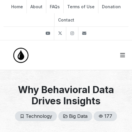
Home
About
FAQs
Terms of Use
Donation
Contact
Youtube
Twitter
Instagram
info@thekirli.com
Why Behavioral Data
Drives Insights
Technology
Big Data
177