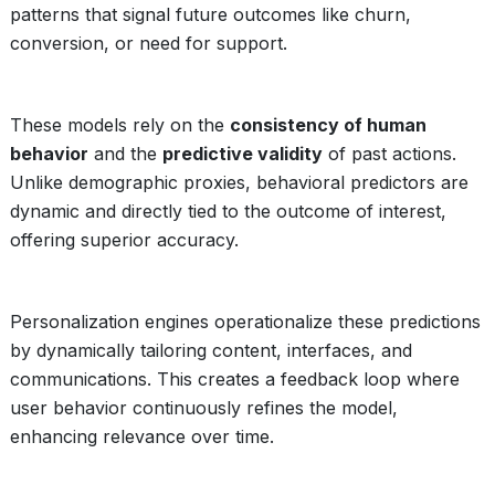
patterns that signal future outcomes like churn,
conversion, or need for support.
These models rely on the
consistency of human
behavior
and the
predictive validity
of past actions.
Unlike demographic proxies, behavioral predictors are
dynamic and directly tied to the outcome of interest,
offering superior accuracy.
Personalization engines operationalize these predictions
by dynamically tailoring content, interfaces, and
communications. This creates a feedback loop where
user behavior continuously refines the model,
enhancing relevance over time.