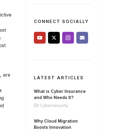
ictive
CONNECT SOCIALLY
ext
a
ost
, are
LATEST ARTICLES
a
What is Cyber Insurance
ng
and Who Needs It?
nd
Cybersecurity
Why Cloud Migration
Boosts Innovation