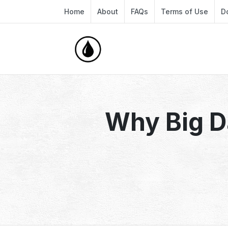
Home
About
FAQs
Terms of Use
D
Why Big D