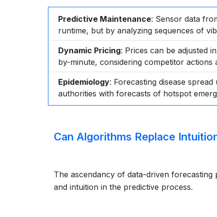
Predictive Maintenance
: Sensor data from
runtime, but by analyzing sequences of vib
Dynamic Pricing
: Prices can be adjusted i
by-minute, considering competitor actions 
Epidemiology
: Forecasting disease spread 
authorities with forecasts of hotspot emerg
Can Algorithms Replace Intuitio
The ascendancy of data-driven forecasting p
and intuition in the predictive process.