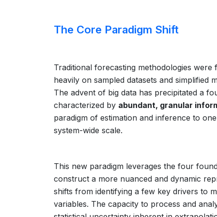
The Core Paradigm Shift
Traditional forecasting methodologies were
heavily on sampled datasets and simplified m
The advent of big data has precipitated a fo
characterized by
abundant, granular infor
paradigm of estimation and inference to one
system-wide scale.
This new paradigm leverages the four foun
construct a more nuanced and dynamic repre
shifts from identifying a few key drivers to 
variables. The capacity to process and analy
statistical uncertainty inherent in extrapolat