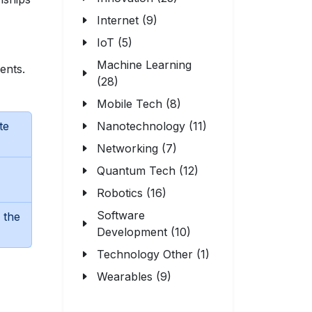
Internet (9)
IoT (5)
Machine Learning
ents.
(28)
Mobile Tech (8)
te
Nanotechnology (11)
Networking (7)
Quantum Tech (12)
Robotics (16)
Software
 the
Development (10)
Technology Other (1)
Wearables (9)