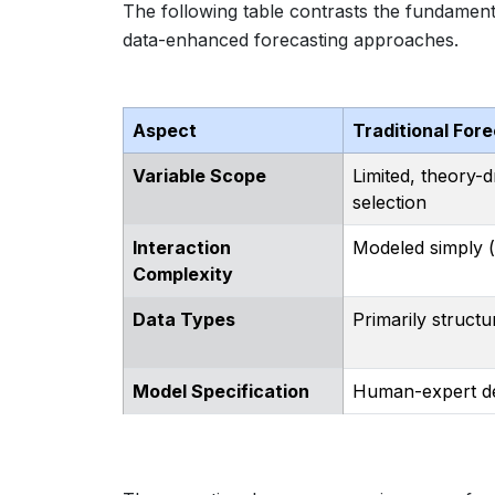
The following table contrasts the fundamenta
data-enhanced forecasting approaches.
Aspect
Traditional For
Variable Scope
Limited, theory-d
selection
Interaction
Modeled simply (e
Complexity
Data Types
Primarily structu
Model Specification
Human-expert de