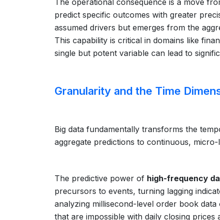
The operational consequence is a move from
predict specific outcomes with greater prec
assumed drivers but emerges from the aggre
This capability is critical in domains like fi
single but potent variable can lead to signifi
Granularity and the Time Dimen
Big data fundamentally transforms the tempor
aggregate predictions to continuous, micro-le
The predictive power of
high-frequency da
precursors to events, turning lagging indicat
analyzing millisecond-level order book data 
that are impossible with daily closing prices