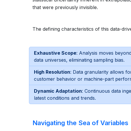
that were previously invisible.
The defining characteristics of this data-d
Exhaustive Scope
: Analysis moves beyond
data universes, eliminating sampling bias.
High Resolution
: Data granularity allows f
customer behavior or machine-part perfo
Dynamic Adaptation
: Continuous data inge
latest conditions and trends.
Navigating the Sea of Variables