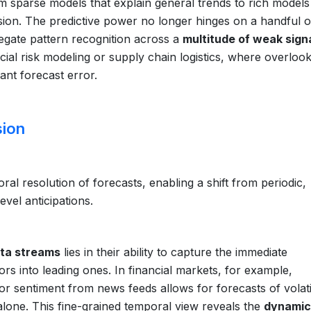
 sparse models that explain general trends to rich models
ision. The predictive power no longer hinges on a handful o
gate pattern recognition across a
multitude of weak sign
nancial risk modeling or supply chain logistics, where overloo
cant forecast error.
sion
al resolution of forecasts, enabling a shift from periodic,
vel anticipations.
ta streams
lies in their ability to capture the immediate
ors into leading ones. In financial markets, for example,
or sentiment from news feeds allows for forecasts of volatil
 alone. This fine-grained temporal view reveals the
dynamic