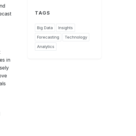
and
TAGS
ecast
Big Data
Insights
Forecasting
Technology
Analytics
t
es in
sely
ove
als
d