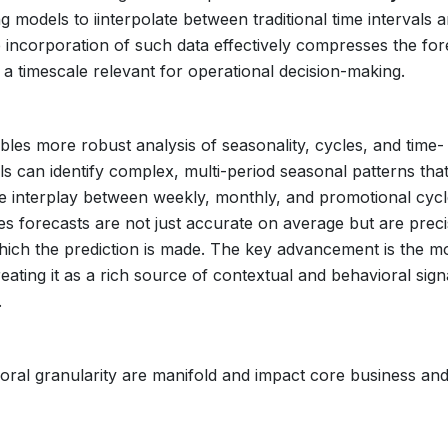
g models to iinterpolate between traditional time intervals 
 incorporation of such data effectively compresses the for
n a timescale relevant for operational decision-making.
es more robust analysis of seasonality, cycles, and time-
s can identify complex, multi-period seasonal patterns tha
 the interplay between weekly, monthly, and promotional cycl
res forecasts are not just accurate on average but are preci
which the prediction is made. The key advancement is the m
reating it as a rich source of contextual and behavioral sign
.
oral granularity are manifold and impact core business an