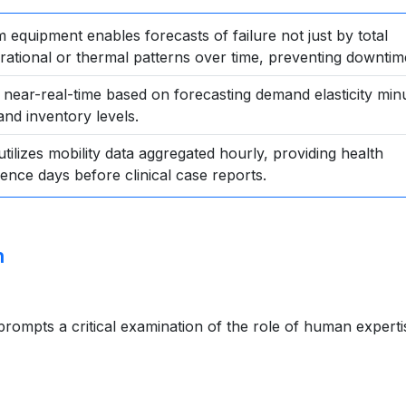
 equipment enables forecasts of failure not just by total
rational or thermal patterns over time, preventing downtim
n near-real-time based on forecasting demand elasticity min
and inventory levels.
utilizes mobility data aggregated hourly, providing health
ence days before clinical case reports.
n
rompts a critical examination of the role of human experti