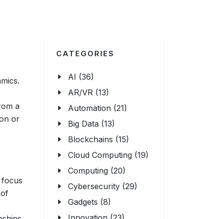
CATEGORIES
AI (36)
amics.
AR/VR (13)
from a
Automation (21)
ion or
Big Data (13)
Blockchains (15)
Cloud Computing (19)
Computing (20)
 focus
Cybersecurity (29)
 of
Gadgets (8)
Innovation (23)
onships