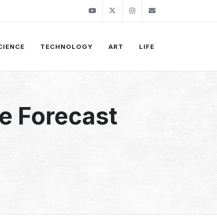
Youtube
Twitter
Instagram
info@thekirli.c
CIENCE
TECHNOLOGY
ART
LIFE
e Forecast