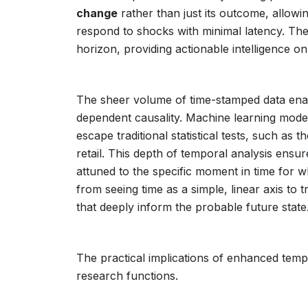
change
rather than just its outcome, allowin
respond to shocks with minimal latency. The
horizon, providing actionable intelligence o
The sheer volume of time-stamped data enabl
dependent causality. Machine learning model
escape traditional statistical tests, such as
retail. This depth of temporal analysis ensu
attuned to the specific moment in time for 
from seeing time as a simple, linear axis to t
that deeply inform the probable future state
The practical implications of enhanced temp
research functions.