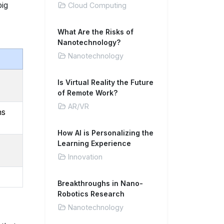
big
Cloud Computing
What Are the Risks of
Nanotechnology?
Nanotechnology
Is Virtual Reality the Future
of Remote Work?
AR/VR
ns
How AI is Personalizing the
Learning Experience
Innovation
Breakthroughs in Nano-
Robotics Research
Nanotechnology