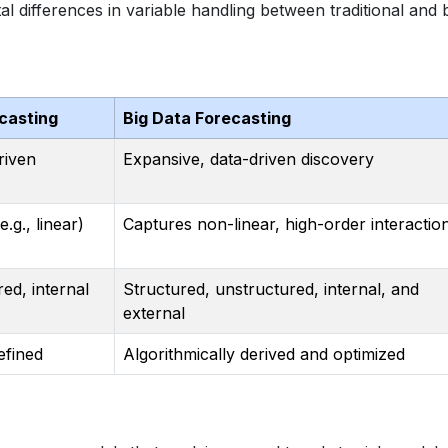
l differences in variable handling between traditional and 
ecasting
Big Data Forecasting
riven
Expansive, data-driven discovery
.g., linear)
Captures non-linear, high-order interactio
red, internal
Structured, unstructured, internal, and
external
fined
Algorithmically derived and optimized