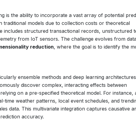
 is the ability to incorporate a vast array of potential pred
 traditional models due to collection costs or theoretical
e includes structured transactional records, unstructured t
elemetry from IoT sensors. The challenge evolves from dat
mensionality reduction
, where the goal is to identify the m
icularly ensemble methods and deep learning architectures
onomously discover complex, interacting effects between
elying on a pre-specified theoretical model. For instance, 
al-time weather patterns, local event schedules, and trendi
ales data. This multivariate integration captures causative a
 prediction accuracy.