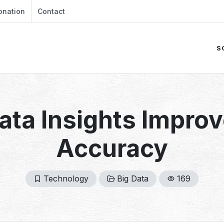
onation
Contact
S
ata Insights Improv
Accuracy
Technology
Big Data
169