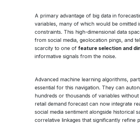
A primary advantage of big data in forecasting
variables, many of which would be omitted in
constraints. This high-dimensional data spac
from social media, geolocation pings, and t
scarcity to one of
feature selection and di
informative signals from the noise.
Advanced machine learning algorithms, part
essential for this navigation. They can aut
hundreds or thousands of variables without r
retail demand forecast can now integrate re
social media sentiment alongside historical s
correlative linkages that significantly refine