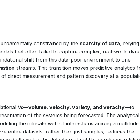
 fundamentally constrained by the
scarcity of data
, relying
odels that often failed to capture complex, real-world dyn
undational shift from this data-poor environment to one
mation
streams. This transition moves predictive analytics 
 of direct measurement and pattern discovery at a populat
dational Vs—
volume, velocity, variety, and veracity
—to
sentation of the systems being forecasted. The analytical
modeling the intricate web of interactions among a multitude
ze entire datasets, rather than just samples, reduces the
ion and allows for the detection of subtle, non-linear relati