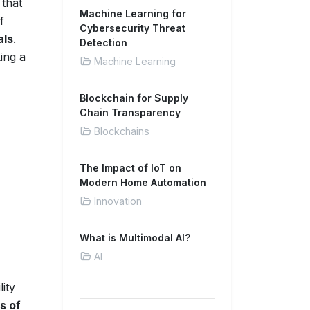
 that
Machine Learning for
f
Cybersecurity Threat
als
.
Detection
king a
Machine Learning
Blockchain for Supply
Chain Transparency
Blockchains
The Impact of IoT on
Modern Home Automation
Innovation
What is Multimodal AI?
AI
ity
s of