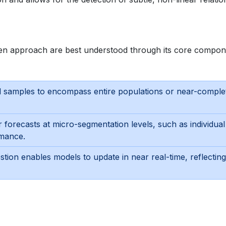
riven approach are best understood through its core compon
 samples to encompass entire populations or near-comple
or forecasts at micro-segmentation levels, such as individual
rmance.
stion enables models to update in near real-time, reflecting