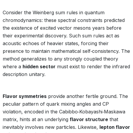
Consider the Weinberg sum rules in quantum
chromodynamics: these spectral constraints predicted
the existence of excited vector mesons years before
their experimental discovery. Such sum rules act as
acoustic echoes of heavier states, forcing their
presence to maintain mathematical self‑consistency. The
method generalizes to any strongly coupled theory
where a
hidden sector
must exist to render the infrared
description unitary.
Flavor symmetries
provide another fertile ground. The
peculiar pattern of quark mixing angles and CP
violation, encoded in the Cabibbo‑Kobayashi‑Maskawa
matrix, hints at an underlying
flavor structure
that
inevitably involves new particles. Likewise,
lepton flavor