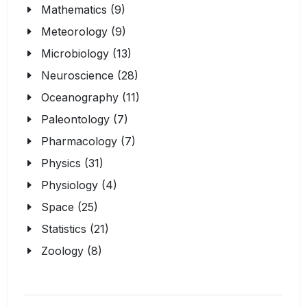
Mathematics (9)
Meteorology (9)
Microbiology (13)
Neuroscience (28)
Oceanography (11)
Paleontology (7)
Pharmacology (7)
Physics (31)
Physiology (4)
Space (25)
Statistics (21)
Zoology (8)