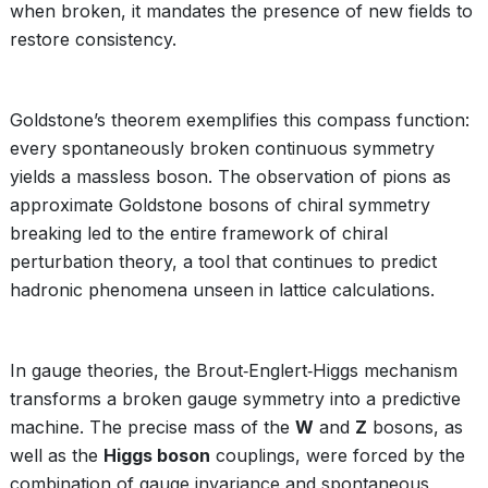
when broken, it mandates the presence of new fields to
restore consistency.
Goldstone’s theorem exemplifies this compass function:
every spontaneously broken continuous symmetry
yields a massless boson. The observation of pions as
approximate Goldstone bosons of chiral symmetry
breaking led to the entire framework of chiral
perturbation theory, a tool that continues to predict
hadronic phenomena unseen in lattice calculations.
In gauge theories, the Brout‑Englert‑Higgs mechanism
transforms a broken gauge symmetry into a predictive
machine. The precise mass of the
W
and
Z
bosons, as
well as the
Higgs boson
couplings, were forced by the
combination of gauge invariance and spontaneous