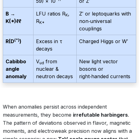
59) × 10
or Z′
B →
LFU ratios R
,
Z′ or leptoquarks with
K
K(*)ℓℓ
R
non‑universal
K*
couplings
(*)
R(D
)
Excess in τ
Charged Higgs or W′
decays
Cabibbo
V
from
New light vector
ud
angle
nuclear &
bosons or
anomaly
neutron decays
right‑handed currents
When anomalies persist across independent
measurements, they become
irrefutable harbingers
.
The pattern of deviations observed in flavor, magnetic
moments, and electroweak precision now aligns with a