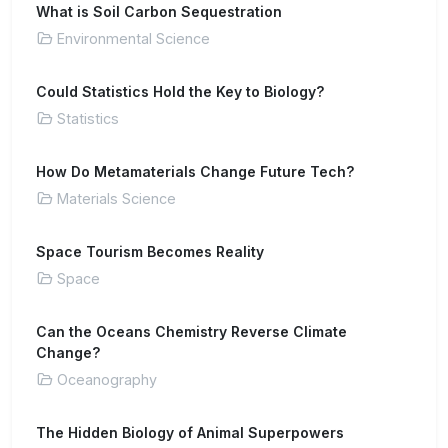
What is Soil Carbon Sequestration
Environmental Science
Could Statistics Hold the Key to Biology?
Statistics
How Do Metamaterials Change Future Tech?
Materials Science
Space Tourism Becomes Reality
Space
Can the Oceans Chemistry Reverse Climate
Change?
Oceanography
The Hidden Biology of Animal Superpowers