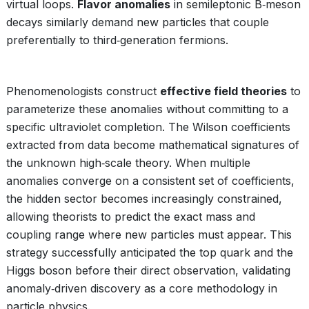
virtual loops.
Flavor anomalies
in semileptonic B‑meson
decays similarly demand new particles that couple
preferentially to third‑generation fermions.
Phenomenologists construct
effective field theories
to
parameterize these anomalies without committing to a
specific ultraviolet completion. The Wilson coefficients
extracted from data become mathematical signatures of
the unknown high‑scale theory. When multiple
anomalies converge on a consistent set of coefficients,
the hidden sector becomes increasingly constrained,
allowing theorists to predict the exact mass and
coupling range where new particles must appear. This
strategy successfully anticipated the top quark and the
Higgs boson before their direct observation, validating
anomaly‑driven discovery as a core methodology in
particle physics.