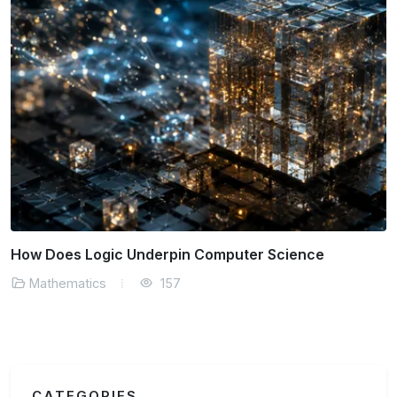
How Does Logic Underpin Computer Science
Mathematics
157
CATEGORIES