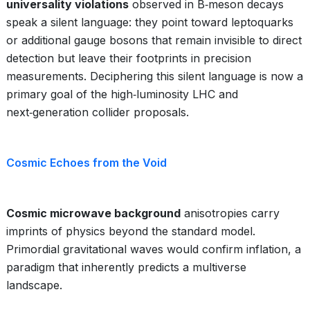
universality violations
observed in B‑meson decays
speak a silent language: they point toward leptoquarks
or additional gauge bosons that remain invisible to direct
detection but leave their footprints in precision
measurements. Deciphering this silent language is now a
primary goal of the high‑luminosity LHC and
next‑generation collider proposals.
Cosmic Echoes from the Void
Cosmic microwave background
anisotropies carry
imprints of physics beyond the standard model.
Primordial gravitational waves would confirm inflation, a
paradigm that inherently predicts a multiverse
landscape.