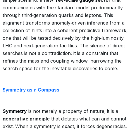
simple scenario: a new
TeV‑scale gauge sector
that
communicates with the standard model predominantly
through third‑generation quarks and leptons. This
alignment transforms anomaly‑driven inference from a
collection of hints into a coherent predictive framework,
one that will be tested decisively by the high‑luminosity
LHC and next‑generation facilities. The silence of direct
searches is not a contradiction; it is a constraint that
refines the mass and coupling window, narrowing the
search space for the inevitable discoveries to come.
Symmetry as a Compass
Symmetry
is not merely a property of nature; it is a
generative principle
that dictates what can and cannot
exist. When a symmetry is exact, it forces degeneracies;