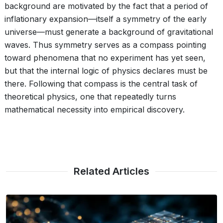
background are motivated by the fact that a period of
inflationary expansion—itself a symmetry of the early
universe—must generate a background of gravitational
waves. Thus symmetry serves as a compass pointing
toward phenomena that no experiment has yet seen,
but that the internal logic of physics declares must be
there. Following that compass is the central task of
theoretical physics, one that repeatedly turns
mathematical necessity into empirical discovery.
Related Articles