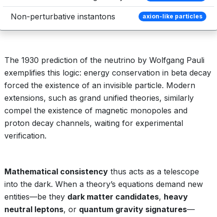
Non-perturbative instantons
axion-like particles
The 1930 prediction of the neutrino by Wolfgang Pauli
exemplifies this logic: energy conservation in beta decay
forced the existence of an invisible particle. Modern
extensions, such as grand unified theories, similarly
compel the existence of magnetic monopoles and
proton decay channels, waiting for experimental
verification.
Mathematical consistency
thus acts as a telescope
into the dark. When a theory’s equations demand new
entities—be they
dark matter candidates
,
heavy
neutral leptons
, or
quantum gravity signatures
—