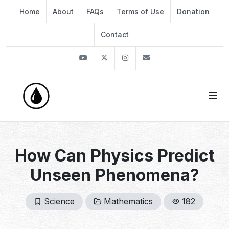
Home
About
FAQs
Terms of Use
Donation
Contact
Youtube
Twitter
Instagram
info@thekirli.com
How Can Physics Predict
Unseen Phenomena?
Science
Mathematics
182