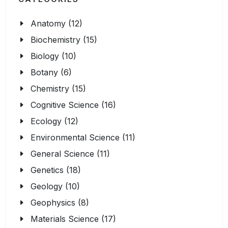
Anatomy (12)
Biochemistry (15)
Biology (10)
Botany (6)
Chemistry (15)
Cognitive Science (16)
Ecology (12)
Environmental Science (11)
General Science (11)
Genetics (18)
Geology (10)
Geophysics (8)
Materials Science (17)