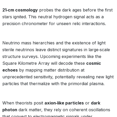
21‑cm cosmology
probes the dark ages before the first
stars ignited. This neutral hydrogen signal acts as a
precision chronometer for unseen relic interactions.
Neutrino mass hierarchies and the existence of light
sterile neutrinos leave distinct signatures in large‑scale
structure surveys. Upcoming experiments like the
Square Kilometre Array will decode these
cosmic
echoes
by mapping matter distribution at
unprecedented sensitivity, potentially revealing new light
particles that thermalize with the primordial plasma.
When theorists posit
axion‑like particles
or
dark
photon
dark matter, they rely on coherent oscillations
that convert to electromagnetic signals under