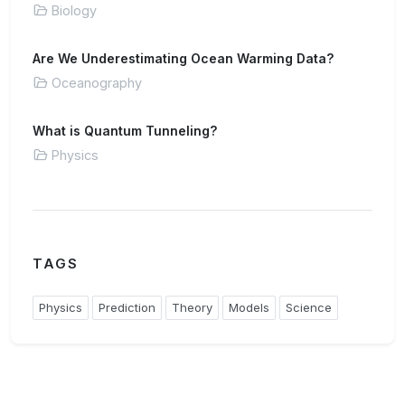
Biology
Are We Underestimating Ocean Warming Data?
Oceanography
What is Quantum Tunneling?
Physics
TAGS
Physics
Prediction
Theory
Models
Science