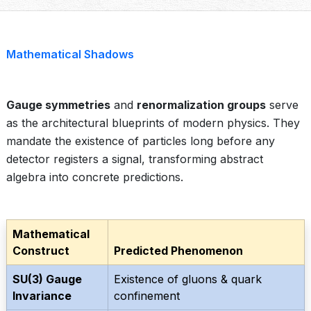
Mathematical Shadows
Gauge symmetries
and
renormalization groups
serve
as the architectural blueprints of modern physics. They
mandate the existence of particles long before any
detector registers a signal, transforming abstract
algebra into concrete predictions.
Mathematical
Construct
Predicted Phenomenon
SU(3) Gauge
Existence of gluons & quark
Invariance
confinement