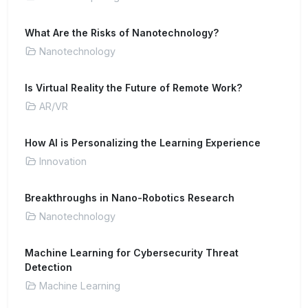
What Are the Risks of Nanotechnology?
Nanotechnology
Is Virtual Reality the Future of Remote Work?
AR/VR
How AI is Personalizing the Learning Experience
Innovation
Breakthroughs in Nano-Robotics Research
Nanotechnology
Machine Learning for Cybersecurity Threat
Detection
Machine Learning