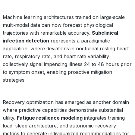
Machine learning architectures trained on large‑scale
multi‑modal data can now forecast physiological
trajectories with remarkable accuracy.
Subclinical
infection detection
represents a paradigmatic
application, where deviations in nocturnal resting heart
rate, respiratory rate, and heart rate variability
collectively signal impending illness 24 to 48 hours prior
to symptom onset, enabling proactive mitigation
strategies.
Recovery optimization has emerged as another domain
where predictive capabilities demonstrate substantial
utility.
Fatigue resilience modeling
integrates training
load, sleep architecture, and autonomic recovery
metrics to generate individualized recommendations for