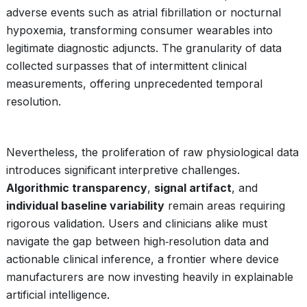
adverse events such as atrial fibrillation or nocturnal
hypoxemia, transforming consumer wearables into
legitimate diagnostic adjuncts. The granularity of data
collected surpasses that of intermittent clinical
measurements, offering unprecedented temporal
resolution.
Nevertheless, the proliferation of raw physiological data
introduces significant interpretive challenges.
Algorithmic transparency
,
signal artifact
, and
individual baseline variability
remain areas requiring
rigorous validation. Users and clinicians alike must
navigate the gap between high‑resolution data and
actionable clinical inference, a frontier where device
manufacturers are now investing heavily in explainable
artificial intelligence.