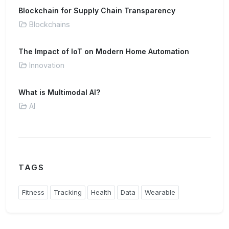
Blockchain for Supply Chain Transparency
Blockchains
The Impact of IoT on Modern Home Automation
Innovation
What is Multimodal AI?
AI
TAGS
Fitness
Tracking
Health
Data
Wearable