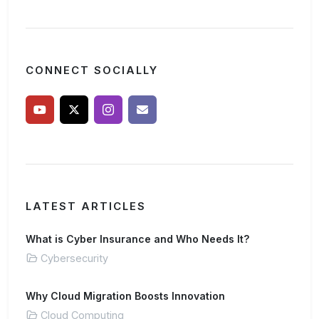
CONNECT SOCIALLY
LATEST ARTICLES
What is Cyber Insurance and Who Needs It?
Cybersecurity
Why Cloud Migration Boosts Innovation
Cloud Computing