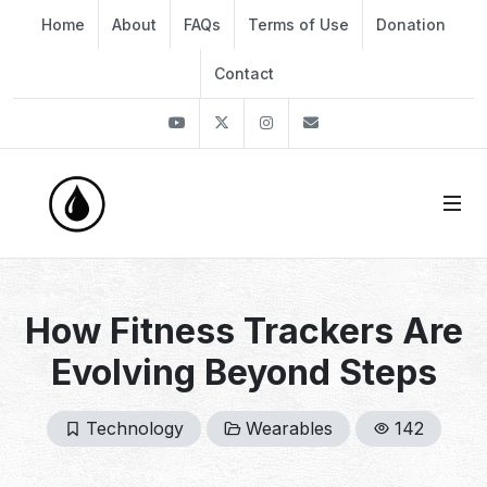
Home
About
FAQs
Terms of Use
Donation
Contact
Youtube
Twitter
Instagram
info@thekirli.com
How Fitness Trackers Are
Evolving Beyond Steps
Technology
Wearables
142