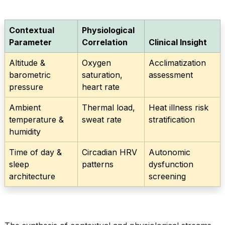
Contextual
Physiological
Parameter
Correlation
Clinical Insight
Altitude &
Oxygen
Acclimatization
barometric
saturation,
assessment
pressure
heart rate
Ambient
Thermal load,
Heat illness risk
temperature &
sweat rate
stratification
humidity
Time of day &
Circadian HRV
Autonomic
sleep
patterns
dysfunction
architecture
screening