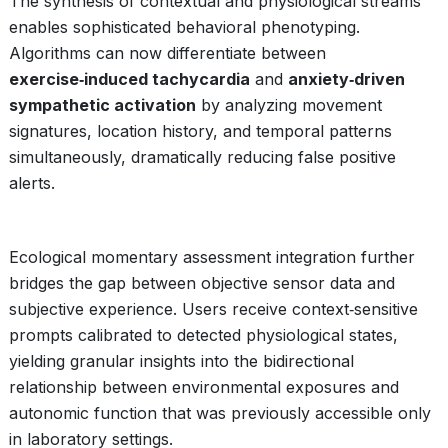
The synthesis of contextual and physiological streams
enables sophisticated behavioral phenotyping.
Algorithms can now differentiate between
exercise‑induced tachycardia
and
anxiety‑driven
sympathetic activation
by analyzing movement
signatures, location history, and temporal patterns
simultaneously, dramatically reducing false positive
alerts.
Ecological momentary assessment integration further
bridges the gap between objective sensor data and
subjective experience. Users receive context‑sensitive
prompts calibrated to detected physiological states,
yielding granular insights into the bidirectional
relationship between environmental exposures and
autonomic function that was previously accessible only
in laboratory settings.