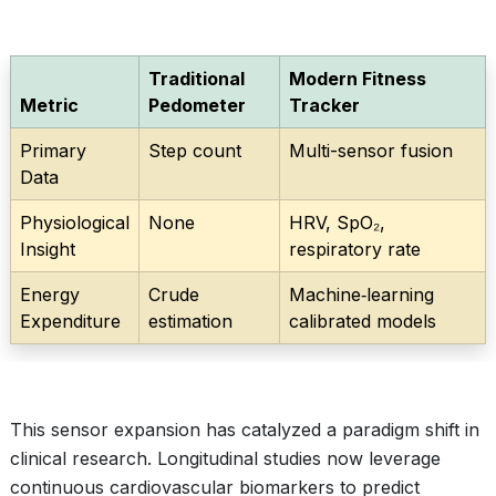
Traditional
Modern Fitness
Metric
Pedometer
Tracker
Primary
Step count
Multi-sensor fusion
Data
Physiological
None
HRV, SpO₂,
Insight
respiratory rate
Energy
Crude
Machine‑learning
Expenditure
estimation
calibrated models
This sensor expansion has catalyzed a paradigm shift in
clinical research. Longitudinal studies now leverage
continuous cardiovascular biomarkers to predict