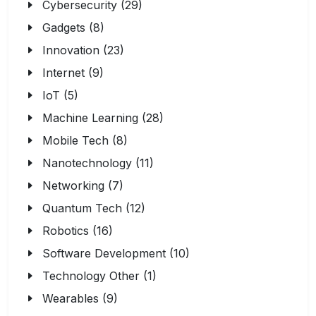
Cybersecurity (29)
Gadgets (8)
Innovation (23)
Internet (9)
IoT (5)
Machine Learning (28)
Mobile Tech (8)
Nanotechnology (11)
Networking (7)
Quantum Tech (12)
Robotics (16)
Software Development (10)
Technology Other (1)
Wearables (9)