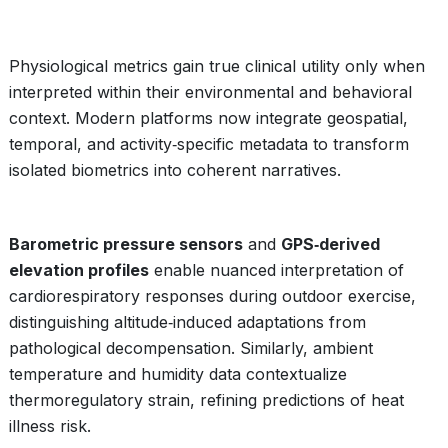
Physiological metrics gain true clinical utility only when
interpreted within their environmental and behavioral
context. Modern platforms now integrate geospatial,
temporal, and activity‑specific metadata to transform
isolated biometrics into coherent narratives.
Barometric pressure sensors
and
GPS‑derived
elevation profiles
enable nuanced interpretation of
cardiorespiratory responses during outdoor exercise,
distinguishing altitude‑induced adaptations from
pathological decompensation. Similarly, ambient
temperature and humidity data contextualize
thermoregulatory strain, refining predictions of heat
illness risk.