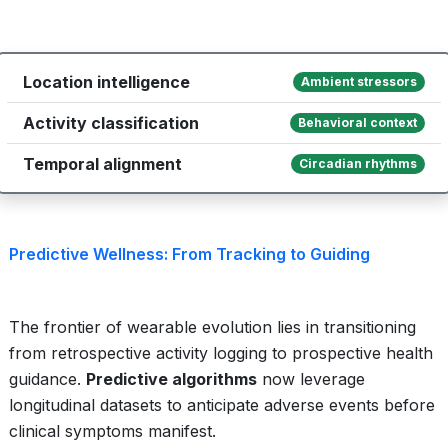
Location intelligence
Ambient stressors
Activity classification
Behavioral context
Temporal alignment
Circadian rhythms
Predictive Wellness: From Tracking to Guiding
The frontier of wearable evolution lies in transitioning
from retrospective activity logging to prospective health
guidance.
Predictive algorithms
now leverage
longitudinal datasets to anticipate adverse events before
clinical symptoms manifest.