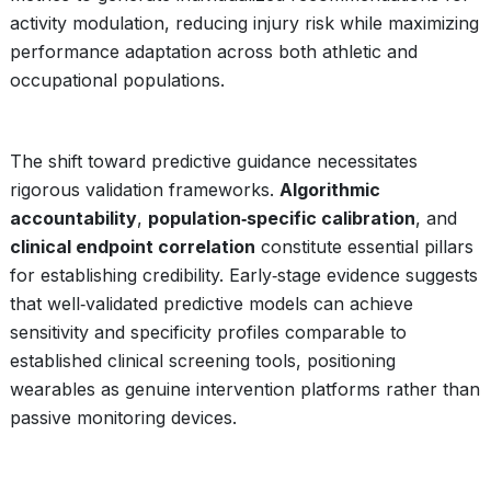
activity modulation, reducing injury risk while maximizing
performance adaptation across both athletic and
occupational populations.
The shift toward predictive guidance necessitates
rigorous validation frameworks.
Algorithmic
accountability
,
population‑specific calibration
, and
clinical endpoint correlation
constitute essential pillars
for establishing credibility. Early‑stage evidence suggests
that well‑validated predictive models can achieve
sensitivity and specificity profiles comparable to
established clinical screening tools, positioning
wearables as genuine intervention platforms rather than
passive monitoring devices.