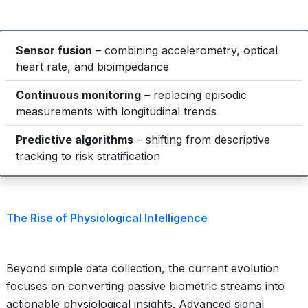
Sensor fusion
– combining accelerometry, optical
heart rate, and bioimpedance
Continuous monitoring
– replacing episodic
measurements with longitudinal trends
Predictive algorithms
– shifting from descriptive
tracking to risk stratification
The Rise of Physiological Intelligence
Beyond simple data collection, the current evolution
focuses on converting passive biometric streams into
actionable physiological insights. Advanced signal