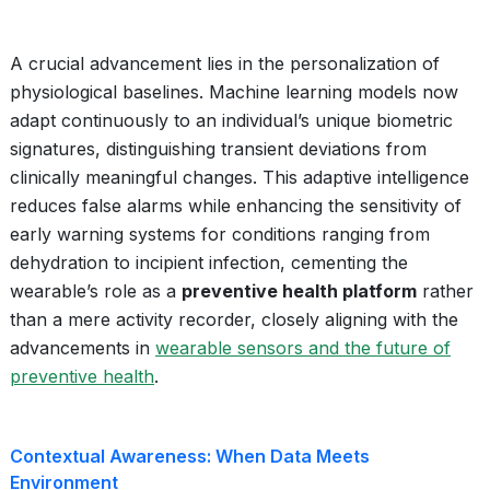
A crucial advancement lies in the personalization of
physiological baselines. Machine learning models now
adapt continuously to an individual’s unique biometric
signatures, distinguishing transient deviations from
clinically meaningful changes. This adaptive intelligence
reduces false alarms while enhancing the sensitivity of
early warning systems for conditions ranging from
dehydration to incipient infection, cementing the
wearable’s role as a
preventive health platform
rather
than a mere activity recorder, closely aligning with the
advancements in
wearable sensors and the future of
preventive health
.
Contextual Awareness: When Data Meets
Environment