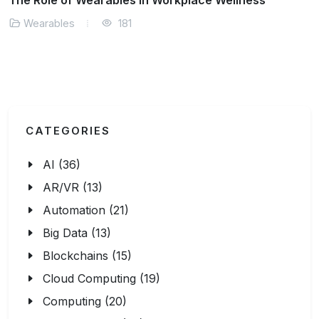
Smart Clothing and Its Real-World Applications
Wearables
150
CATEGORIES
AI (36)
AR/VR (13)
Automation (21)
Big Data (13)
Blockchains (15)
Cloud Computing (19)
Computing (20)