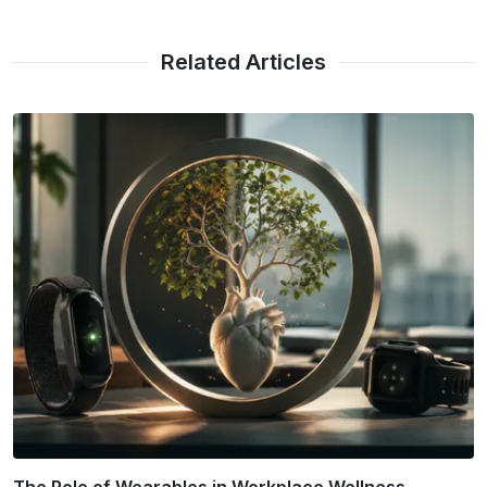
Related Articles