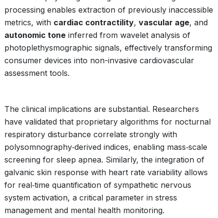
processing enables extraction of previously inaccessible
metrics, with
cardiac contractility
,
vascular age
, and
autonomic tone
inferred from wavelet analysis of
photoplethysmographic signals, effectively transforming
consumer devices into non-invasive cardiovascular
assessment tools.
The clinical implications are substantial. Researchers
have validated that proprietary algorithms for nocturnal
respiratory disturbance correlate strongly with
polysomnography‑derived indices, enabling mass‑scale
screening for sleep apnea. Similarly, the integration of
galvanic skin response with heart rate variability allows
for real‑time quantification of sympathetic nervous
system activation, a critical parameter in stress
management and mental health monitoring.