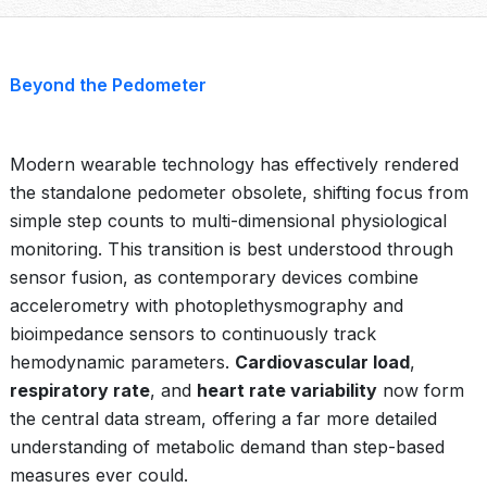
Beyond the Pedometer
Modern wearable technology has effectively rendered
the standalone pedometer obsolete, shifting focus from
simple step counts to multi-dimensional physiological
monitoring. This transition is best understood through
sensor fusion, as contemporary devices combine
accelerometry with photoplethysmography and
bioimpedance sensors to continuously track
hemodynamic parameters.
Cardiovascular load
,
respiratory rate
, and
heart rate variability
now form
the central data stream, offering a far more detailed
understanding of metabolic demand than step-based
measures ever could.