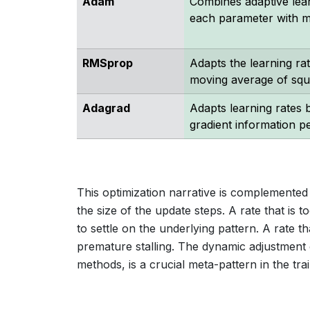
Adam
Combines adaptive lear
each parameter with 
RMSprop
Adapts the learning ra
moving average of squ
Adagrad
Adapts learning rates b
gradient information p
This optimization narrative is complemented 
the size of the update steps. A rate that is t
to settle on the underlying pattern. A rate t
premature stalling. The dynamic adjustment 
methods, is a crucial meta-pattern in the trai