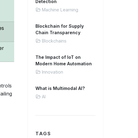
Detection
Machine Learning
Blockchain for Supply
es
Chain Transparency
Blockchains
er
The Impact of IoT on
Modern Home Automation
Innovation
trols
What is Multimodal AI?
ailing
AI
TAGS