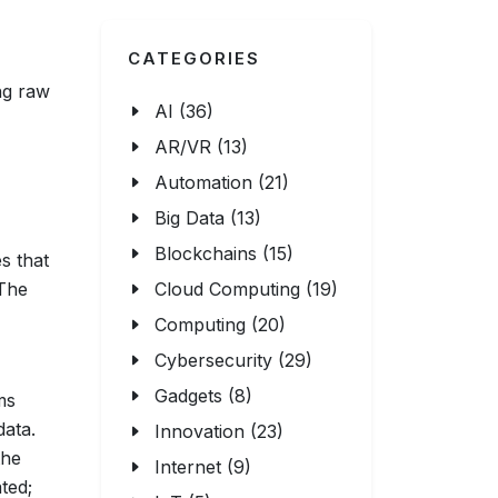
CATEGORIES
ng raw
AI (36)
AR/VR (13)
Automation (21)
Big Data (13)
Blockchains (15)
s that
 The
Cloud Computing (19)
Computing (20)
Cybersecurity (29)
Gadgets (8)
ms
data.
Innovation (23)
the
Internet (9)
ted;