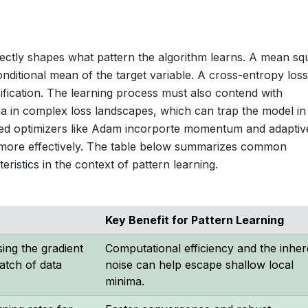
directly shapes what pattern the algorithm learns. A mean s
nditional mean of the target variable. A cross-entropy loss
sification. The learning process must also contend with
ima in complex loss landscapes, which can trap the model in
ced optimizers like Adam incorporte momentum and adaptiv
s more effectively. The table below summarizes common
eristics in the context of pattern learning.
Key Benefit for Pattern Learning
ing the gradient
Computational efficiency and the inher
atch of data
noise can help escape shallow local
minima.