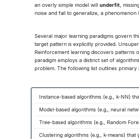
an overly simple model will
underfit
, missin
noise and fail to generalize, a phenomenon 
Several major learning paradigms govern thi
target pattern is explicitly provided. Unsup
Reinforcement learning discovers patterns 
paradigm employs a distinct set of algorithmic
problem. The following list outlines primary
Instance-based algorithms (e.g., k-NN) th
Model-based algorithms (e.g., neural netw
Tree-based algorithms (e.g., Random Forest
Clustering algorithms (e.g., k-means) that 