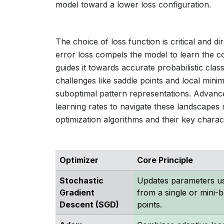
model toward a lower loss configuration.
The choice of loss function is critical and 
error loss compels the model to learn the co
guides it towards accurate probabilistic clas
challenges like saddle points and local min
suboptimal pattern representations. Advan
learning rates to navigate these landscape
optimization algorithms and their key charact
Optimizer
Core Principle
Stochastic
Updates parameters us
Gradient
from a single or mini-b
Descent (SGD)
points.