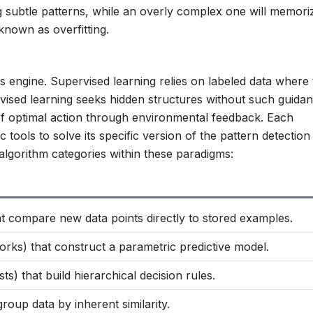
g subtle patterns, while an overly complex one will memori
known as overfitting.
s engine. Supervised learning relies on labeled data where 
ervised learning seeks hidden structures without such guidan
of optimal action through environmental feedback. Each
 tools to solve its specific version of the pattern detection
 algorithm categories within these paradigms:
at compare new data points directly to stored examples.
orks) that construct a parametric predictive model.
s) that build hierarchical decision rules.
group data by inherent similarity.