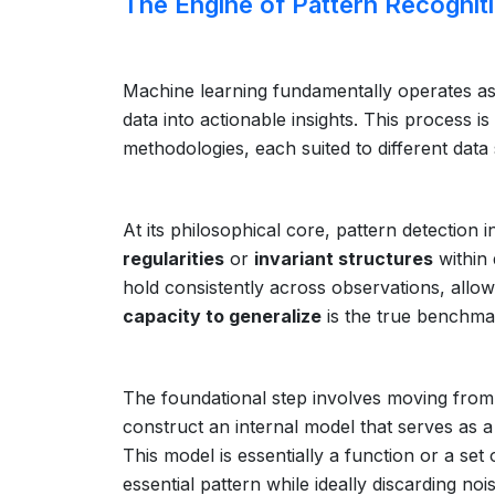
The Engine of Pattern Recognit
Machine learning fundamentally operates as 
data into actionable insights. This process i
methodologies, each suited to different dat
At its philosophical core, pattern detection 
regularities
or
invariant structures
within 
hold consistently across observations, allo
capacity to generalize
is the true benchmar
The foundational step involves moving from 
construct an internal model that serves as a
This model is essentially a function or a set
essential pattern while ideally discarding no