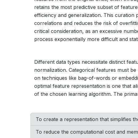
retains the most predictive subset of featur
efficiency and generalization. This curation
correlations and reduces the risk of overfitt
critical consideration, as an excessive numb
process exponentially more difficult and stati
Different data types necessitate distinct fea
normalization. Categorical features must be 
on techniques like bag-of-words or embeddin
optimal feature representation is one that al
of the chosen learning algorithm. The prima
To create a representation that simplifies th
To reduce the computational cost and memo