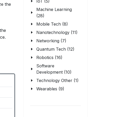
IoT (5)
ze the
Machine Learning
(28)
Mobile Tech (8)
the
Nanotechnology (11)
ce.
Networking (7)
Quantum Tech (12)
Robotics (16)
Software
Development (10)
Technology Other (1)
Wearables (9)