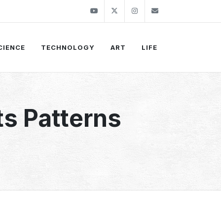
Youtube
Twitter
Instagram
info@thekirli.c
CIENCE
TECHNOLOGY
ART
LIFE
s Patterns