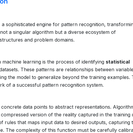
ion
a sophisticated engine for pattern recognition, transformi
s not a singular algorithm but a diverse ecosystem of
a structures and problem domains.
in machine learning is the process of identifying
statistical
datasets. These patterns are relationships between variable
wing the model to generalize beyond the training examples.
k of a successful pattern recognition system.
concrete data points to abstract representations. Algorith
 compressed version of the reality captured in the training 
 of rules that maps input data to desired outputs, capturing 
ise. The complexity of this function must be carefully calibra