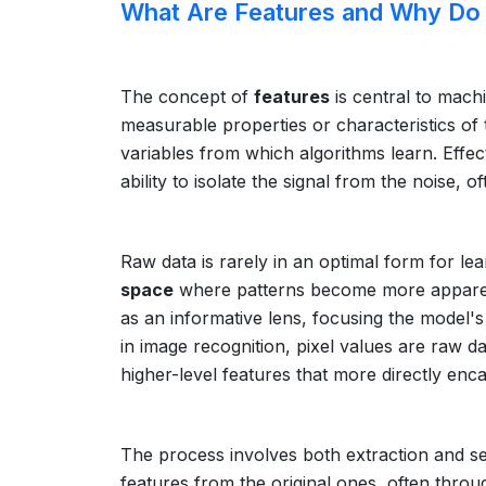
What Are Features and Why Do
The concept of
features
is central to machi
measurable properties or characteristics o
variables from which algorithms learn. Effec
ability to isolate the signal from the noise, o
Raw data is rarely in an optimal form for lea
space
where patterns become more apparent 
as an informative lens, focusing the model's
in image recognition, pixel values are raw d
higher-level features that more directly enc
The process involves both extraction and se
features from the original ones, often throu