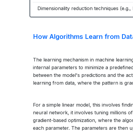
Dimensionality reduction techniques (e.g., 
How Algorithms Learn from Dat
The learning mechanism in machine learning i
internal parameters to minimize a predefine
between the model's predictions and the ac
learning from data, where the pattern is grad
For a simple linear model, this involves findi
neural network, it involves tuning millions o
gradient-based optimization, where the algor
each parameter. The parameters are then upd