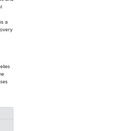
l
is a
covery
elies
he
ases