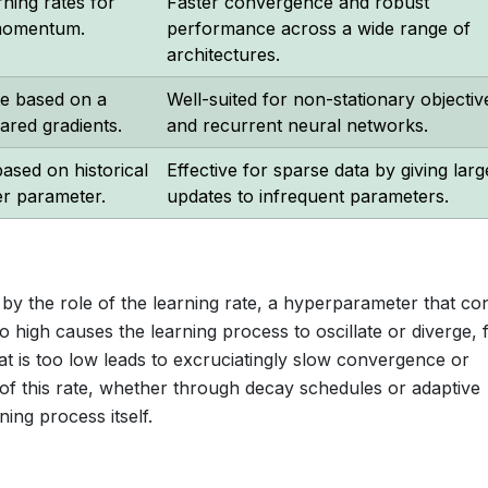
ning rates for
Faster convergence and robust
momentum.
performance across a wide range of
architectures.
te based on a
Well-suited for non-stationary objectiv
ared gradients.
and recurrent neural networks.
ased on historical
Effective for sparse data by giving larg
er parameter.
updates to infrequent parameters.
by the role of the learning rate, a hyperparameter that con
oo high causes the learning process to oscillate or diverge, f
hat is too low leads to excruciatingly slow convergence or
of this rate, whether through decay schedules or adaptive
ning process itself.