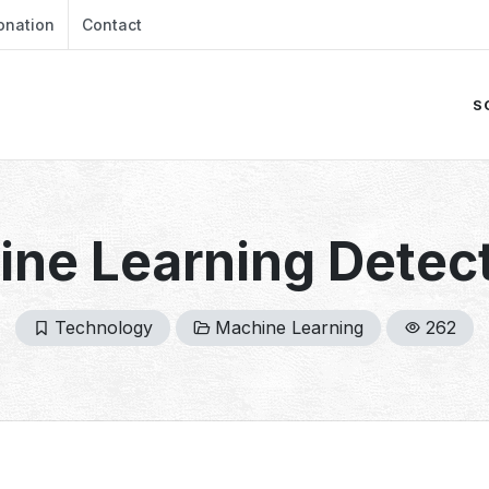
onation
Contact
S
ne Learning Detect
Technology
Machine Learning
262