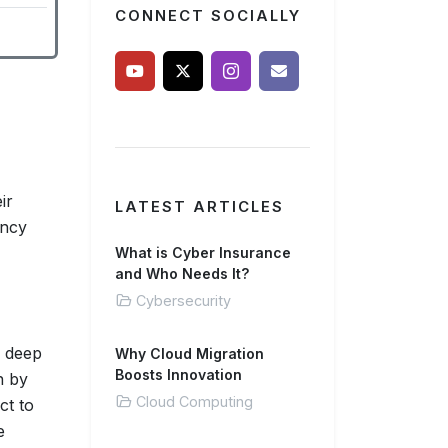
CONNECT SOCIALLY
ir
LATEST ARTICLES
ancy
What is Cyber Insurance
and Who Needs It?
Cybersecurity
a deep
Why Cloud Migration
Boosts Innovation
n by
Cloud Computing
ct to
e