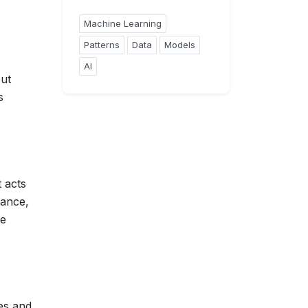
Machine Learning
Patterns
Data
Models
AI
put
s
 acts
tance,
re
ies and