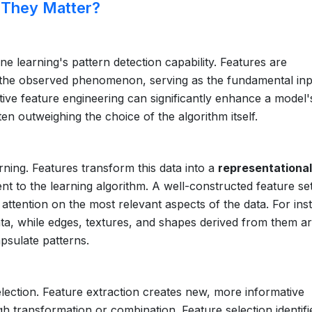
 They Matter?
ne learning's pattern detection capability. Features are
f the observed phenomenon, serving as the fundamental in
tive feature engineering can significantly enhance a model'
ften outweighing the choice of the algorithm itself.
rning. Features transform this data into a
representational
to the learning algorithm. A well-constructed feature set
 attention on the most relevant aspects of the data. For ins
ata, while edges, textures, and shapes derived from them a
apsulate patterns.
lection. Feature extraction creates new, more informative
gh transformation or combination. Feature selection identif