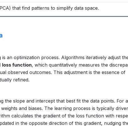
PCA) that find patterns to simplify data space.
a
s an optimization process. Algorithms iteratively adjust the
d
loss function
, which quantitatively measures the discrep
tual observed outcomes. This adjustment is the essence of
ually refined.
ng the slope and intercept that best fit the data points. For 
f weights and biases. The learning process is typically drive
ithm calculates the gradient of the loss function with respe
ated in the opposite direction of this gradient, nudging th