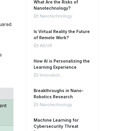
What Are the Risks of
Nanotechnology?
Nanotechnology
quared
Is Virtual Reality the Future
of Remote Work?
AR/VR
e
How AI is Personalizing the
Learning Experience
Innovation
Breakthroughs in Nano-
Robotics Research
Nanotechnology
ent
Machine Learning for
Cybersecurity Threat