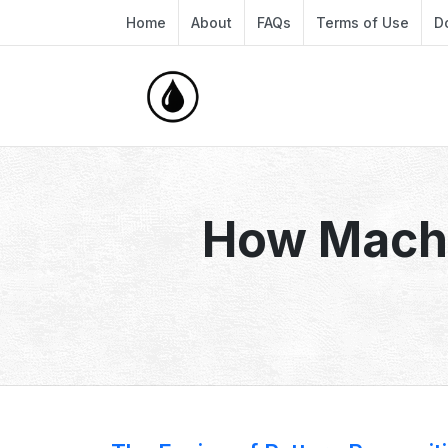
Home
About
FAQs
Terms of Use
D
How Machi