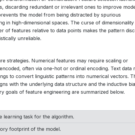
es, discarding redundant or irrelevant ones to improve mode
 prevents the model from being distracted by spurious
ing in high-dimensional spaces. The curse of dimensionality 
er of features relative to data points makes the pattern dis
stically unreliable.
ture strategies. Numerical features may require scaling or
encoded, often via one-hot or ordinal encoding. Text data r
gs to convert linguistic patterns into numerical vectors. T
igns with the underlying data structure and the inductive bi
ry goals of feature engineering are summarized below.
e learning task for the algorithm.
ry footprint of the model.