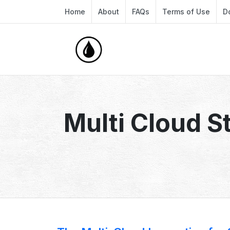
Home
About
FAQs
Terms of Use
D
Multi Cloud S