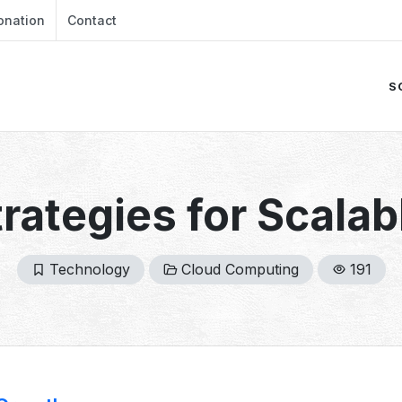
onation
Contact
S
trategies for Scala
Technology
Cloud Computing
191