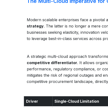
The Multi-Cloud Imperative for
Modern scalable enterprises face a pivotal a
strategy
. The latter is no longer a mere c
businesses seeking elasticity, innovation velo
to leverage best-in-class services across pro
A strategic multi-cloud approach transforms c
competitive differentiator
. It allows organ
performance, regulatory compliance, or cost-e
mitigates the risk of regional outages and e
competitive procurement landscape, directly
Driver
Single-Cloud Limitation