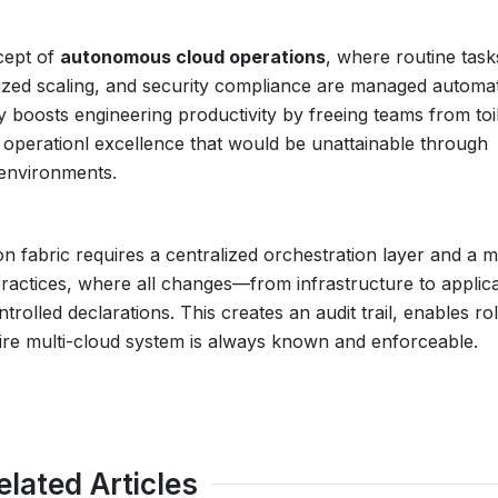
cept of
autonomous cloud operations
, where routine task
ized scaling, and security compliance are managed automat
ly boosts engineering productivity by freeing teams from toi
f operationl excellence that would be unattainable through
environments.
n fabric requires a centralized orchestration layer and a 
actices, where all changes—from infrastructure to applica
lled declarations. This creates an audit trail, enables ro
ntire multi-cloud system is always known and enforceable.
elated Articles