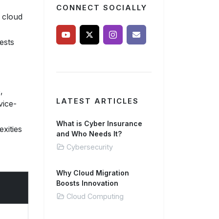
CONNECT SOCIALLY
t cloud
ests
,
LATEST ARTICLES
vice-
What is Cyber Insurance
exities
and Who Needs It?
Cybersecurity
Why Cloud Migration
Boosts Innovation
Cloud Computing