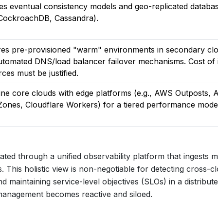
res eventual consistency models and geo-replicated databa
, CockroachDB, Cassandra).
res pre-provisioned "warm" environments in secondary cl
utomated DNS/load balancer failover mechanisms. Cost of 
ces must be justified.
ne core clouds with edge platforms (e.g., AWS Outposts, 
Zones, Cloudflare Workers) for a tiered performance mode
ted through a unified observability platform that ingests m
. This holistic view is non-negotiable for detecting cross-c
d maintaining service-level objectives (SLOs) in a distribut
e management becomes reactive and siloed.