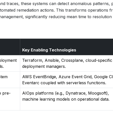
 and traces, these systems can detect anomalous patterns, p
utomated remediation actions. This transforms operations f
e management, significantly reducing mean time to resolution
Key Enabling Technologies
eployment
Terraform, Ansible, Crossplane, cloud-specific
s.
deployment managers.
stem
AWS EventBridge, Azure Event Grid, Google C
Eventarc coupled with serverless functions.
e pre-
AIOps platforms (e.g., Dynatrace, Moogsoft),
machine learning models on operational data.