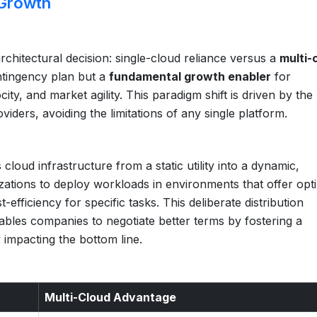
 Growth
rchitectural decision: single-cloud reliance versus a
multi-
ontingency plan but a
fundamental growth enabler
for
city, and market agility. This paradigm shift is driven by the
viders, avoiding the limitations of any single platform.
loud infrastructure from a static utility into a dynamic,
izations to deploy workloads in environments that offer opt
fficiency for specific tasks. This deliberate distribution
nables companies to negotiate better terms by fostering a
 impacting the bottom line.
Multi-Cloud Advantage