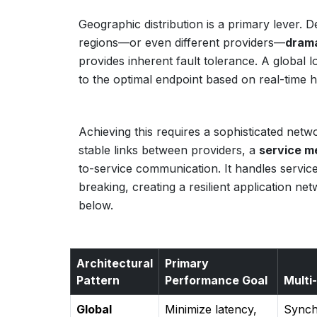
Geographic distribution is a primary lever. D
regions—or even different providers—
drama
provides inherent fault tolerance. A global l
to the optimal endpoint based on real-time 
Achieving this requires a sophisticated net
stable links between providers, a
service m
to-service communication. It handles service
breaking, creating a resilient application ne
below.
Architectural
Primary
Pattern
Performance Goal
Multi
Global
Minimize latency,
Synchr