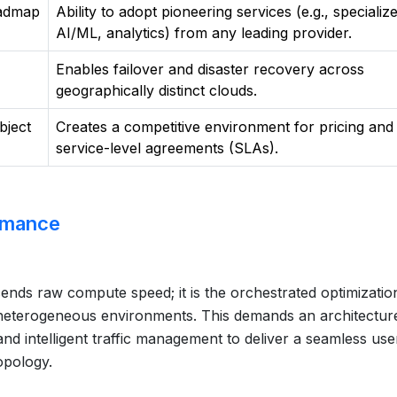
oadmap
Ability to adopt pioneering services (e.g., specializ
AI/ML, analytics) from any leading provider.
Enables failover and disaster recovery across
geographically distinct clouds.
bject
Creates a competitive environment for pricing and
service-level agreements (SLAs).
ormance
ends raw compute speed; it is the orchestrated optimizatio
s heterogeneous environments. This demands an architecture
and intelligent traffic management to deliver a seamless use
opology.