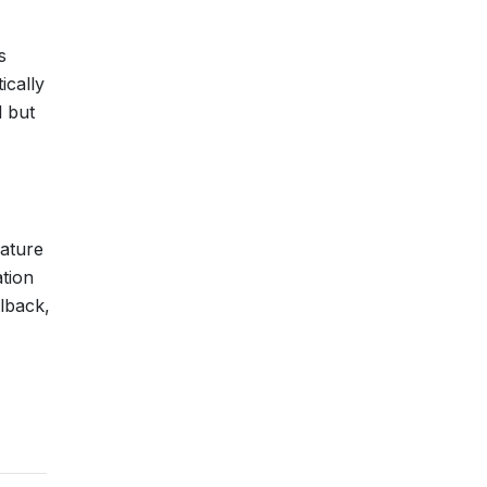
s
ically
l but
mature
tion
llback,