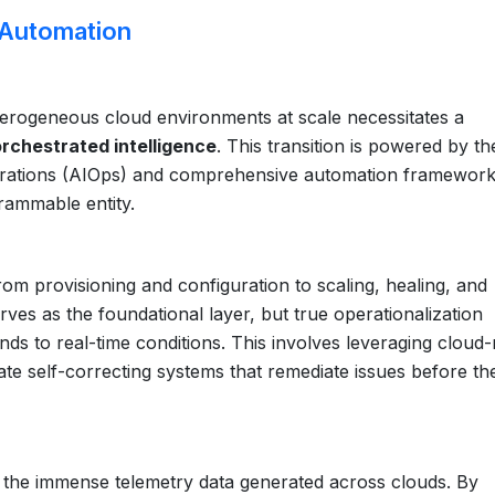
t Automation
erogeneous cloud environments at scale necessitates a
orchestrated intelligence
. This transition is powered by th
T operations (AIOps) and comprehensive automation framework
grammable entity.
rom provisioning and configuration to scaling, healing, and
rves as the foundational layer, but true operationalization
ds to real-time conditions. This involves leveraging cloud-
ate self-correcting systems that remediate issues before th
ng the immense telemetry data generated across clouds. By