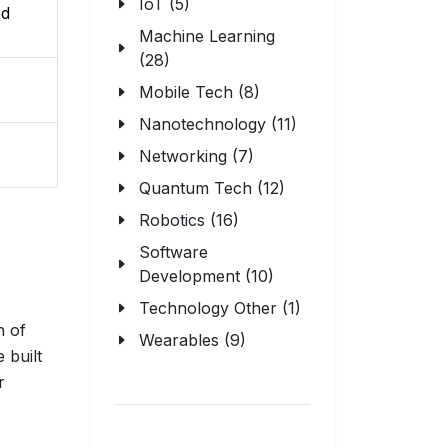
IoT (5)
ed
Machine Learning
(28)
Mobile Tech (8)
Nanotechnology (11)
Networking (7)
Quantum Tech (12)
Robotics (16)
Software
Development (10)
Technology Other (1)
n of
Wearables (9)
 built
r