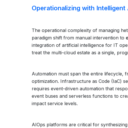
Operationalizing with Intelligen
The operational complexity of managing het
paradigm shift from manual intervention to
integration of artificial intelligence for I
treat the multi-cloud estate as a single, pro
Automation must span the entire lifecycle, f
optimization. Infrastructure as Code (IaC) se
requires event-driven automation that respon
event buses and serverless functions to cre
impact service levels.
AIOps platforms are critical for synthesizi