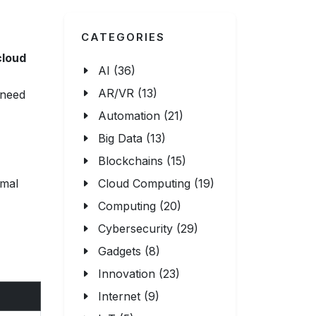
CATEGORIES
cloud
AI (36)
AR/VR (13)
 need
Automation (21)
Big Data (13)
Blockchains (15)
imal
Cloud Computing (19)
Computing (20)
Cybersecurity (29)
Gadgets (8)
Innovation (23)
Internet (9)