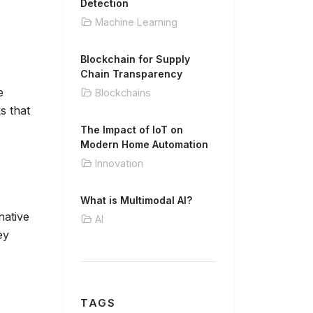
Detection
Machine Learning
Blockchain for Supply
Chain Transparency
e
Blockchains
s that
The Impact of IoT on
Modern Home Automation
Innovation
What is Multimodal AI?
native
AI
ey
TAGS