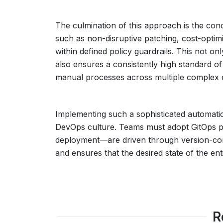
The culmination of this approach is the con
such as non-disruptive patching, cost-optim
within defined policy guardrails. This not on
also ensures a consistently high standard o
manual processes across multiple complex 
Implementing such a sophisticated automatio
DevOps culture. Teams must adopt GitOps pr
deployment—are driven through version-contro
and ensures that the desired state of the e
R