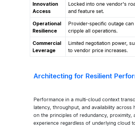
Innovation
Locked into one vendor's r
Access
and feature set.
Operational
Provider-specific outage can
Resilience
cripple all operations.
Commercial
Limited negotiation power, su
Leverage
to vendor price increases.
Architecting for Resilient Perf
Performance in a multi-cloud context transc
latency, throughput, and availability acros
on the principles of redundancy, proximity, 
experience regardless of underlying cloud t