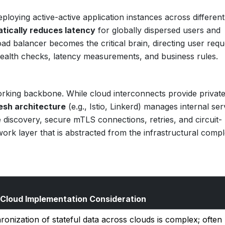
eploying active-active application instances across differen
tically reduces latency
for globally dispersed users and
oad balancer becomes the critical brain, directing user requ
health checks, latency measurements, and business rules.
working backbone. While cloud interconnects provide private
esh architecture
(e.g., Istio, Linkerd) manages internal ser
 discovery, secure mTLS connections, retries, and circuit-
twork layer that is abstracted from the infrastructural compl
-Cloud Implementation Consideration
onization of stateful data across clouds is complex; often