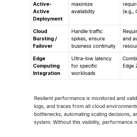
Active-
maximize
requi
Active
availability
(e.g.
Deployment
Cloud
Handle traffic
Requi
Bursting /
spikes, ensure
and a
Failover
business continuity
resour
Edge
Ultra-low latency
Combi
Computing
for specific
Edge 
Integration
workloads
Resilient performance is monitored and valida
logs, and traces from all cloud environments
bottlenecks, automating scaling decisions, an
system. Without this visibility, performanc