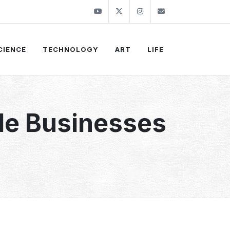
Youtube
Twitter
Instagram
info@thekirli.c
CIENCE
TECHNOLOGY
ART
LIFE
ble Businesses