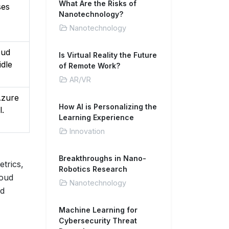
What Are the Risks of
ses
Nanotechnology?
Nanotechnology
oud
Is Virtual Reality the Future
idle
of Remote Work?
AR/VR
Azure
How AI is Personalizing the
l.
Learning Experience
Innovation
Breakthroughs in Nano-
etrics,
Robotics Research
loud
Nanotechnology
ed
Machine Learning for
Cybersecurity Threat