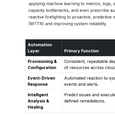
applying machine learning to metrics, logs,
capacity bottlenecks, and even prescribe a
reactive firefighting to proactive, predictiv
(MTTR) and improving system reliability.
Automation
Layer
Primary Function
Provisioning &
Consistent, repeatable d
Configuration
of resources across cloud
Event-Driven
Automated reaction to sy
Response
events and alerts.
Intelligent
Predict issues and execut
Analysis &
defined remediations.
Healing