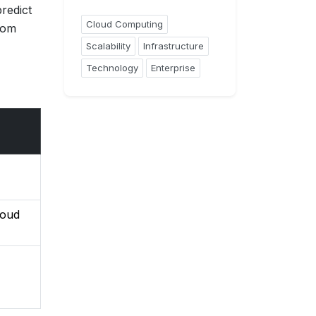
redict
Cloud Computing
rom
Scalability
Infrastructure
Technology
Enterprise
loud