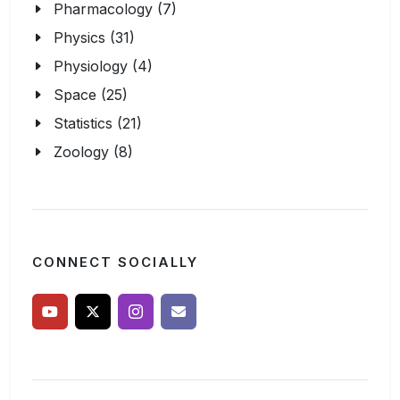
Pharmacology (7)
Physics (31)
Physiology (4)
Space (25)
Statistics (21)
Zoology (8)
CONNECT SOCIALLY