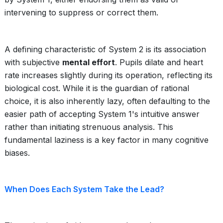
intervening to suppress or correct them.
A defining characteristic of System 2 is its association
with subjective
mental effort
. Pupils dilate and heart
rate increases slightly during its operation, reflecting its
biological cost. While it is the guardian of rational
choice, it is also inherently lazy, often defaulting to the
easier path of accepting System 1's intuitive answer
rather than initiating strenuous analysis. This
fundamental laziness is a key factor in many cognitive
biases.
When Does Each System Take the Lead?