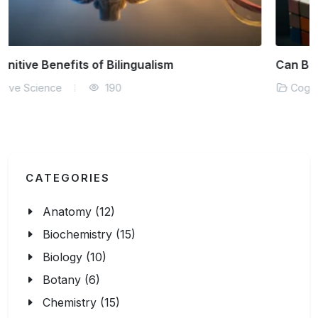
Can Brain Training Games Really Work?
Cognitive Science
143
CATEGORIES
Anatomy (12)
Biochemistry (15)
Biology (10)
Botany (6)
Chemistry (15)