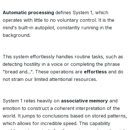
Automatic processing
defines System 1, which
operates with little to no voluntary control. It is the
mind's built-in autopilot, constantly running in the
background.
This system effortlessly handles routine tasks, such as
detecting hostility in a voice or completing the phrase
"bread and...". These operations are
effortless
and do
not strain our limited attentional resources.
System 1 relies heavily on
associative memory
and
emotion to construct a coherent interpretation of the
world. It jumps to conclusions based on stored patterns,
which allows for incredible speed. This capability