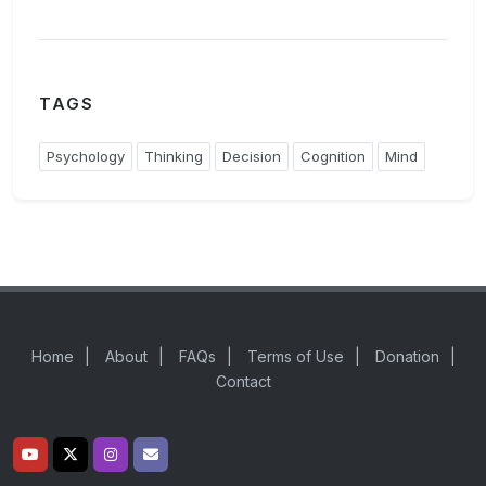
TAGS
Psychology
Thinking
Decision
Cognition
Mind
Home
|
About
|
FAQs
|
Terms of Use
|
Donation
|
Contact