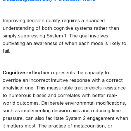
Improving decision quality requires a nuanced
understanding of both cognitive systems rather than
simply suppressing System 1. The goal involves
cultivating an awareness of when each mode is likely to
fail.
Cognitive reflection
represents the capacity to
override an incorrect intuitive response with a correct
analytical one. This measurable trait predicts resistance
to numerous biases and correlates with better real-
world outcomes. Deliberate environmntal modifications,
such as implementing decision aids and reducing time
pressure, can also facilitate System 2 engagement when
it matters most. The practice of metacognition, or