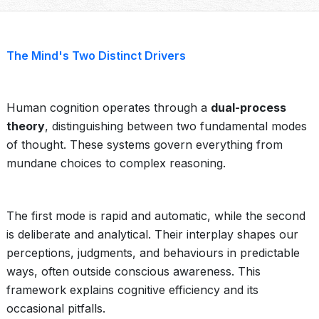
The Mind's Two Distinct Drivers
Human cognition operates through a
dual-process
theory
, distinguishing between two fundamental modes
of thought. These systems govern everything from
mundane choices to complex reasoning.
The first mode is rapid and automatic, while the second
is deliberate and analytical. Their interplay shapes our
perceptions, judgments, and behaviours in predictable
ways, often outside conscious awareness. This
framework explains cognitive efficiency and its
occasional pitfalls.