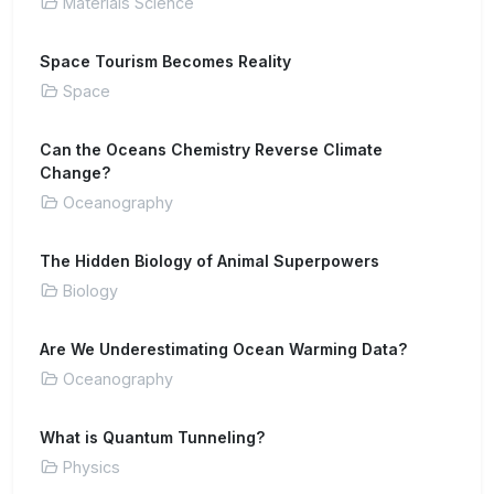
Materials Science
Space Tourism Becomes Reality
Space
Can the Oceans Chemistry Reverse Climate
Change?
Oceanography
The Hidden Biology of Animal Superpowers
Biology
Are We Underestimating Ocean Warming Data?
Oceanography
What is Quantum Tunneling?
Physics