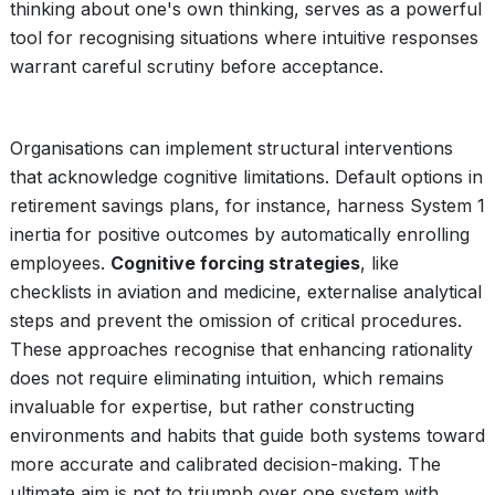
thinking about one's own thinking, serves as a powerful
tool for recognising situations where intuitive responses
warrant careful scrutiny before acceptance.
Organisations can implement structural interventions
that acknowledge cognitive limitations. Default options in
retirement savings plans, for instance, harness System 1
inertia for positive outcomes by automatically enrolling
employees.
Cognitive forcing strategies
, like
checklists in aviation and medicine, externalise analytical
steps and prevent the omission of critical procedures.
These approaches recognise that enhancing rationality
does not require eliminating intuition, which remains
invaluable for expertise, but rather constructing
environments and habits that guide both systems toward
more accurate and calibrated decision-making. The
ultimate aim is not to triumph over one system with