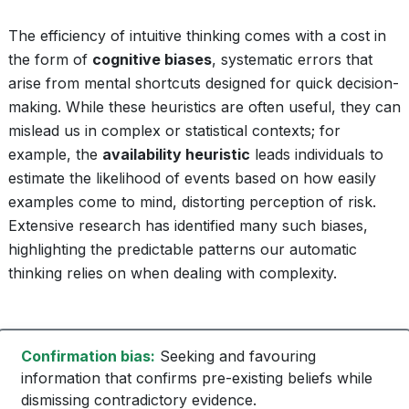
The efficiency of intuitive thinking comes with a cost in
the form of
cognitive biases
, systematic errors that
arise from mental shortcuts designed for quick decision-
making. While these heuristics are often useful, they can
mislead us in complex or statistical contexts; for
example, the
availability heuristic
leads individuals to
estimate the likelihood of events based on how easily
examples come to mind, distorting perception of risk.
Extensive research has identified many such biases,
highlighting the predictable patterns our automatic
thinking relies on when dealing with complexity.
Confirmation bias:
Seeking and favouring
information that confirms pre-existing beliefs while
dismissing contradictory evidence.