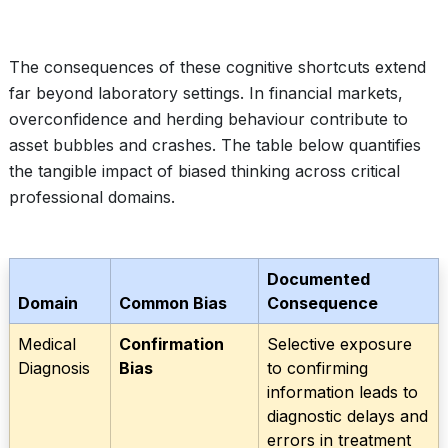
The consequences of these cognitive shortcuts extend
far beyond laboratory settings. In financial markets,
overconfidence and herding behaviour contribute to
asset bubbles and crashes. The table below quantifies
the tangible impact of biased thinking across critical
professional domains.
Documented
Domain
Common Bias
Consequence
Medical
Confirmation
Selective exposure
Diagnosis
Bias
to confirming
information leads to
diagnostic delays and
errors in treatment