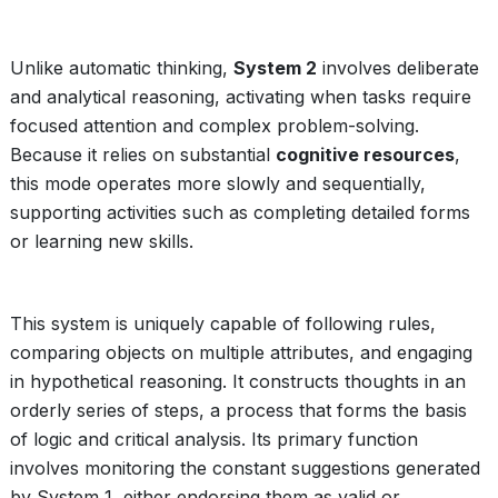
Unlike automatic thinking,
System 2
involves deliberate
and analytical reasoning, activating when tasks require
focused attention and complex problem-solving.
Because it relies on substantial
cognitive resources
,
this mode operates more slowly and sequentially,
supporting activities such as completing detailed forms
or learning new skills.
This system is uniquely capable of following rules,
comparing objects on multiple attributes, and engaging
in hypothetical reasoning. It constructs thoughts in an
orderly series of steps, a process that forms the basis
of logic and critical analysis. Its primary function
involves monitoring the constant suggestions generated
by System 1, either endorsing them as valid or