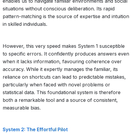
enables us to navigate familiar environments and social
situations without conscious deliberation. Its rapid
pattern-matching is the source of expertise and intuition
in skilled individuals.
However, this very speed makes System 1 susceptible
to specific errors. It confidently produces answers even
when it lacks information, favouring coherence over
accuracy. While it expertly manages the familiar, its
reliance on shortcuts can lead to predictable mistakes,
particularly when faced with novel problems or
statistical data. This foundational system is therefore
both a remarkable tool and a source of consistent,
measurable bias.
System 2: The Effortful Pilot