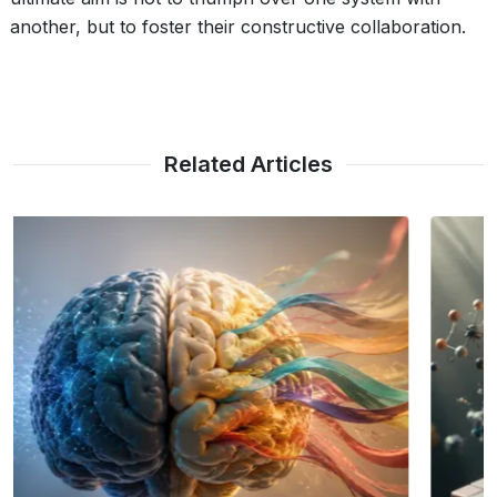
another, but to foster their constructive collaboration.
Related Articles