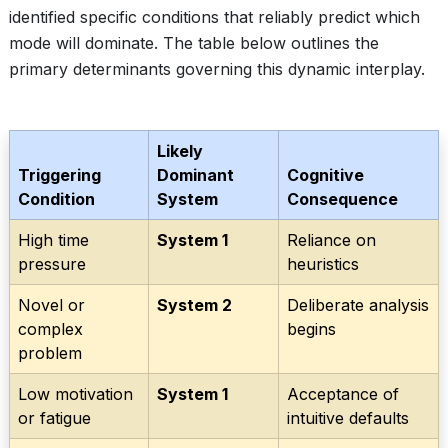
identified specific conditions that reliably predict which
mode will dominate. The table below outlines the
primary determinants governing this dynamic interplay.
Likely
Triggering
Dominant
Cognitive
Condition
System
Consequence
High time
System 1
Reliance on
pressure
heuristics
Novel or
System 2
Deliberate analysis
complex
begins
problem
Low motivation
System 1
Acceptance of
or fatigue
intuitive defaults