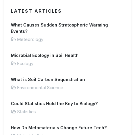
LATEST ARTICLES
What Causes Sudden Stratospheric Warming
Events?
Meteorology
Microbial Ecology in Soil Health
Ecology
What is Soil Carbon Sequestration
Environmental Science
Could Statistics Hold the Key to Biology?
Statistics
How Do Metamaterials Change Future Tech?