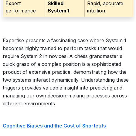
Expert
Skilled
Rapid, accurate
performance
System 1
intuition
Expertise presents a fascinating case where System 1
becomes highly trained to perform tasks that would
require System 2 in novices. A chess grandmaster's
quick grasp of a complex position is a sophisticated
product of extensive practice, demonstrating how the
two systems interact dynamically. Understanding these
triggers provides valuable insight into predicting and
managing our own decision-making processes across
different environments.
Cognitive Biases and the Cost of Shortcuts