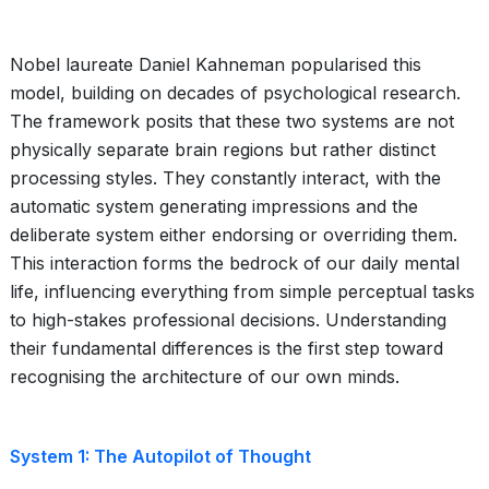
Nobel laureate Daniel Kahneman popularised this
model, building on decades of psychological research.
The framework posits that these two systems are not
physically separate brain regions but rather distinct
processing styles. They constantly interact, with the
automatic system generating impressions and the
deliberate system either endorsing or overriding them.
This interaction forms the bedrock of our daily mental
life, influencing everything from simple perceptual tasks
to high-stakes professional decisions. Understanding
their fundamental differences is the first step toward
recognising the architecture of our own minds.
System 1: The Autopilot of Thought