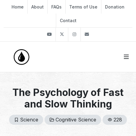
Home
About
FAQs
Terms of Use
Donation
Contact
Youtube
Twitter
Instagram
info@thekirli.com
The Psychology of Fast
and Slow Thinking
Science
Cognitive Science
228