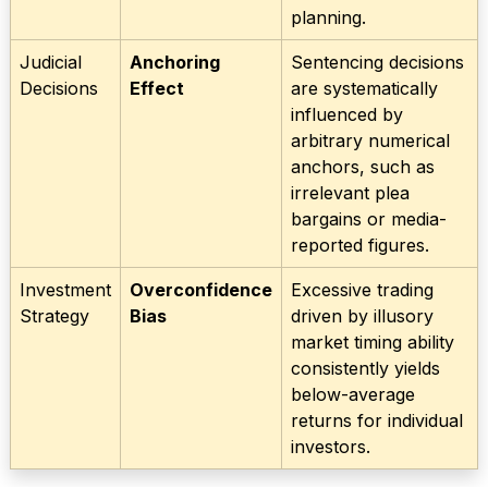
planning.
Judicial
Anchoring
Sentencing decisions
Decisions
Effect
are systematically
influenced by
arbitrary numerical
anchors, such as
irrelevant plea
bargains or media-
reported figures.
Investment
Overconfidence
Excessive trading
Strategy
Bias
driven by illusory
market timing ability
consistently yields
below-average
returns for individual
investors.