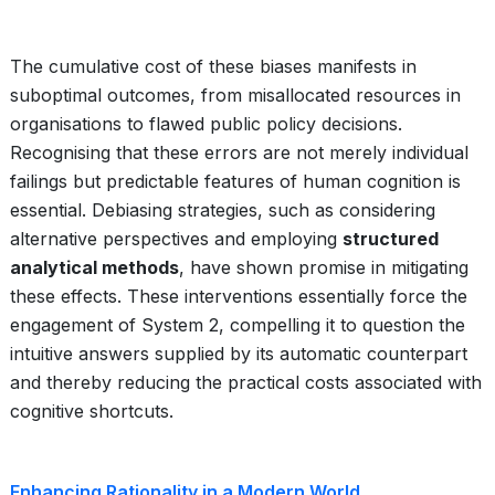
The cumulative cost of these biases manifests in
suboptimal outcomes, from misallocated resources in
organisations to flawed public policy decisions.
Recognising that these errors are not merely individual
failings but predictable features of human cognition is
essential. Debiasing strategies, such as considering
alternative perspectives and employing
structured
analytical methods
, have shown promise in mitigating
these effects. These interventions essentially force the
engagement of System 2, compelling it to question the
intuitive answers supplied by its automatic counterpart
and thereby reducing the practical costs associated with
cognitive shortcuts.
Enhancing Rationality in a Modern World