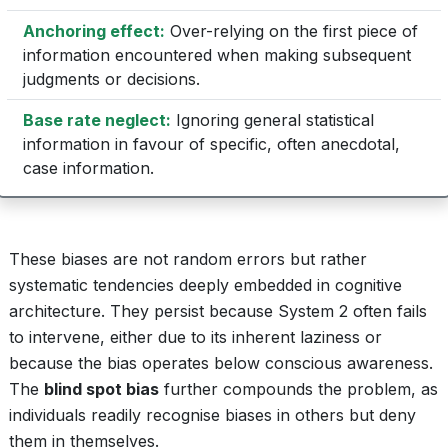
Anchoring effect:
Over-relying on the first piece of
information encountered when making subsequent
judgments or decisions.
Base rate neglect:
Ignoring general statistical
information in favour of specific, often anecdotal,
case information.
These biases are not random errors but rather
systematic tendencies deeply embedded in cognitive
architecture. They persist because System 2 often fails
to intervene, either due to its inherent laziness or
because the bias operates below conscious awareness.
The
blind spot bias
further compounds the problem, as
individuals readily recognise biases in others but deny
them in themselves.