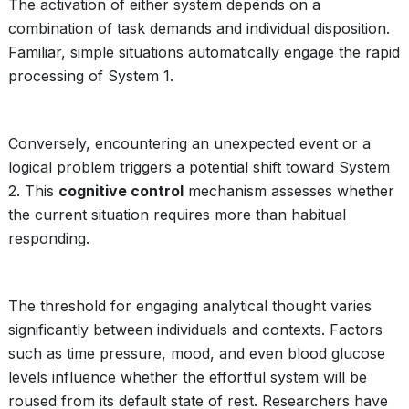
The activation of either system depends on a
combination of task demands and individual disposition.
Familiar, simple situations automatically engage the rapid
processing of System 1.
Conversely, encountering an unexpected event or a
logical problem triggers a potential shift toward System
2. This
cognitive control
mechanism assesses whether
the current situation requires more than habitual
responding.
The threshold for engaging analytical thought varies
significantly between individuals and contexts. Factors
such as time pressure, mood, and even blood glucose
levels influence whether the effortful system will be
roused from its default state of rest. Researchers have