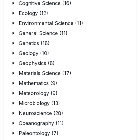
Cognitive Science (16)
Ecology (12)
Environmental Science (11)
General Science (11)
Genetics (18)
Geology (10)
Geophysics (8)
Materials Science (17)
Mathematics (9)
Meteorology (9)
Microbiology (13)
Neuroscience (28)
Oceanography (11)
Paleontology (7)