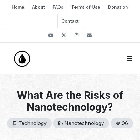
Home
About
FAQs
Terms of Use
Donation
Contact
Youtube
Twitter
Instagram
info@thekirli.com
What Are the Risks of
Nanotechnology?
Technology
Nanotechnology
96