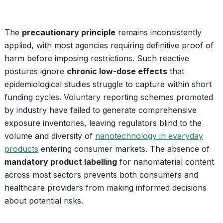
The
precautionary principle
remains inconsistently
applied, with most agencies requiring definitive proof of
harm before imposing restrictions. Such reactive
postures ignore
chronic low-dose effects
that
epidemiological studies struggle to capture within short
funding cycles. Voluntary reporting schemes promoted
by industry have failed to generate comprehensive
exposure inventories, leaving regulators blind to the
volume and diversity of
nanotechnology in everyday
products
entering consumer markets. The absence of
mandatory product labelling
for nanomaterial content
across most sectors prevents both consumers and
healthcare providers from making informed decisions
about potential risks.