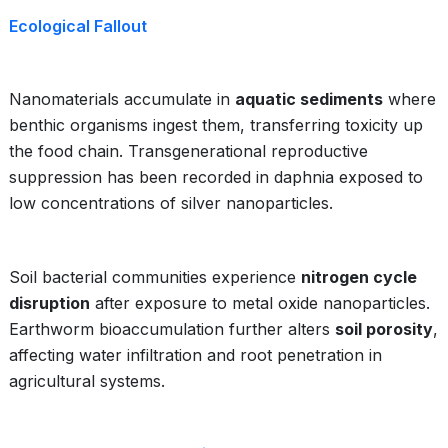
Ecological Fallout
Nanomaterials accumulate in
aquatic sediments
where
benthic organisms ingest them, transferring toxicity up
the food chain. Transgenerational reproductive
suppression has been recorded in daphnia exposed to
low concentrations of silver nanoparticles.
Soil bacterial communities experience
nitrogen cycle
disruption
after exposure to metal oxide nanoparticles.
Earthworm bioaccumulation further alters
soil porosity
,
affecting water infiltration and root penetration in
agricultural systems.