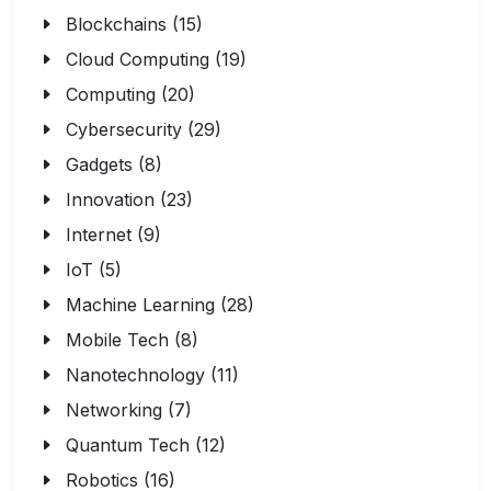
Blockchains (15)
Cloud Computing (19)
Computing (20)
Cybersecurity (29)
Gadgets (8)
Innovation (23)
Internet (9)
IoT (5)
Machine Learning (28)
Mobile Tech (8)
Nanotechnology (11)
Networking (7)
Quantum Tech (12)
Robotics (16)