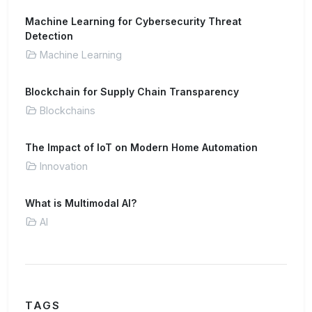
Machine Learning for Cybersecurity Threat
Detection
Machine Learning
Blockchain for Supply Chain Transparency
Blockchains
The Impact of IoT on Modern Home Automation
Innovation
What is Multimodal AI?
AI
TAGS