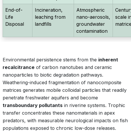
End-of-
Incineration,
Atmospheric
Centur
Life
leaching from
nano-aerosols,
scale i
Disposal
landfills
groundwater
matric
contamination
Environmental persistence stems from the
inherent
recalcitrance
of carbon nanotubes and ceramic
nanoparticles to biotic degradation pathways.
Weathering-induced fragmentation of nanocomposite
matrices generates mobile colloidal particles that readily
penetrate freshwater aquifers and become
transboundary pollutants
in riverine systems. Trophic
transfer concentrates these nanomaterials in apex
predators, with measurable neurological impacts on fish
populations exposed to chronic low-dose releases.