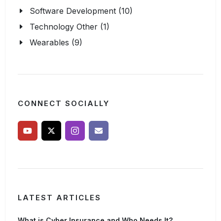
Software Development (10)
Technology Other (1)
Wearables (9)
CONNECT SOCIALLY
LATEST ARTICLES
What is Cyber Insurance and Who Needs It?