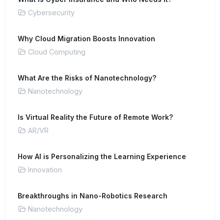
Cybersecurity
Why Cloud Migration Boosts Innovation
Cloud Computing
What Are the Risks of Nanotechnology?
Nanotechnology
Is Virtual Reality the Future of Remote Work?
AR/VR
How AI is Personalizing the Learning Experience
Innovation
Breakthroughs in Nano-Robotics Research
Nanotechnology