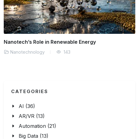
How Does Nanotechnology Improve Medicine Today?
Nanotechnology
157
CATEGORIES
AI (36)
AR/VR (13)
Automation (21)
Big Data (13)