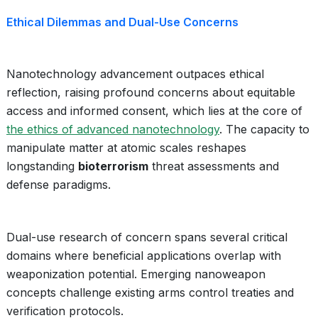
Ethical Dilemmas and Dual-Use Concerns
Nanotechnology advancement outpaces ethical
reflection, raising profound concerns about equitable
access and informed consent, which lies at the core of
the ethics of advanced nanotechnology
. The capacity to
manipulate matter at atomic scales reshapes
longstanding
bioterrorism
threat assessments and
defense paradigms.
Dual-use research of concern spans several critical
domains where beneficial applications overlap with
weaponization potential. Emerging nanoweapon
concepts challenge existing arms control treaties and
verification protocols.