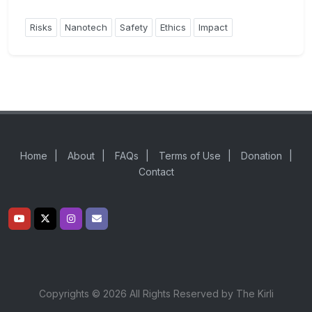
Risks
Nanotech
Safety
Ethics
Impact
Home
|
About
|
FAQs
|
Terms of Use
|
Donation
|
Contact
Copyrights © 2026 All Rights Reserved by The Kirli