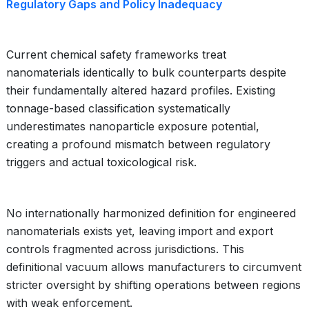
Regulatory Gaps and Policy Inadequacy
Current chemical safety frameworks treat
nanomaterials identically to bulk counterparts despite
their fundamentally altered hazard profiles. Existing
tonnage-based classification systematically
underestimates nanoparticle exposure potential,
creating a profound mismatch between regulatory
triggers and actual toxicological risk.
No internationally harmonized definition for engineered
nanomaterials exists yet, leaving import and export
controls fragmented across jurisdictions. This
definitional vacuum allows manufacturers to circumvent
stricter oversight by shifting operations between regions
with weak enforcement.