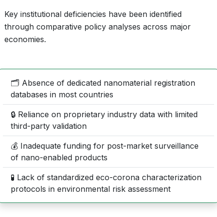
Key institutional deficiencies have been identified
through comparative policy analyses across major
economies.
🗂️ Absence of dedicated nanomaterial registration
databases in most countries
🔒 Reliance on proprietary industry data with limited
third-party validation
💰 Inadequate funding for post-market surveillance
of nano-enabled products
🧪 Lack of standardized eco-corona characterization
protocols in environmental risk assessment