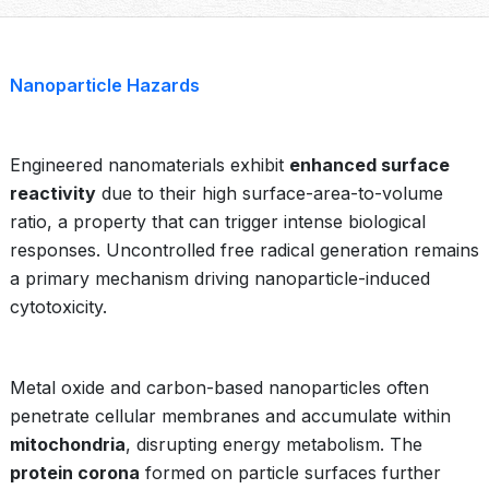
Nanoparticle Hazards
Engineered nanomaterials exhibit
enhanced surface
reactivity
due to their high surface-area-to-volume
ratio, a property that can trigger intense biological
responses. Uncontrolled free radical generation remains
a primary mechanism driving nanoparticle-induced
cytotoxicity.
Metal oxide and carbon-based nanoparticles often
penetrate cellular membranes and accumulate within
mitochondria
, disrupting energy metabolism. The
protein corona
formed on particle surfaces further