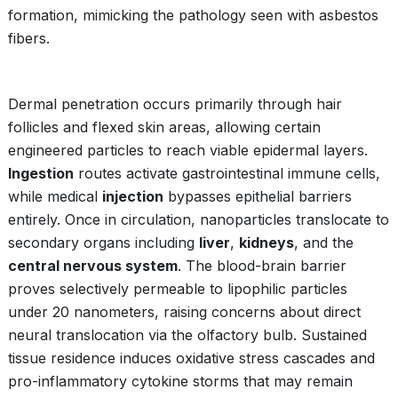
formation, mimicking the pathology seen with asbestos
fibers.
Dermal penetration occurs primarily through hair
follicles and flexed skin areas, allowing certain
engineered particles to reach viable epidermal layers.
Ingestion
routes activate gastrointestinal immune cells,
while medical
injection
bypasses epithelial barriers
entirely. Once in circulation, nanoparticles translocate to
secondary organs including
liver
,
kidneys
, and the
central nervous system
. The blood-brain barrier
proves selectively permeable to lipophilic particles
under 20 nanometers, raising concerns about direct
neural translocation via the olfactory bulb. Sustained
tissue residence induces oxidative stress cascades and
pro-inflammatory cytokine storms that may remain