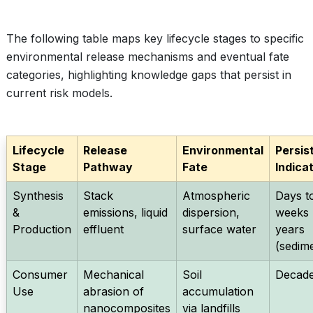
The following table maps key lifecycle stages to specific
environmental release mechanisms and eventual fate
categories, highlighting knowledge gaps that persist in
current risk models.
Lifecycle
Release
Environmental
Persis
Stage
Pathway
Fate
Indica
Synthesis
Stack
Atmospheric
Days t
&
emissions, liquid
dispersion,
weeks (
Production
effluent
surface water
years
(sedim
Consumer
Mechanical
Soil
Decad
Use
abrasion of
accumulation
nanocomposites
via landfills