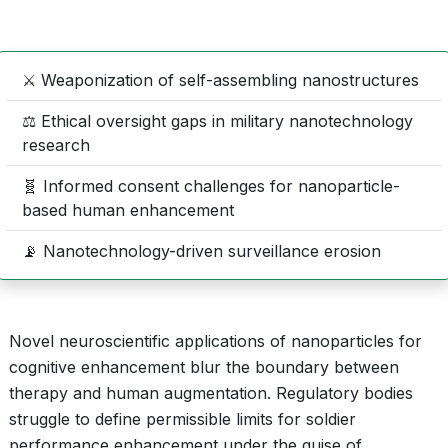
⚔️ Weaponization of self-assembling nanostructures
⚖️ Ethical oversight gaps in military nanotechnology
research
🧬 Informed consent challenges for nanoparticle-
based human enhancement
📡 Nanotechnology-driven surveillance erosion
Novel neuroscientific applications of nanoparticles for
cognitive enhancement blur the boundary between
therapy and human augmentation. Regulatory bodies
struggle to define permissible limits for soldier
performance enhancement under the guise of