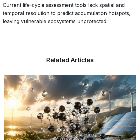
Current life-cycle assessment tools lack spatial and
temporal resolution to predict accumulation hotspots,
leaving vulnerable ecosystems unprotected.
Related Articles