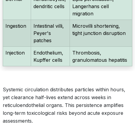
dendritic cells
Langerhans cell
migration
Ingestion
Intestinal villi,
Microvilli shortening,
Peyer's
tight junction disruption
patches
Injection
Endothelium,
Thrombosis,
Kupffer cells
granulomatous hepatitis
Systemic circulation distributes particles within hours,
yet clearance half-lives extend across weeks in
reticuloendothelial organs. This persistence amplifies
long-term toxicological risks beyond acute exposure
assessments.