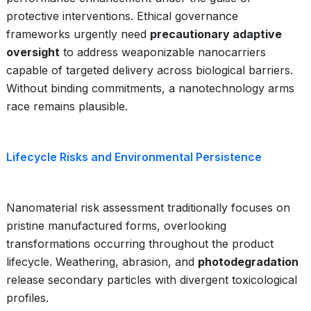
protective interventions. Ethical governance
frameworks urgently need
precautionary adaptive
oversight
to address weaponizable nanocarriers
capable of targeted delivery across biological barriers.
Without binding commitments, a nanotechnology arms
race remains plausible.
Lifecycle Risks and Environmental Persistence
Nanomaterial risk assessment traditionally focuses on
pristine manufactured forms, overlooking
transformations occurring throughout the product
lifecycle. Weathering, abrasion, and
photodegradation
release secondary particles with divergent toxicological
profiles.