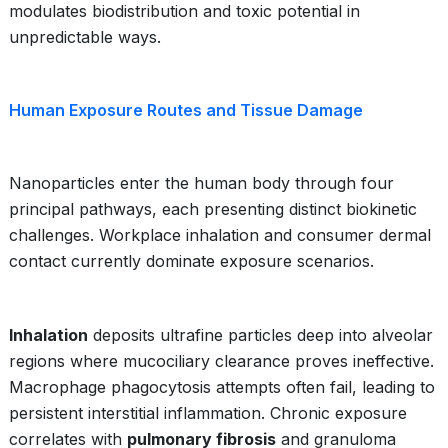
modulates biodistribution and toxic potential in
unpredictable ways.
Human Exposure Routes and Tissue Damage
Nanoparticles enter the human body through four
principal pathways, each presenting distinct biokinetic
challenges. Workplace inhalation and consumer dermal
contact currently dominate exposure scenarios.
Inhalation
deposits ultrafine particles deep into alveolar
regions where mucociliary clearance proves ineffective.
Macrophage phagocytosis attempts often fail, leading to
persistent interstitial inflammation. Chronic exposure
correlates with
pulmonary fibrosis
and granuloma