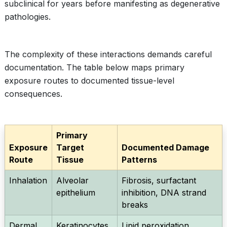
subclinical for years before manifesting as degenerative
pathologies.
The complexity of these interactions demands careful
documentation. The table below maps primary
exposure routes to documented tissue-level
consequences.
Primary
Exposure
Target
Documented Damage
Route
Tissue
Patterns
Inhalation
Alveolar
Fibrosis, surfactant
epithelium
inhibition, DNA strand
breaks
Dermal
Keratinocytes,
Lipid peroxidation,