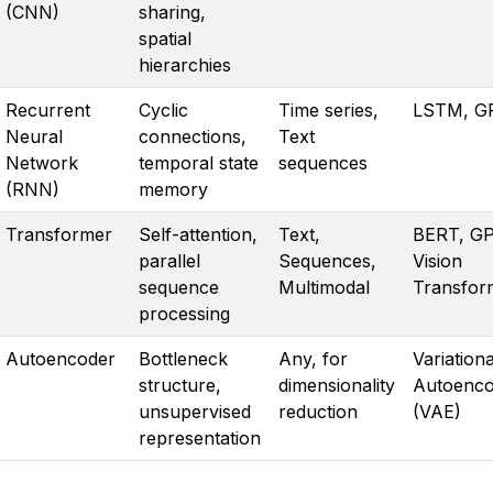
(CNN)
sharing,
spatial
hierarchies
Recurrent
Cyclic
Time series,
LSTM, G
Neural
connections,
Text
Network
temporal state
sequences
(RNN)
memory
Transformer
Self-attention,
Text,
BERT, GP
parallel
Sequences,
Vision
sequence
Multimodal
Transfor
processing
Autoencoder
Bottleneck
Any, for
Variationa
structure,
dimensionality
Autoenco
unsupervised
reduction
(VAE)
representation