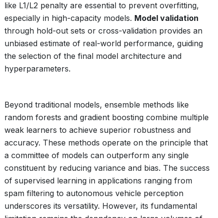
like L1/L2 penalty are essential to prevent overfitting,
especially in high-capacity models.
Model validation
through hold-out sets or cross-validation provides an
unbiased estimate of real-world performance, guiding
the selection of the final model architecture and
hyperparameters.
Beyond traditional models, ensemble methods like
random forests and gradient boosting combine multiple
weak learners to achieve superior robustness and
accuracy. These methods operate on the principle that
a committee of models can outperform any single
constituent by reducing variance and bias. The success
of supervised learning in applications ranging from
spam filtering to autonomous vehicle perception
underscores its versatility. However, its fundamental