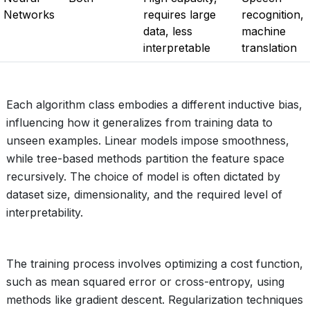
Networks
requires large
recognition,
data, less
machine
interpretable
translation
Each algorithm class embodies a different inductive bias,
influencing how it generalizes from training data to
unseen examples. Linear models impose smoothness,
while tree-based methods partition the feature space
recursively. The choice of model is often dictated by
dataset size, dimensionality, and the required level of
interpretability.
The training process involves optimizing a cost function,
such as mean squared error or cross-entropy, using
methods like gradient descent. Regularization techniques