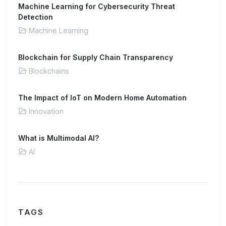
Machine Learning for Cybersecurity Threat
Detection
Machine Learning
Blockchain for Supply Chain Transparency
Blockchains
The Impact of IoT on Modern Home Automation
Innovation
What is Multimodal AI?
AI
TAGS