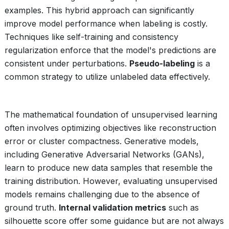
examples. This hybrid approach can significantly
improve model performance when labeling is costly.
Techniques like self-training and consistency
regularization enforce that the model's predictions are
consistent under perturbations.
Pseudo-labeling
is a
common strategy to utilize unlabeled data effectively.
The mathematical foundation of unsupervised learning
often involves optimizing objectives like reconstruction
error or cluster compactness. Generative models,
including Generative Adversarial Networks (GANs),
learn to produce new data samples that resemble the
training distribution. However, evaluating unsupervised
models remains challenging due to the absence of
ground truth.
Internal validation metrics
such as
silhouette score offer some guidance but are not always