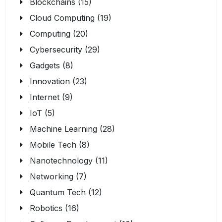
Blockchains (15)
Cloud Computing (19)
Computing (20)
Cybersecurity (29)
Gadgets (8)
Innovation (23)
Internet (9)
IoT (5)
Machine Learning (28)
Mobile Tech (8)
Nanotechnology (11)
Networking (7)
Quantum Tech (12)
Robotics (16)