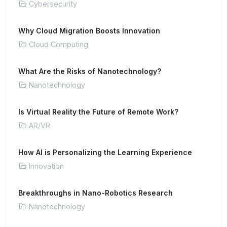
Cybersecurity
Why Cloud Migration Boosts Innovation
Cloud Computing
What Are the Risks of Nanotechnology?
Nanotechnology
Is Virtual Reality the Future of Remote Work?
AR/VR
How AI is Personalizing the Learning Experience
Innovation
Breakthroughs in Nano-Robotics Research
Nanotechnology