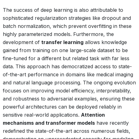
The success of deep learning is also attributable to
sophisticated regularization strategies like dropout and
batch normalization, which prevent overfitting in these
highly parameterized models. Furthermore, the
development of
transfer learning
allows knowledge
gained from training on one large-scale dataset to be
fine-tuned for a different but related task with far less
data. This approach has democratized access to state-
of-the-art performance in domains like medical imaging
and natural language processing. The ongoing evolution
focuses on improving model efficiency, interpretability,
and robustness to adversarial examples, ensuring these
powerful architectures can be deployed reliably in
sensitive real-world applications.
Attention
mechanisms and transformer models
have recently
redefined the state-of-the-art across numerous fields,