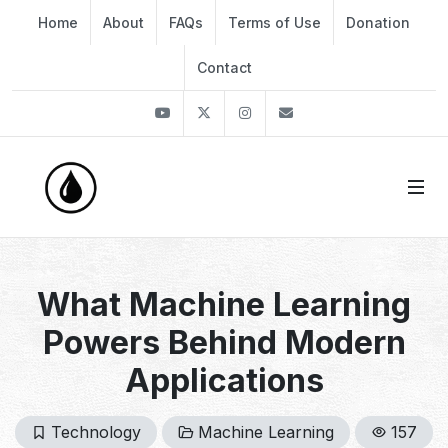
Home
About
FAQs
Terms of Use
Donation
Contact
Youtube
Twitter
Instagram
info@thekirli.com
What Machine Learning
Powers Behind Modern
Applications
Technology
Machine Learning
157