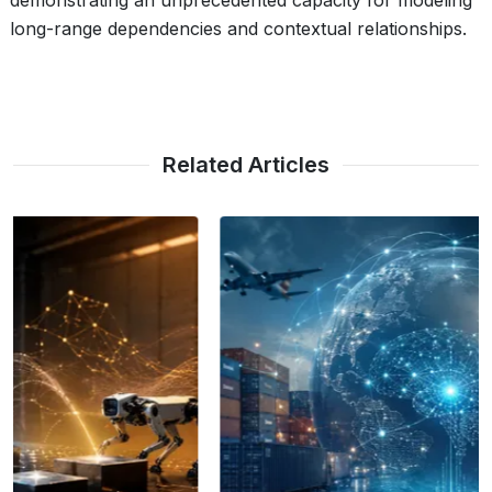
demonstrating an unprecedented capacity for modeling
long-range dependencies and contextual relationships.
Related Articles