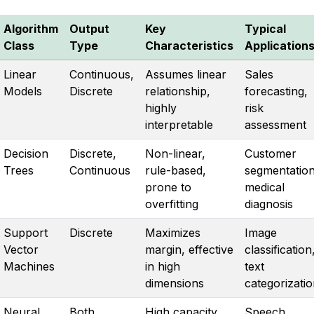
Algorithm
Output
Key
Typical
Class
Type
Characteristics
Application
Linear
Continuous,
Assumes linear
Sales
Models
Discrete
relationship,
forecasting,
highly
risk
interpretable
assessment
Decision
Discrete,
Non-linear,
Customer
Trees
Continuous
rule-based,
segmentation
prone to
medical
overfitting
diagnosis
Support
Discrete
Maximizes
Image
Vector
margin, effective
classification
Machines
in high
text
dimensions
categorizati
Neural
Both
High capacity,
Speech