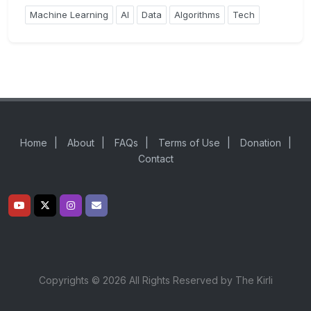
Machine Learning
AI
Data
Algorithms
Tech
Home
|
About
|
FAQs
|
Terms of Use
|
Donation
|
Contact
Copyrights © 2026 All Rights Reserved by The Kirli