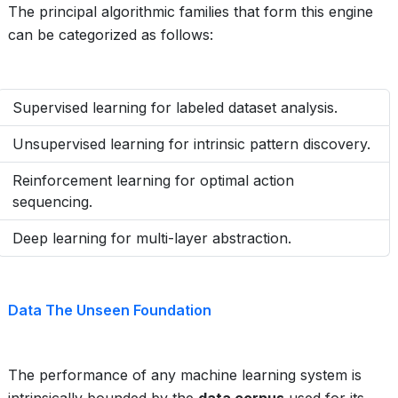
The principal algorithmic families that form this engine
can be categorized as follows:
Supervised learning for labeled dataset analysis.
Unsupervised learning for intrinsic pattern discovery.
Reinforcement learning for optimal action
sequencing.
Deep learning for multi-layer abstraction.
Data The Unseen Foundation
The performance of any machine learning system is