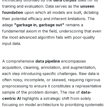
intrinsically bounded by the
data corpus
used for its
training and evaluation. Data serves as the
unseen
foundation
upon which all models are built, dictating
their potential efficacy and inherent limitations. The
adage
"garbage in, garbage out"
remains a
fundamental axiom in the field, underscoring that even
the most advanced algorithm fails with poor-quality
input data.
A comprehensive
data pipeline
encompasses
acquisition, cleaning, annotation, and augmentation,
each step introducing specific challenges. Raw data is
often noisy, incomplete, or skewed, requiring rigorous
preprocessing to ensure it constitutes a representative
sample of the problem domain. The rise of
data-
centric AI
highlights a sstrategic shift from solely
focusing on model architecture to prioritizing systematic