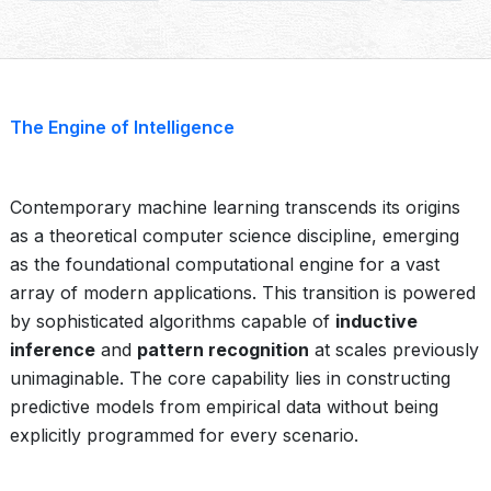
The Engine of Intelligence
Contemporary machine learning transcends its origins
as a theoretical computer science discipline, emerging
as the foundational computational engine for a vast
array of modern applications. This transition is powered
by sophisticated algorithms capable of
inductive
inference
and
pattern recognition
at scales previously
unimaginable. The core capability lies in constructing
predictive models from empirical data without being
explicitly programmed for every scenario.