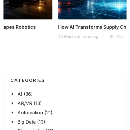
How AI Transforms Supply Chain Logistics
Machine Learning
175
CATEGORIES
AI (36)
AR/VR (13)
Automation (21)
Big Data (13)