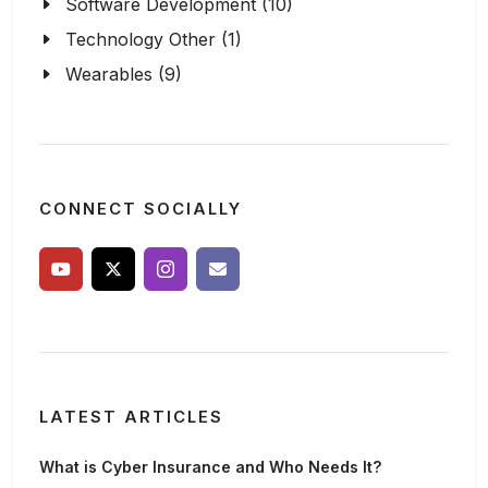
Software Development (10)
Technology Other (1)
Wearables (9)
CONNECT SOCIALLY
LATEST ARTICLES
What is Cyber Insurance and Who Needs It?