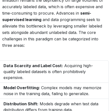
limitation remains the depndency on large volumes of
accurately labeled data, which is often expensive and
time-consuming to procure. Advances in
semi-
supervised learning
and data programming seek to
alleviate this bottleneck by leveraging smaller labeled
sets alongside abundant unlabeled data. The core
challenges in this paradigm can be categorized into
three areas:
Data Scarcity and Label Cost:
Acquiring high-
quality labeled datasets is often prohibitively
expensive.
Model Overfitting:
Complex models may memorize
noise in the training data, failing to generalize.
Distribution Shift:
Models degrade when test data
distribution differs from training data.