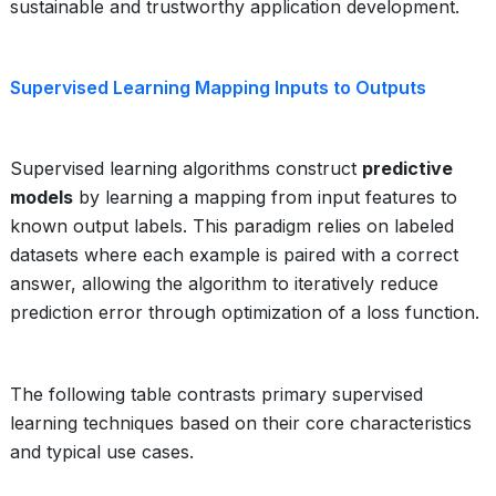
sustainable and trustworthy application development.
Supervised Learning Mapping Inputs to Outputs
Supervised learning algorithms construct
predictive
models
by learning a mapping from input features to
known output labels. This paradigm relies on labeled
datasets where each example is paired with a correct
answer, allowing the algorithm to iteratively reduce
prediction error through optimization of a loss function.
The following table contrasts primary supervised
learning techniques based on their core characteristics
and typical use cases.