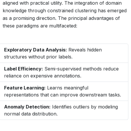
aligned with practical utility. The integration of domain
knowledge through constrained clustering has emerged
as a promising direction. The principal advantages of
these paradigms are multifaceted:
Exploratory Data Analysis:
Reveals hidden
structures without prior labels.
Label Efficiency:
Semi-supervised methods reduce
reliance on expensive annotations.
Feature Learning:
Learns meaningful
representations that can improve downstream tasks.
Anomaly Detection:
Identifies outliers by modeling
normal data distribution.