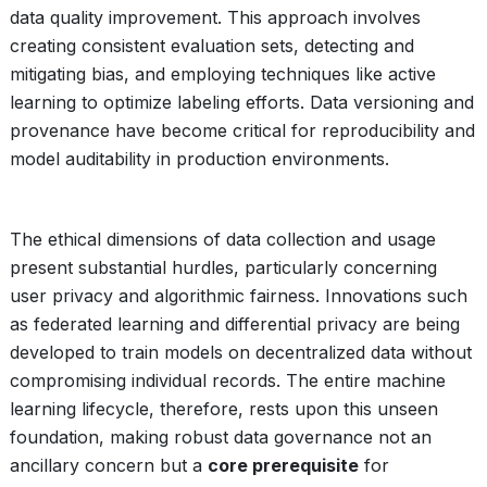
data quality improvement. This approach involves
creating consistent evaluation sets, detecting and
mitigating bias, and employing techniques like active
learning to optimize labeling efforts. Data versioning and
provenance have become critical for reproducibility and
model auditability in production environments.
The ethical dimensions of data collection and usage
present substantial hurdles, particularly concerning
user privacy and algorithmic fairness. Innovations such
as federated learning and differential privacy are being
developed to train models on decentralized data without
compromising individual records. The entire machine
learning lifecycle, therefore, rests upon this unseen
foundation, making robust data governance not an
ancillary concern but a
core prerequisite
for