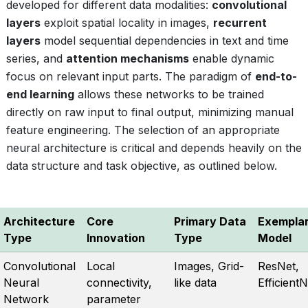
developed for different data modalities:
convolutional
layers
exploit spatial locality in images,
recurrent
layers
model sequential dependencies in text and time
series, and
attention mechanisms
enable dynamic
focus on relevant input parts. The paradigm of
end-to-
end learning
allows these networks to be trained
directly on raw input to final output, minimizing manual
feature engineering. The selection of an appropriate
neural architecture is critical and depends heavily on the
data structure and task objective, as outlined below.
Architecture
Core
Primary Data
Exempla
Type
Innovation
Type
Model
Convolutional
Local
Images, Grid-
ResNet,
Neural
connectivity,
like data
EfficientN
Network
parameter