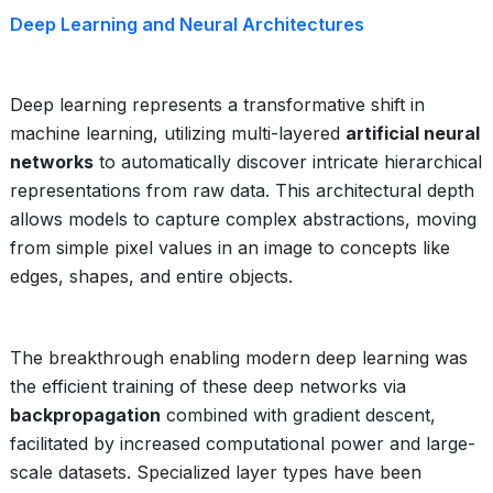
Deep Learning and Neural Architectures
Deep learning represents a transformative shift in
machine learning, utilizing multi-layered
artificial neural
networks
to automatically discover intricate hierarchical
representations from raw data. This architectural depth
allows models to capture complex abstractions, moving
from simple pixel values in an image to concepts like
edges, shapes, and entire objects.
The breakthrough enabling modern deep learning was
the efficient training of these deep networks via
backpropagation
combined with gradient descent,
facilitated by increased computational power and large-
scale datasets. Specialized layer types have been