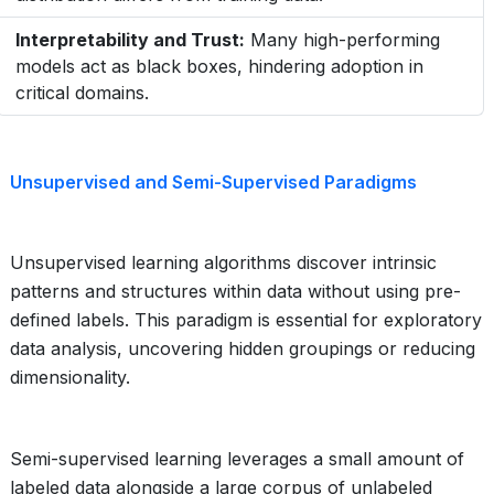
Interpretability and Trust:
Many high-performing
models act as black boxes, hindering adoption in
critical domains.
Unsupervised and Semi-Supervised Paradigms
Unsupervised learning algorithms discover intrinsic
patterns and structures within data without using pre-
defined labels. This paradigm is essential for exploratory
data analysis, uncovering hidden groupings or reducing
dimensionality.
Semi-supervised learning leverages a small amount of
labeled data alongside a large corpus of unlabeled