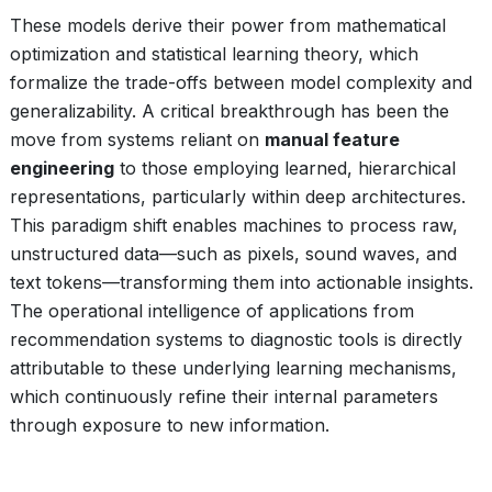
These models derive their power from mathematical
optimization and statistical learning theory, which
formalize the trade-offs between model complexity and
generalizability. A critical breakthrough has been the
move from systems reliant on
manual feature
engineering
to those employing learned, hierarchical
representations, particularly within deep architectures.
This paradigm shift enables machines to process raw,
unstructured data—such as pixels, sound waves, and
text tokens—transforming them into actionable insights.
The operational intelligence of applications from
recommendation systems to diagnostic tools is directly
attributable to these underlying learning mechanisms,
which continuously refine their internal parameters
through exposure to new information.