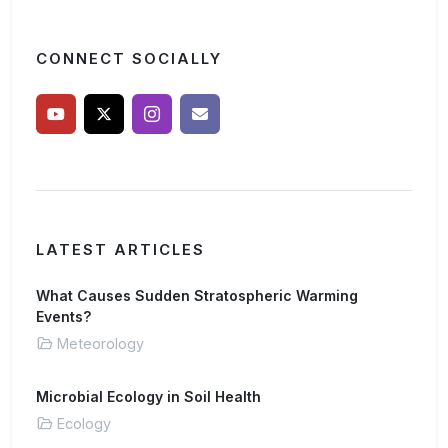
CONNECT SOCIALLY
LATEST ARTICLES
What Causes Sudden Stratospheric Warming
Events?
Meteorology
Microbial Ecology in Soil Health
Ecology