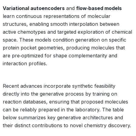
Variational autoencoders
and
flow‑based models
learn continuous representations of molecular
structures, enabling smooth interpolation between
active chemotypes and targeted exploration of chemical
space. These models condition generation on specific
protein pocket geometries, producing molecules that
are pre‑optimized for shape complementarity and
interaction profiles.
Recent advances incorporate synthetic feasibility
directly into the generative process by training on
reaction databases, ensuring that proposed molecules
can be reliably prepared in the laboratory. The table
below summarizes key generative architectures and
their distinct contributions to novel chemistry discovery.