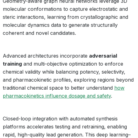
Geometry-aware graph neural networks leverage 3D
molecular conformations to capture electrostatic and
steric interactions, learning from crystallographic and
molecular dynamics data to generate structurally
coherent and novel candidates.
Advanced architectures incorporate
adversarial
training
and multi-objective optimization to enforce
chemical validity while balancing potency, selectivity,
and pharmacokinetic profiles, exploring regions beyond
traditional chemical space to better understand
how
pharmacokinetics influence dosage and safety
.
Closed-loop integration with automated synthesis
platforms accelerates testing and retraining, enabling
rapid, high-quality lead generation. This deep learning–