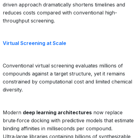
driven approach dramatically shortens timelines and
reduces costs compared with conventional high-
throughput screening.
Virtual Screening at Scale
Conventional virtual screening evaluates millions of
compounds against a target structure, yet it remains
constrained by computational cost and limited chemical
diversity.
Modern
deep learning architectures
now replace
brute‑force docking with predictive models that estimate
binding affinities in milliseconds per compound.
Ultra‑large libraries containing billions of synthesizable