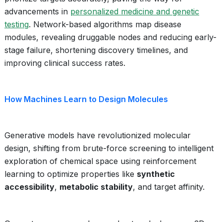
advancements in
personalized medicine and genetic
testing
. Network-based algorithms map disease
modules, revealing druggable nodes and reducing early-
stage failure, shortening discovery timelines, and
improving clinical success rates.
How Machines Learn to Design Molecules
Generative models have revolutionized molecular
design, shifting from brute-force screening to intelligent
exploration of chemical space using reinforcement
learning to optimize properties like
synthetic
accessibility
,
metabolic stability
, and target affinity.