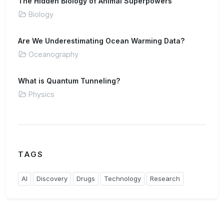
The Hidden Biology of Animal Superpowers
Biology
Are We Underestimating Ocean Warming Data?
Oceanography
What is Quantum Tunneling?
Physics
TAGS
AI
Discovery
Drugs
Technology
Research