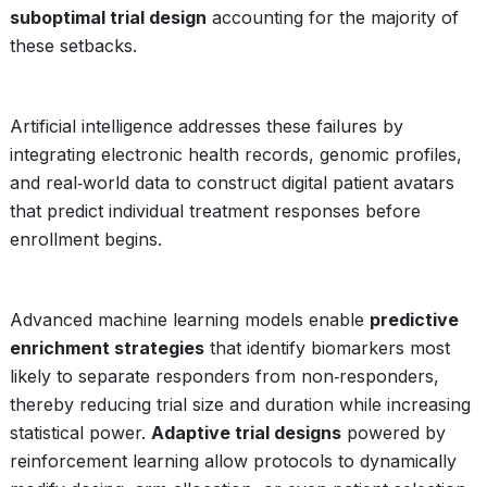
suboptimal trial design
accounting for the majority of
these setbacks.
Artificial intelligence addresses these failures by
integrating electronic health records, genomic profiles,
and real‑world data to construct digital patient avatars
that predict individual treatment responses before
enrollment begins.
Advanced machine learning models enable
predictive
enrichment strategies
that identify biomarkers most
likely to separate responders from non‑responders,
thereby reducing trial size and duration while increasing
statistical power.
Adaptive trial designs
powered by
reinforcement learning allow protocols to dynamically