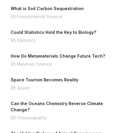
What is Soil Carbon Sequestration
Environmental Science
Could Statistics Hold the Key to Biology?
Statistics
How Do Metamaterials Change Future Tech?
Materials Science
Space Tourism Becomes Reality
Space
Can the Oceans Chemistry Reverse Climate
Change?
Oceanography