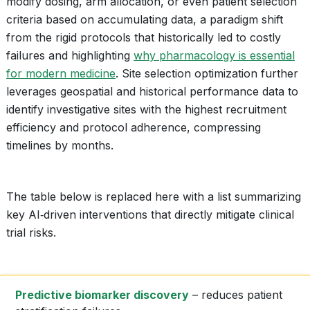
modify dosing, arm allocation, or even patient selection
criteria based on accumulating data, a paradigm shift
from the rigid protocols that historically led to costly
failures and highlighting
why pharmacology is essential
for modern medicine
. Site selection optimization further
leverages geospatial and historical performance data to
identify investigative sites with the highest recruitment
efficiency and protocol adherence, compressing
timelines by months.
The table below is replaced here with a list summarizing
key AI‑driven interventions that directly mitigate clinical
trial risks.
Predictive biomarker discovery
– reduces patient