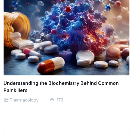
How Pharmacokinetics Influence Dosage and Safety
Pharmacology
152