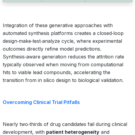
Integration of these generative approaches with
automated synthesis platforms creates a closed‑loop
design‑make‑test‑analyze cycle, where experimental
outcomes directly refine model predictions.
Synthesis‑aware generation reduces the attrition rate
typically observed when moving from computational
hits to viable lead compounds, accelerating the
transition from in silico design to biological validation.
Overcoming Clinical Trial Pitfalls
Nearly two‑thirds of drug candidates fail during clinical
development, with
patient heterogeneity
and