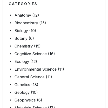
CATEGORIES
Anatomy (12)
Biochemistry (15)
Biology (10)
Botany (6)
Chemistry (15)
Cognitive Science (16)
Ecology (12)
Environmental Science (11)
General Science (11)
Genetics (18)
Geology (10)
Geophysics (8)
Materials Science (17)