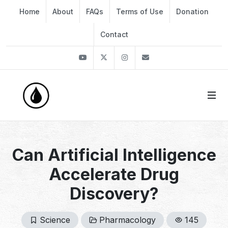
Home
About
FAQs
Terms of Use
Donation
Contact
Youtube
Twitter
Instagram
info@thekirli.com
Can Artificial Intelligence
Accelerate Drug
Discovery?
Science
Pharmacology
145