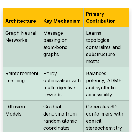
Primary
Architecture
Key Mechanism
Contribution
Graph Neural
Message
Learns
Networks
passing on
topological
atom‑bond
constraints and
graphs
substructure
motifs
Reinforcement
Policy
Balances
Learning
optimization with
potency, ADMET,
multi‑objective
and synthetic
rewards
accessibility
Diffusion
Gradual
Generates 3D
Models
denoising from
conformers with
random atomic
explicit
coordinates
stereochemistry