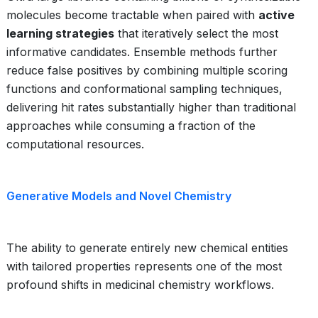
molecules become tractable when paired with
active
learning strategies
that iteratively select the most
informative candidates. Ensemble methods further
reduce false positives by combining multiple scoring
functions and conformational sampling techniques,
delivering hit rates substantially higher than traditional
approaches while consuming a fraction of the
computational resources.
Generative Models and Novel Chemistry
The ability to generate entirely new chemical entities
with tailored properties represents one of the most
profound shifts in medicinal chemistry workflows.