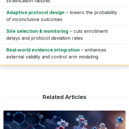
stratification failures
Adaptive protocol design
– lowers the probability
of inconclusive outcomes
Site selection & monitoring
– cuts enrollment
delays and protocol deviation rates
Real‑world evidence integration
– enhances
external validity and control arm modeling
Related Articles