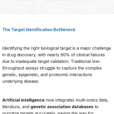
The Target Identification Bottleneck
Identifying the right biological target is a major challenge
in drug discovery, with nearly 90% of clinical failures
due to inadequate target validation. Traditional low-
throughput assays struggle to capture the complex
genetic, epigenetic, and proteomic interactions
underlying disease.
Artificial intelligence
now integrates multi-omics data,
literature, and
genetic association databases
to
prioritize targets accurately, paving the way for