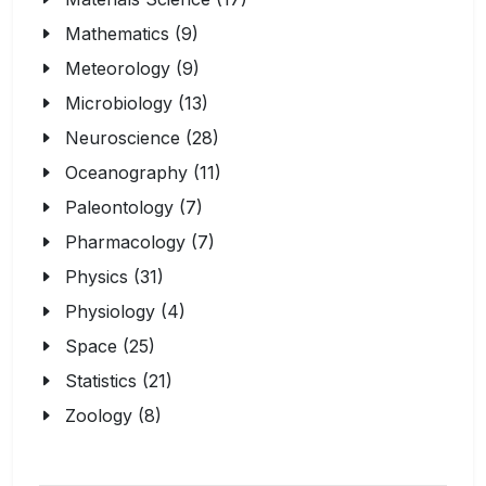
Mathematics (9)
Meteorology (9)
Microbiology (13)
Neuroscience (28)
Oceanography (11)
Paleontology (7)
Pharmacology (7)
Physics (31)
Physiology (4)
Space (25)
Statistics (21)
Zoology (8)