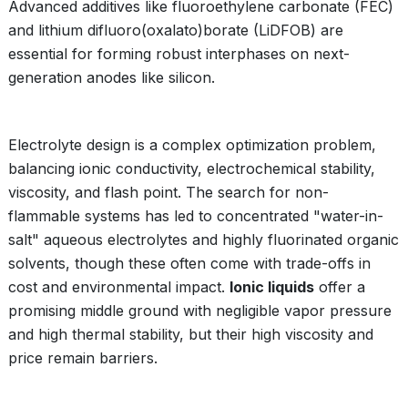
Advanced additives like fluoroethylene carbonate (FEC)
and lithium difluoro(oxalato)borate (LiDFOB) are
essential for forming robust interphases on next-
generation anodes like silicon.
Electrolyte design is a complex optimization problem,
balancing ionic conductivity, electrochemical stability,
viscosity, and flash point. The search for non-
flammable systems has led to concentrated "water-in-
salt" aqueous electrolytes and highly fluorinated organic
solvents, though these often come with trade-offs in
cost and environmental impact.
Ionic liquids
offer a
promising middle ground with negligible vapor pressure
and high thermal stability, but their high viscosity and
price remain barriers.