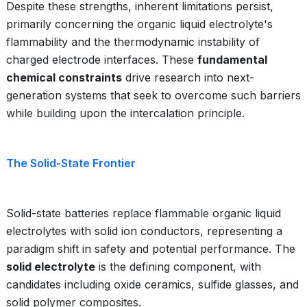
Despite these strengths, inherent limitations persist,
primarily concerning the organic liquid electrolyte's
flammability and the thermodynamic instability of
charged electrode interfaces. These
fundamental
chemical constraints
drive research into next-
generation systems that seek to overcome such barriers
while building upon the intercalation principle.
The Solid-State Frontier
Solid-state batteries replace flammable organic liquid
electrolytes with solid ion conductors, representing a
paradigm shift in safety and potential performance. The
solid electrolyte
is the defining component, with
candidates including oxide ceramics, sulfide glasses, and
solid polymer composites.