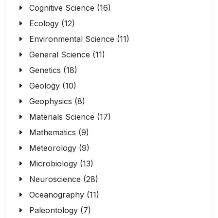
Cognitive Science (16)
Ecology (12)
Environmental Science (11)
General Science (11)
Genetics (18)
Geology (10)
Geophysics (8)
Materials Science (17)
Mathematics (9)
Meteorology (9)
Microbiology (13)
Neuroscience (28)
Oceanography (11)
Paleontology (7)