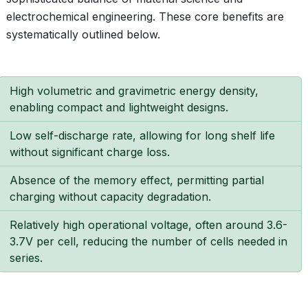
electrochemical engineering. These core benefits are
systematically outlined below.
High volumetric and gravimetric energy density,
enabling compact and lightweight designs.
Low self-discharge rate, allowing for long shelf life
without significant charge loss.
Absence of the memory effect, permitting partial
charging without capacity degradation.
Relatively high operational voltage, often around 3.6-
3.7V per cell, reducing the number of cells needed in
series.