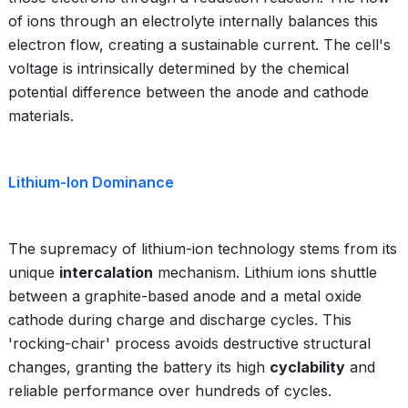
of ions through an electrolyte internally balances this
electron flow, creating a sustainable current. The cell's
voltage is intrinsically determined by the chemical
potential difference between the anode and cathode
materials.
Lithium-Ion Dominance
The supremacy of lithium-ion technology stems from its
unique
intercalation
mechanism. Lithium ions shuttle
between a graphite-based anode and a metal oxide
cathode during charge and discharge cycles. This
'rocking-chair' process avoids destructive structural
changes, granting the battery its high
cyclability
and
reliable performance over hundreds of cycles.