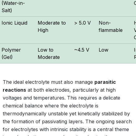
(Water-in-
Salt)
Ionic Liquid
Moderate to
> 5.0 V
Non-
High
flammable
V
Polymer
Low to
~4.5 V
Low
I
(Gel)
Moderate
The ideal electrolyte must also manage
parasitic
reactions
at both electrodes, particularly at high
voltages and temperatures. This requires a delicate
chemical balance where the electrolyte is
thermodynamically unstable yet kinetically stabilized by
the formation of passivating layers. The ongoing search
for electrolytes with intrinsic stability is a central theme