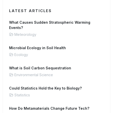
LATEST ARTICLES
What Causes Sudden Stratospheric Warming
Events?
Meteorology
Microbial Ecology in Soil Health
Ecology
What is Soil Carbon Sequestration
Environmental Science
Could Statistics Hold the Key to Biology?
Statistics
How Do Metamaterials Change Future Tech?