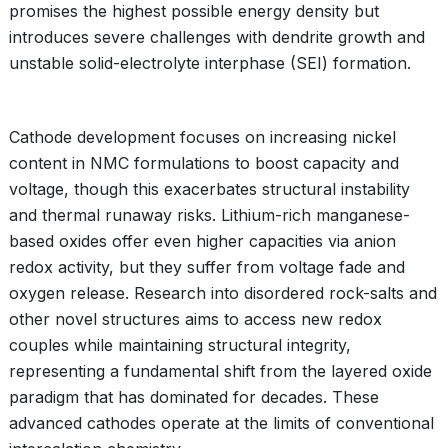
promises the highest possible energy density but
introduces severe challenges with dendrite growth and
unstable solid-electrolyte interphase (SEI) formation.
Cathode development focuses on increasing nickel
content in NMC formulations to boost capacity and
voltage, though this exacerbates structural instability
and thermal runaway risks. Lithium-rich manganese-
based oxides offer even higher capacities via anion
redox activity, but they suffer from voltage fade and
oxygen release. Research into disordered rock-salts and
other novel structures aims to access new redox
couples while maintaining structural integrity,
representing a fundamental shift from the layered oxide
paradigm that has dominated for decades. These
advanced cathodes operate at the limits of conventional