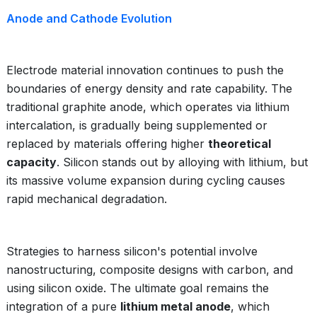
Anode and Cathode Evolution
Electrode material innovation continues to push the
boundaries of energy density and rate capability. The
traditional graphite anode, which operates via lithium
intercalation, is gradually being supplemented or
replaced by materials offering higher
theoretical
capacity
. Silicon stands out by alloying with lithium, but
its massive volume expansion during cycling causes
rapid mechanical degradation.
Strategies to harness silicon's potential involve
nanostructuring, composite designs with carbon, and
using silicon oxide. The ultimate goal remains the
integration of a pure
lithium metal anode
, which