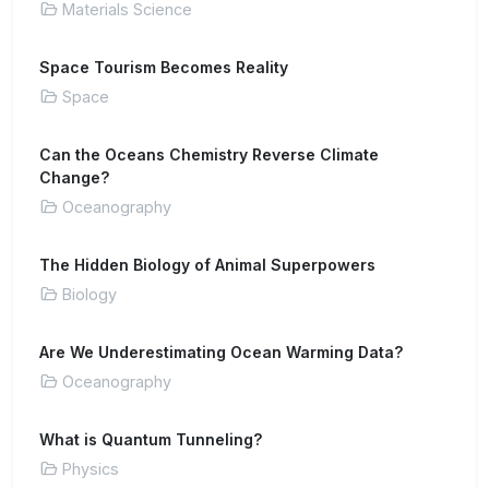
Materials Science
Space Tourism Becomes Reality
Space
Can the Oceans Chemistry Reverse Climate
Change?
Oceanography
The Hidden Biology of Animal Superpowers
Biology
Are We Underestimating Ocean Warming Data?
Oceanography
What is Quantum Tunneling?
Physics