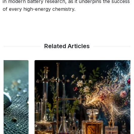
in modern battery research, as it underpins the success
of every high-energy chemistry.
Related Articles