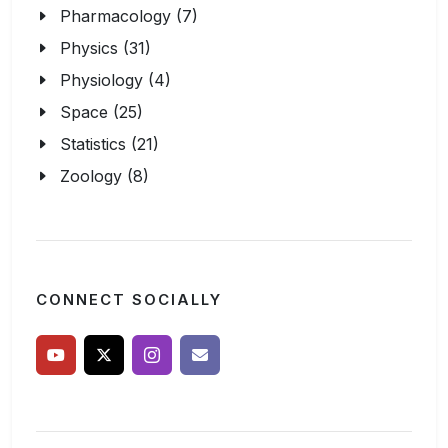
Pharmacology (7)
Physics (31)
Physiology (4)
Space (25)
Statistics (21)
Zoology (8)
CONNECT SOCIALLY