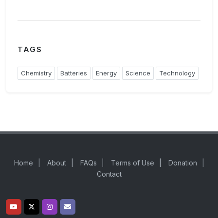
TAGS
Chemistry
Batteries
Energy
Science
Technology
Home
|
About
|
FAQs
|
Terms of Use
|
Donation
|
Contact