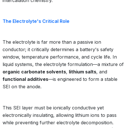
intercalation chemistry.
The Electrolyte's Critical Role
The electrolyte is far more than a passive ion
conductor; it critically determines a battery's safety
window, temperature performance, and cycle life. In
liquid systems, the electrolyte formulation—a mixture of
organic carbonate solvents
,
lithium salts
, and
functional additives
—is engineered to form a stable
SEI on the anode.
This SEI layer must be ionically conductive yet
electronically insulating, allowing lithium ions to pass
while preventing further electrolyte decomposition.