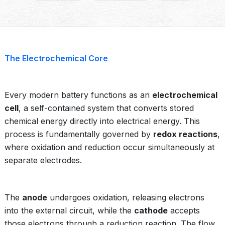
The Electrochemical Core
Every modern battery functions as an
electrochemical
cell
, a self-contained system that converts stored
chemical energy directly into electrical energy. This
process is fundamentally governed by
redox reactions
,
where oxidation and reduction occur simultaneously at
separate electrodes.
The
anode
undergoes oxidation, releasing electrons
into the external circuit, while the
cathode
accepts
those electrons through a reduction reaction. The flow