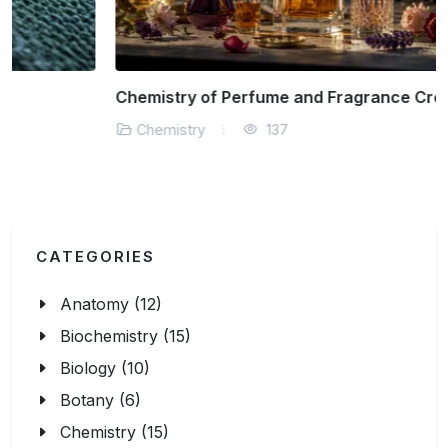
Chemistry of Perfume and Fragrance Creation
Chemistry
137
CATEGORIES
Anatomy (12)
Biochemistry (15)
Biology (10)
Botany (6)
Chemistry (15)