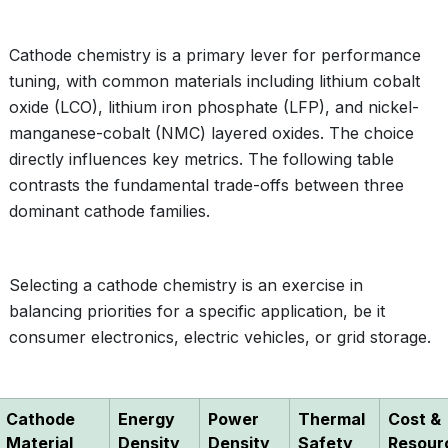
Cathode chemistry is a primary lever for performance
tuning, with common materials including lithium cobalt
oxide (LCO), lithium iron phosphate (LFP), and nickel-
manganese-cobalt (NMC) layered oxides. The choice
directly influences key metrics. The following table
contrasts the fundamental trade-offs between three
dominant cathode families.
Selecting a cathode chemistry is an exercise in
balancing priorities for a specific application, be it
consumer electronics, electric vehicles, or grid storage.
Cathode
Energy
Power
Thermal
Cost &
Material
Density
Density
Safety
Resour