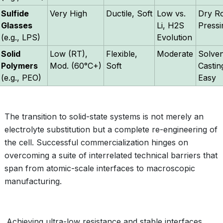
Sulfide
Very High
Ductile, Soft
Low vs.
Dry R
Glasses
Li, H2S
Pressi
(e.g., LPS)
Evolution
Solid
Low (RT),
Flexible,
Moderate
Solven
Polymers
Mod. (60°C+)
Soft
Castin
(e.g., PEO)
Easy
The transition to solid-state systems is not merely an
electrolyte substitution but a complete re-engineering of
the cell. Successful commercialization hinges on
overcoming a suite of interrelated technical barriers that
span from atomic-scale interfaces to macroscopic
manufacturing.
Achieving ultra-low resistance and stable interfaces