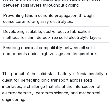
between solid layers throughout cycling.
Preventing lithium dendrite propagation through
dense ceramic or glassy electrolytes.
Developing scalable, cost-effective fabrication
methods for thin, defect-free solid electrolyte layers.
Ensuring chemical compatibility between all solid
components under high voltage and temperature.
The pursuit of the solid-state battery is fundamentally a
quest for perfecting ionic transport across solid
interfaces, a challenge that sits at the intersection of
electrochemistry, ceramics science, and mechanical
engineering.