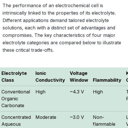
The performance of an electrochemical cell is
intrinsically linked to the properties of its electrolyte.
Different applications demand tailored electrolyte
solutions, each with a distinct set of advantages and
compromises. The key characteristics of four major
electrolyte categories are compared below to illustrate
these critical trade-offs.
Electrolyte
Ionic
Voltage
Class
Conductivity
Window
Flammability
Conventional
High
~4.3 V
High
Organic
Carbonate
Concentrated
Moderate
~3.0 V
Non-
Aqueous
flammable