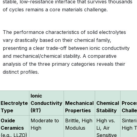
stable, low-resistance interface that survives thousands
of cycles remains a core materials challenge.
The performance characteristics of solid electrolytes
vary drastically based on their chemical family,
presenting a clear trade-off between ionic conductivity
and mechanical/chemical stability. A comparative
analysis of the three primary categories reveals their
distinct profiles.
Ionic
Electrolyte
Conductivity
Mechanical
Chemical
Proce
Type
(RT)
Properties
Stability
Chall
Oxide
Moderate to
Brittle, High
High vs.
Sinter
Ceramics
High
Modulus
Li, Air
High 
(e.g., LLZO)
Sensitive