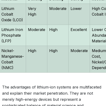
Lithium
Very
Moderate
Lower
High Co
Cobalt
High
Cobalt 
Oxide (LCO)
Lithium Iron
Moderate
High
Excellent
Lower C
Phosphate
Abunda
(LFP)
Materia
Nickel-
High
High
Moderate
Medium
Manganese-
Cost,
Cobalt
Nickel/
(NMC)
Depend
The advantages of lithium-ion systems are multifaceted
and explain their market penetration. They are not
merely high-energy devices but represent a
sophisticated balance of material science and