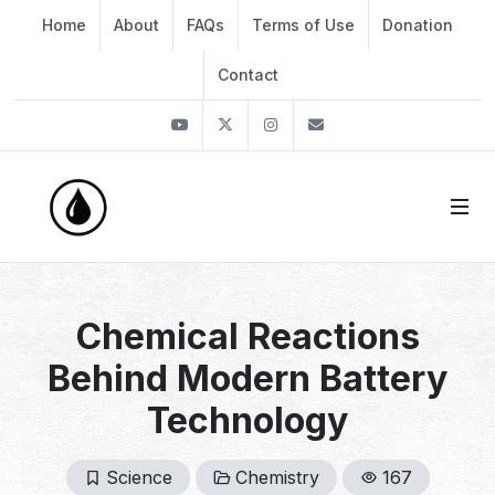
Home
About
FAQs
Terms of Use
Donation
Contact
Youtube
Twitter
Instagram
info@thekirli.com
Chemical Reactions
Behind Modern Battery
Technology
Science
Chemistry
167