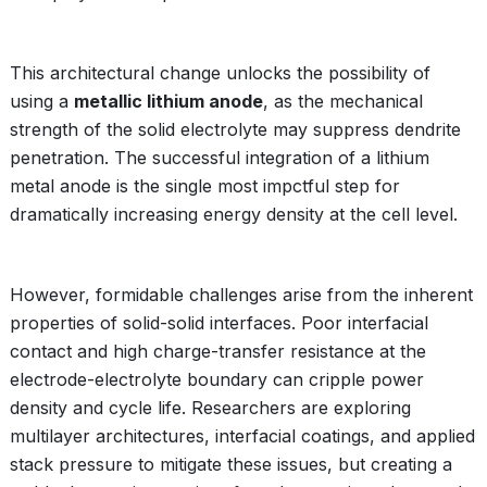
This architectural change unlocks the possibility of
using a
metallic lithium anode
, as the mechanical
strength of the solid electrolyte may suppress dendrite
penetration. The successful integration of a lithium
metal anode is the single most impctful step for
dramatically increasing energy density at the cell level.
However, formidable challenges arise from the inherent
properties of solid-solid interfaces. Poor interfacial
contact and high charge-transfer resistance at the
electrode-electrolyte boundary can cripple power
density and cycle life. Researchers are exploring
multilayer architectures, interfacial coatings, and applied
stack pressure to mitigate these issues, but creating a