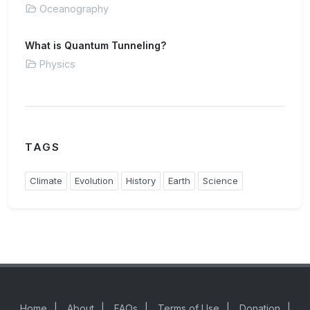
Oceanography
What is Quantum Tunneling?
Physics
TAGS
Climate
Evolution
History
Earth
Science
Home
|
About
|
FAQs
|
Terms of Use
|
Donation
|