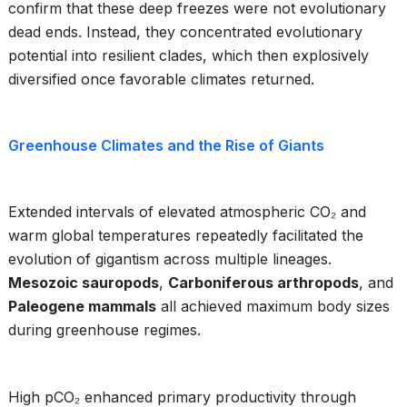
confirm that these deep freezes were not evolutionary
dead ends. Instead, they concentrated evolutionary
potential into resilient clades, which then explosively
diversified once favorable climates returned.
Greenhouse Climates and the Rise of Giants
Extended intervals of elevated atmospheric CO₂ and
warm global temperatures repeatedly facilitated the
evolution of gigantism across multiple lineages.
Mesozoic sauropods
,
Carboniferous arthropods
, and
Paleogene mammals
all achieved maximum body sizes
during greenhouse regimes.
High pCO₂ enhanced primary productivity through