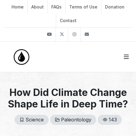
Home
About
FAQs
Terms of Use
Donation
Contact
Youtube
Twitter
Instagram
info@thekirli.com
How Did Climate Change
Shape Life in Deep Time?
Science
Paleontology
143