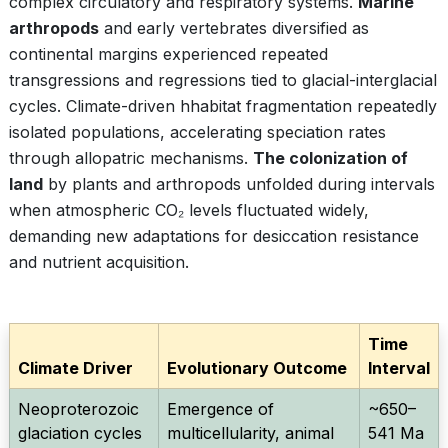
complex circulatory and respiratory systems.
Marine
arthropods
and early vertebrates diversified as
continental margins experienced repeated
transgressions and regressions tied to glacial-interglacial
cycles. Climate-driven hhabitat fragmentation repeatedly
isolated populations, accelerating speciation rates
through allopatric mechanisms.
The colonization of
land
by plants and arthropods unfolded during intervals
when atmospheric CO₂ levels fluctuated widely,
demanding new adaptations for desiccation resistance
and nutrient acquisition.
Time
Climate Driver
Evolutionary Outcome
Interval
Neoproterozoic
Emergence of
~650–
glaciation cycles
multicellularity, animal
541 Ma