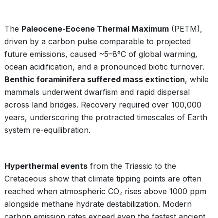
The
Paleocene-Eocene Thermal Maximum
(PETM),
driven by a carbon pulse comparable to projected
future emissions, caused ~5–8°C of global warming,
ocean acidification, and a pronounced biotic turnover.
Benthic foraminifera suffered mass extinction
, while
mammals underwent dwarfism and rapid dispersal
across land bridges. Recovery required over 100,000
years, underscoring the protracted timescales of Earth
system re-equilibration.
Hyperthermal events
from the Triassic to the
Cretaceous show that climate tipping points are often
reached when atmospheric CO₂ rises above 1000 ppm
alongside methane hydrate destabilization. Modern
carbon emission rates exceed even the fastest ancient