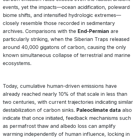
events, yet the impacts—ocean acidification, poleward
biome shifts, and intensified hydrologic extremes—
closely resemble those recorded in sedimentary
archives. Comparisons with the
End-Permian
are
particularly striking, when the Siberian Traps released
around 40,000 gigatons of carbon, causing the only
known simultaneous collapse of terrestrial and marine
ecosystems.
Today, cumulative human-driven emissions have
already reached nearly 10% of that scale in less than
two centuries, with current trajectories indicating similar
destabilization of carbon sinks.
Paleoclimate data
also
indicate that once initiated, feedback mechanisms such
as permafrost thaw and albedo loss can amplify
warming independently of human influence, locking in