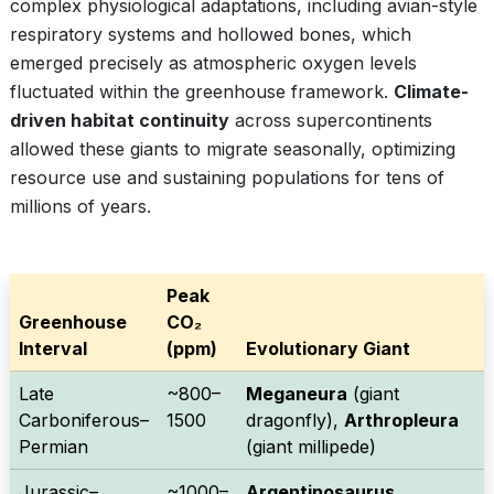
complex physiological adaptations, including avian-style
respiratory systems and hollowed bones, which
emerged precisely as atmospheric oxygen levels
fluctuated within the greenhouse framework.
Climate-
driven habitat continuity
across supercontinents
allowed these giants to migrate seasonally, optimizing
resource use and sustaining populations for tens of
millions of years.
Peak
Greenhouse
CO₂
Interval
(ppm)
Evolutionary Giant
Late
~800–
Meganeura
(giant
Carboniferous–
1500
dragonfly),
Arthropleura
Permian
(giant millipede)
Jurassic–
~1000–
Argentinosaurus