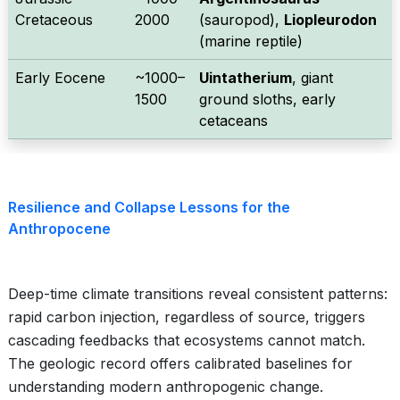
Cretaceous
2000
(sauropod),
Liopleurodon
(marine reptile)
Early Eocene
~1000–
Uintatherium
, giant
1500
ground sloths, early
cetaceans
Resilience and Collapse Lessons for the
Anthropocene
Deep-time climate transitions reveal consistent patterns:
rapid carbon injection, regardless of source, triggers
cascading feedbacks that ecosystems cannot match.
The geologic record offers calibrated baselines for
understanding modern anthropogenic change.