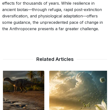
effects for thousands of years. While resilience in
ancient biotas—through refugia, rapid post-extinction
diversification, and physiological adaptation—offers
some guidance, the unprecedented pace of change in
the Anthropocene presents a far greater challenge.
Related Articles