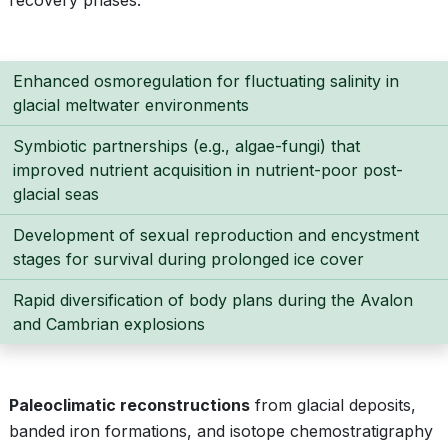
recovery phases:
Enhanced osmoregulation for fluctuating salinity in
glacial meltwater environments
Symbiotic partnerships (e.g., algae-fungi) that
improved nutrient acquisition in nutrient-poor post-
glacial seas
Development of sexual reproduction and encystment
stages for survival during prolonged ice cover
Rapid diversification of body plans during the Avalon
and Cambrian explosions
Paleoclimatic reconstructions
from glacial deposits,
banded iron formations, and isotope chemostratigraphy