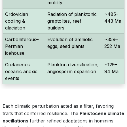
motility
Ordovician
Radiation of planktonic
~485–
cooling &
graptolites, reef
443 Ma
glaciation
builders
Carboniferous–
Evolution of amniotic
~359–
Permian
eggs, seed plants
252 Ma
icehouse
Cretaceous
Plankton diversification,
~125–
oceanic anoxic
angiosperm expansion
94 Ma
events
Each climatic perturbation acted as a filter, favoring
traits that conferred resilience. The
Pleistocene climate
oscillations
further refined adaptations in hominins,