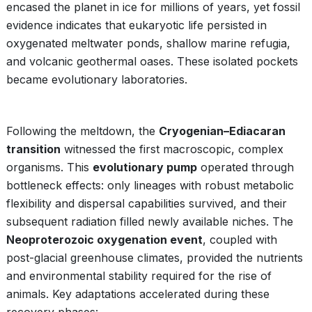
encased the planet in ice for millions of years, yet fossil
evidence indicates that eukaryotic life persisted in
oxygenated meltwater ponds, shallow marine refugia,
and volcanic geothermal oases. These isolated pockets
became evolutionary laboratories.
Following the meltdown, the
Cryogenian–Ediacaran
transition
witnessed the first macroscopic, complex
organisms. This
evolutionary pump
operated through
bottleneck effects: only lineages with robust metabolic
flexibility and dispersal capabilities survived, and their
subsequent radiation filled newly available niches. The
Neoproterozoic oxygenation event
, coupled with
post-glacial greenhouse climates, provided the nutrients
and environmental stability required for the rise of
animals. Key adaptations accelerated during these