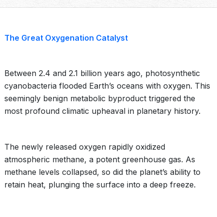
The Great Oxygenation Catalyst
Between 2.4 and 2.1 billion years ago, photosynthetic
cyanobacteria flooded Earth’s oceans with oxygen. This
seemingly benign metabolic byproduct triggered the
most profound climatic upheaval in planetary history.
The newly released oxygen rapidly oxidized
atmospheric methane, a potent greenhouse gas. As
methane levels collapsed, so did the planet’s ability to
retain heat, plunging the surface into a deep freeze.