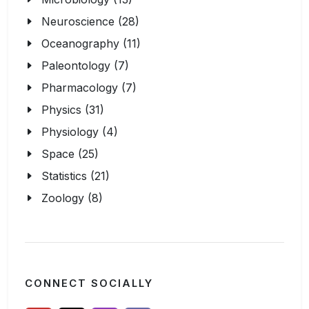
Neuroscience (28)
Oceanography (11)
Paleontology (7)
Pharmacology (7)
Physics (31)
Physiology (4)
Space (25)
Statistics (21)
Zoology (8)
CONNECT SOCIALLY