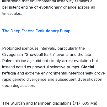
illustrating that environmental instability remains a
persistent engine of evolutionary change across all
timescales.
The Deep Freeze Evolutionary Pump
Prolonged icehouse intervals, particularly the
Cryogenian “Snowball Earth” events and the late
Paleozoic ice age, did not simply arrest evolution but
instead acted as powerful selective pumps.
Glacial
refugia
and extreme environmental heterogeneity drove
rapid genetic divergence and subsequent diversification
upon deglaciation.
The Sturtian and Marinoan glaciations (717–635 Ma)