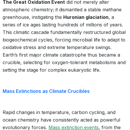
The Great Oxidation Event
did not merely alter
atmospheric chemistry; it dismantled a stable methane
greenhouse, instigating the
Huronian glaciation
, a
series of ice ages lasting hundreds of millions of years.
This climatic cascade fundamentally restructured global
biogeochemical cycles, forcing microbial life to adapt to
oxidative stress and extreme temperature swings.
Earth’s first major climate catastrophe thus became a
crucible, selecting for oxygen-tolerant metabolisms and
setting the stage for complex eukaryotic life.
Mass Extinctions as Climate Crucibles
Rapid changes in temperature, carbon cycling, and
ocean chemistry have consistently acted as powerful
evolutionary forces.
Mass extinction events
, from the