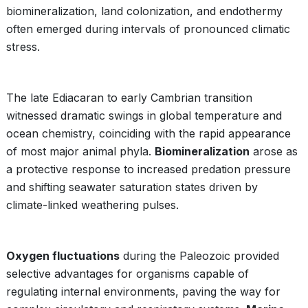
biomineralization, land colonization, and endothermy
often emerged during intervals of pronounced climatic
stress.
The late Ediacaran to early Cambrian transition
witnessed dramatic swings in global temperature and
ocean chemistry, coinciding with the rapid appearance
of most major animal phyla.
Biomineralization
arose as
a protective response to increased predation pressure
and shifting seawater saturation states driven by
climate-linked weathering pulses.
Oxygen fluctuations
during the Paleozoic provided
selective advantages for organisms capable of
regulating internal environments, paving the way for