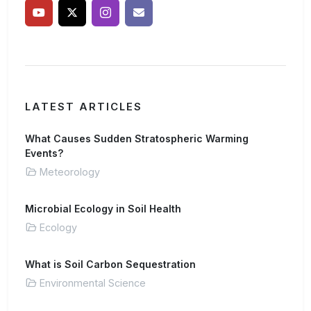
LATEST ARTICLES
What Causes Sudden Stratospheric Warming
Events?
Meteorology
Microbial Ecology in Soil Health
Ecology
What is Soil Carbon Sequestration
Environmental Science