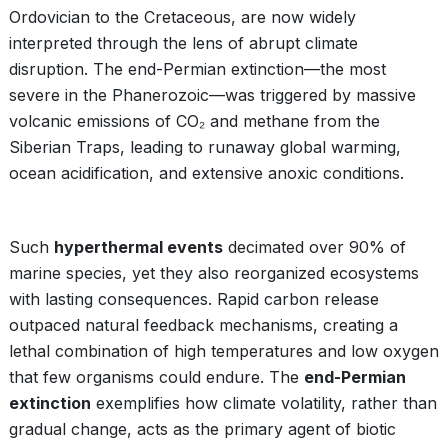
Ordovician to the Cretaceous, are now widely
interpreted through the lens of abrupt climate
disruption. The end-Permian extinction—the most
severe in the Phanerozoic—was triggered by massive
volcanic emissions of CO₂ and methane from the
Siberian Traps, leading to runaway global warming,
ocean acidification, and extensive anoxic conditions.
Such
hyperthermal events
decimated over 90% of
marine species, yet they also reorganized ecosystems
with lasting consequences. Rapid carbon release
outpaced natural feedback mechanisms, creating a
lethal combination of high temperatures and low oxygen
that few organisms could endure. The
end-Permian
extinction
exemplifies how climate volatility, rather than
gradual change, acts as the primary agent of biotic