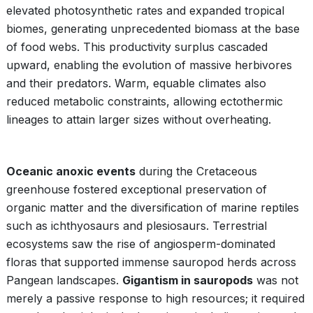
elevated photosynthetic rates and expanded tropical
biomes, generating unprecedented biomass at the base
of food webs. This productivity surplus cascaded
upward, enabling the evolution of massive herbivores
and their predators. Warm, equable climates also
reduced metabolic constraints, allowing ectothermic
lineages to attain larger sizes without overheating.
Oceanic anoxic events
during the Cretaceous
greenhouse fostered exceptional preservation of
organic matter and the diversification of marine reptiles
such as ichthyosaurs and plesiosaurs. Terrestrial
ecosystems saw the rise of angiosperm-dominated
floras that supported immense sauropod herds across
Pangean landscapes.
Gigantism in sauropods
was not
merely a passive response to high resources; it required