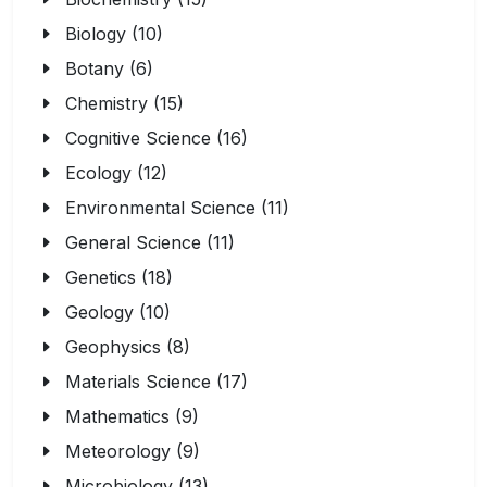
Biology (10)
Botany (6)
Chemistry (15)
Cognitive Science (16)
Ecology (12)
Environmental Science (11)
General Science (11)
Genetics (18)
Geology (10)
Geophysics (8)
Materials Science (17)
Mathematics (9)
Meteorology (9)
Microbiology (13)