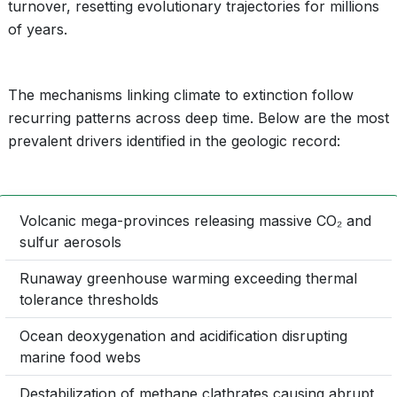
turnover, resetting evolutionary trajectories for millions
of years.
The mechanisms linking climate to extinction follow
recurring patterns across deep time. Below are the most
prevalent drivers identified in the geologic record:
Volcanic mega-provinces releasing massive CO₂ and
sulfur aerosols
Runaway greenhouse warming exceeding thermal
tolerance thresholds
Ocean deoxygenation and acidification disrupting
marine food webs
Destabilization of methane clathrates causing abrupt