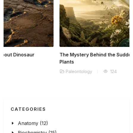
The Mystery Behind the Sudden Rise of Flowering
Plants
Paleontology
124
CATEGORIES
Anatomy (12)
Biochemistry (15)