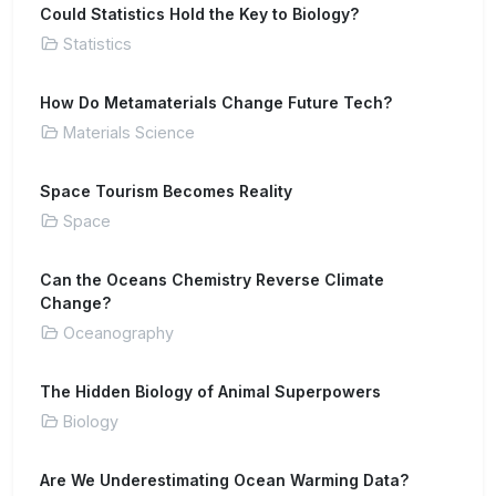
Could Statistics Hold the Key to Biology?
Statistics
How Do Metamaterials Change Future Tech?
Materials Science
Space Tourism Becomes Reality
Space
Can the Oceans Chemistry Reverse Climate
Change?
Oceanography
The Hidden Biology of Animal Superpowers
Biology
Are We Underestimating Ocean Warming Data?