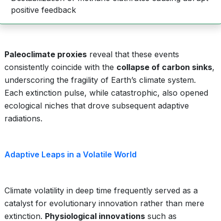
positive feedback
Paleoclimate proxies
reveal that these events
consistently coincide with the
collapse of carbon sinks
,
underscoring the fragility of Earth’s climate system.
Each extinction pulse, while catastrophic, also opened
ecological niches that drove subsequent adaptive
radiations.
Adaptive Leaps in a Volatile World
Climate volatility in deep time frequently served as a
catalyst for evolutionary innovation rather than mere
extinction.
Physiological innovations
such as