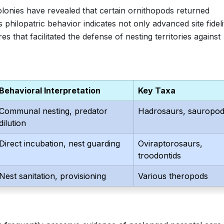
lonies have revealed that certain ornithopods returned
philopatric behavior indicates not only advanced site fideli
s that facilitated the defense of nesting territories against
Behavioral Interpretation
Key Taxa
Communal nesting, predator
Hadrosaurs, sauropo
dilution
Direct incubation, nest guarding
Oviraptorosaurs,
troodontids
Nest sanitation, provisioning
Various theropods