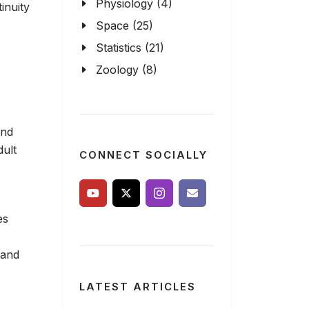
Physiology (4)
inuity
Space (25)
Statistics (21)
Zoology (8)
and
dult
CONNECT SOCIALLY
es
 and
LATEST ARTICLES