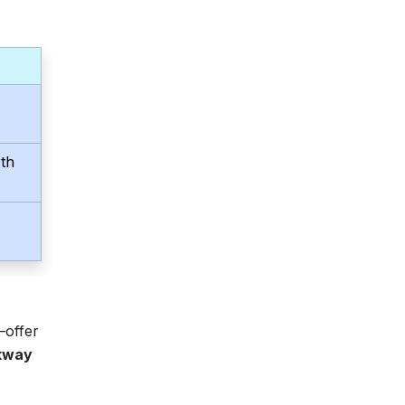
th
—offer
ckway