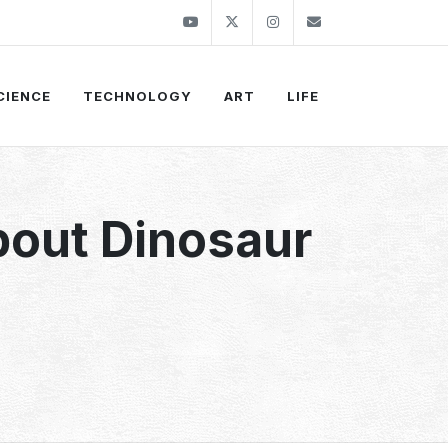
Youtube
Twitter
Instagram
info@thekirli.c
CIENCE
TECHNOLOGY
ART
LIFE
bout Dinosaur