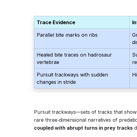
Trace Evidence
I
Parallel bite marks on ribs
Gr
d
Healed bite traces on hadrosaur
S
vertebrae
r
Pursuit trackways with sudden
H
changes in stride
Pursuit trackways—sets of tracks that show
rare three‑dimensional narratives of predat
coupled with abrupt turns in prey tracks
d