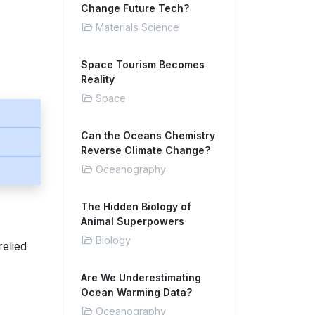
Change Future Tech?
Materials Science
Space Tourism Becomes
Reality
Space
Can the Oceans Chemistry
Reverse Climate Change?
Oceanography
The Hidden Biology of
Animal Superpowers
Biology
relied
Are We Underestimating
Ocean Warming Data?
Oceanography