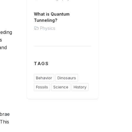
What is Quantum
Tunneling?
Physics
eeding
s
and
TAGS
Behavior
Dinosaurs
Fossils
Science
History
ebrae
 This