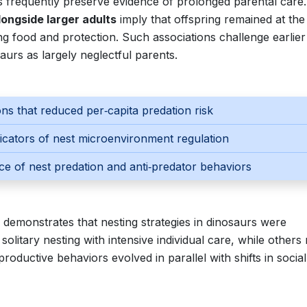
s frequently preserve evidence of prolonged parental care.
ongside larger adults
imply that offspring remained at the
ving food and protection. Such associations challenge earlier
urs as largely neglectful parents.
ns that reduced per‑capita predation risk
dicators of nest microenvironment regulation
ce of nest predation and anti‑predator behaviors
s demonstrates that nesting strategies in dinosaurs were
litary nesting with intensive individual care, while others 
productive behaviors evolved in parallel with shifts in social