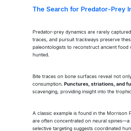
The Search for Predator-Prey I
Predator-prey dynamics are rarely captured i
traces, and pursuit trackways preserve these
paleontologists to reconstruct ancient foo
hunted.
Bite traces on bone surfaces reveal not only
consumption.
Punctures, striations, and f
scavenging, providing insight into the trophi
A classic example is found in the Morrison
are often concentrated on neural spines—a p
selective targeting suggests coordinated hun