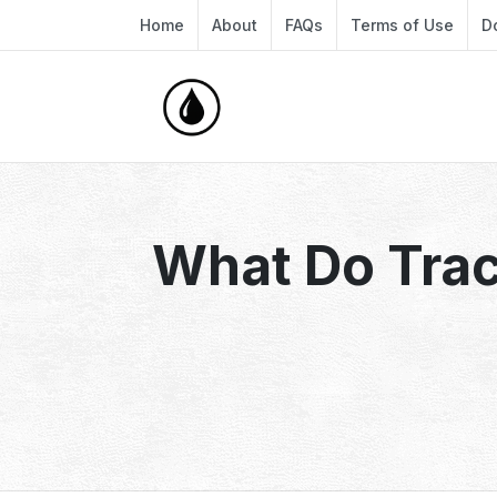
Home
About
FAQs
Terms of Use
D
What Do Trac