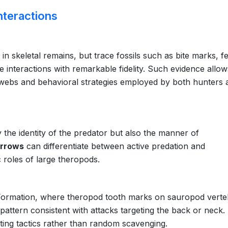
nteractions
n skeletal remains, but trace fossils such as bite marks, f
 interactions with remarkable fidelity. Such evidence allow
d webs and behavioral strategies employed by both hunters 
 the identity of the predator but also the manner of
urrows
can differentiate between active predation and
c roles of large theropods.
 Formation, where theropod tooth marks on sauropod vert
attern consistent with attacks targeting the back or neck.
ting tactics rather than random scavenging.