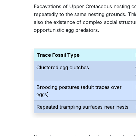
Excavations of Upper Cretaceous nesting co
repeatedly to the same nesting grounds. This 
also the existence of complex social structure
opportunistic egg predators.
Trace Fossil Type
Clustered egg clutches
Brooding postures (adult traces over
eggs)
Repeated trampling surfaces near nests