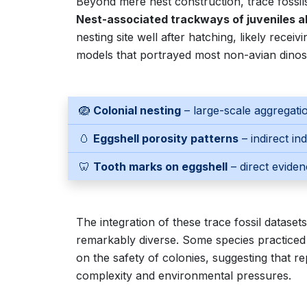
Beyond mere nest construction, trace fossil
Nest-associated trackways of juveniles al
nesting site well after hatching, likely recei
models that portrayed most non-avian dinosa
🪺
Colonial nesting
– large-scale aggregatio
🥚
Eggshell porosity patterns
– indirect in
🦷
Tooth marks on eggshell
– direct eviden
The integration of these trace fossil dataset
remarkably diverse. Some species practiced so
on the safety of colonies, suggesting that re
complexity and environmental pressures.