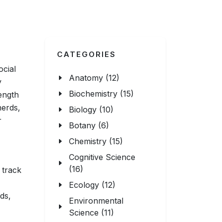
CATEGORIES
ocial
Anatomy (12)
y
Biochemistry (15)
ength
herds,
Biology (10)
r
Botany (6)
Chemistry (15)
Cognitive Science
(16)
n track
Ecology (12)
ds,
Environmental
Science (11)