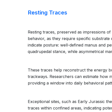
Resting Traces
Resting traces, preserved as impressions of th
behavior, as they require specific substrate
indicate posture: well-defined manus and p
quadrupedal stance, while asymmetrical mar
These traces help reconstruct the energy bu
trackways. Researchers can estimate how mu
providing a window into daily behavioral patt
Exceptional sites, such as Early Jurassic t
traces within confined areas, indicating pot