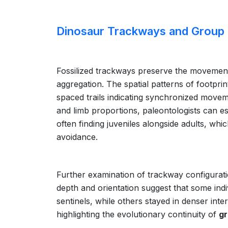
Dinosaur Trackways and Group
Fossilized trackways preserve the movements
aggregation. The spatial patterns of footpri
spaced trails indicating synchronized moveme
and limb proportions, paleontologists can e
often finding juveniles alongside adults, wh
avoidance.
Further examination of trackway configura
depth and orientation suggest that some indi
sentinels, while others stayed in denser inte
highlighting the evolutionary continuity of
gr