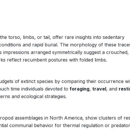
e torso, limbs, or tail, offer rare insights into sedentary
 conditions and rapid burial. The morphology of these trace
es impressions arranged symmetrically suggest a crouched,
ks reflect recumbent postures with folded limbs.
dgets of extinct species by comparing their occurrence wi
ch time individuals devoted to
foraging
,
travel
, and
rest
erns and ecological strategies.
heropod assemblages in North America, show clusters of res
ential communal behavior for thermal regulation or predato