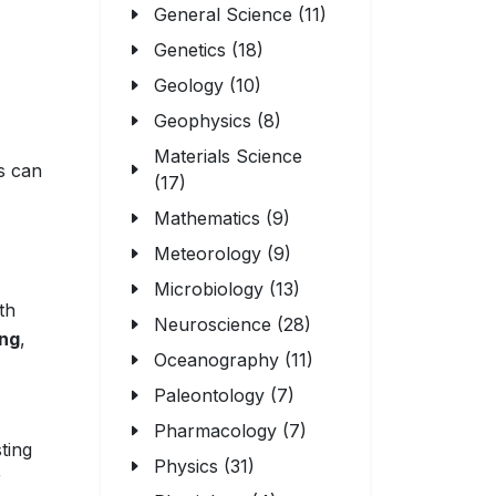
General Science (11)
Genetics (18)
Geology (10)
Geophysics (8)
Materials Science
s can
(17)
Mathematics (9)
Meteorology (9)
Microbiology (13)
th
Neuroscience (28)
ing
,
Oceanography (11)
Paleontology (7)
Pharmacology (7)
ting
Physics (31)
r