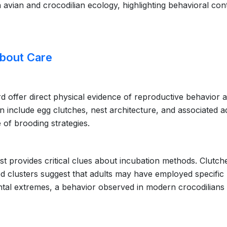
avian and crocodilian ecology, highlighting behavioral cont
About Care
rd offer direct physical evidence of reproductive behavior 
en include egg clutches, nest architecture, and associated a
e of brooding strategies.
est provides critical clues about incubation methods. Clutch
ed clusters suggest that adults may have employed specific
ntal extremes, a behavior observed in modern crocodilians