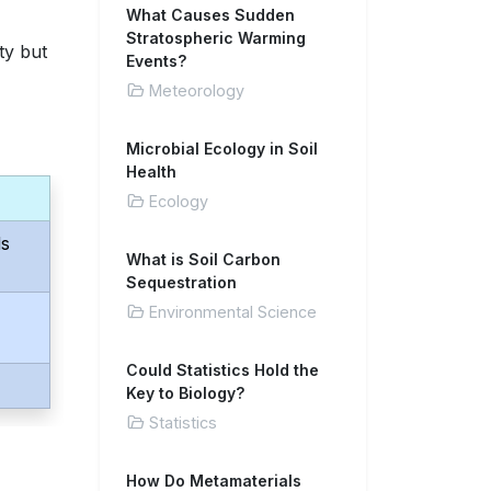
What Causes Sudden
Stratospheric Warming
ty but
Events?
Meteorology
Microbial Ecology in Soil
Health
Ecology
ds
What is Soil Carbon
Sequestration
Environmental Science
Could Statistics Hold the
Key to Biology?
Statistics
How Do Metamaterials