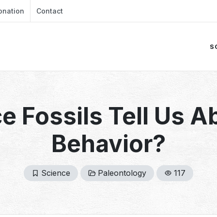
onation
Contact
S
e Fossils Tell Us A
Behavior?
Science
Paleontology
117