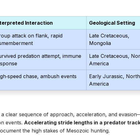
nterpreted Interaction
Geological Setting
oup attack on flank, rapid
Late Cretaceous,
ismemberment
Mongolia
urvived predation attempt, immune
Late Cretaceous, Nor
esponse
America
igh‑speed chase, ambush events
Early Jurassic, North
America
 a clear sequence of approach, acceleration, and evasion
ion events.
Accelerating stride lengths in a predator tra
ocument the high stakes of Mesozoic hunting.