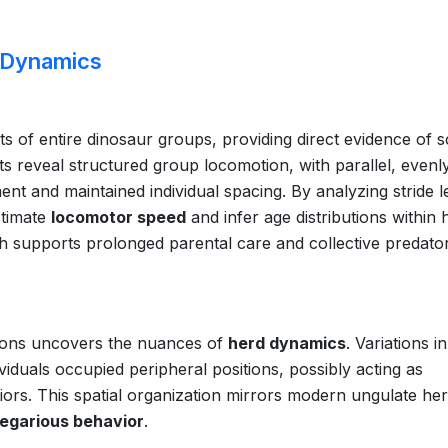
 Dynamics
 of entire dinosaur groups, providing direct evidence of s
nts reveal structured group locomotion, with parallel, evenl
nt and maintained individual spacing. By analyzing stride l
stimate
locomotor speed
and infer age distributions within 
ich supports prolonged parental care and collective predato
tions uncovers the nuances of
herd dynamics
. Variations i
viduals occupied peripheral positions, possibly acting as
riors. This spatial organization mirrors modern ungulate her
egarious behavior
.