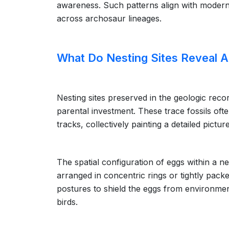
awareness. Such patterns align with modern 
across archosaur lineages.
What Do Nesting Sites Reveal 
Nesting sites preserved in the geologic reco
parental investment. These trace fossils oft
tracks, collectively painting a detailed pictur
The spatial configuration of eggs within a n
arranged in concentric rings or tightly pack
postures to shield the eggs from environme
birds.