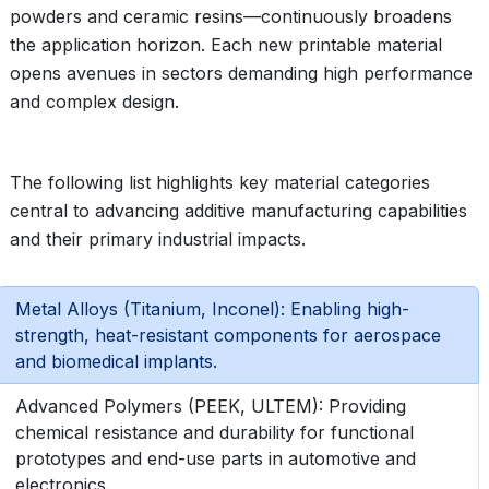
powders and ceramic resins—continuously broadens
the application horizon. Each new printable material
opens avenues in sectors demanding high performance
and complex design.
The following list highlights key material categories
central to advancing additive manufacturing capabilities
and their primary industrial impacts.
Metal Alloys (Titanium, Inconel): Enabling high-
strength, heat-resistant components for aerospace
and biomedical implants.
Advanced Polymers (PEEK, ULTEM): Providing
chemical resistance and durability for functional
prototypes and end-use parts in automotive and
electronics.