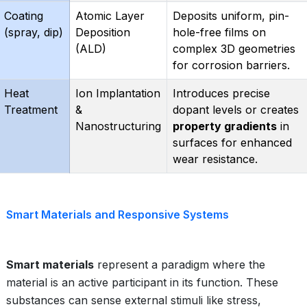
Coating
Atomic Layer
Deposits uniform, pin-
(spray, dip)
Deposition
hole-free films on
(ALD)
complex 3D geometries
for corrosion barriers.
Heat
Ion Implantation
Introduces precise
Treatment
&
dopant levels or creates
Nanostructuring
property gradients
in
surfaces for enhanced
wear resistance.
Smart Materials and Responsive Systems
Smart materials
represent a paradigm where the
material is an active participant in its function. These
substances can sense external stimuli like stress,