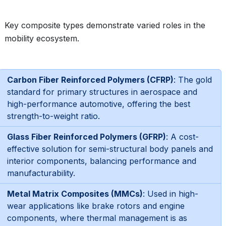
Key composite types demonstrate varied roles in the
mobility ecosystem.
Carbon Fiber Reinforced Polymers (CFRP)
: The gold
standard for primary structures in aerospace and
high-performance automotive, offering the best
strength-to-weight ratio.
Glass Fiber Reinforced Polymers (GFRP)
: A cost-
effective solution for semi-structural body panels and
interior components, balancing performance and
manufacturability.
Metal Matrix Composites (MMCs)
: Used in high-
wear applications like brake rotors and engine
components, where thermal management is as