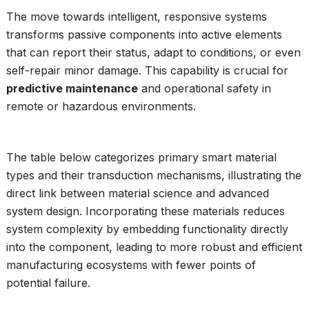
The move towards intelligent, responsive systems
transforms passive components into active elements
that can report their status, adapt to conditions, or even
self-repair minor damage. This capability is crucial for
predictive maintenance
and operational safety in
remote or hazardous environments.
The table below categorizes primary smart material
types and their transduction mechanisms, illustrating the
direct link between material science and advanced
system design. Incorporating these materials reduces
system complexity by embedding functionality directly
into the component, leading to more robust and efficient
manufacturing ecosystems with fewer points of
potential failure.