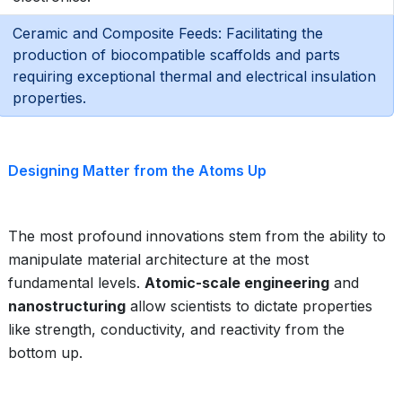
Ceramic and Composite Feeds: Facilitating the
production of biocompatible scaffolds and parts
requiring exceptional thermal and electrical insulation
properties.
Designing Matter from the Atoms Up
The most profound innovations stem from the ability to
manipulate material architecture at the most
fundamental levels.
Atomic-scale engineering
and
nanostructuring
allow scientists to dictate properties
like strength, conductivity, and reactivity from the
bottom up.