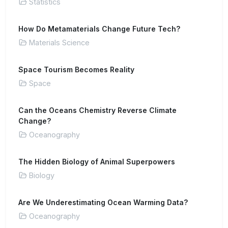
Statistics
How Do Metamaterials Change Future Tech?
Materials Science
Space Tourism Becomes Reality
Space
Can the Oceans Chemistry Reverse Climate
Change?
Oceanography
The Hidden Biology of Animal Superpowers
Biology
Are We Underestimating Ocean Warming Data?
Oceanography