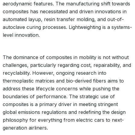
aerodynamic features. The manufacturing shift towards
composites has necessitated and driven innovations in
automated layup, resin transfer molding, and out-of-
autoclave curing processes. Lightweighting is a systems-
level innovation.
The dominance of composites in mobility is not without
challenges, particularly regarding cost, repairability, and
recyclability. However, ongoing research into
thermoplastic matrices and bio-derived fibers aims to
address these lifecycle concerns while pushing the
boundaries of performance. The strategic use of
composites is a primary driver in meeting stringent
global emissions regulations and redefining the design
philosophy for everything from electric cars to next-
generation airliners.