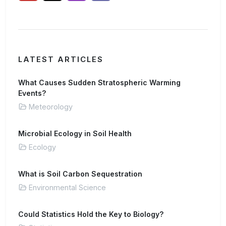
LATEST ARTICLES
What Causes Sudden Stratospheric Warming
Events?
Meteorology
Microbial Ecology in Soil Health
Ecology
What is Soil Carbon Sequestration
Environmental Science
Could Statistics Hold the Key to Biology?