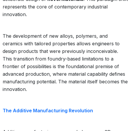
represents the core of contemporary industrial
innovation.
The development of new alloys, polymers, and
ceramics with tailored properties allows engineers to
design products that were previously inconceivable.
This transition from foundry-based limitations to a
frontier of possibilities is the foundational premise of
advanced production, where material capability defines
manufacturing potential. The material itself becomes the
innovation.
The Additive Manufacturing Revolution