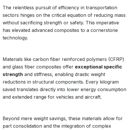
The relentless pursuit of efficiency in transportation
sectors hinges on the critical equation of reducing mass
without sacrificing strength or safety. This imperative
has elevated advanced composites to a cornerstone
technology.
Materials like carbon fiber reinforced polymers (CFRP)
and glass fiber composites offer
exceptional specific
strength
and stiffness, enabling drastic weight
reductions in structural components. Every kilogram
saved translates directly into lower energy consumption
and extended range for vehicles and aircraft.
Beyond mere weight savings, these materials allow for
part consolidation and the integration of complex