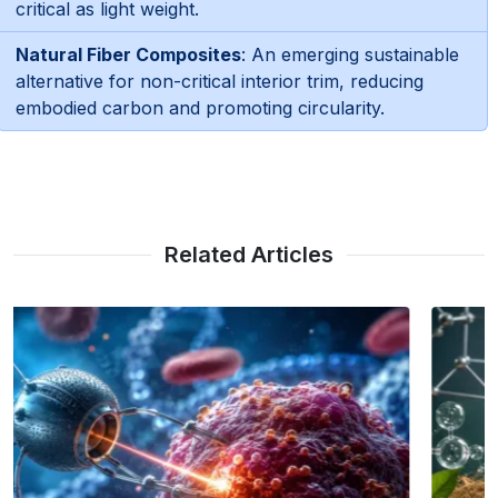
critical as light weight.
Natural Fiber Composites
: An emerging sustainable
alternative for non-critical interior trim, reducing
embodied carbon and promoting circularity.
Related Articles