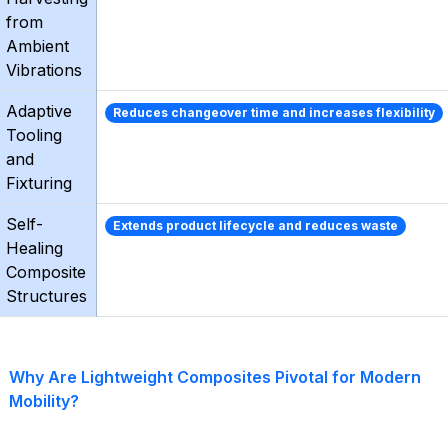
from
Ambient
Vibrations
Adaptive
Reduces changeover time and increases flexibility
Tooling
and
Fixturing
Self-
Extends product lifecycle and reduces waste
Healing
Composite
Structures
Why Are Lightweight Composites Pivotal for Modern
Mobility?