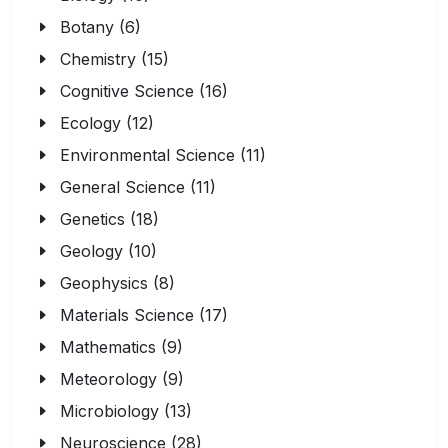
Botany (6)
Chemistry (15)
Cognitive Science (16)
Ecology (12)
Environmental Science (11)
General Science (11)
Genetics (18)
Geology (10)
Geophysics (8)
Materials Science (17)
Mathematics (9)
Meteorology (9)
Microbiology (13)
Neuroscience (28)