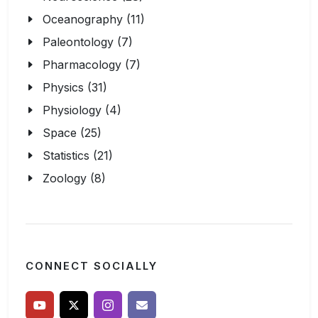
Oceanography (11)
Paleontology (7)
Pharmacology (7)
Physics (31)
Physiology (4)
Space (25)
Statistics (21)
Zoology (8)
CONNECT SOCIALLY