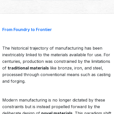
From Foundry to Frontier
The historical trajectory of manufacturing has been
inextricably linked to the materials available for use. For
centuries, production was constrained by the limitations
of
traditional materials
like bronze, iron, and steel,
processed through conventional means such as casting
and forging.
Modern manufacturing is no longer dictated by these
constraints but is instead propelled forward by the
deliberate design of
novel materials
. This paradigm shift