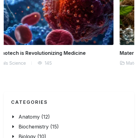
Materials Science Behind Sustainable Fashion
Materials Science
181
CATEGORIES
Anatomy (12)
Biochemistry (15)
Biology (10)