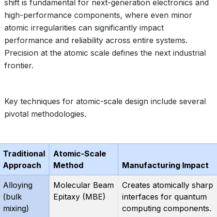
shift is fundamental for next-generation electronics and
high-performance components, where even minor
atomic irregularities can significantly impact
performance and reliability across entire systems.
Precision at the atomic scale defines the next industrial
frontier.
Key techniques for atomic-scale design include several
pivotal methodologies.
Traditional
Atomic-Scale
Approach
Method
Manufacturing Impact
Alloying
Molecular Beam
Creates atomically sharp
(bulk
Epitaxy (MBE)
interfaces for quantum
mixing)
computing components.