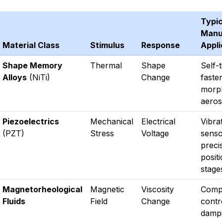
Typic
Manu
Material Class
Stimulus
Response
Appli
Shape Memory
Thermal
Shape
Self-
Alloys
(NiTi)
Change
faste
morp
aeros
Piezoelectrics
Mechanical
Electrical
Vibra
(PZT)
Stress
Voltage
senso
preci
posit
stage
Magnetorheological
Magnetic
Viscosity
Comp
Fluids
Field
Change
contr
dampi