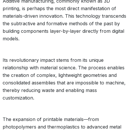
Additive manufacturing, commonly known as 3D
printing, is perhaps the most direct manifestation of
materials-driven innovation. This technology transcends
the subtractive and formative methods of the past by
building components layer-by-layer directly from digital
models.
Its revolutionary impact stems from its unique
relationship with material science. The process enables
the creation of complex, lightweight geometries and
consolidated assemblies that are impossible to machine,
thereby reducing waste and enabling mass
customization.
The expansion of printable materials—from
photopolymers and thermoplastics to advanced metal