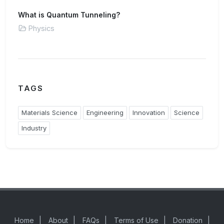
What is Quantum Tunneling?
Physics
TAGS
Materials Science
Engineering
Innovation
Science
Industry
Home
|
About
|
FAQs
|
Terms of Use
|
Donation
|