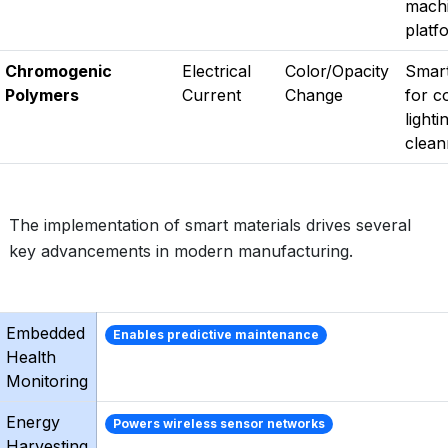
machi
platf
Chromogenic
Electrical
Color/Opacity
Smar
Polymers
Current
Change
for c
lighti
clean
The implementation of smart materials drives several
key advancements in modern manufacturing.
Embedded
Enables predictive maintenance
Health
Monitoring
Energy
Powers wireless sensor networks
Harvesting