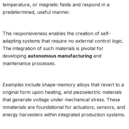
temperature, or magnetic fields and respond in a
predetermined, useful manner.
This responsiveness enables the creation of self-
adapting systems that require no external control logic.
The integration of such materials is pivotal for
developing
autonomous manufacturing
and
maintenance processes.
Examples include shape-memory alloys that revert to a
original form upon heating, and piezoelectric materials
that generate voltage under mechanical stress. These
mmaterials are foundational for actuators, sensors, and
energy harvesters within integrated production systems.