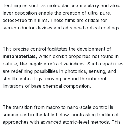
Techniques such as molecular beam epitaxy and atoic
layer deposition enable the creation of ultra-pure,
defect-free thin films. These films are critical for
semiconductor devices and advanced optical coatings.
This precise control facilitates the development of
metamaterials
, which exhibit properties not found in
nature, like negative refractive indices. Such capabilities
are redefining possibilities in photonics, sensing, and
stealth technology, moving beyond the inherent
limitations of base chemical composition.
The transition from macro to nano-scale control is
summarized in the table below, contrasting traditional
approaches with advanced atomic-level methods. This