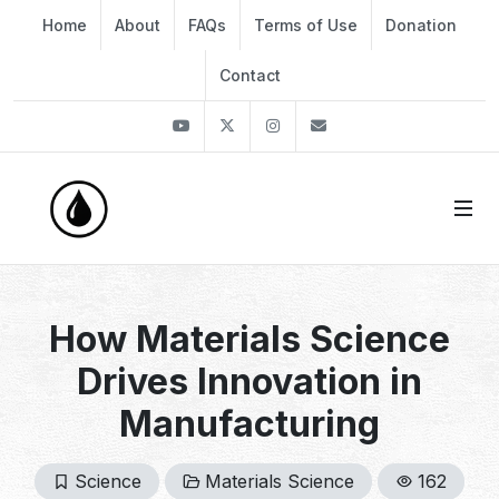
Home
About
FAQs
Terms of Use
Donation
Contact
Youtube
Twitter
Instagram
info@thekirli.com
How Materials Science
Drives Innovation in
Manufacturing
Science
Materials Science
162