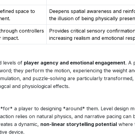
defined space to
Deepens spatial awareness and reinf
ment.
the illusion of being physically presen
 through controllers
Provides critical sensory confirmation
r impact.
increasing realism and emotional res
d levels of
player agency and emotional engagement
. A 
sword; they perform the motion, experiencing the weight an
imulation, and puzzle-solving are particularly transformed,
gcal and physiological effects.
 *for* a player to designing *around* them. Level design m
action relies on natural physics, and narrative pacing can 
creates a dynamic,
non-linear storytelling potential
where 
ive device.