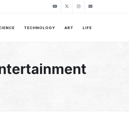
Youtube
Twitter
Instagram
info@thekirli.c
CIENCE
TECHNOLOGY
ART
LIFE
Entertainment