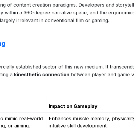
ing of content creation paradigms. Developers and storytel
cy within a 360-degree narrative space, and the ergonomic
argely irrelevant in conventional film or gaming.
ng
ially established sector of this new medium. It transcend
oting a
kinesthetic connection
between player and game w
Impact on Gameplay
to mimic real-world
Enhances muscle memory, physicalit
ng, or aiming.
intuitive skill development.