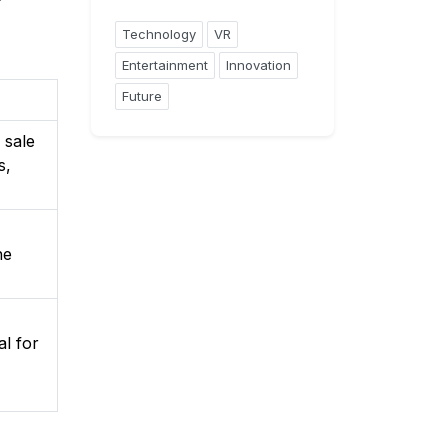
Technology
VR
Entertainment
Innovation
Future
 sale
s,
he
al for