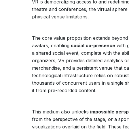
VR is democratizing access to and redefinin
theatre and conferences, the virtual sphere
physical venue limitations.
The core value proposition extends beyond 
avatars, enabling
social co-presence
with g
a shared social event, complete with the abi
organizers, VR provides detailed analytics 
merchandise, and a persistent venue that ca
technological infrastructure relies on robus
thousands of concurrent users in a single sha
it from pre-recorded content.
This medium also unlocks
impossible persp
from the perspective of the stage, or a sport
visualizations overlaid on the field. These f