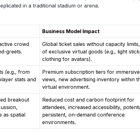
eplicated in a traditional stadium or arena.
Business Model Impact
ractive crowd
Global ticket sales without capacity limits,
nd-greets.
of exclusive virtual goods (e.g., light stick
clothing for avatars).
s (e.g., from
Premium subscription tiers for immersive
 player stats and
views, new advertising inventory within t
virtual environment.
rked breakout
Reduced cost and carbon footprint for
cussion,
attendees, increased accessibility, potenti
 as spatial
persistent, on-demand conference
environments.