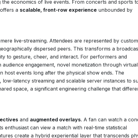
g the economics of live events. From concerts and sports t
 offers a
scalable, front-row experience
unbounded by
mere live-streaming. Attendees are represented by custom
eographically dispersed peers. This transforms a broadcas
lity to gesture, cheer, and interact. For performers and
on audience engagement, novel monetization through virtual
n host events long after the physical show ends. The
t, low-latency streaming and scalable server instances to s
red space, a significant engineering challenge that differe
ectives
and
augmented overlays
. A fan can watch a con
s enthusiast can view a match with real-time statistical
eatures create a hybrid experiential layer that transcends ph