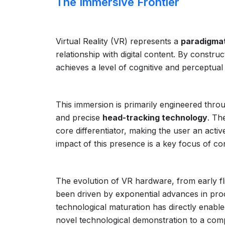
The Immersive Frontier
Virtual Reality (VR) represents a
paradigmat
relationship with digital content. By const
achieves a level of cognitive and perceptual
This immersion is primarily engineered thr
and precise
head-tracking technology
. Th
core differentiator, making the user an acti
impact of this presence is a key focus of c
The evolution of VR hardware, from early f
been driven by exponential advances in proce
technological maturation has directly enable
novel technological demonstration to a comp