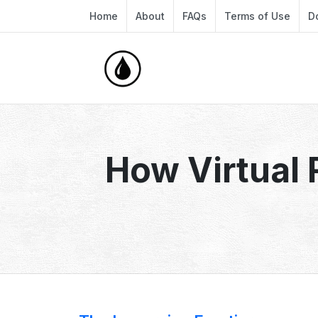
Home
About
FAQs
Terms of Use
D
How Virtual 