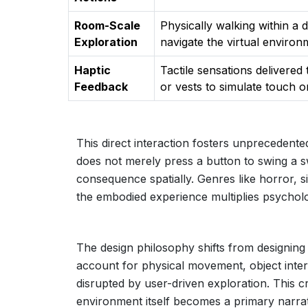
Room-Scale
Physically walking within a 
Exploration
navigate the virtual environ
Haptic
Tactile sensations delivered
Feedback
or vests to simulate touch o
This direct interaction fosters unprecedente
does not merely press a button to swing a 
consequence spatially. Genres like horror, s
the embodied experience multiplies psycholo
The design philosophy shifts from designing
account for physical movement, object inter
disrupted by user-driven exploration. This 
environment itself becomes a primary narrat