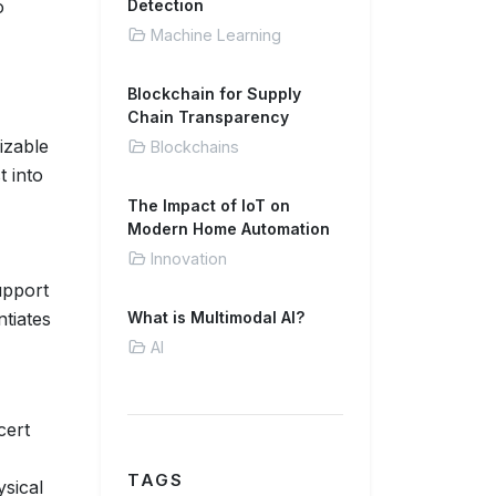
o
Detection
Machine Learning
Blockchain for Supply
Chain Transparency
izable
Blockchains
t into
The Impact of IoT on
Modern Home Automation
Innovation
upport
ntiates
What is Multimodal AI?
AI
cert
TAGS
ysical