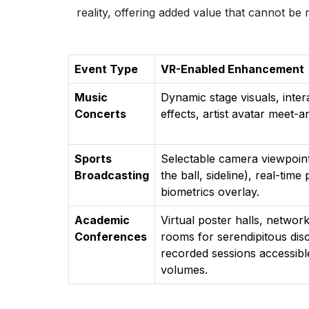
reality, offering added value that cannot be r
Event Type
VR-Enabled Enhancement
Music
Dynamic stage visuals, inte
Concerts
effects, artist avatar meet-a
Sports
Selectable camera viewpoint
Broadcasting
the ball, sideline), real-time
biometrics overlay.
Academic
Virtual poster halls, netwo
Conferences
rooms for serendipitous dis
recorded sessions accessible
volumes.