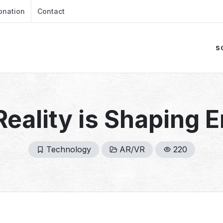
onation
Contact
S
Reality is Shaping 
Technology
AR/VR
220