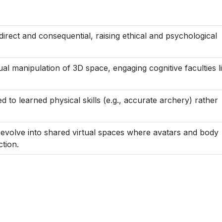
direct and consequential, raising ethical and psychological
al manipulation of 3D space, engaging cognitive faculties l
 to learned physical skills (e.g., accurate archery) rather
evolve into shared virtual spaces where avatars and body
tion.