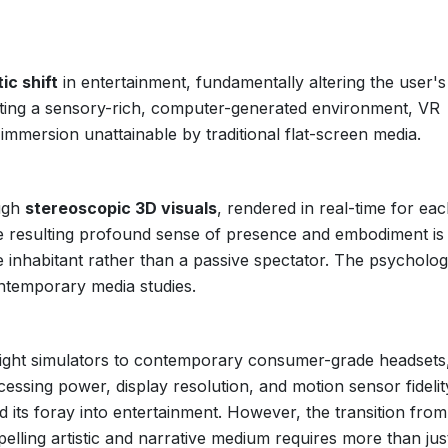
ic shift
in entertainment, fundamentally altering the user's
ructing a sensory-rich, computer-generated environment, VR
 immersion unattainable by traditional flat-screen media.
ough
stereoscopic 3D visuals
, rendered in real-time for ea
e resulting profound sense of presence and embodiment is
ve inhabitant rather than a passive spectator. The psycholog
ontemporary media studies.
light simulators to contemporary consumer-grade headsets
ssing power, display resolution, and motion sensor fidelit
d its foray into entertainment. However, the transition from
elling artistic and narrative medium requires more than jus