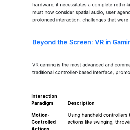
hardware; it necessitates a complete rethink
must now consider spatial audio, user agen
prolonged interaction, challenges that were l
Beyond the Screen: VR in Gami
VR gaming is the most advanced and commerc
traditional controller-based interface, prom
Interaction
Paradigm
Description
Motion-
Using handheld controllers 
Controlled
actions like swinging, throwi
Actions