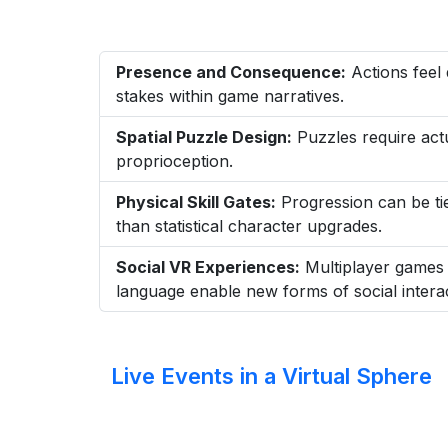
Presence and Consequence:
Actions feel 
stakes within game narratives.
Spatial Puzzle Design:
Puzzles require actu
proprioception.
Physical Skill Gates:
Progression can be tied
than statistical character upgrades.
Social VR Experiences:
Multiplayer games 
language enable new forms of social interac
Live Events in a Virtual Sphere