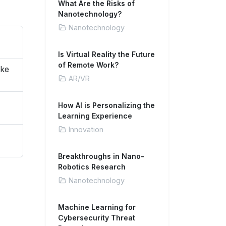
What Are the Risks of
Nanotechnology?
Nanotechnology
Is Virtual Reality the Future
of Remote Work?
ike
AR/VR
How AI is Personalizing the
Learning Experience
Innovation
Breakthroughs in Nano-
Robotics Research
Nanotechnology
Machine Learning for
Cybersecurity Threat