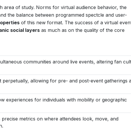
h area of study. Norms for virtual audience behavior, the
, and the balance between programmed spectcle and user-
operties
of this new format. The success of a virtual even
anic social layers
as much as on the quality of the core
ultaneous communities around live events, altering fan cul
t perpetually, allowing for pre- and post-event gatherings 
w experiences for individuals with mobility or geographic
 precise metrics on where attendees look, move, and
n.