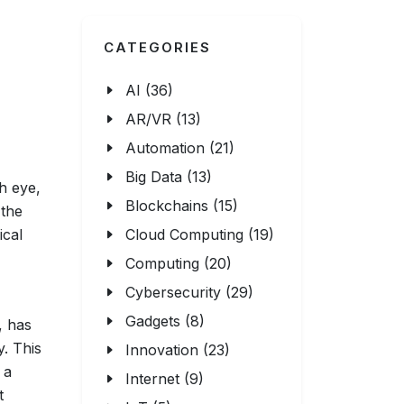
CATEGORIES
AI (36)
AR/VR (13)
Automation (21)
Big Data (13)
ch eye,
Blockchains (15)
 the
ical
Cloud Computing (19)
Computing (20)
Cybersecurity (29)
Gadgets (8)
, has
y. This
Innovation (23)
 a
Internet (9)
t