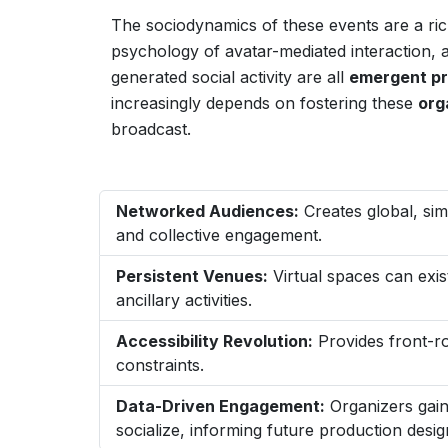
The sociodynamics of these events are a ric
psychology of avatar-mediated interaction
generated social activity are all
emergent pr
increasingly depends on fostering these
org
broadcast.
Networked Audiences:
Creates global, sim
and collective engagement.
Persistent Venues:
Virtual spaces can exis
ancillary activities.
Accessibility Revolution:
Provides front-ro
constraints.
Data-Driven Engagement:
Organizers gain
socialize, informing future production desig