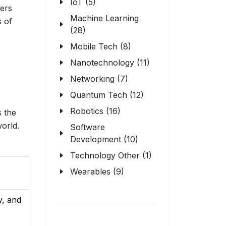
IoT (5)
lers
Machine Learning
s of
(28)
Mobile Tech (8)
Nanotechnology (11)
Networking (7)
Quantum Tech (12)
Robotics (16)
s the
orld.
Software
Development (10)
Technology Other (1)
Wearables (9)
y, and