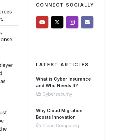
CONNECT SOCIALLY
orces
t.
,
ponse.
player
LATEST ARTICLES
d
What is Cyber Insurance
 as
and Who Needs It?
Cybersecurity
Why Cloud Migration
ust
Boosts Innovation
be
Cloud Computing
the