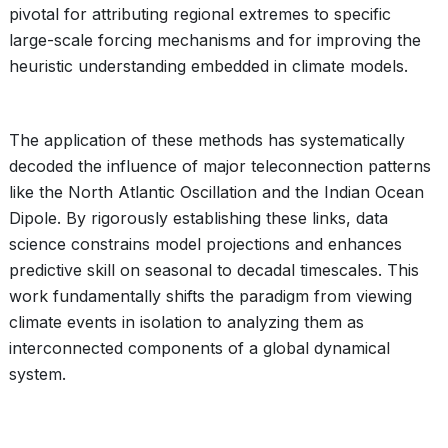
pivotal for attributing regional extremes to specific
large-scale forcing mechanisms and for improving the
heuristic understanding embedded in climate models.
The application of these methods has systematically
decoded the influence of major teleconnection patterns
like the North Atlantic Oscillation and the Indian Ocean
Dipole. By rigorously establishing these links, data
science constrains model projections and enhances
predictive skill on seasonal to decadal timescales. This
work fundamentally shifts the paradigm from viewing
climate events in isolation to analyzing them as
interconnected components of a global dynamical
system.