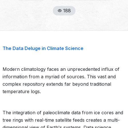
188
The Data Deluge in Climate Science
Modern climatology faces an unprecedented influx of
information from a myriad of sources. This vast and
complex repository extends far beyond traditional
temperature logs.
The integration of paleoclimate data from ice cores and
tree rings with real-time satellite feeds creates a multi-
dimensional view of Earth's systems. Data science