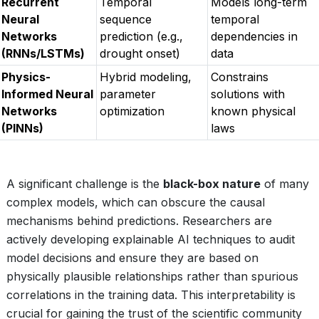
Recurrent
Temporal
Models long-term
Neural
sequence
temporal
Networks
prediction (e.g.,
dependencies in
(RNNs/LSTMs)
drought onset)
data
Physics-
Hybrid modeling,
Constrains
Informed Neural
parameter
solutions with
Networks
optimization
known physical
(PINNs)
laws
A significant challenge is the
black-box nature
of many
complex models, which can obscure the causal
mechanisms behind predictions. Researchers are
actively developing explainable AI techniques to audit
model decisions and ensure they are based on
physically plausible relationships rather than spurious
correlations in the training data. This interpretability is
crucial for gaining the trust of the scientific community