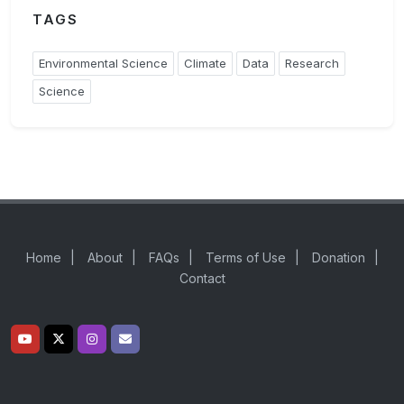
TAGS
Environmental Science
Climate
Data
Research
Science
Home
|
About
|
FAQs
|
Terms of Use
|
Donation
|
Contact