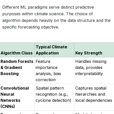
Different ML paradigms serve distinct predictive
purposes within climate science. The choice of
algorithm depends heavily on the data structure and the
specific forecasting objective.
Typical Climate
Algorithm Class
Application
Key Strength
Random Forests
Feature
Handles missing
& Gradient
importance
data, provides
Boosting
analysis, bias
interpretability
correction
Convolutional
Spatial pattern
Captures spatial
Neural
recognition (e.g.,
hierarchies and
Networks
cyclone detection)
local dependencies
(CNNs)