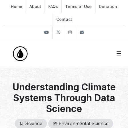
Home
About
FAQs
Terms of Use
Donation
Contact
Youtube
Twitter
Instagram
info@thekirli.com
Understanding Climate
Systems Through Data
Science
Science
Environmental Science