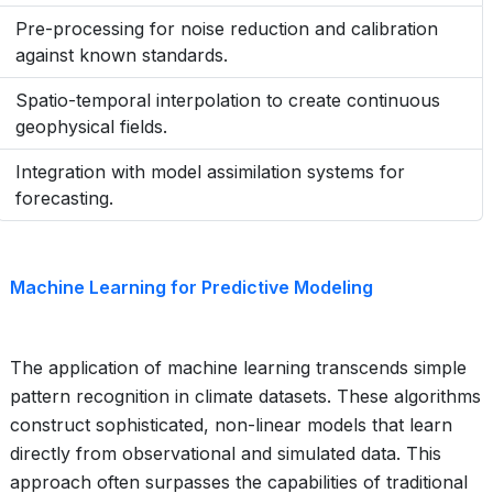
Pre-processing for noise reduction and calibration
against known standards.
Spatio-temporal interpolation to create continuous
geophysical fields.
Integration with model assimilation systems for
forecasting.
Machine Learning for Predictive Modeling
The application of machine learning transcends simple
pattern recognition in climate datasets. These algorithms
construct sophisticated, non-linear models that learn
directly from observational and simulated data. This
approach often surpasses the capabilities of traditional