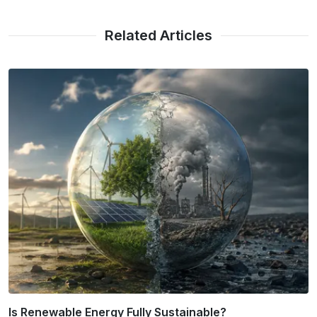
Related Articles
Urban Heat Island Mitigation Strategies