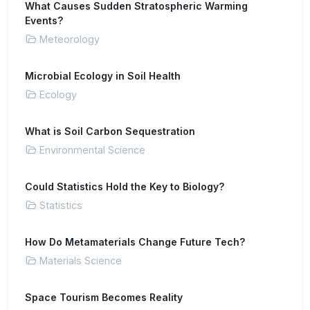
What Causes Sudden Stratospheric Warming
Events?
Meteorology
Microbial Ecology in Soil Health
Ecology
What is Soil Carbon Sequestration
Environmental Science
Could Statistics Hold the Key to Biology?
Statistics
How Do Metamaterials Change Future Tech?
Materials Science
Space Tourism Becomes Reality