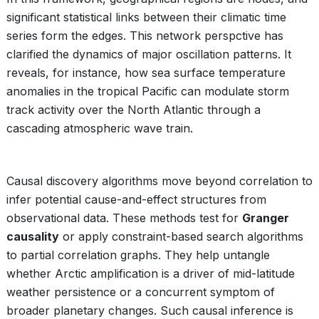
significant statistical links between their climatic time
series form the edges. This network perspctive has
clarified the dynamics of major oscillation patterns. It
reveals, for instance, how sea surface temperature
anomalies in the tropical Pacific can modulate storm
track activity over the North Atlantic through a
cascading atmospheric wave train.
Causal discovery algorithms move beyond correlation to
infer potential cause-and-effect structures from
observational data. These methods test for
Granger
causality
or apply constraint-based search algorithms
to partial correlation graphs. They help untangle
whether Arctic amplification is a driver of mid-latitude
weather persistence or a concurrent symptom of
broader planetary changes. Such causal inference is