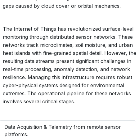
gaps caused by cloud cover or orbital mechanics.
The Internet of Things has revolutionized surface-level
monitoring through distributed sensor networks. These
networks track microclimates, soil moisture, and urban
heat islands with fine-grained spatial detail. However, the
resulting data streams present significant challenges in
real-time processing, anomaly detection, and network
resilience. Managing this infrastructure requires robust
cyber-physical systems designed for environmental
extremes. The operational pipeline for these networks
involves several critical stages.
Data Acquisition & Telemetry from remote sensor
platforms.