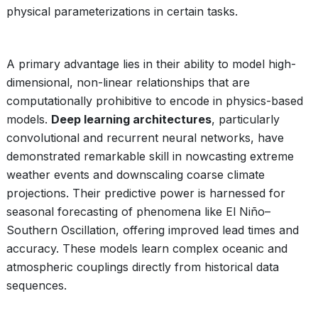
physical parameterizations in certain tasks.
A primary advantage lies in their ability to model high-
dimensional, non-linear relationships that are
computationally prohibitive to encode in physics-based
models.
Deep learning architectures
, particularly
convolutional and recurrent neural networks, have
demonstrated remarkable skill in nowcasting extreme
weather events and downscaling coarse climate
projections. Their predictive power is harnessed for
seasonal forecasting of phenomena like El Niño–
Southern Oscillation, offering improved lead times and
accuracy. These models learn complex oceanic and
atmospheric couplings directly from historical data
sequences.