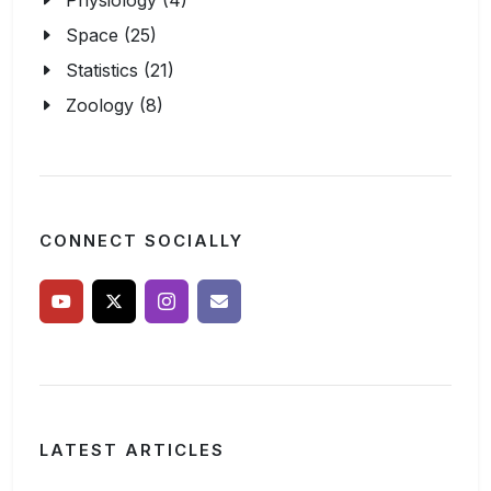
Physiology (4)
Space (25)
Statistics (21)
Zoology (8)
CONNECT SOCIALLY
LATEST ARTICLES