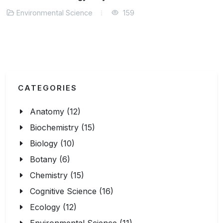
Environmental Science
135
CATEGORIES
Anatomy (12)
Biochemistry (15)
Biology (10)
Botany (6)
Chemistry (15)
Cognitive Science (16)
Ecology (12)