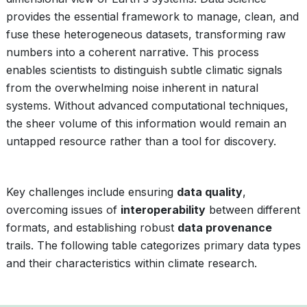
provides the essential framework to manage, clean, and
fuse these heterogeneous datasets, transforming raw
numbers into a coherent narrative. This process
enables scientists to distinguish subtle climatic signals
from the overwhelming noise inherent in natural
systems. Without advanced computational techniques,
the sheer volume of this information would remain an
untapped resource rather than a tool for discovery.
Key challenges include ensuring
data quality
,
overcoming issues of
interoperability
between different
formats, and establishing robust
data provenance
trails. The following table categorizes primary data types
and their characteristics within climate research.