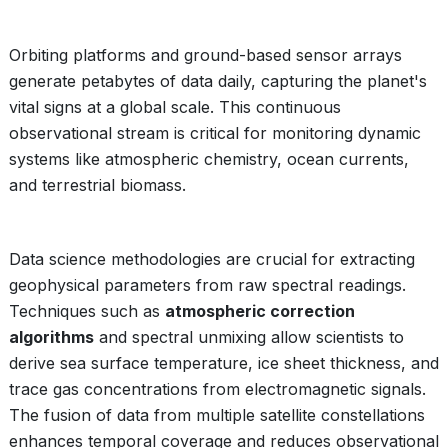
Orbiting platforms and ground-based sensor arrays
generate petabytes of data daily, capturing the planet's
vital signs at a global scale. This continuous
observational stream is critical for monitoring dynamic
systems like atmospheric chemistry, ocean currents,
and terrestrial biomass.
Data science methodologies are crucial for extracting
geophysical parameters from raw spectral readings.
Techniques such as
atmospheric correction
algorithms
and spectral unmixing allow scientists to
derive sea surface temperature, ice sheet thickness, and
trace gas concentrations from electromagnetic signals.
The fusion of data from multiple satellite constellations
enhances temporal coverage and reduces observational