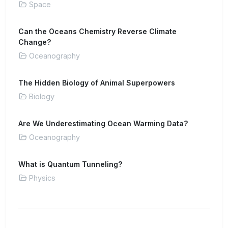
Space
Can the Oceans Chemistry Reverse Climate
Change?
Oceanography
The Hidden Biology of Animal Superpowers
Biology
Are We Underestimating Ocean Warming Data?
Oceanography
What is Quantum Tunneling?
Physics