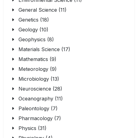
Environmental Science (11)
General Science (11)
Genetics (18)
Geology (10)
Geophysics (8)
Materials Science (17)
Mathematics (9)
Meteorology (9)
Microbiology (13)
Neuroscience (28)
Oceanography (11)
Paleontology (7)
Pharmacology (7)
Physics (31)