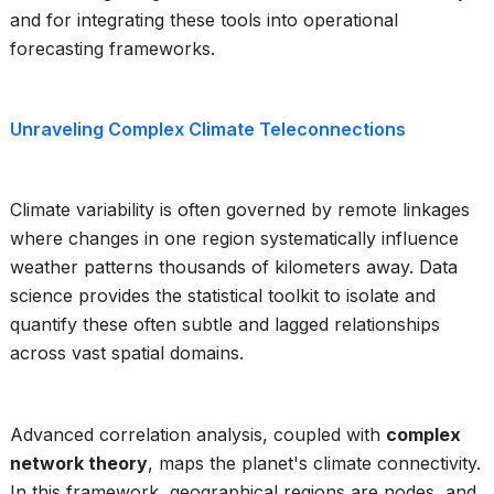
and for integrating these tools into operational
forecasting frameworks.
Unraveling Complex Climate Teleconnections
Climate variability is often governed by remote linkages
where changes in one region systematically influence
weather patterns thousands of kilometers away. Data
science provides the statistical toolkit to isolate and
quantify these often subtle and lagged relationships
across vast spatial domains.
Advanced correlation analysis, coupled with
complex
network theory
, maps the planet's climate connectivity.
In this framework, geographical regions are nodes, and