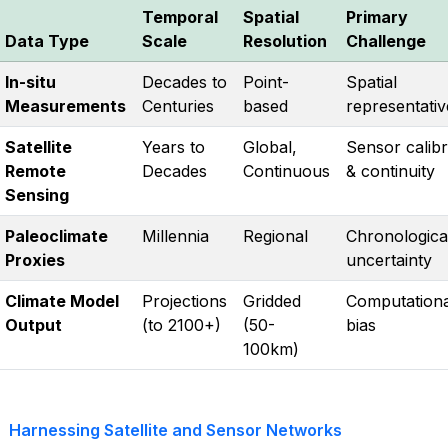
Temporal
Spatial
Primary
Data Type
Scale
Resolution
Challenge
In-situ
Decades to
Point-
Spatial
Measurements
Centuries
based
representati
Satellite
Years to
Global,
Sensor calibr
Remote
Decades
Continuous
& continuity
Sensing
Paleoclimate
Millennia
Regional
Chronologica
Proxies
uncertainty
Climate Model
Projections
Gridded
Computationa
Output
(to 2100+)
(50-
bias
100km)
Harnessing Satellite and Sensor Networks