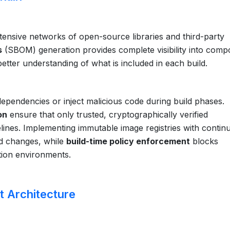
tensive networks of open-source libraries and third-party
s
(SBOM) generation provides complete visibility into com
etter understanding of what is included in each build.
ependencies or inject malicious code during build phases.
on
ensure that only trusted, cryptographically verified
nes. Implementing immutable image registries with contin
ed changes, while
build-time policy enforcement
blocks
tion environments.
t Architecture