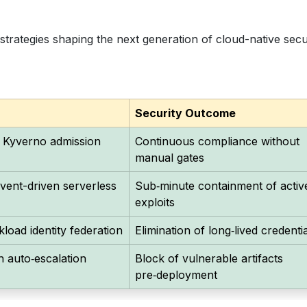
strategies shaping the next generation of cloud-native secu
Security Outcome
 Kyverno admission
Continuous compliance without
manual gates
ent-driven serverless
Sub‑minute containment of activ
exploits
oad identity federation
Elimination of long‑lived credenti
h auto‑escalation
Block of vulnerable artifacts
pre‑deployment