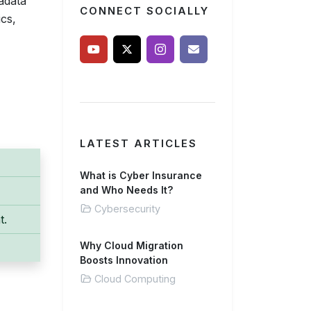
adata
CONNECT SOCIALLY
cs,
LATEST ARTICLES
What is Cyber Insurance
and Who Needs It?
Cybersecurity
t.
Why Cloud Migration
Boosts Innovation
Cloud Computing