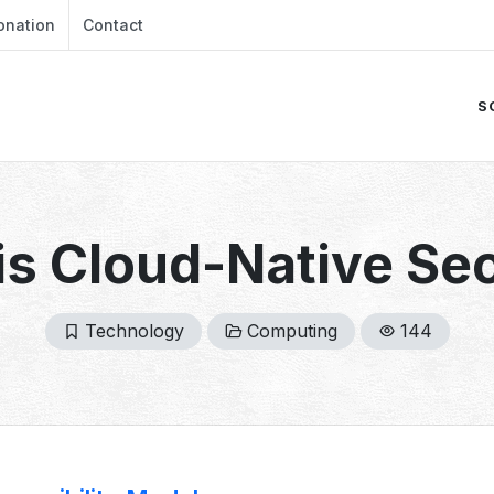
onation
Contact
S
is Cloud-Native Sec
Technology
Computing
144