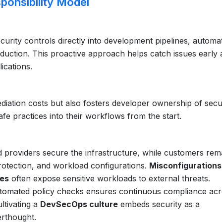
sponsibility Model
urity controls directly into development pipelines, automa
duction. This proactive approach helps catch issues early
ications.
ediation costs but also fosters developer ownership of secu
e practices into their workflows from the start.
d providers secure the infrastructure, while customers rem
rotection, and workload configurations.
Misconfigurations
ies
often expose sensitive workloads to external threats.
utomated policy checks ensures continuous compliance ac
ltivating a
DevSecOps culture
embeds security as a
erthought.