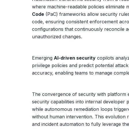
where machine-readable policies eliminate 
Code
(PaC) frameworks allow security rules 
code, ensuring consistent enforcement acro
configurations that continuously reconcile ag
unauthorized changes.
Emerging
AI-driven security
copilots analy
privilege policies and predict potential atta
accuracy, enabling teams to manage complex
The convergence of security with platform e
security capabilities into internal developer
while autonomous remediation loops trigger
without human intervention. This evolution re
and incident automation to fully leverage th