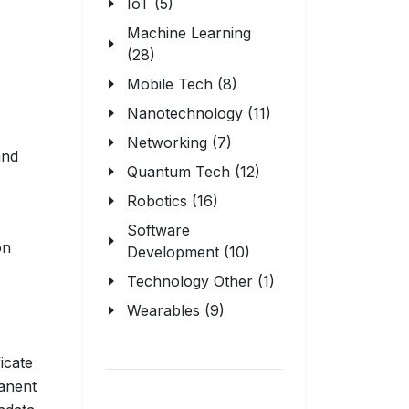
IoT (5)
Machine Learning
(28)
Mobile Tech (8)
Nanotechnology (11)
Networking (7)
and
Quantum Tech (12)
Robotics (16)
Software
on
Development (10)
Technology Other (1)
Wearables (9)
icate
anent