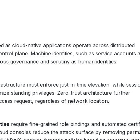
d as cloud-native applications operate across distributed
ontrol plane. Machine identities, such as service accounts 
orous governance and scrutiny as human identities.
astructure must enforce just-in-time elevation, while sessi
ize standing privileges. Zero-trust architecture further
ccess request, regardless of network location.
ties
require fine-grained role bindings and automated certif
oud consoles reduce the attack surface by removing perm