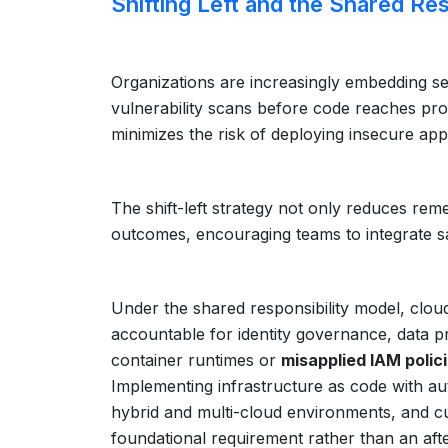
Shifting Left and the Shared Re
Organizations are increasingly embedding sec
vulnerability scans before code reaches pro
minimizes the risk of deploying insecure appl
The shift-left strategy not only reduces rem
outcomes, encouraging teams to integrate saf
Under the shared responsibility model, clou
accountable for identity governance, data p
container runtimes or
misapplied IAM polic
Implementing infrastructure as code with a
hybrid and multi-cloud environments, and cu
foundational requirement rather than an aft