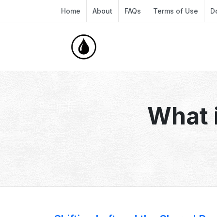
Home
About
FAQs
Terms of Use
D
What 