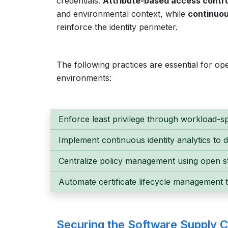
credentials.
Attribute-based access contro
and environmental context, while
continuou
reinforce the identity perimeter.
The following practices are essential for oper
environments:
Enforce least privilege through workload-sp
Implement continuous identity analytics to 
Centralize policy management using open st
Automate certificate lifecycle management 
Securing the Software Supply C