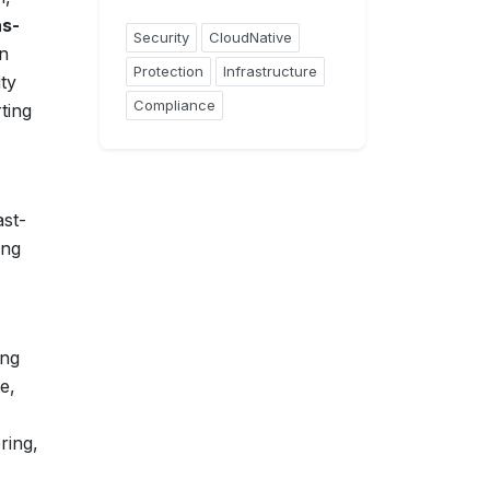
as-
Security
CloudNative
on
Protection
Infrastructure
ty
Compliance
ting
ast-
ing
ing
e,
ring,