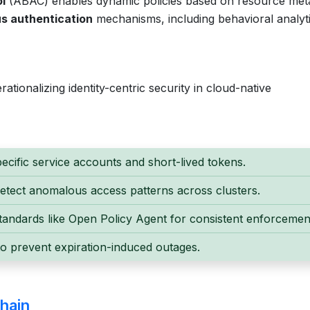
l
(ABAC) enables dynamic policies based on resource met
s authentication
mechanisms, including behavioral analyti
ationalizing identity-centric security in cloud-native
ecific service accounts and short-lived tokens.
detect anomalous access patterns across clusters.
andards like Open Policy Agent for consistent enforcemen
to prevent expiration-induced outages.
hain