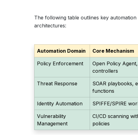
The following table outlines key automation 
architectures:
Automation Domain
Core Mechanism
Policy Enforcement
Open Policy Agent,
controllers
Threat Response
SOAR playbooks, ev
functions
Identity Automation
SPIFFE/SPIRE workl
Vulnerability
CI/CD scanning wit
Management
policies