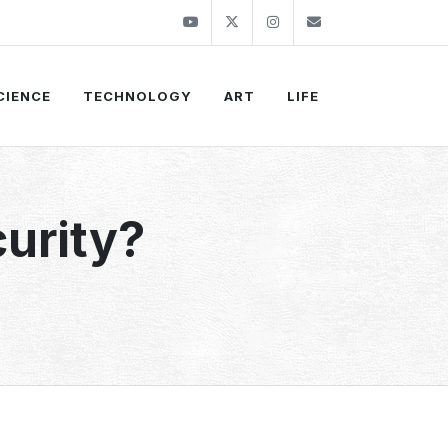
Youtube
Twitter
Instagram
info@thekirli.c
CIENCE
TECHNOLOGY
ART
LIFE
urity?