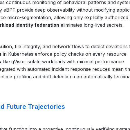
es continuous monitoring of behavioral patterns and syst
 eBPF provide deep observability without modifying applic
ce micro-segmentation, allowing only explicitly authorized
kload identity federation
eliminates long-lived secrets.
tion, file integrity, and network flows to detect deviations
s
in Kubernetes enforce policy checks on every resource
s
like gVisor isolate workloads with minimal performance
egrated with automated incident response reduces mean ti
time profiling and drift detection can automatically termin
d Future Trajectories
ve function into a proactive, continuously verifying syste