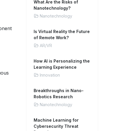
What Are the Risks of
Nanotechnology?
Nanotechnology
ponent
Is Virtual Reality the Future
of Remote Work?
AR/VR
How AI is Personalizing the
Learning Experience
uous
Innovation
Breakthroughs in Nano-
Robotics Research
Nanotechnology
Machine Learning for
Cybersecurity Threat