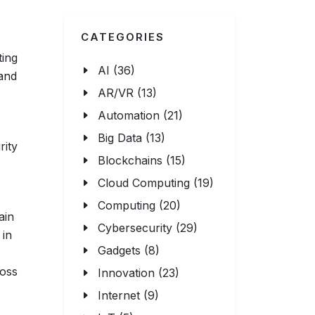
CATEGORIES
ting
AI (36)
 and
AR/VR (13)
Automation (21)
Big Data (13)
rity
Blockchains (15)
Cloud Computing (19)
Computing (20)
ain
Cybersecurity (29)
in
Gadgets (8)
ross
Innovation (23)
Internet (9)