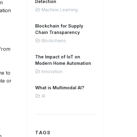
Detection
em
Machine Learning
ation
Blockchain for Supply
Chain Transparency
Blockchains
 from
The Impact of IoT on
Modern Home Automation
Innovation
me to
ate or
What is Multimodal AI?
AI
TAGS
m,