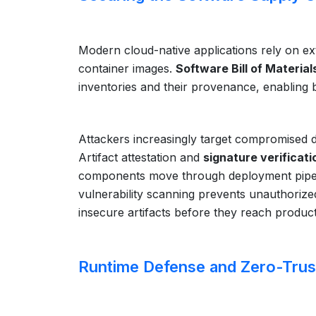
Modern cloud-native applications rely on ex
container images.
Software Bill of Material
inventories and their provenance, enabling b
Attackers increasingly target compromised d
Artifact attestation and
signature verificati
components move through deployment pipeli
vulnerability scanning prevents unauthoriz
insecure artifacts before they reach produc
Runtime Defense and Zero-Trus