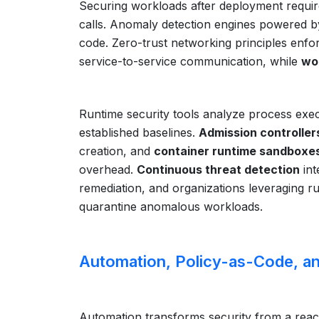
Securing workloads after deployment requir
calls. Anomaly detection engines powered by
code. Zero-trust networking principles enfor
service-to-service communication, while
wor
Runtime security tools analyze process execu
established baselines.
Admission controller
creation, and
container runtime sandboxe
overhead.
Continuous threat detection
int
remediation, and organizations leveraging run
quarantine anomalous workloads.
Automation, Policy-as-Code, an
Automation transforms security from a reacti