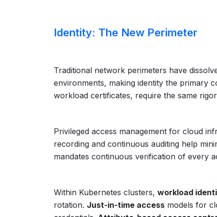
Identity: The New Perimeter
Traditional network perimeters have dissolve
environments, making identity the primary c
workload certificates, require the same rig
Privileged access management for cloud infr
recording and continuous auditing help minim
mandates continuous verification of every a
Within Kubernetes clusters,
workload identi
rotation.
Just-in-time access
models for cl