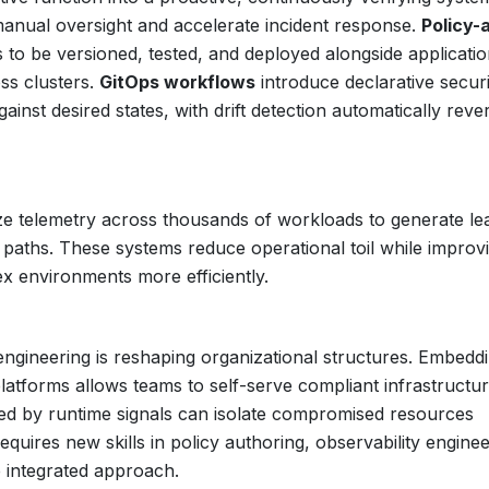
manual oversight and accelerate incident response.
Policy-
to be versioned, tested, and deployed alongside applicati
ss clusters.
GitOps workflows
introduce declarative securi
ainst desired states, with drift detection automatically rever
ze telemetry across thousands of workloads to generate le
ck paths. These systems reduce operational toil while improv
 environments more efficiently.
ngineering is reshaping organizational structures. Embedd
 platforms allows teams to self-serve compliant infrastructur
ed by runtime signals can isolate compromised resources
quires new skills in policy authoring, observability enginee
e integrated approach.