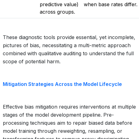
predictive value)
when base rates differ.
across groups.
These diagnostic tools provide essential, yet incomplete,
pictures of bias, necessitating a multi-metric approach
combined with qualitative auditing to understand the full
scope of potential harm.
Mitigation Strategies Across the Model Lifecycle
Effective bias mitigation requires interventions at multiple
stages of the model development pipeline. Pre-
processing techniques aim to repair biased data before
model training through reweighting, resampling, or