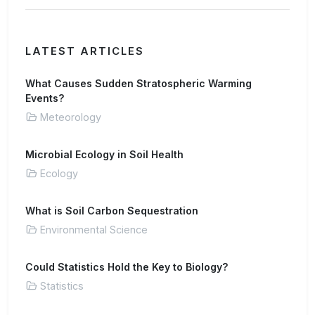
LATEST ARTICLES
What Causes Sudden Stratospheric Warming
Events?
Meteorology
Microbial Ecology in Soil Health
Ecology
What is Soil Carbon Sequestration
Environmental Science
Could Statistics Hold the Key to Biology?
Statistics