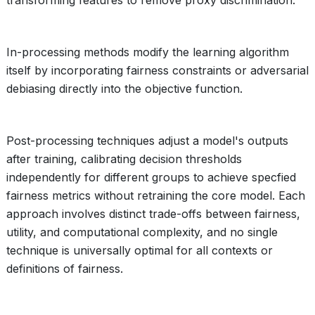
transforming features to remove proxy discrimination.
In-processing methods modify the learning algorithm
itself by incorporating fairness constraints or adversarial
debiasing directly into the objective function.
Post-processing techniques adjust a model's outputs
after training, calibrating decision thresholds
independently for different groups to achieve specfied
fairness metrics without retraining the core model. Each
approach involves distinct trade-offs between fairness,
utility, and computational complexity, and no single
technique is universally optimal for all contexts or
definitions of fairness.