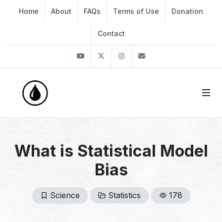
Home
About
FAQs
Terms of Use
Donation
Contact
Youtube
Twitter
Instagram
info@thekirli.com
What is Statistical Model
Bias
Science
Statistics
178