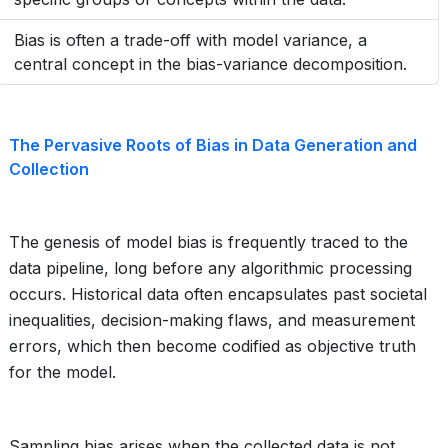
Bias is often a trade-off with model variance, a
central concept in the bias-variance decomposition.
The Pervasive Roots of Bias in Data Generation and
Collection
The genesis of model bias is frequently traced to the
data pipeline, long before any algorithmic processing
occurs. Historical data often encapsulates past societal
inequalities, decision-making flaws, and measurement
errors, which then become codified as objective truth
for the model.
Sampling bias arises when the collected data is not