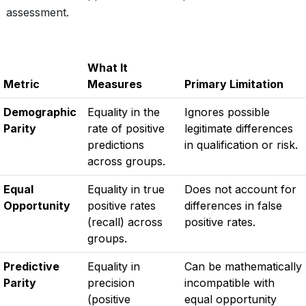
assessment.
What It
Metric
Measures
Primary Limitation
Demographic
Equality in the
Ignores possible
Parity
rate of positive
legitimate differences
predictions
in qualification or risk.
across groups.
Equal
Equality in true
Does not account for
Opportunity
positive rates
differences in false
(recall) across
positive rates.
groups.
Predictive
Equality in
Can be mathematically
Parity
precision
incompatible with
(positive
equal opportunity