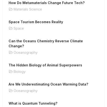
How Do Metamaterials Change Future Tech?
Materials Science
Space Tourism Becomes Reality
Space
Can the Oceans Chemistry Reverse Climate
Change?
Oceanography
The Hidden Biology of Animal Superpowers
Biology
Are We Underestimating Ocean Warming Data?
Oceanography
What is Quantum Tunneling?