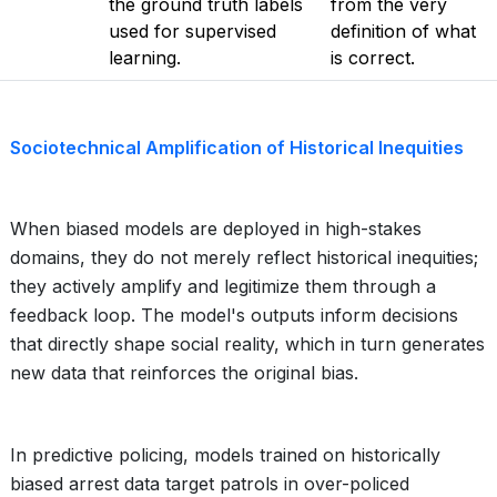
the ground truth labels
from the very
used for supervised
definition of what
learning.
is correct.
Sociotechnical Amplification of Historical Inequities
When biased models are deployed in high-stakes
domains, they do not merely reflect historical inequities;
they actively amplify and legitimize them through a
feedback loop. The model's outputs inform decisions
that directly shape social reality, which in turn generates
new data that reinforces the original bias.
In predictive policing, models trained on historically
biased arrest data target patrols in over-policed