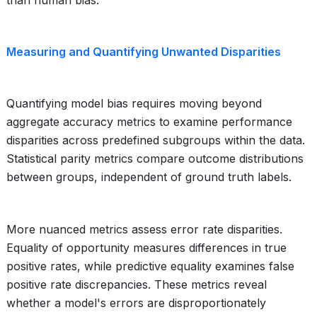
than human bias.
Measuring and Quantifying Unwanted Disparities
Quantifying model bias requires moving beyond
aggregate accuracy metrics to examine performance
disparities across predefined subgroups within the data.
Statistical parity metrics compare outcome distributions
between groups, independent of ground truth labels.
More nuanced metrics assess error rate disparities.
Equality of opportunity measures differences in true
positive rates, while predictive equality examines false
positive rate discrepancies. These metrics reveal
whether a model's errors are disproportionately