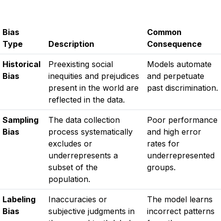
Bias
Common
Type
Description
Consequence
Historical
Preexisting social
Models automate
Bias
inequities and prejudices
and perpetuate
present in the world are
past discrimination.
reflected in the data.
Sampling
The data collection
Poor performance
Bias
process systematically
and high error
excludes or
rates for
underrepresents a
underrepresented
subset of the
groups.
population.
Labeling
Inaccuracies or
The model learns
Bias
subjective judgments in
incorrect patterns