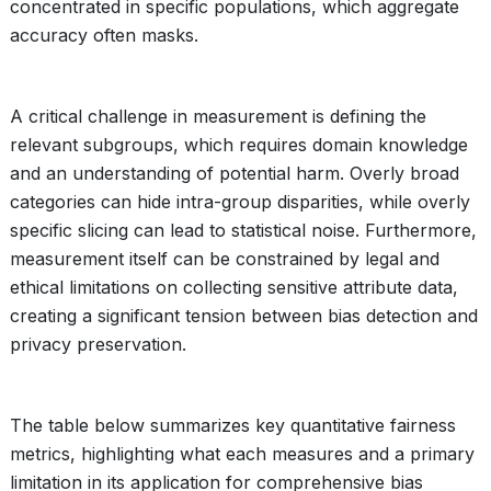
concentrated in specific populations, which aggregate
accuracy often masks.
A critical challenge in measurement is defining the
relevant subgroups, which requires domain knowledge
and an understanding of potential harm. Overly broad
categories can hide intra-group disparities, while overly
specific slicing can lead to statistical noise. Furthermore,
measurement itself can be constrained by legal and
ethical limitations on collecting sensitive attribute data,
creating a significant tension between bias detection and
privacy preservation.
The table below summarizes key quantitative fairness
metrics, highlighting what each measures and a primary
limitation in its application for comprehensive bias