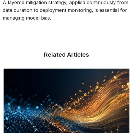
A layered mitigation strategy, applied continuously from
data curation to deployment monitoring, is essential for
managing model bias.
Related Articles