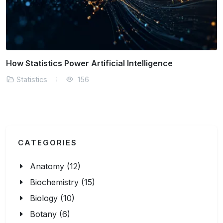
Why A/B Testing Relies on Sound Statistics
Statistics
155
CATEGORIES
Anatomy (12)
Biochemistry (15)
Biology (10)
Botany (6)