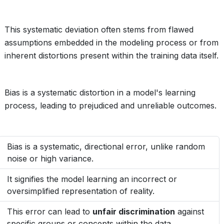
This systematic deviation often stems from flawed
assumptions embedded in the modeling process or from
inherent distortions present within the training data itself.
Bias is a systematic distortion in a model's learning
process, leading to prejudiced and unreliable outcomes.
Bias is a systematic, directional error, unlike random
noise or high variance.
It signifies the model learning an incorrect or
oversimplified representation of reality.
This error can lead to
unfair discrimination
against
specific groups or concepts within the data.