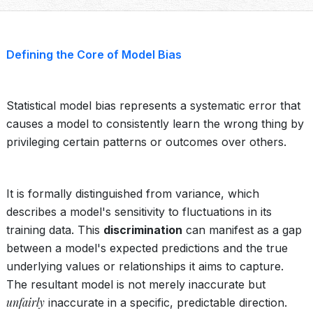
Defining the Core of Model Bias
Statistical model bias represents a systematic error that
causes a model to consistently learn the wrong thing by
privileging certain patterns or outcomes over others.
It is formally distinguished from variance, which
describes a model's sensitivity to fluctuations in its
training data. This
discrimination
can manifest as a gap
between a model's expected predictions and the true
underlying values or relationships it aims to capture.
The resultant model is not merely inaccurate but
unfairly
inaccurate in a specific, predictable direction.