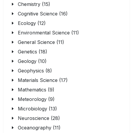
Chemistry (15)
Cognitive Science (16)
Ecology (12)
Environmental Science (11)
General Science (11)
Genetics (18)
Geology (10)
Geophysics (8)
Materials Science (17)
Mathematics (9)
Meteorology (9)
Microbiology (13)
Neuroscience (28)
Oceanography (11)