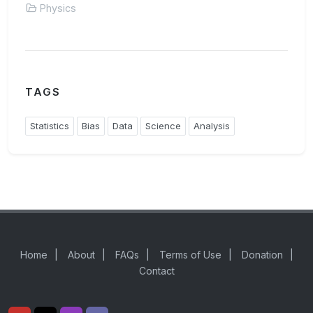
Physics
TAGS
Statistics
Bias
Data
Science
Analysis
Home
|
About
|
FAQs
|
Terms of Use
|
Donation
|
Contact