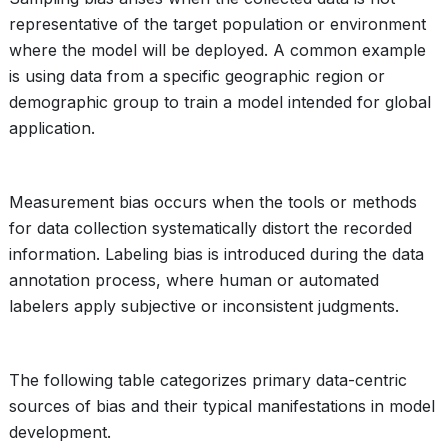
representative of the target population or environment
where the model will be deployed. A common example
is using data from a specific geographic region or
demographic group to train a model intended for global
application.
Measurement bias occurs when the tools or methods
for data collection systematically distort the recorded
information. Labeling bias is introduced during the data
annotation process, where human or automated
labelers apply subjective or inconsistent judgments.
The following table categorizes primary data-centric
sources of bias and their typical manifestations in model
development.