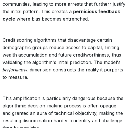
communities, leading to more arrests that furtherr justify
the initial pattern. This creates a
pernicious feedback
cycle
where bias becomes entrenched.
Credit scoring algorithms that disadvantage certain
demographic groups reduce access to capital, limiting
wealth accumulation and future creditworthiness, thus
validating the algorithm's initial prediction. The model's
performative
dimension constructs the reality it purports
to measure.
This amplification is particularly dangerous because the
algorithmic decision-making process is often opaque
and granted an aura of technical objectivity, making the
resulting discrimination harder to identify and challenge