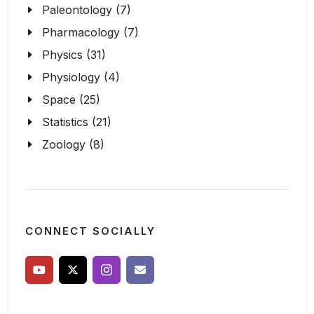
Paleontology (7)
Pharmacology (7)
Physics (31)
Physiology (4)
Space (25)
Statistics (21)
Zoology (8)
CONNECT SOCIALLY