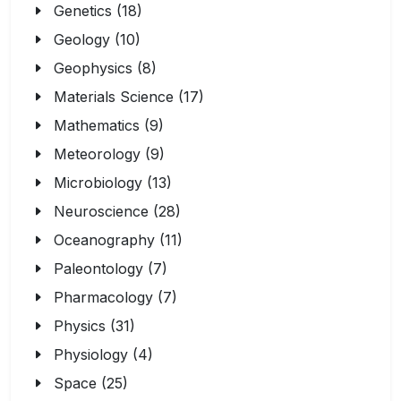
Genetics (18)
Geology (10)
Geophysics (8)
Materials Science (17)
Mathematics (9)
Meteorology (9)
Microbiology (13)
Neuroscience (28)
Oceanography (11)
Paleontology (7)
Pharmacology (7)
Physics (31)
Physiology (4)
Space (25)