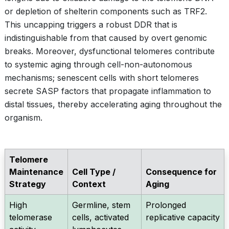
or depletion of shelterin components such as TRF2.
This uncapping triggers a robust DDR that is
indistinguishable from that caused by overt genomic
breaks. Moreover, dysfunctional telomeres contribute
to systemic aging through cell-non-autonomous
mechanisms; senescent cells with short telomeres
secrete SASP factors that propagate inflammation to
distal tissues, thereby accelerating aging throughout the
organism.
Telomere
Maintenance
Cell Type /
Consequence for
Strategy
Context
Aging
High
Germline, stem
Prolonged
telomerase
cells, activated
replicative capacity