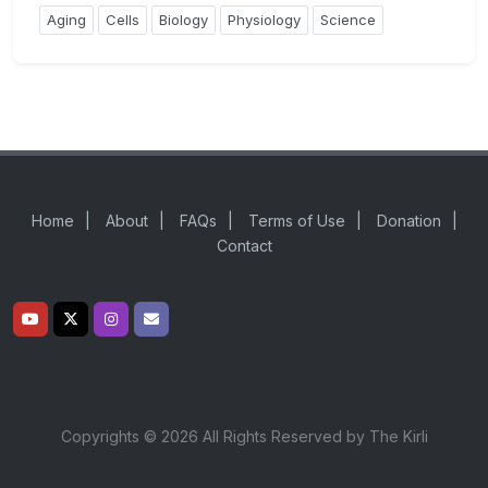
Aging
Cells
Biology
Physiology
Science
Home
|
About
|
FAQs
|
Terms of Use
|
Donation
|
Contact
Copyrights © 2026 All Rights Reserved by The Kirli