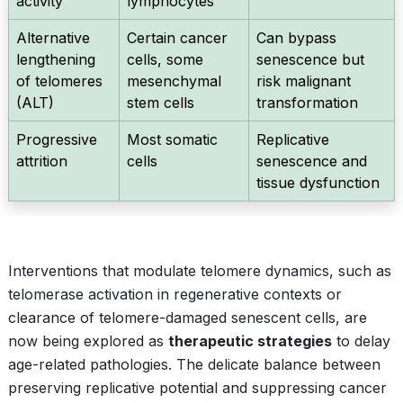
activity
lymphocytes
Alternative
Certain cancer
Can bypass
lengthening
cells, some
senescence but
of telomeres
mesenchymal
risk malignant
(ALT)
stem cells
transformation
Progressive
Most somatic
Replicative
attrition
cells
senescence and
tissue dysfunction
Interventions that modulate telomere dynamics, such as
telomerase activation in regenerative contexts or
clearance of telomere-damaged senescent cells, are
now being explored as
therapeutic strategies
to delay
age-related pathologies. The delicate balance between
preserving replicative potential and suppressing cancer