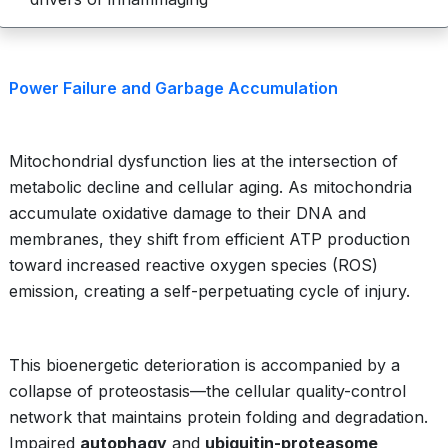
Power Failure and Garbage Accumulation
Mitochondrial dysfunction lies at the intersection of
metabolic decline and cellular aging. As mitochondria
accumulate oxidative damage to their DNA and
membranes, they shift from efficient ATP production
toward increased reactive oxygen species (ROS)
emission, creating a self-perpetuating cycle of injury.
This bioenergetic deterioration is accompanied by a
collapse of proteostasis—the cellular quality-control
network that maintains protein folding and degradation.
Impaired
autophagy
and
ubiquitin-proteasome