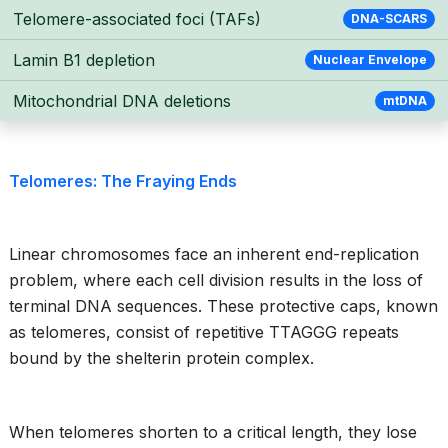
Telomere-associated foci (TAFs)
DNA-SCARS
Lamin B1 depletion
Nuclear Envelope
Mitochondrial DNA deletions
mtDNA
Telomeres: The Fraying Ends
Linear chromosomes face an inherent end-replication
problem, where each cell division results in the loss of
terminal DNA sequences. These protective caps, known
as telomeres, consist of repetitive TTAGGG repeats
bound by the shelterin protein complex.
When telomeres shorten to a critical length, they lose