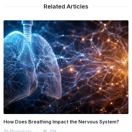
Related Articles
The Effects of Caffeine on Human Metabolism
Physiology
181