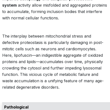
system
activity allow misfolded and aggregated proteins
to accumulate, forming inclusion bodies that interfere
with normal cellular functions.
The interplay between mitochondrial stress and
defective proteostasis is particularly damaging in post-
mitotic cells such as neurons and cardiomyocytes.
Here, lipofuscin—an indigestible aggregate of oxidized
proteins and lipids—accumulates over time, physically
crowding the cytosol and further impeding lysosomal
function. This vicious cycle of metabolic failure and
waste accumulation is a unifying feature of many age-
related degenerative disorders.
Pathological