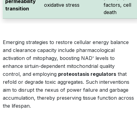
permeability
oxidative stress
factors, cell
transition
death
Emerging strategies to restore cellular energy balance
and clearance capacity include pharmacological
activation of mitophagy, boosting NAD⁺ levels to
enhance sirtuin-dependent mitochondrial quality
control, and employing
proteostasis regulators
that
refold or degrade toxic aggregates. Such interventions
aim to disrupt the nexus of power failure and garbage
accumulation, thereby preserving tissue function across
the lifespan.