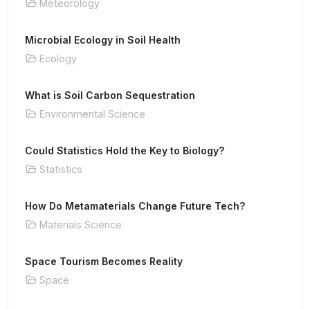
Meteorology
Microbial Ecology in Soil Health
Ecology
What is Soil Carbon Sequestration
Environmental Science
Could Statistics Hold the Key to Biology?
Statistics
How Do Metamaterials Change Future Tech?
Materials Science
Space Tourism Becomes Reality
Space