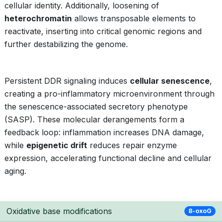
cellular identity. Additionally, loosening of
heterochromatin
allows transposable elements to
reactivate, inserting into critical genomic regions and
further destabilizing the genome.
Persistent DDR signaling induces
cellular senescence
,
creating a pro-inflammatory microenvironment through
the senescence-associated secretory phenotype
(SASP). These molecular derangements form a
feedback loop: inflammation increases DNA damage,
while
epigenetic drift
reduces repair enzyme
expression, accelerating functional decline and cellular
aging.
Oxidative base modifications
8-oxoG