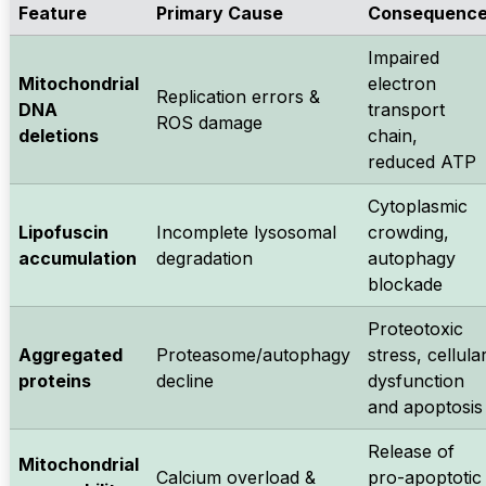
Feature
Primary Cause
Consequenc
Impaired
Mitochondrial
electron
Replication errors &
DNA
transport
ROS damage
deletions
chain,
reduced ATP
Cytoplasmic
Lipofuscin
Incomplete lysosomal
crowding,
accumulation
degradation
autophagy
blockade
Proteotoxic
Aggregated
Proteasome/autophagy
stress, cellula
proteins
decline
dysfunction
and apoptosis
Release of
Mitochondrial
Calcium overload &
pro-apoptotic