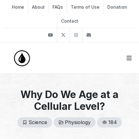
Home
About
FAQs
Terms of Use
Donation
Contact
Youtube
Twitter
Instagram
info@thekirli.com
Why Do We Age at a
Cellular Level?
Science
Physiology
184