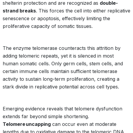
shelterin protection and are recognized as
double-
strand breaks
. This forces the cell into either replicative
senescence or apoptosis, effectively limiting the
proliferative capacity of somatic tissues.
The enzyme telomerase counteracts this attrition by
adding telomeric repeats, yet it is silenced in most
human somatic cells. Only germ cells, stem cells, and
certain immune cells maintain sufficient telomerase
activity to sustain long-term proliferation, creating a
stark divide in replicative potential across cell types.
Emerging evidence reveals that telomere dysfunction
extends far beyond simple shortening.
Telomere uncapping
can occur even at moderate
lengths due to oxidative damage to the telomeric DNA