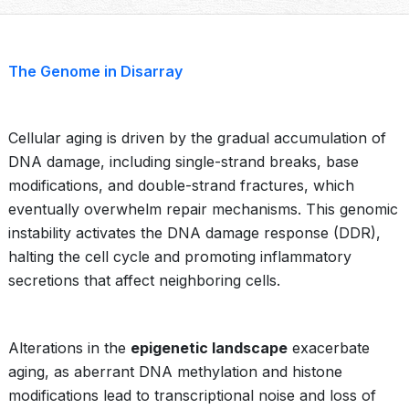
The Genome in Disarray
Cellular aging is driven by the gradual accumulation of
DNA damage, including single-strand breaks, base
modifications, and double-strand fractures, which
eventually overwhelm repair mechanisms. This genomic
instability activates the DNA damage response (DDR),
halting the cell cycle and promoting inflammatory
secretions that affect neighboring cells.
Alterations in the
epigenetic landscape
exacerbate
aging, as aberrant DNA methylation and histone
modifications lead to transcriptional noise and loss of