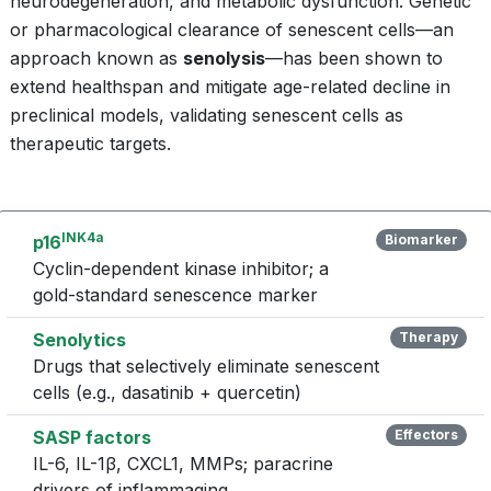
neurodegeneration, and metabolic dysfunction. Genetic
or pharmacological clearance of senescent cells—an
approach known as
senolysis
—has been shown to
extend healthspan and mitigate age-related decline in
preclinical models, validating senescent cells as
therapeutic targets.
INK4a
p16
Biomarker
Cyclin-dependent kinase inhibitor; a
gold-standard senescence marker
Senolytics
Therapy
Drugs that selectively eliminate senescent
cells (e.g., dasatinib + quercetin)
SASP factors
Effectors
IL-6, IL-1β, CXCL1, MMPs; paracrine
drivers of inflammaging