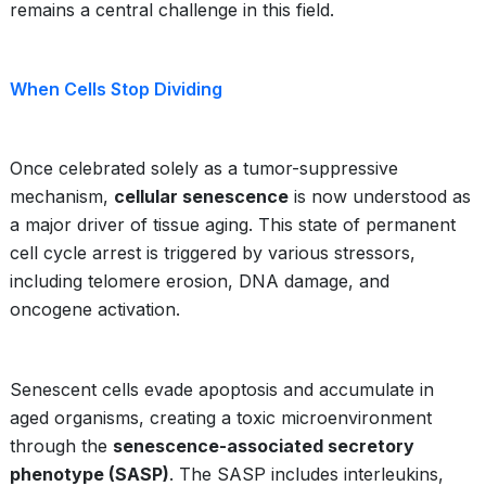
remains a central challenge in this field.
When Cells Stop Dividing
Once celebrated solely as a tumor-suppressive
mechanism,
cellular senescence
is now understood as
a major driver of tissue aging. This state of permanent
cell cycle arrest is triggered by various stressors,
including telomere erosion, DNA damage, and
oncogene activation.
Senescent cells evade apoptosis and accumulate in
aged organisms, creating a toxic microenvironment
through the
senescence-associated secretory
phenotype (SASP)
. The SASP includes interleukins,