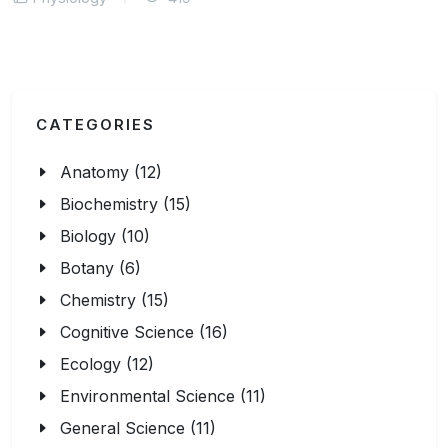
CATEGORIES
Anatomy (12)
Biochemistry (15)
Biology (10)
Botany (6)
Chemistry (15)
Cognitive Science (16)
Ecology (12)
Environmental Science (11)
General Science (11)