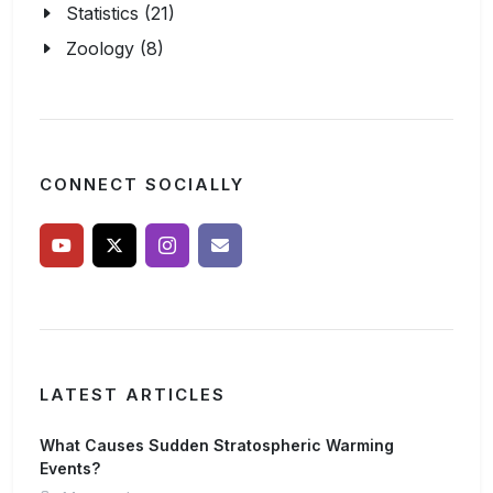
Statistics (21)
Zoology (8)
CONNECT SOCIALLY
LATEST ARTICLES
What Causes Sudden Stratospheric Warming
Events?