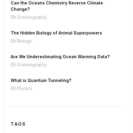
Can the Oceans Chemistry Reverse Climate
Change?
Oceanography
The Hidden Biology of Animal Superpowers
Biology
Are We Underestimating Ocean Warming Data?
Oceanography
What is Quantum Tunneling?
Physics
TAGS