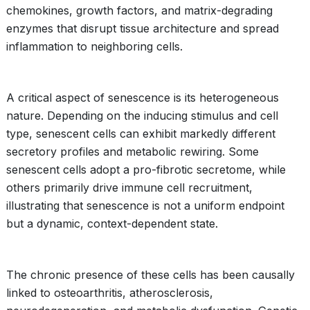
chemokines, growth factors, and matrix-degrading
enzymes that disrupt tissue architecture and spread
inflammation to neighboring cells.
A critical aspect of senescence is its heterogeneous
nature. Depending on the inducing stimulus and cell
type, senescent cells can exhibit markedly different
secretory profiles and metabolic rewiring. Some
senescent cells adopt a pro-fibrotic secretome, while
others primarily drive immune cell recruitment,
illustrating that senescence is not a uniform endpoint
but a dynamic, context-dependent state.
The chronic presence of these cells has been causally
linked to osteoarthritis, atherosclerosis,