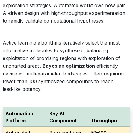
exploration strategies. Automated workflows now pair
AI‑driven design with high‑throughput experimentation
to rapidly validate computational hypotheses.
Active learning algorithms iteratively select the most
informative molecules to synthesize, balancing
exploitation of promising regions with exploration of
uncharted areas.
Bayesian optimization
efficiently
navigates multi‑parameter landscapes, often requiring
fewer than 100 synthesized compounds to reach
lead‑like potency.
Automation
Key AI
Platform
Component
Throughput
Automated
Retrosynthesis
50–100