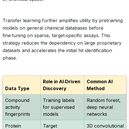
Transfer learning further amplifies utility by pretraining
models on general chemical databases before
fine‑tuning on sparse, target‑specific assays. This
strategy reduces the dependency on large proprietary
datasets and accelerates the initial hit identification
phase.
Role in AI‑Driven
Common AI
Data Type
Discovery
Method
Compound
Training labels
Random forest,
activity
for supervised
deep neural
fingerprints
models
networks
Protein
Target
3D convolutional