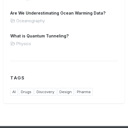
Are We Underestimating Ocean Warming Data?
Oceanography
What is Quantum Tunneling?
Physics
TAGS
AI
Drugs
Discovery
Design
Pharma