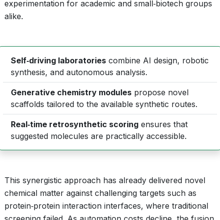
experimentation for academic and small‑biotech groups
alike.
Self‑driving laboratories
combine AI design, robotic
synthesis, and autonomous analysis.
Generative chemistry modules
propose novel
scaffolds tailored to the available synthetic routes.
Real‑time retrosynthetic scoring
ensures that
suggested molecules are practically accessible.
This synergistic approach has already delivered novel
chemical matter against challenging targets such as
protein‑protein interaction interfaces, where traditional
screening failed. As automation costs decline, the fusion