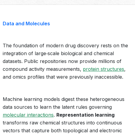
Data and Molecules
The foundation of modern drug discovery rests on the
integration of large‑scale biological and chemical
datasets. Public repositories now provide millions of
compound activity measurements,
protein structures
,
and omics profiles that were previously inaccessible.
Machine learning models digest these heterogeneous
data sources to learn the latent rules governing
molecular interactions
.
Representation learning
transforms raw chemical structures into continuous
vectors that capture both topological and electronic