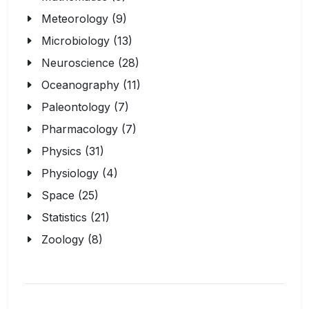
Meteorology (9)
Microbiology (13)
Neuroscience (28)
Oceanography (11)
Paleontology (7)
Pharmacology (7)
Physics (31)
Physiology (4)
Space (25)
Statistics (21)
Zoology (8)