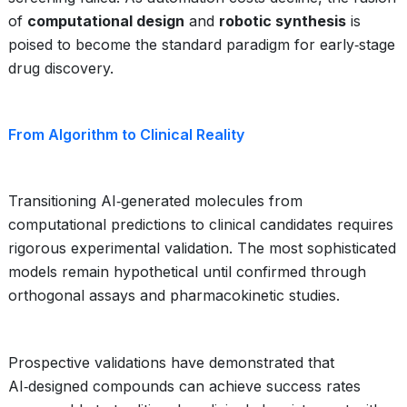
of
computational design
and
robotic synthesis
is
poised to become the standard paradigm for early‑stage
drug discovery.
From Algorithm to Clinical Reality
Transitioning AI‑generated molecules from
computational predictions to clinical candidates requires
rigorous experimental validation. The most sophisticated
models remain hypothetical until confirmed through
orthogonal assays and pharmacokinetic studies.
Prospective validations have demonstrated that
AI‑designed compounds can achieve success rates