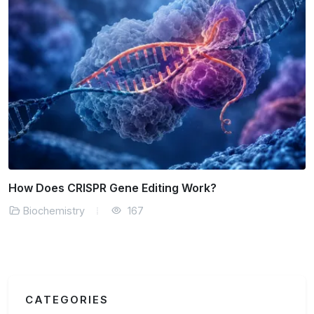
How Does CRISPR Gene Editing Work?
Biochemistry
167
CATEGORIES