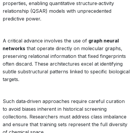
properties, enabling quantitative structure‑activity
relationship (QSAR) models with unprecedented
predictive power.
A critical advance involves the use of
graph neural
networks
that operate directly on molecular graphs,
preserving relational information that fixed fingerprints
often discard. These architectures excel at identifying
subtle substructural patterns linked to specific biological
targets.
Such data‑driven approaches require careful curation
to avoid biases inherent in historical screening
collections. Researchers must address class imbalance
and ensure that training sets represent the full diversity
of chemical space.