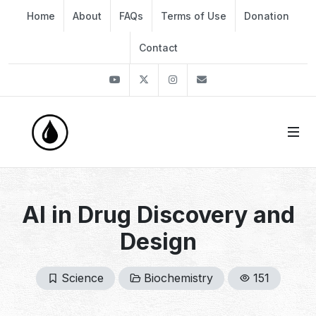
Home
About
FAQs
Terms of Use
Donation
Contact
Youtube
Twitter
Instagram
info@thekirli.com
AI in Drug Discovery and
Design
Science
Biochemistry
151