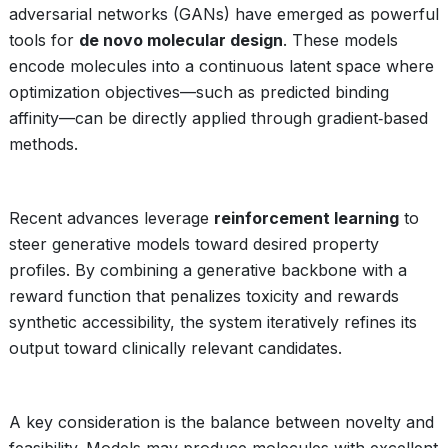
adversarial networks (GANs) have emerged as powerful
tools for
de novo molecular design
. These models
encode molecules into a continuous latent space where
optimization objectives—such as predicted binding
affinity—can be directly applied through gradient‑based
methods.
Recent advances leverage
reinforcement learning
to
steer generative models toward desired property
profiles. By combining a generative backbone with a
reward function that penalizes toxicity and rewards
synthetic accessibility, the system iteratively refines its
output toward clinically relevant candidates.
A key consideration is the balance between novelty and