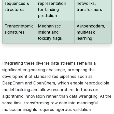
sequences &
representation
networks,
structures
for binding
transformers
prediction
Transcriptomic
Mechanistic
Autoencoders,
signatures
insight and
multi‑task
toxicity flags
learning
Integrating these diverse data streams remains a
significant engineering challenge, prompting the
development of standardized pipelines such as
DeepChem and OpenChem, which enable reproducible
model building and allow researchers to focus on
algorithmic innovation rather than data wrangling. At the
same time, transforming raw data into meaningful
molecular insights requires rigorous validation