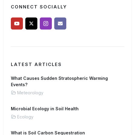
CONNECT SOCIALLY
LATEST ARTICLES
What Causes Sudden Stratospheric Warming
Events?
Meteorology
Microbial Ecology in Soil Health
Ecology
What is Soil Carbon Sequestration