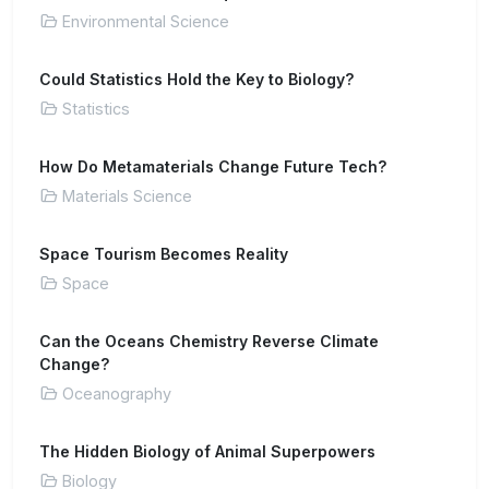
Environmental Science
Could Statistics Hold the Key to Biology?
Statistics
How Do Metamaterials Change Future Tech?
Materials Science
Space Tourism Becomes Reality
Space
Can the Oceans Chemistry Reverse Climate
Change?
Oceanography
The Hidden Biology of Animal Superpowers
Biology