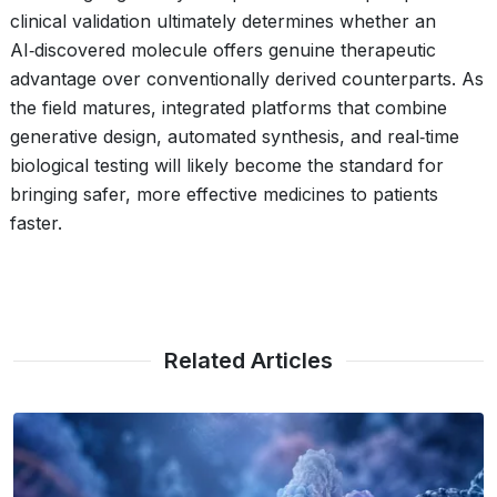
clinical validation ultimately determines whether an
AI‑discovered molecule offers genuine therapeutic
advantage over conventionally derived counterparts. As
the field matures, integrated platforms that combine
generative design, automated synthesis, and real‑time
biological testing will likely become the standard for
bringing safer, more effective medicines to patients
faster.
Related Articles