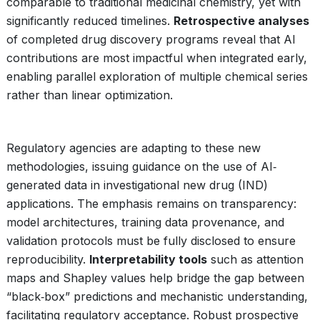
comparable to traditional medicinal chemistry, yet with
significantly reduced timelines.
Retrospective analyses
of completed drug discovery programs reveal that AI
contributions are most impactful when integrated early,
enabling parallel exploration of multiple chemical series
rather than linear optimization.
Regulatory agencies are adapting to these new
methodologies, issuing guidance on the use of AI‐
generated data in investigational new drug (IND)
applications. The emphasis remains on transparency:
model architectures, training data provenance, and
validation protocols must be fully disclosed to ensure
reproducibility.
Interpretability tools
such as attention
maps and Shapley values help bridge the gap between
“black‑box” predictions and mechanistic understanding,
facilitating regulatory acceptance. Robust prospective