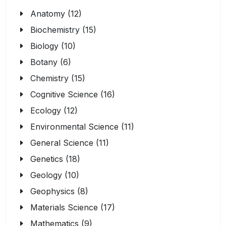
Anatomy (12)
Biochemistry (15)
Biology (10)
Botany (6)
Chemistry (15)
Cognitive Science (16)
Ecology (12)
Environmental Science (11)
General Science (11)
Genetics (18)
Geology (10)
Geophysics (8)
Materials Science (17)
Mathematics (9)