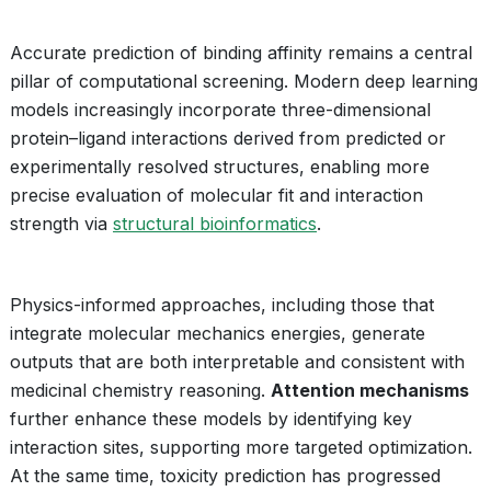
Accurate prediction of binding affinity remains a central
pillar of computational screening. Modern deep learning
models increasingly incorporate three-dimensional
protein–ligand interactions derived from predicted or
experimentally resolved structures, enabling more
precise evaluation of molecular fit and interaction
strength via
structural bioinformatics
.
Physics-informed approaches, including those that
integrate molecular mechanics energies, generate
outputs that are both interpretable and consistent with
medicinal chemistry reasoning.
Attention mechanisms
further enhance these models by identifying key
interaction sites, supporting more targeted optimization.
At the same time, toxicity prediction has progressed