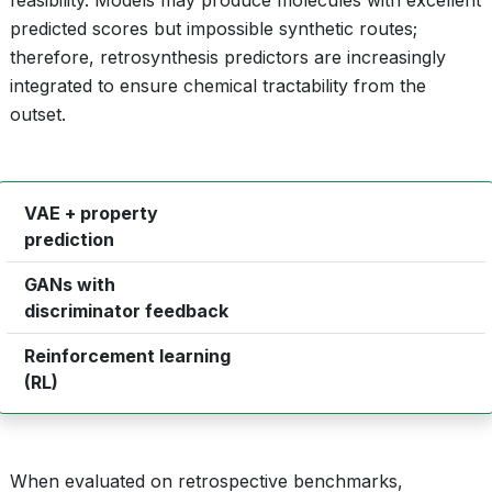
feasibility. Models may produce molecules with excellent
predicted scores but impossible synthetic routes;
therefore, retrosynthesis predictors are increasingly
integrated to ensure chemical tractability from the
outset.
VAE + property
continuous latent optimization
prediction
GANs with
adversarial sample refinement
discriminator feedback
Reinforcement learning
multi‑objective reward shaping
(RL)
When evaluated on retrospective benchmarks,