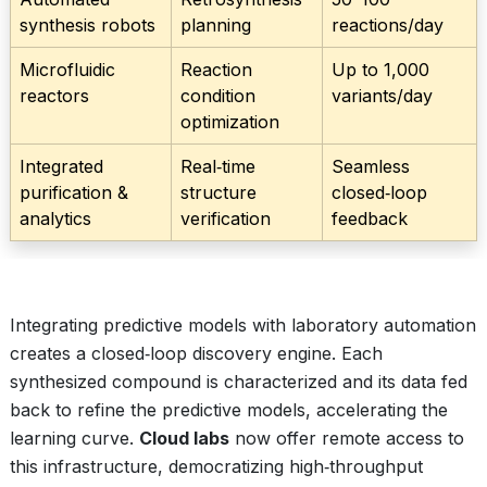
synthesis robots
planning
reactions/day
Microfluidic
Reaction
Up to 1,000
reactors
condition
variants/day
optimization
Integrated
Real‑time
Seamless
purification &
structure
closed‑loop
analytics
verification
feedback
Integrating predictive models with laboratory automation
creates a closed‑loop discovery engine. Each
synthesized compound is characterized and its data fed
back to refine the predictive models, accelerating the
learning curve.
Cloud labs
now offer remote access to
this infrastructure, democratizing high‑throughput