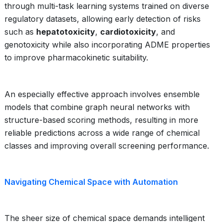
through multi-task learning systems trained on diverse
regulatory datasets, allowing early detection of risks
such as
hepatotoxicity
,
cardiotoxicity
, and
genotoxicity while also incorporating ADME properties
to improve pharmacokinetic suitability.
An especially effective approach involves ensemble
models that combine graph neural networks with
structure-based scoring methods, resulting in more
reliable predictions across a wide range of chemical
classes and improving overall screening performance.
Navigating Chemical Space with Automation
The sheer size of chemical space demands intelligent