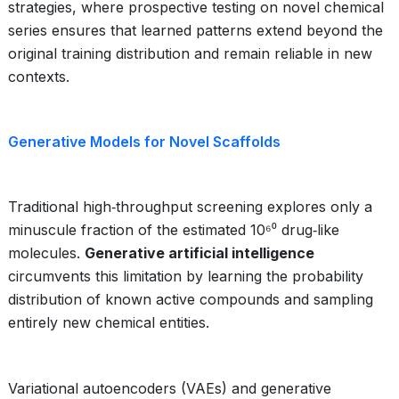
strategies, where prospective testing on novel chemical
series ensures that learned patterns extend beyond the
original training distribution and remain reliable in new
contexts.
Generative Models for Novel Scaffolds
Traditional high‑throughput screening explores only a
minuscule fraction of the estimated 10⁶⁰ drug‑like
molecules.
Generative artificial intelligence
circumvents this limitation by learning the probability
distribution of known active compounds and sampling
entirely new chemical entities.
Variational autoencoders (VAEs) and generative