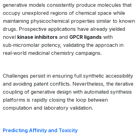
generative models consistently produce molecules that
occupy unexplored regions of chemical space while
maintaining physicochemical properties similar to known
drugs. Prospective applications have already yielded
novel
kinase inhibitors
and
GPCR ligands
with
sub‑micromolar potency, validating the approach in
real‑world medicinal chemistry campaigns.
Challenges persist in ensuring full synthetic accessibility
and avoiding patent conflicts. Nevertheless, the iterative
coupling of generative design with automated synthesis
platforms is rapidly closing the loop between
computation and laboratory validation.
Predicting Affinity and Toxicity