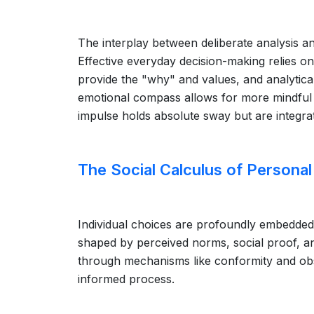
The interplay between deliberate analysis an
Effective everyday decision-making relies o
provide the "why" and values, and analytical
emotional compass allows for more mindful n
impulse holds absolute sway but are integrat
The Social Calculus of Personal
Individual choices are profoundly embedded
shaped by perceived norms, social proof, a
through mechanisms like conformity and obse
informed process.