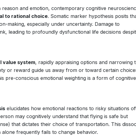
en reason and emotion, contemporary cognitive neuroscien
al to rational choice
. Somatic marker hypothesis posits th
ion-making, especially under uncertainty. Damage to
ink, leading to profoundly dysfunctional life decisions despi
l value system
, rapidly appraising options and narrowing 
xiety or reward guide us away from or toward certain choice
is pre-conscious emotional weighting is a form of cognitive
sis
elucidates how emotional reactions to risky situations of
erson may cognitively understand that flying is safe but
e) that dictates their choice of transportation. This dissoc
n alone frequently fails to change behavior.