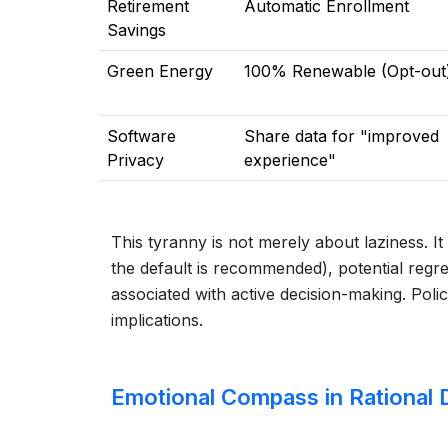
Retirement
Automatic Enrollment
Savings
Green Energy
100% Renewable (Opt-out
Software
Share data for "improved
Privacy
experience"
This tyranny is not merely about laziness. I
the default is recommended), potential regre
associated with active decision-making. Polic
implications.
Emotional Compass in Rational 