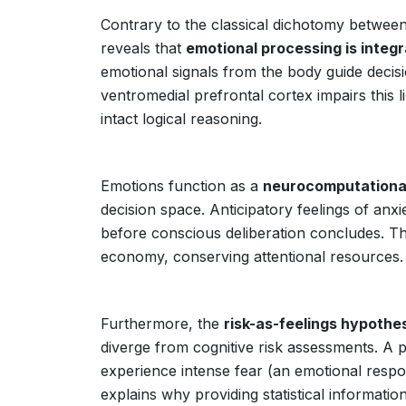
Contrary to the classical dichotomy betwe
reveals that
emotional processing is integr
emotional signals from the body guide decis
ventromedial prefrontal cortex impairs this l
intact logical reasoning.
Emotions function as a
neurocomputationa
decision space. Anticipatory feelings of an
before conscious deliberation concludes. Th
economy, conserving attentional resources.
Furthermore, the
risk-as-feelings hypothe
diverge from cognitive risk assessments. A p
experience intense fear (an emotional respons
explains why providing statistical informatio