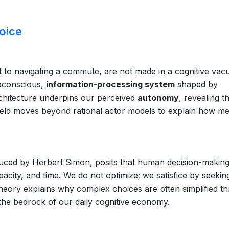
hoice
t to navigating a commute, are not made in a cognitive vac
ubconscious,
information-processing system
shaped by
architecture underpins our perceived
autonomy
, revealing t
eld moves beyond rational actor models to explain how me
duced by Herbert Simon, posits that human decision-making
apacity, and time. We do not optimize; we satisfice by seekin
heory explains why complex choices are often simplified t
 the bedrock of our daily cognitive economy.