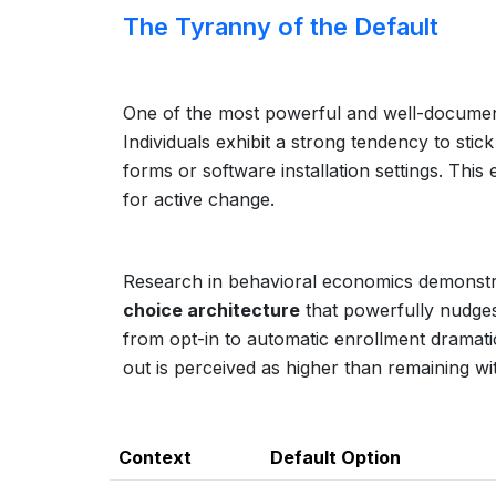
The Tyranny of the Default
One of the most powerful and well-documente
Individuals exhibit a strong tendency to sti
forms or software installation settings. This
for active change.
Research in behavioral economics demonstrat
choice architecture
that powerfully nudges
from opt-in to automatic enrollment dramatica
out is perceived as higher than remaining wit
Context
Default Option