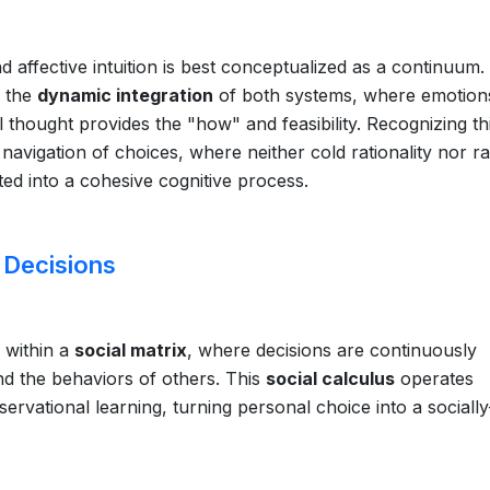
d affective intuition is best conceptualized as a continuum.
n the
dynamic integration
of both systems, where emotion
 thought provides the "how" and feasibility. Recognizing th
avigation of choices, where neither cold rationality nor r
ed into a cohesive cognitive process.
 Decisions
 within a
social matrix
, where decisions are continuously
nd the behaviors of others. This
social calculus
operates
rvational learning, turning personal choice into a socially