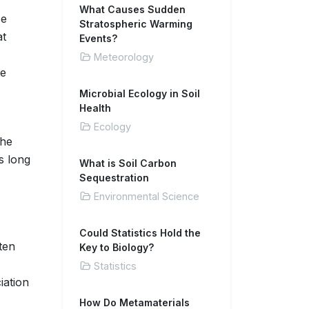
What Causes Sudden
ce
Stratospheric Warming
at
Events?
Meteorology
te
Microbial Ecology in Soil
Health
Ecology
the
s long
What is Soil Carbon
Sequestration
Environmental Science
Could Statistics Hold the
ten
Key to Biology?
Statistics
iation
How Do Metamaterials