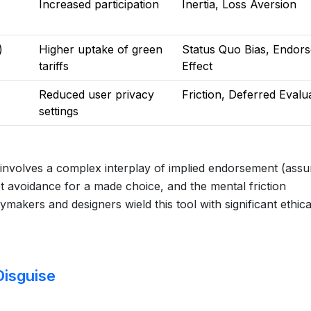
Increased participation
Inertia, Loss Aversion
)
Higher uptake of green
Status Quo Bias, Endor
tariffs
Effect
Reduced user privacy
Friction, Deferred Evalu
settings
t involves a complex interplay of implied endorsement (ass
t avoidance for a made choice, and the mental friction
ymakers and designers wield this tool with significant ethica
Disguise