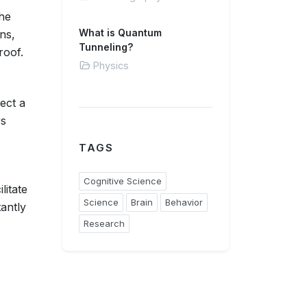
he
What is Quantum
ns,
Tunneling?
roof.
Physics
ject a
rs
TAGS
Cognitive Science
litate
Science
Brain
Behavior
tantly
Research