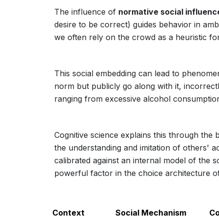
The influence of
normative social influenc
desire to be correct) guides behavior in amb
we often rely on the crowd as a heuristic fo
This social embedding can lead to phenome
norm but publicly go along with it, incorrect
ranging from excessive alcohol consumption 
Cognitive science explains this through the 
the understanding and imitation of others' ac
calibrated against an internal model of the s
powerful factor in the choice architecture of
Context
Social Mechanism
Co