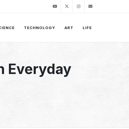
Youtube
Twitter
Instagram
info@thekirli.c
CIENCE
TECHNOLOGY
ART
LIFE
in Everyday