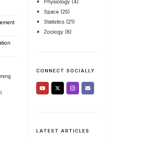
Physiology (4)
Space (25)
Statistics (21)
sement
Zoology (8)
ation
CONNECT SOCIALLY
uming
l
LATEST ARTICLES