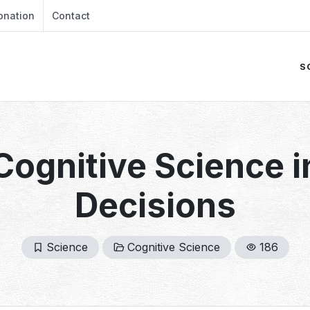
onation
Contact
S
Cognitive Science 
Decisions
Science
Cognitive Science
186