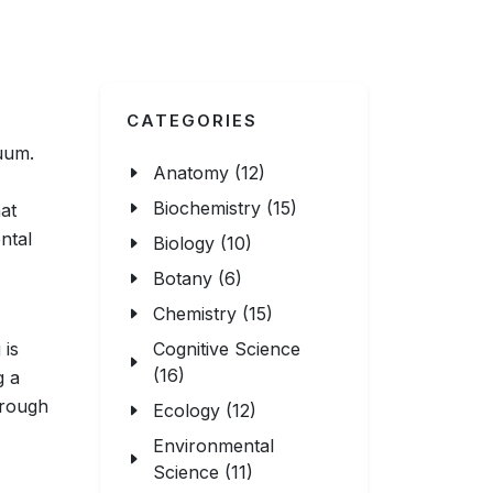
CATEGORIES
uum.
Anatomy (12)
Biochemistry (15)
hat
ntal
Biology (10)
Botany (6)
Chemistry (15)
 is
Cognitive Science
(16)
g a
hrough
Ecology (12)
Environmental
Science (11)