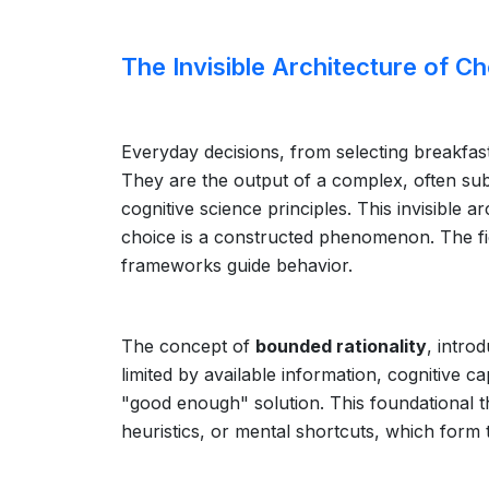
The Invisible Architecture of C
Everyday decisions, from selecting breakfas
They are the output of a complex, often s
cognitive science principles. This invisible 
choice is a constructed phenomenon. The fi
frameworks guide behavior.
The concept of
bounded rationality
, intro
limited by available information, cognitive c
"good enough" solution. This foundational t
heuristics, or mental shortcuts, which form