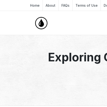
Home
About
FAQs
Terms of Use
D
Exploring 