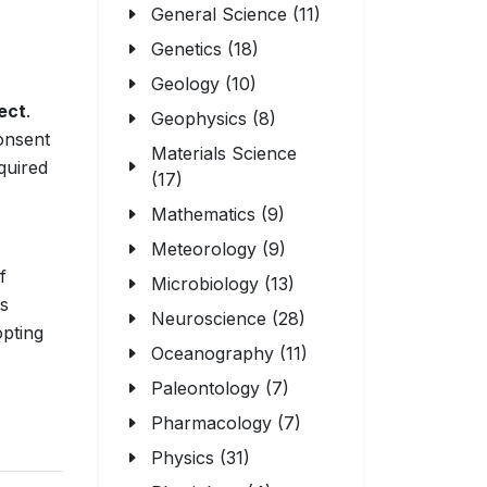
General Science (11)
Genetics (18)
Geology (10)
ect
.
Geophysics (8)
consent
Materials Science
quired
(17)
Mathematics (9)
Meteorology (9)
f
Microbiology (13)
ns
Neuroscience (28)
opting
Oceanography (11)
Paleontology (7)
Pharmacology (7)
Physics (31)