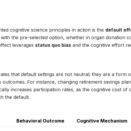
d cognitive science principles in action is the
default eff
ck with the pre-selected option, whether in organ donation 
 effect leverages
status quo bias
and the cognitive effort re
es that default settings are not neutral; they are a form o
 outcomes. For instance, changing retirement savings pla
lly increases participation rates, as the cognitive cost of 
h the default.
Behavioral Outcome
Cognitive Mechanism