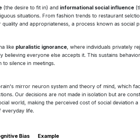
e
(the desire to fit in) and
informational social influence
(t
iguous situations. From fashion trends to restaurant selctio
r quality and appropriateness, a process known as social p
na like
pluralistic ignorance
, where individuals privately re
ly believing everyone else accepts it. This sustains behavio
to silence in meetings.
brain's mirror neuron system and theory of mind, which faci
tions. Our decisions are not made in isolation but are cons
ocial world, making the perceived cost of social deviation a
 everyday life.
gnitive Bias
Example