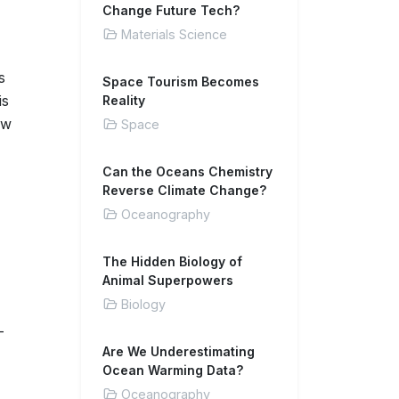
Change Future Tech?
Materials Science
s
Space Tourism Becomes
is
Reality
aw
Space
Can the Oceans Chemistry
Reverse Climate Change?
Oceanography
The Hidden Biology of
Animal Superpowers
Biology
-
Are We Underestimating
Ocean Warming Data?
Oceanography