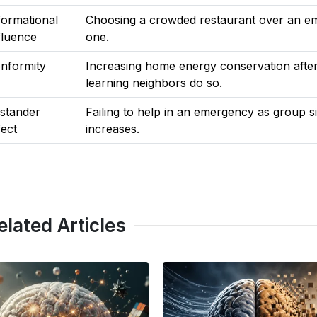
formational
Choosing a crowded restaurant over an e
fluence
one.
nformity
Increasing home energy conservation afte
learning neighbors do so.
stander
Failing to help in an emergency as group s
fect
increases.
elated Articles