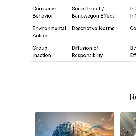
Consumer
Social Proof /
In
Behavior
Bandwagon Effect
In
Environmental
Descriptive Norms
Co
Action
Group
Diffusion of
By
Inaction
Responsibility
Ef
R