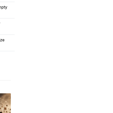
mpty
r
ize