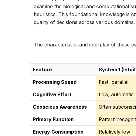
examine the biological and computational su
heuristics. This foundational knowledge is cr
quality of decisions across various domains,
The characteristics and interplay of these tw
Feature
System 1 (Intuit
Processing Speed
Fast, parallel
Cognitive Effort
Low, automatic
Conscious Awareness
Often subconsc
Primary Function
Pattern recognit
Energy Consumption
Relatively low