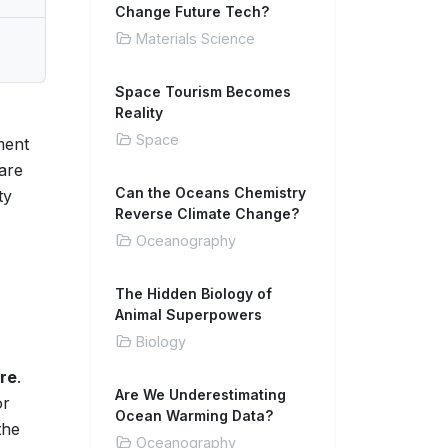
Change Future Tech?
Materials Science
Space Tourism Becomes
Reality
Space
ment
 are
Can the Oceans Chemistry
ty
Reverse Climate Change?
Oceanography
The Hidden Biology of
Animal Superpowers
Biology
ure
.
Are We Underestimating
or
Ocean Warming Data?
the
Oceanography