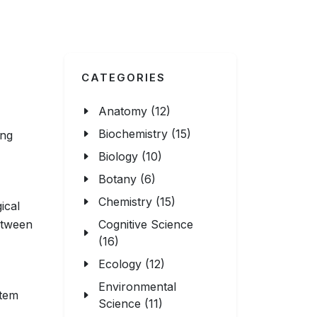
CATEGORIES
Anatomy (12)
Biochemistry (15)
ing
Biology (10)
Botany (6)
Chemistry (15)
ical
etween
Cognitive Science
(16)
Ecology (12)
Environmental
stem
Science (11)