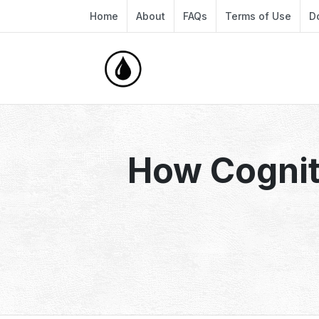
Home
About
FAQs
Terms of Use
D
How Cognit