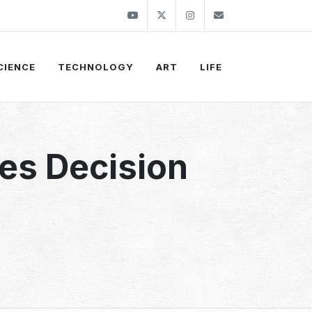
Youtube
Twitter
Instagram
info@thekirli.c
CIENCE
TECHNOLOGY
ART
LIFE
es Decision