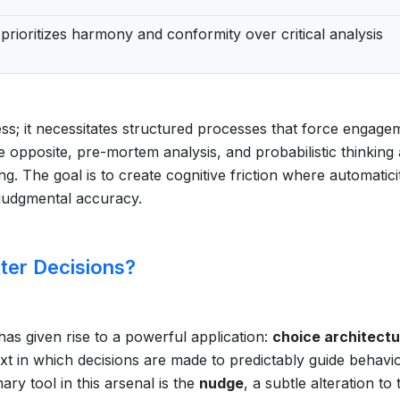
prioritizes harmony and conformity over critical analysis
s; it necessitates structured processes that force engage
e opposite, pre-mortem analysis, and probabilistic thinking
ng. The goal is to create cognitive friction where automatici
 judgmental accuracy.
er Decisions?
as given rise to a powerful application:
choice architect
text in which decisions are made to predictably guide behavi
ary tool in this arsenal is the
nudge
, a subtle alteration to 