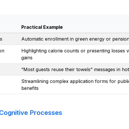
Practical Example
as
Automatic enrollment in green energy or pensio
on
Highlighting calorie counts or presenting losses v
gains
“Most guests reuse their towels” messages in hot
Streamlining complex application forms for publi
benefits
 Cognitive Processes