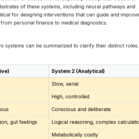
bstrates of these systems, including neural pathways and
itical for designing interventions that can guide and improv
 from personal finance to medical diagnostics.
o systems can be summarized to clarify their distinct roles.
ive)
System 2 (Analytical)
Slow, serial
High, controlled
ious
Conscious and deliberate
ion, gut feelings
Logical reasoning, complex calculati
Metabolically costly