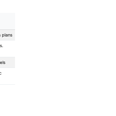
n plans
s.
els
c