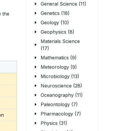
General Science (11)
Genetics (18)
e the
Geology (10)
Geophysics (8)
Materials Science
(17)
Mathematics (9)
Meteorology (9)
Microbiology (13)
Neuroscience (28)
Oceanography (11)
Paleontology (7)
Pharmacology (7)
on
Physics (31)