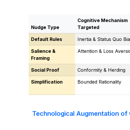
Cognitive Mechanism
Nudge Type
Targeted
Default Rules
Inertia & Status Quo Bi
Salience &
Attention & Loss Aversi
Framing
Social Proof
Conformity & Herding
Simplification
Bounded Rationality
Technological Augmentation of