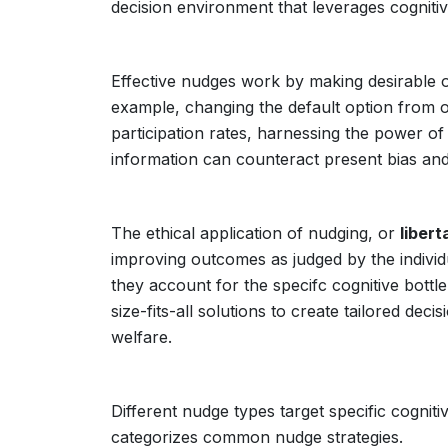
decision environment that leverages cogniti
Effective nudges work by making desirable op
example, changing the default option from op
participation rates, harnessing the power of i
information can counteract present bias an
The ethical application of nudging, or
libert
improving outcomes as judged by the individ
they account for the specifc cognitive bott
size-fits-all solutions to create tailored d
welfare.
Different nudge types target specific cogniti
categorizes common nudge strategies.