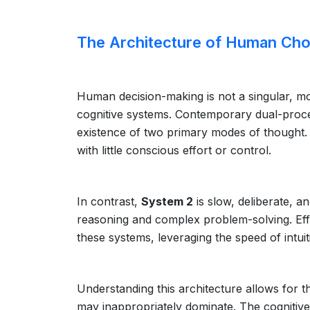
The Architecture of Human Cho
Human decision-making is not a singular, mo
cognitive systems. Contemporary dual-proce
existence of two primary modes of thought. 
with little conscious effort or control.
In contrast,
System 2
is slow, deliberate, an
reasoning and complex problem-solving. Eff
these systems, leveraging the speed of intuit
Understanding this architecture allows for t
may inappropriately dominate. The cognitiv