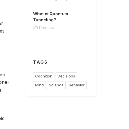
What is Quantum
Tunneling?
or
Physics
ses
TAGS
hen
Cognition
Decisions
 one-
Mind
Science
Behavior
g
ble