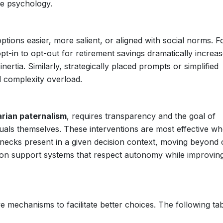
ve psychology.
tions easier, more salient, or aligned with social norms. F
t-in to opt-out for retirement savings dramatically increa
nertia. Similarly, strategically placed prompts or simplified
d complexity overload.
arian paternalism
, requires transparency and the goal of
uals themselves. These interventions are most effective w
lenecks present in a given decision context, moving beyond
ecision support systems that respect autonomy while improvin
ve mechanisms to facilitate better choices. The following ta