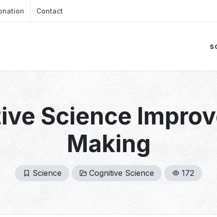
onation
Contact
S
ive Science Improv
Making
Science
Cognitive Science
172