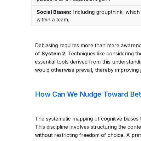
Social Biases:
Including groupthink, which 
within a team.
Debiasing requires more than mere awarenes
of
System 2
. Techniques like considering th
essential tools derived from this understandi
would otherwise prevail, thereby improving
How Can We Nudge Toward Bett
The systematic mapping of cognitive biases h
This discipline involves structuring the con
without restricting freedom of choice. A prim