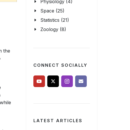
Physiology (4)
Space (25)
Statistics (21)
Zoology (8)
m the
o
CONNECT SOCIALLY
e
s
while
LATEST ARTICLES