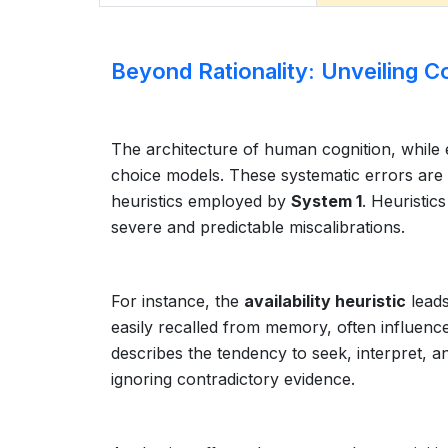
Beyond Rationality: Unveiling C
The architecture of human cognition, while ef
choice models. These systematic errors ar
heuristics employed by
System 1
. Heuristic
severe and predictable miscalibrations.
For instance, the
availability heuristic
leads
easily recalled from memory, often influence
describes the tendency to seek, interpret, a
ignoring contradictory evidence.