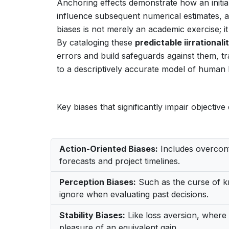
Anchoring effects demonstrate how an initial
influence subsequent numerical estimates, a
biases is not merely an academic exercise; i
By cataloging these
predictable iirrationali
errors and build safeguards against them, t
to a descriptively accurate model of human 
Key biases that significantly impair objectiv
Action-Oriented Biases:
Includes overconfi
forecasts and project timelines.
Perception Biases:
Such as the curse of k
ignore when evaluating past decisions.
Stability Biases:
Like loss aversion, where 
pleasure of an equivalent gain.