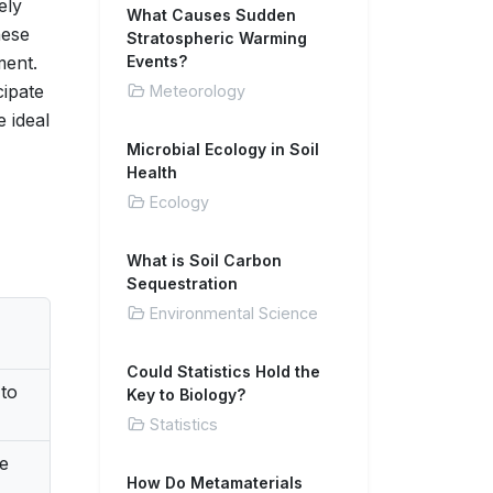
ely
What Causes Sudden
hese
Stratospheric Warming
ment.
Events?
cipate
Meteorology
 ideal
Microbial Ecology in Soil
Health
Ecology
What is Soil Carbon
Sequestration
Environmental Science
Could Statistics Hold the
to
Key to Biology?
Statistics
he
How Do Metamaterials