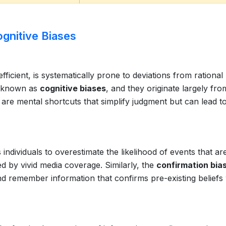
ognitive Biases
ficient, is systematically prone to deviations from rational
e known as
cognitive biases
, and they originate largely fro
s are mental shortcuts that simplify judgment but can lead t
 individuals to overestimate the likelihood of events that ar
d by vivid media coverage. Similarly, the
confirmation bia
nd remember information that confirms pre-existing beliefs 