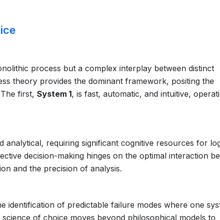
ice
nolithic process but a complex interplay between distinct
ss theory provides the dominant framework, positing the
The first,
System 1
, is fast, automatic, and intuitive, operat
d analytical, requiring significant cognitive resources for log
ective decision-making hinges on the optimal interaction b
ion and the precision of analysis.
he identification of predictable failure modes where one sy
e science of choice moves beyond philosophical models to