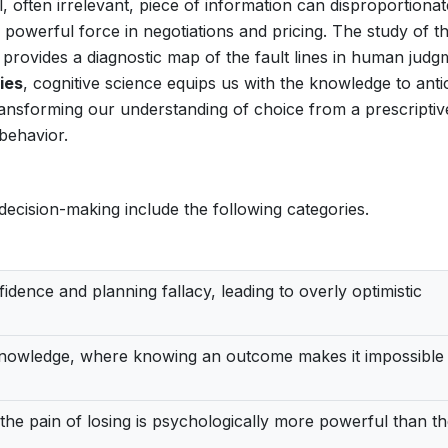
, often irrelevant, piece of information can disproportionat
 powerful force in negotiations and pricing. The study of t
t provides a diagnostic map of the fault lines in human judg
ties
, cognitive science equips us with the knowledge to anti
ransforming our understanding of choice from a prescriptive
behavior.
e decision-making include the following categories.
dence and planning fallacy, leading to overly optimistic
nowledge, where knowing an outcome makes it impossible 
the pain of losing is psychologically more powerful than t