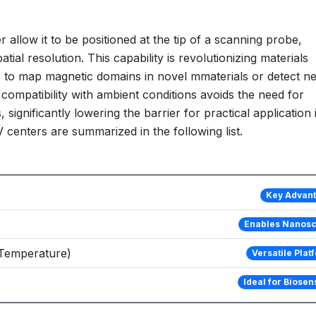
r allow it to be positioned at the tip of a scanning probe,
ial resolution. This capability is revolutionizing materials
s to map magnetic domains in novel mmaterials or detect ne
 compatibility with ambient conditions avoids the need for
gnificantly lowering the barrier for practical application 
 centers are summarized in the following list.
Key Advan
Enables Nanos
, Temperature)
Versatile Plat
Ideal for Biosen