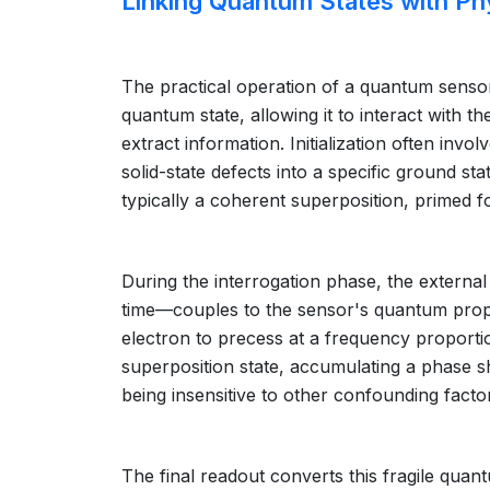
Linking Quantum States with Phy
The practical operation of a quantum sensor 
quantum state, allowing it to interact with 
extract information. Initialization often inv
solid-state defects into a specific ground stat
typically a coherent superposition, primed fo
During the interrogation phase, the external 
time—couples to the sensor's quantum proper
electron to precess at a frequency proportion
superposition state, accumulating a phase shift
being insensitive to other confounding fac
The final readout converts this fragile quan