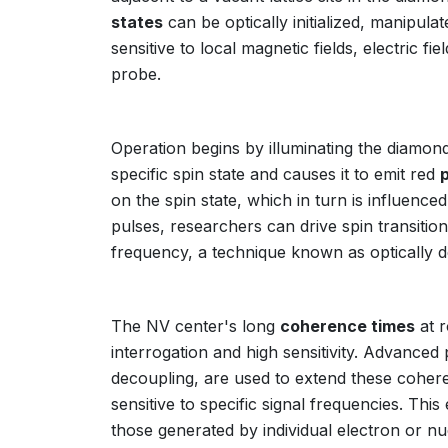
states
can be optically initialized, manipula
sensitive to local magnetic fields, electric f
probe.
Operation begins by illuminating the diamond 
specific spin state and causes it to emit red
on the spin state, which in turn is influenc
pulses, researchers can drive spin transiti
frequency, a technique known as optically
The NV center's long
coherence times
at r
interrogation and high sensitivity. Advanc
decoupling, are used to extend these coheren
sensitive to specific signal frequencies. Thi
those generated by individual electron or nu