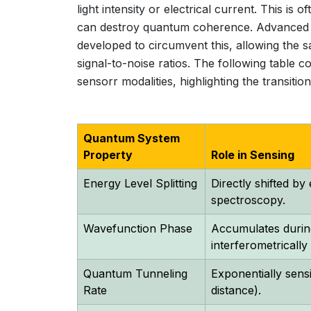
light intensity or electrical current. This is
can destroy quantum coherence. Advanced 
developed to circumvent this, allowing the 
signal-to-noise ratios. The following table c
sensorr modalities, highlighting the transit
Quantum System
Property
Role in Sensing
Energy Level Splitting
Directly shifted by
spectroscopy.
Wavefunction Phase
Accumulates during
interferometricall
Quantum Tunneling
Exponentially sensit
Rate
distance).