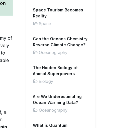
con
Space Tourism Becomes
Reality
Space
emy of
Can the Oceans Chemistry
Reverse Climate Change?
ively
 to
Oceanography
able
The Hidden Biology of
Animal Superpowers
Biology
Are We Underestimating
Ocean Warming Data?
Oceanography
, a
om
What is Quantum
spin