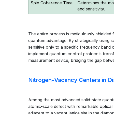
Spin Coherence Time
Determines the ma
and sensitivity.
The entire process is meticulously shielde
quantum advantage. By strategically using s
sensitive only to a specific frequency band of 
implement quantum control protocols transf
measurement device, bridging the gap betwe
Nitrogen-Vacancy Centers in D
Among the most advanced solid-state quantu
atomic-scale defect with remarkable optical 
adjacent to a vacant lattice site in the dia