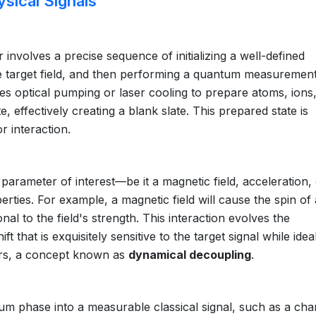
sical Signals
involves a precise sequence of initializing a well-defined
the target field, and then performing a quantum measurement
olves optical pumping or laser cooling to prepare atoms, ions
e, effectively creating a blank slate. This prepared state is
r interaction.
parameter of interest—be it a magnetic field, acceleration,
ties. For example, a magnetic field will cause the spin of
al to the field's strength. This interaction evolves the
 that is exquisitely sensitive to the target signal while idea
tors, a concept known as
dynamical decoupling
.
tum phase into a measurable classical signal, such as a cha