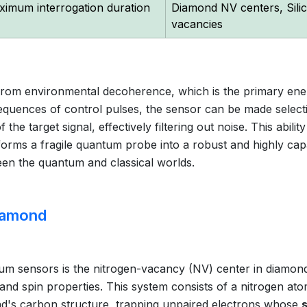
ximum interrogation duration
Diamond NV centers, Sili
vacancies
d from environmental decoherence, which is the primary en
equences of control pulses, the sensor can be made select
the target signal, effectively filtering out noise. This ability
orms a fragile quantum probe into a robust and highly cap
en the quantum and classical worlds.
iamond
m sensors is the nitrogen-vacancy (NV) center in diamond
and spin properties. This system consists of a nitrogen at
mond's carbon structure, trapping unpaired electrons whose