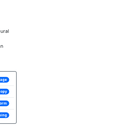
ural
in
tage
copy
form
sing