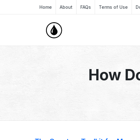
Home
About
FAQs
Terms of Use
D
How D