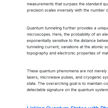
measurements that surpass the standard qua
precision scales inversely with the number o
Quantum tunneling further provides a uniqu
microscopes. Here, the probability of an elec
exponentially sensitive to the distance betw
tunneling current, variations at the atomic 
topography and electronic properties of mat
These quantum phenomena are not merely the
lasers, microwave pulses, and cryogenic syst
state. The overarching goal is to maintain c
detectable signature on the quantum system, 