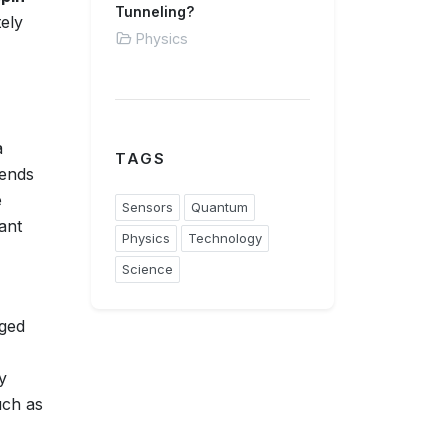
Tunneling?
tely
Physics
a
TAGS
pends
e
Sensors
Quantum
ant
Physics
Technology
Science
nged
y
uch as