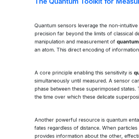
The Quantum Toolkit for Meas
Quantum sensors leverage the non-intuitiv
precision far beyond the limits of classical 
manipulation and measurement of
quantum
an atom. This direct encoding of informatio
A core principle enabling this sensitivity is
q
simultaneously until measured. A sensor can 
phase between these superimposed states. T
the time over which these delicate superposi
Another powerful resource is quantum entang
fates regardless of distance. When particle
provides information about the other, effecti