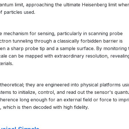
ntum limit, approaching the ultimate Heisenberg limit whe
f particles used.
e mechanism for sensing, particularly in scanning probe
tron tunneling through a classically forbidden barrier is
een a sharp probe tip and a sample surface. By monitoring 
scale can be mapped with extraordinary resolution, revealin
erials.
oretical; they are engineered into physical platforms us
ems to initialize, control, and read out the sensor's quan
oherence long enough for an external field or force to impri
which is then decoded with high fidelity.