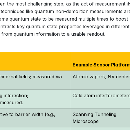
 often the most challenging step, as the act of measurement it
techniques like quantum non-demolition measurements ar
same quantum state to be measured multiple times to boost
ontrasts key quantum state properties leveraged in different
ion from quantum information to a usable readout.
Example Sensor Platfor
 external fields; measured via
Atomic vapors, NV cente
 interaction;
Cold atom interferometer
y measured.
ive to barrier width (e.g.,
Scanning Tunneling
Microscope