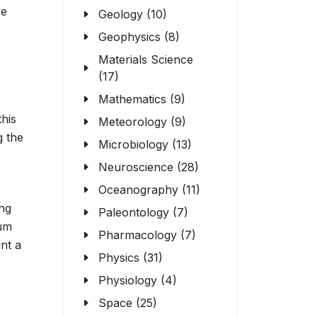
re
Geology (10)
Geophysics (8)
Materials Science
(17)
Mathematics (9)
this
Meteorology (9)
g the
Microbiology (13)
Neuroscience (28)
Oceanography (11)
ing
Paleontology (7)
tum
Pharmacology (7)
nt a
Physics (31)
Physiology (4)
Space (25)