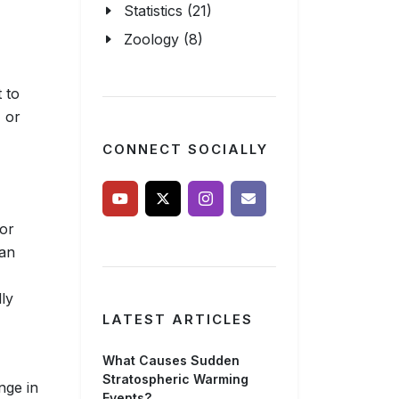
Statistics (21)
Zoology (8)
 to
, or
CONNECT SOCIALLY
 or
 an
lly
LATEST ARTICLES
What Causes Sudden
Stratospheric Warming
nge in
Events?