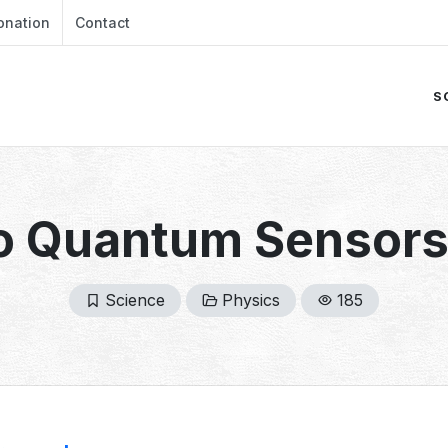
onation
Contact
S
o Quantum Sensors
Science
Physics
185