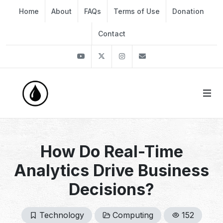
Home
About
FAQs
Terms of Use
Donation
Contact
Youtube
Twitter
Instagram
info@thekirli.com
How Do Real-Time
Analytics Drive Business
Decisions?
Technology
Computing
152