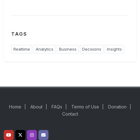
TAGS
Realtime
Analytics
Business
Decisions
Insights
Home
|
About
|
FAQs
|
Terms of Use
|
Donation
|
Contact