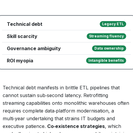
Technical debt
Legacy ETL
Skill scarcity
Streaming fluency
Governance ambiguity
Data ownership
ROI myopia
Intangible benefits
Technical debt manifests in brittle ETL pipelines that
cannot sustain sub‑second latency. Retrofitting
streaming capabilities onto monolithic warehouses often
requires complete data‑platform modernisation, a
multi‑year undertaking that strains IT budgets and
executive patience.
Co‑existence strategies
, which