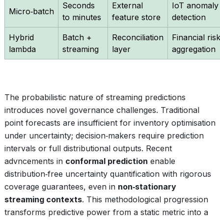
Seconds
External
IoT anomaly
Micro‑batch
to minutes
feature store
detection
Hybrid
Batch +
Reconciliation
Financial ris
lambda
streaming
layer
aggregation
The probabilistic nature of streaming predictions
introduces novel governance challenges. Traditional
point forecasts are insufficient for inventory optimisation
under uncertainty; decision‑makers require prediction
intervals or full distributional outputs. Recent
advncements in
conformal prediction
enable
distribution‑free uncertainty quantification with rigorous
coverage guarantees, even in
non‑stationary
streaming contexts
. This methodological progression
transforms predictive power from a static metric into a