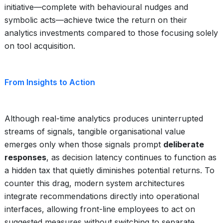
initiative—complete with behavioural nudges and
symbolic acts—achieve twice the return on their
analytics investments compared to those focusing solely
on tool acquisition.
From Insights to Action
Although real-time analytics produces uninterrupted
streams of signals, tangible organisational value
emerges only when those signals prompt
deliberate
responses
, as decision latency continues to function as
a hidden tax that quietly diminishes potential returns. To
counter this drag, modern system architectures
integrate recommendations directly into operational
interfaces, allowing front-line employees to act on
suggested measures without switching to separate