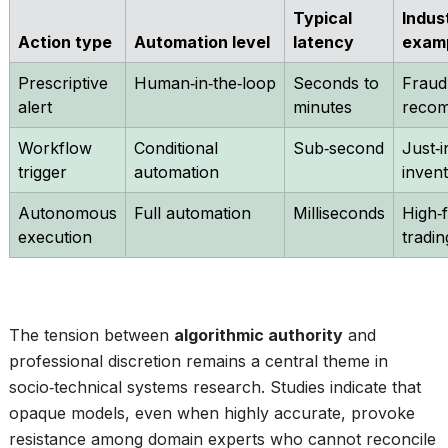
Typical
Indus
Action type
Automation level
latency
exam
Prescriptive
Human‑in‑the‑loop
Seconds to
Fraud
alert
minutes
recom
Workflow
Conditional
Sub‑second
Just‑i
trigger
automation
inven
Autonomous
Full automation
Milliseconds
High‑
execution
tradin
The tension between
algorithmic authority
and
professional discretion remains a central theme in
socio‑technical systems research. Studies indicate that
opaque models, even when highly accurate, provoke
resistance among domain experts who cannot reconcile