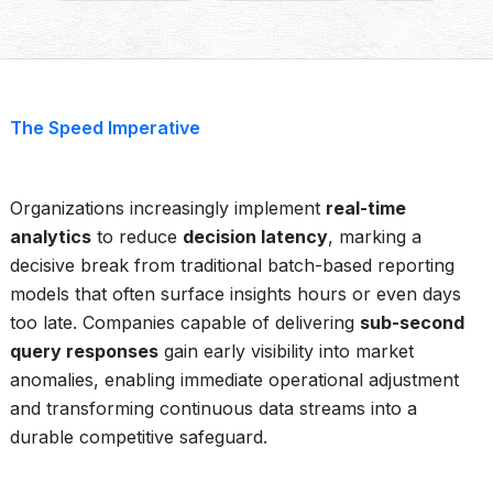
The Speed Imperative
Organizations increasingly implement
real-time
analytics
to reduce
decision latency
, marking a
decisive break from traditional batch-based reporting
models that often surface insights hours or even days
too late. Companies capable of delivering
sub-second
query responses
gain early visibility into market
anomalies, enabling immediate operational adjustment
and transforming continuous data streams into a
durable competitive safeguard.