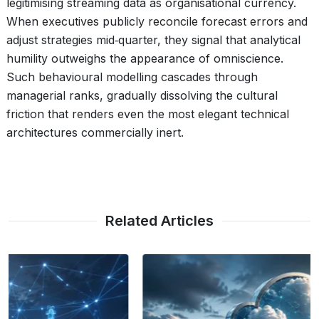
legitimising streaming data as organisational currency.
When executives publicly reconcile forecast errors and
adjust strategies mid‑quarter, they signal that analytical
humility outweighs the appearance of omniscience.
Such behavioural modelling cascades through
managerial ranks, gradually dissolving the cultural
friction that renders even the most elegant technical
architectures commercially inert.
Related Articles