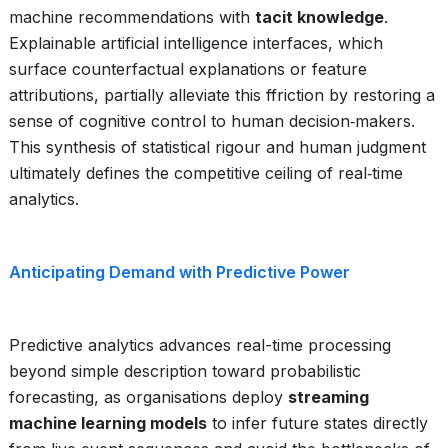
machine recommendations with
tacit knowledge
.
Explainable artificial intelligence interfaces, which
surface counterfactual explanations or feature
attributions, partially alleviate this ffriction by restoring a
sense of cognitive control to human decision‑makers.
This synthesis of statistical rigour and human judgment
ultimately defines the competitive ceiling of real‑time
analytics.
Anticipating Demand with Predictive Power
Predictive analytics advances real-time processing
beyond simple description toward probabilistic
forecasting, as organisations deploy
streaming
machine learning models
to infer future states directly