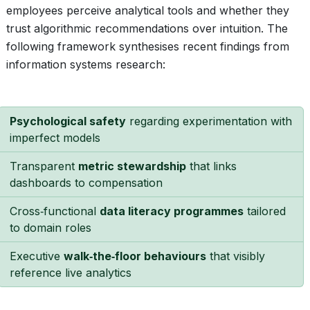
employees perceive analytical tools and whether they
trust algorithmic recommendations over intuition. The
following framework synthesises recent findings from
information systems research:
Psychological safety
regarding experimentation with
imperfect models
Transparent
metric stewardship
that links
dashboards to compensation
Cross‑functional
data literacy programmes
tailored
to domain roles
Executive
walk‑the‑floor behaviours
that visibly
reference live analytics