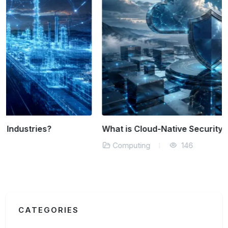
What is Cloud-Native Security?
Computing
146
CATEGORIES