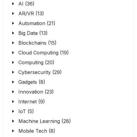
AI (36)
AR/VR (13)
Automation (21)
Big Data (13)
Blockchains (15)
Cloud Computing (19)
Computing (20)
Cybersecurity (29)
Gadgets (8)
Innovation (23)
Internet (9)
IoT (5)
Machine Learning (28)
Mobile Tech (8)