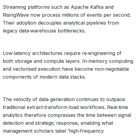
Streaming platforms such as Apache Kafka and
RisingWave now process millions of events per second.
Their adoption decouples analytical pipelines from
legacy data‑warehouse bottlenecks.
Low‑latency architectures require re‑engineering of
both storage and compute layers. In‑memory computing
and vectorised execution have become non‑negotiable
components of modern data stacks.
The velocity of data generation continues to outpace
traditional extract‑transform‑load workflows. Real‑time
analytics therefore compresses the time between signal
detection and strategic response, enabling what
management scholars label ‘high‑frequency