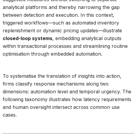
analytical platforms and thereby narrowing the gap
between detection and execution. In this context,
triggered workflows—such as automated inventory
replenishment or dynamic pricing updates—illustrate
closed-loop systems
, embedding analytical outputs
within transactional processes and streamlining routine
optimisation through embedded automation.
To systematise the translation of insights into action,
firms classify response mechanisms along two
dimensions: automation level and temporal urgency. The
following taxonomy illustrates how latency requirements
and human oversight intersect across common use
cases.