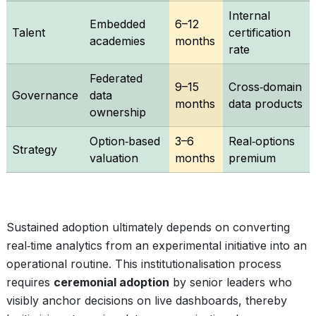
Internal
Embedded
6–12
Talent
certification
academies
months
rate
Federated
9–15
Cross‑domain
Governance
data
months
data products
ownership
Option‑based
3–6
Real‑options
Strategy
valuation
months
premium
Sustained adoption ultimately depends on converting
real‑time analytics from an experimental initiative into an
operational routine. This institutionalisation process
requires
ceremonial adoption
by senior leaders who
visibly anchor decisions on live dashboards, thereby