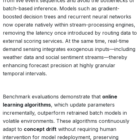
from live event sequences and avoid the bottlenecks of
batch-based inference. Models such as gradient-
boosted decision trees and recurrent neural networks
now operate natively within stream-processing engines,
removing the latency once introduced by routing data to
external scoring services. At the same time, real-time
demand sensing integrates exogenous inputs—including
weather data and social sentiment streams—thereby
enhancing forecast precision at highly granular
temporal intervals.
Benchmark evaluations demonstrate that
online
learning algorithms
, which update parameters
incrementally, outperform retrained batch models in
volatile environments. These algorithms continuously
adapt to
concept drift
without requiring human
intervention for model redeployment, preserving