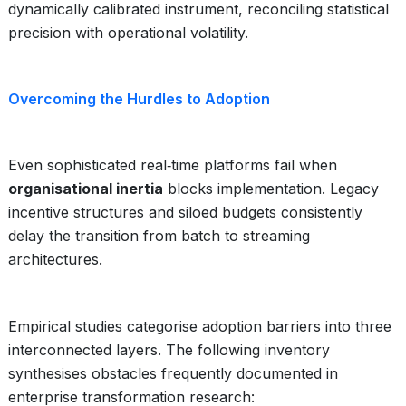
dynamically calibrated instrument, reconciling statistical
precision with operational volatility.
Overcoming the Hurdles to Adoption
Even sophisticated real‑time platforms fail when
organisational inertia
blocks implementation. Legacy
incentive structures and siloed budgets consistently
delay the transition from batch to streaming
architectures.
Empirical studies categorise adoption barriers into three
interconnected layers. The following inventory
synthesises obstacles frequently documented in
enterprise transformation research: