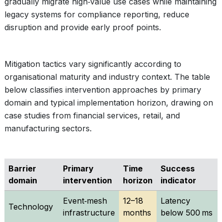
gradually migrate high‑value use cases while maintaining
legacy systems for compliance reporting, reduce
disruption and provide early proof points.
Mitigation tactics vary significantly according to
organisational maturity and industry context. The table
below classifies intervention approaches by primary
domain and typical implementation horizon, drawing on
case studies from financial services, retail, and
manufacturing sectors.
Barrier
Primary
Time
Success
domain
intervention
horizon
indicator
Event‑mesh
12–18
Latency
Technology
infrastructure
months
below 500 ms