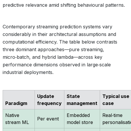
predictive relevance amid shifting behavioural patterns.
Contemporary streaming prediction systems vary
considerably in their architectural assumptions and
computational efficiency. The table below contrasts
three dominant approaches—pure streaming,
micro‑batch, and hybrid lambda—across key
performance dimensions observed in large‑scale
industrial deployments.
Update
State
Typical use
Paradigm
frequency
management
case
Native
Embedded
Real‑time
Per event
stream ML
model store
personalisat