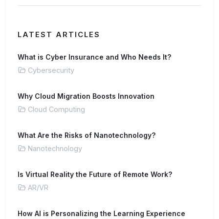
LATEST ARTICLES
What is Cyber Insurance and Who Needs It?
Cybersecurity
Why Cloud Migration Boosts Innovation
Cloud Computing
What Are the Risks of Nanotechnology?
Nanotechnology
Is Virtual Reality the Future of Remote Work?
AR/VR
How AI is Personalizing the Learning Experience