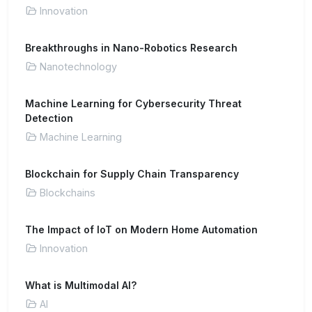
Innovation
Breakthroughs in Nano-Robotics Research
Nanotechnology
Machine Learning for Cybersecurity Threat
Detection
Machine Learning
Blockchain for Supply Chain Transparency
Blockchains
The Impact of IoT on Modern Home Automation
Innovation
What is Multimodal AI?
AI