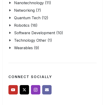
Nanotechnology (11)
Networking (7)
Quantum Tech (12)
Robotics (16)
Software Development (10)
Technology Other (1)
Wearables (9)
CONNECT SOCIALLY