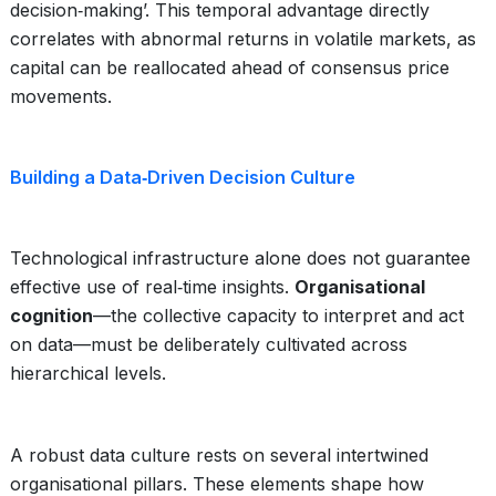
decision‑making’. This temporal advantage directly
correlates with abnormal returns in volatile markets, as
capital can be reallocated ahead of consensus price
movements.
Building a Data‑Driven Decision Culture
Technological infrastructure alone does not guarantee
effective use of real‑time insights.
Organisational
cognition
—the collective capacity to interpret and act
on data—must be deliberately cultivated across
hierarchical levels.
A robust data culture rests on several intertwined
organisational pillars. These elements shape how