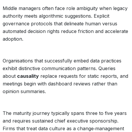
Middle managers often face role ambiguity when legacy
authority meets algorithmic suggestions. Explicit
governance protocols that delineate human versus
automated decision rights reduce friction and accelerate
adoption.
Organisations that successfully embed data practices
exhibit distinctive communication patterns. Queries
about
causality
replace requests for static reports, and
meetings begin with dashboard reviews rather than
opinion summaries.
The maturity journey typically spans three to five years
and requires sustained chief executive sponsorship.
Firms that treat data culture as a change‑management