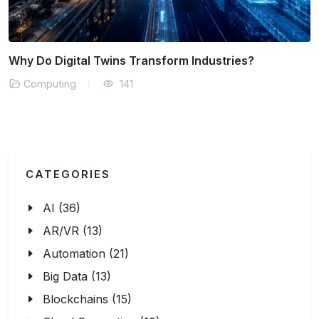
What is Cloud-Native Security?
Computing
143
CATEGORIES
AI (36)
AR/VR (13)
Automation (21)
Big Data (13)
Blockchains (15)