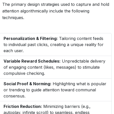
The primary design strategies used to capture and hold
attention algorithmically include the following
techniques.
Personalization & Filtering:
Tailoring content feeds
to individual past clicks, creating a unique reality for
each user.
Variable Reward Schedules:
Unpredictable delivery
of engaging content (likes, messages) to stimulate
compulsive checking.
Social Proof & Norming:
Highlighting what is popular
or trending to guide attention toward communal
consensus.
Friction Reduction:
Minimizing barriers (e.g.,
autoplay, infinite scroll) to seamless, endless