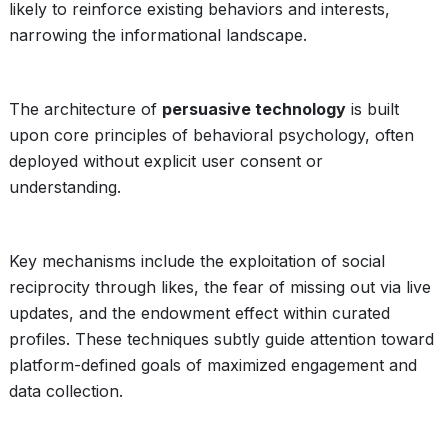
likely to reinforce existing behaviors and interests,
narrowing the informational landscape.
The architecture of
persuasive technology
is built
upon core principles of behavioral psychology, often
deployed without explicit user consent or
understanding.
Key mechanisms include the exploitation of social
reciprocity through likes, the fear of missing out via live
updates, and the endowment effect within curated
profiles. These techniques subtly guide attention toward
platform-defined goals of maximized engagement and
data collection.