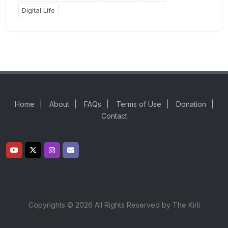
Digital Life
Home
|
About
|
FAQs
|
Terms of Use
|
Donation
|
Contact
Copyrights © 2026 All Rights Reserved by The Kirli