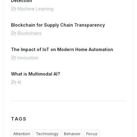
Detection
Machine Learning
Blockchain for Supply Chain Transparency
Blockchains
The Impact of IoT on Modern Home Automation
Innovation
What is Multimodal AI?
AI
TAGS
Attention
Technology
Behavior
Focus