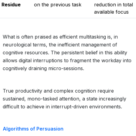
Residue
on the previous task
reduction in total
available focus
What is often praised as efficient multitasking is, in
neurological terms, the inefficient management of
cognitive resources. The persistent belief in this ability
allows digital interruptions to fragment the workday into
cognitively draining micro-sessions.
True productivity and complex cognition require
sustained, mono-tasked attention, a state increasingly
difficult to achieve in interrupt-driven environments.
Algorithms of Persuasion