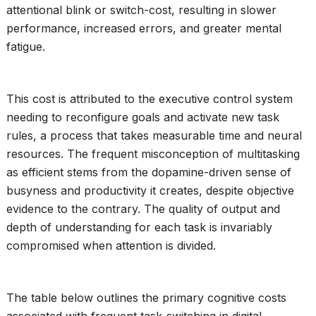
attentional blink or switch-cost, resulting in slower
performance, increased errors, and greater mental
fatigue.
This cost is attributed to the executive control system
needing to reconfigure goals and activate new task
rules, a process that takes measurable time and neural
resources. The frequent misconception of multitasking
as efficient stems from the dopamine-driven sense of
busyness and productivity it creates, despite objective
evidence to the contrary. The quality of output and
depth of understanding for each task is invariably
compromised when attention is divided.
The table below outlines the primary cognitive costs