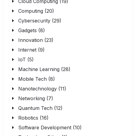
Cloud Computing (19)
Computing (20)
Cybersecurity (29)
Gadgets (8)
Innovation (23)
Internet (9)
IoT (5)
Machine Learning (28)
Mobile Tech (8)
Nanotechnology (11)
Networking (7)
Quantum Tech (12)
Robotics (16)
Software Development (10)