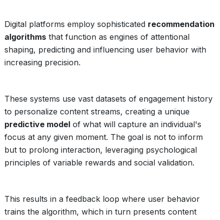
Digital platforms employ sophisticated
recommendation
algorithms
that function as engines of attentional
shaping, predicting and influencing user behavior with
increasing precision.
These systems use vast datasets of engagement history
to personalize content streams, creating a unique
predictive model
of what will capture an individual's
focus at any given moment. The goal is not to inform
but to prolong interaction, leveraging psychological
principles of variable rewards and social validation.
This results in a feedback loop where user behavior
trains the algorithm, which in turn presents content