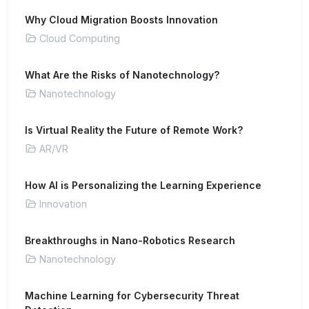
Why Cloud Migration Boosts Innovation
Cloud Computing
What Are the Risks of Nanotechnology?
Nanotechnology
Is Virtual Reality the Future of Remote Work?
AR/VR
How AI is Personalizing the Learning Experience
Innovation
Breakthroughs in Nano-Robotics Research
Nanotechnology
Machine Learning for Cybersecurity Threat