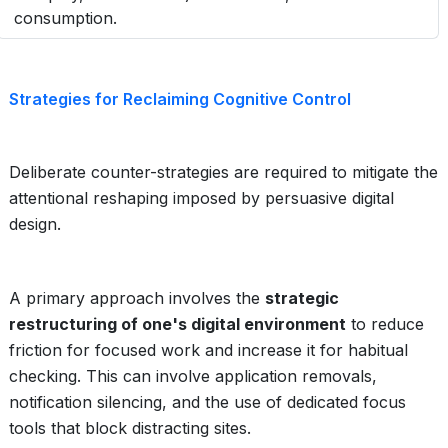
consumption.
Strategies for Reclaiming Cognitive Control
Deliberate counter-strategies are required to mitigate the
attentional reshaping imposed by persuasive digital
design.
A primary approach involves the
strategic
restructuring of one's digital environment
to reduce
friction for focused work and increase it for habitual
checking. This can involve application removals,
notification silencing, and the use of dedicated focus
tools that block distracting sites.