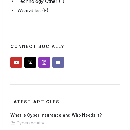
Technology Other (1)
Wearables (9)
CONNECT SOCIALLY
LATEST ARTICLES
What is Cyber Insurance and Who Needs It?
Cybersecurity