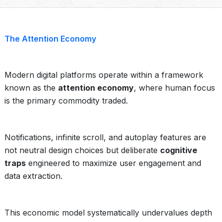
The Attention Economy
Modern digital platforms operate within a framework
known as the
attention economy
, where human focus
is the primary commodity traded.
Notifications, infinite scroll, and autoplay features are
not neutral design choices but deliberate
cognitive
traps
engineered to maximize user engagement and
data extraction.
This economic model systematically undervalues depth