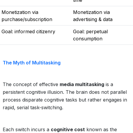
time
Monetization via
Monetization via
purchase/subscription
advertising & data
Goal: informed citizenry
Goal: perpetual
consumption
The Myth of Multitasking
The concept of effective
media multitasking
is a
persistent cognitive illusion. The brain does not parallel
process disparate cognitive tasks but rather engages in
rapid, serial task-switching.
Each switch incurs a
cognitive cost
known as the