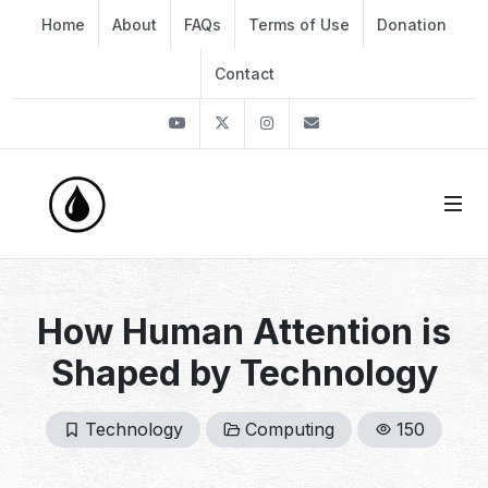
Home
About
FAQs
Terms of Use
Donation
Contact
Youtube
Twitter
Instagram
info@thekirli.com
How Human Attention is
Shaped by Technology
Technology
Computing
150