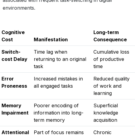
associated with frequent task-switching in digital
environments.
Cognitive
Long-term
Cost
Manifestation
Consequence
Switch-
Time lag when
Cumulative loss
cost Delay
returning to an original
of productive
task
time
Error
Increased mistakes in
Reduced quality
Proneness
all engaged tasks
of work and
learning
Memory
Poorer encoding of
Superficial
Impairment
information into long-
knowledge
term memory
acquisition
Attentional
Part of focus remains
Chronic