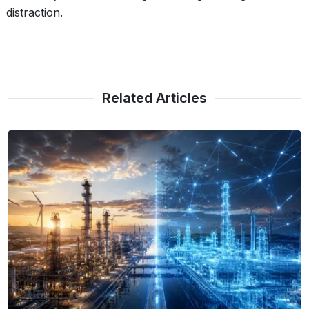
distraction.
Related Articles