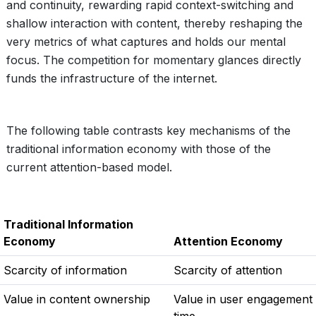
and continuity, rewarding rapid context-switching and
shallow interaction with content, thereby reshaping the
very metrics of what captures and holds our mental
focus. The competition for momentary glances directly
funds the infrastructure of the internet.
The following table contrasts key mechanisms of the
traditional information economy with those of the
current attention-based model.
Traditional Information
Economy
Attention Economy
Scarcity of information
Scarcity of attention
Value in content ownership
Value in user engagement