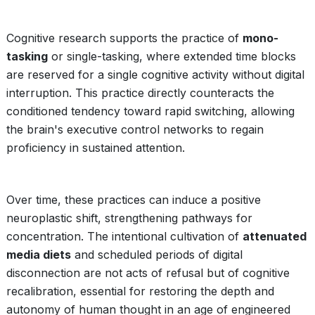
Cognitive research supports the practice of
mono-
tasking
or single-tasking, where extended time blocks
are reserved for a single cognitive activity without digital
interruption. This practice directly counteracts the
conditioned tendency toward rapid switching, allowing
the brain's executive control networks to regain
proficiency in sustained attention.
Over time, these practices can induce a positive
neuroplastic shift, strengthening pathways for
concentration. The intentional cultivation of
attenuated
media diets
and scheduled periods of digital
disconnection are not acts of refusal but of cognitive
recalibration, essential for restoring the depth and
autonomy of human thought in an age of engineered